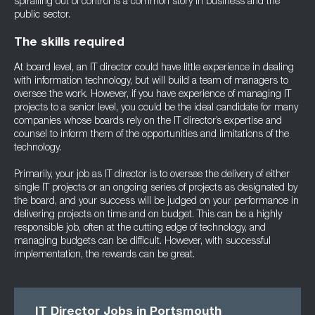
spiralling out of control is a common story in business and the
public sector.
The skills required
At board level, an IT director could have little experience in dealing
with information technology, but will build a team of managers to
oversee the work. However, if you have experience of managing IT
projects to a senior level, you could be the ideal candidate for many
companies whose boards rely on the IT director’s expertise and
counsel to inform them of the opportunities and limitations of the
technology.
Primarily, your job as IT director is to oversee the delivery of either
single IT projects or an ongoing series of projects as designated by
the board, and your success will be judged on your performance in
delivering projects on time and on budget. This can be a highly
responsible job, often at the cutting edge of technology, and
managing budgets can be difficult. However, with successful
implementation, the rewards can be great.
IT Director Jobs in Portsmouth