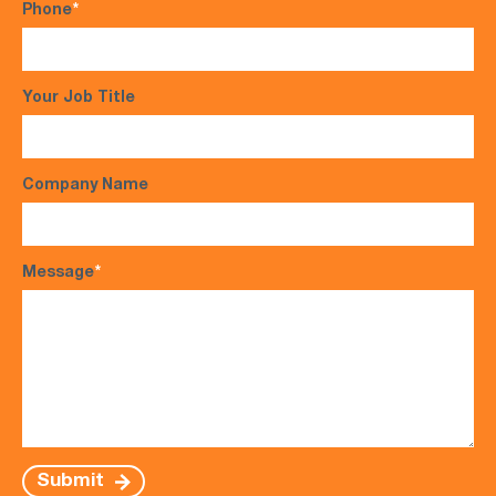
Phone
*
Your Job Title
Company Name
Message
*
Submit