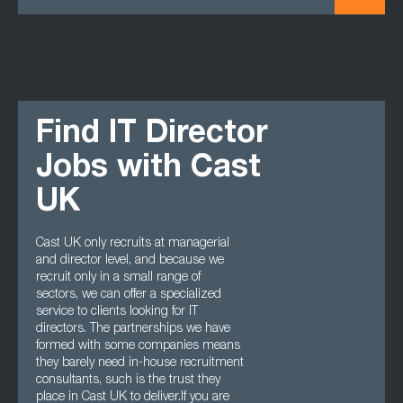
Find IT Director
Jobs with Cast
UK
Cast UK only recruits at managerial
and director level, and because we
recruit only in a small range of
sectors, we can offer a specialized
service to clients looking for IT
directors. The partnerships we have
formed with some companies means
they barely need in-house recruitment
consultants, such is the trust they
place in Cast UK to deliver.If you are