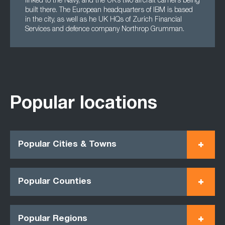
linked to the Navy, and the UK’s two aircraft carriers being
built there. The European headquarters of IBM is based
in the city, as well as he UK HQs of Zurich Financial
Services and defence company Northrop Grumman.
Popular locations
Popular Cities & Towns
Popular Counties
Popular Regions