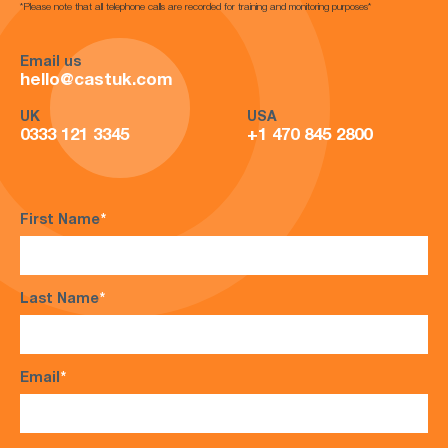
*Please note that all telephone calls are recorded for training and monitoring purposes*
Email us
hello@castuk.com
UK
USA
0333 121 3345
+1 470 845 2800
First Name
*
Last Name
*
Email
*