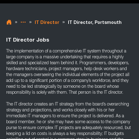
»
»
»
IT Director
IT Director, Portsmouth
IT Director Jobs
The implementation of a comprehensive IT system throughout a
large company is a massive undertaking that requires a highly
skilled and specialized team behind it. Programmers, developers,
hardware technicians, project managers, help desk workers and
the managers overseeing the individual elements of the project all
add up to a significant portion of a company’s workforce, and they
need to be led strategically by someone on the board whose
responsibility is solely with them. That person is the IT director.
The IT director creates an IT strategy from the board’s overarching
strategy and projections, and works closely with his or her
immediate IT managers to ensure the project is delivered. As a
board member, he or she may have some access to the company
purse to ensure complex IT projects are adequately resourced, but
keeping a lid on costs is always a key responsibility; IT budgets