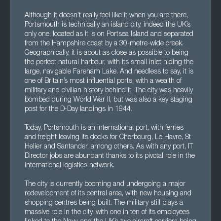
Although it doesn’t really feel like it when you are there,
Portsmouth is technically an island city, indeed the UK’s
only one, located as it is on Portsea Island and separated
from the Hampshire coast by a 30-metre-wide creek.
Geographically, it is about as close as possible to being
the perfect natural harbour, with its small inlet hiding the
large, navigable Fareham Lake. And needless to say, it is
one of Britain’s most influential ports, with a wealth of
military and civilian history behind it. The city was heavily
bombed during World War II, but was also a key staging
post for the D-Day landings in 1944.
Today, Portsmouth is an international port, with ferries
and freight leaving its docks for Cherbourg, Le Havre, St
Helier and Santander, among others. As with any port, IT
Director jobs are abundant thanks to its pivotal role in the
international logistics network.
The city is currently booming and undergoing a major
redevelopment of its central area, with new housing and
shopping centres being built. The military still plays a
massive role in the city, with one in ten of its employees