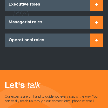
Executive roles
Managerial roles
Operational roles
Let's
talk
Our experts are on hand to guide you every step of the way. You
can easily reach us through our contact form, phone or email.