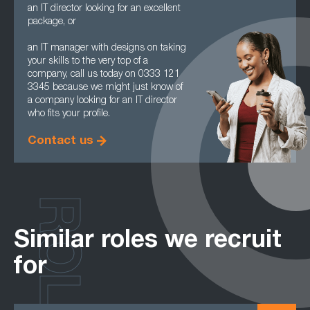
an IT director looking for an excellent
package, or
an IT manager with designs on taking
your skills to the very top of a
company, call us today on 0333 121
3345 because we might just know of
a company looking for an IT director
who fits your profile.
Contact us
ROLES
Similar roles we recruit
for