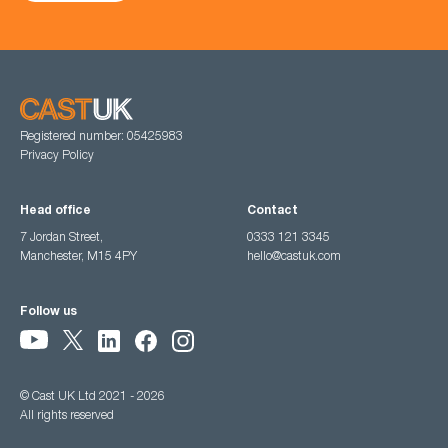
Registered number: 05425983
Privacy Policy
Head office
Contact
7 Jordan Street,
0333 121 3345
Manchester, M15 4PY
hello@castuk.com
Follow us
© Cast UK Ltd 2021 - 2026
All rights reserved