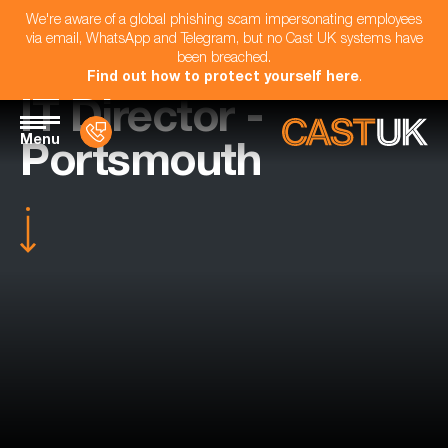
We're aware of a global phishing scam impersonating employees
via email, WhatsApp and Telegram, but no Cast UK systems have
been breached.
Find out how to protect yourself here
.
IT Director -
Menu
Portsmouth