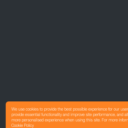
We use cookies to provide the best possible experience for our use
provide essential functionality and improve site performance, and all
more personalised experience when using this site. For more infor
Cookie Policy