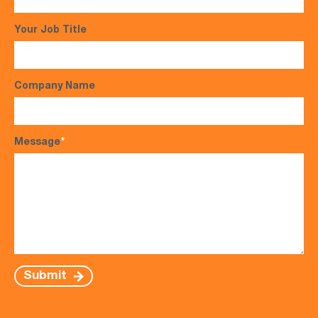
Your Job Title
Company Name
Message
*
Submit