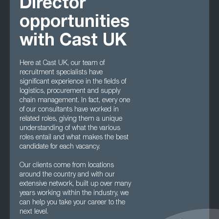
Director
opportunities
with Cast UK
Here at Cast UK, our team of
recruitment specialists have
significant experience in the fields of
logistics, procurement and supply
chain management. In fact, every one
of our consultants have worked in
related roles, giving them a unique
understanding of what the various
roles entail and what makes the best
candidate for each vacancy.
Our clients come from locations
around the country and with our
extensive network, built up over many
years working within the industry, we
can help you take your career to the
next level.