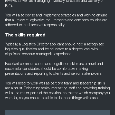
reviews as well as managing inventory, forecasts and delivery of
KPI’s.
You will also devise and implement strategies and work to ensure
that all relevant legislative requirements and company policies are
adhered to in all areas of responsibility.
The skills required
Typically, a Logistics Director applicant should hold a recognised
logistics qualification and be educated to a degree level with
significant previous managerial experience.
Excellent communication and negotiation skills are a must and
successful candidates should be comfortable making
presentations and reporting to clients and senior stakeholders.
You will need to work well as part of a team and leadership skills
are a must. Delegating tasks, motivating staff and providing training
will all be major parts of the position, no matter which company you
work for, so you should be able to do these things with ease.