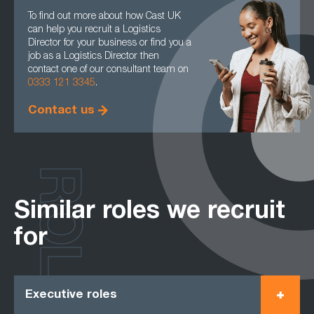
To find out more about how Cast UK
can help you recruit a Logistics
Director for your business or find you a
job as a Logistics Director then
contact one of our consultant team on
0333 121 3345
.
Contact us
ROLES
Similar roles we recruit
for
Executive roles