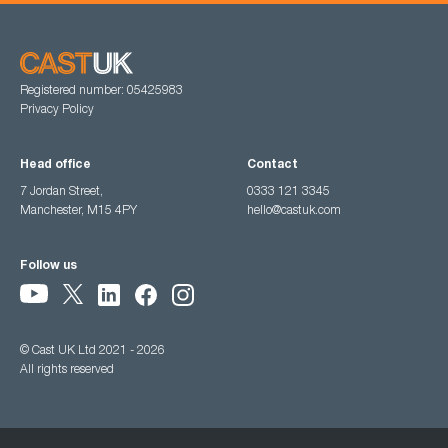
Registered number: 05425983
Privacy Policy
Head office
Contact
7 Jordan Street,
0333 121 3345
Manchester, M15 4PY
hello@castuk.com
Follow us
© Cast UK Ltd 2021 - 2026
All rights reserved