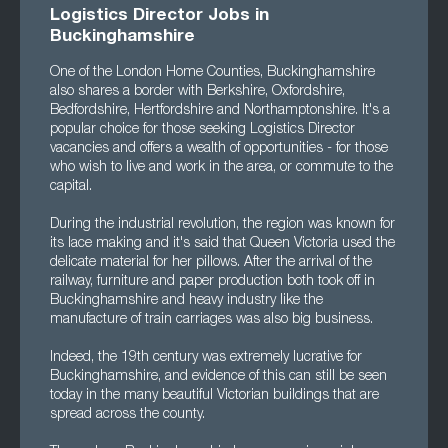
Logistics Director Jobs in
Buckinghamshire
One of the London Home Counties, Buckinghamshire
also shares a border with Berkshire, Oxfordshire,
Bedfordshire, Hertfordshire and Northamptonshire. It's a
popular choice for those seeking Logistics Director
vacancies and offers a wealth of opportunities - for those
who wish to live and work in the area, or commute to the
capital.
During the industrial revolution, the region was known for
its lace making and it's said that Queen Victoria used the
delicate material for her pillows. After the arrival of the
railway, furniture and paper production both took off in
Buckinghamshire and heavy industry like the
manufacture of train carriages was also big business.
Indeed, the 19th century was extremely lucrative for
Buckinghamshire, and evidence of this can still be seen
today in the many beautiful Victorian buildings that are
spread across the county.