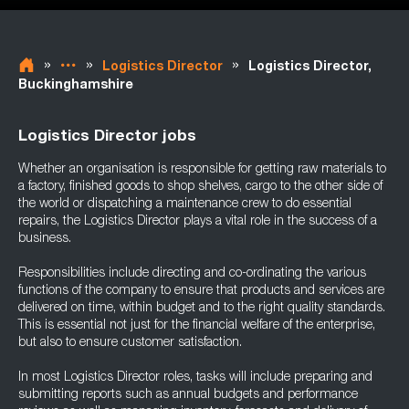
»
»
»
Logistics Director
Logistics Director,
Buckinghamshire
Logistics Director jobs
Whether an organisation is responsible for getting raw materials to
a factory, finished goods to shop shelves, cargo to the other side of
the world or dispatching a maintenance crew to do essential
repairs, the Logistics Director plays a vital role in the success of a
business.
Responsibilities include directing and co-ordinating the various
functions of the company to ensure that products and services are
delivered on time, within budget and to the right quality standards.
This is essential not just for the financial welfare of the enterprise,
but also to ensure customer satisfaction.
In most Logistics Director roles, tasks will include preparing and
submitting reports such as annual budgets and performance