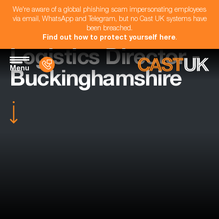
We're aware of a global phishing scam impersonating employees
via email, WhatsApp and Telegram, but no Cast UK systems have
been breached.
Find out how to protect yourself here
.
Logistics Director -
Menu
Buckinghamshire