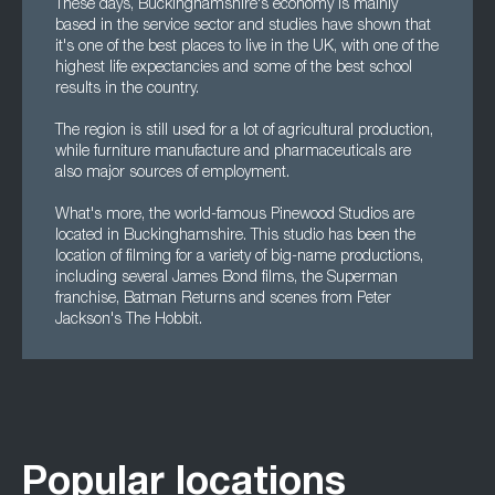
These days, Buckinghamshire's economy is mainly
based in the service sector and studies have shown that
it's one of the best places to live in the UK, with one of the
highest life expectancies and some of the best school
results in the country.
The region is still used for a lot of agricultural production,
while furniture manufacture and pharmaceuticals are
also major sources of employment.
What's more, the world-famous Pinewood Studios are
located in Buckinghamshire. This studio has been the
location of filming for a variety of big-name productions,
including several James Bond films, the Superman
franchise, Batman Returns and scenes from Peter
Jackson's The Hobbit.
Popular locations