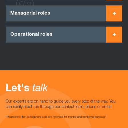
Managerial roles
Operational roles
Let's
talk
Our experts are on hand to guide you every step of the way. You
can easily reach us through our contact form, phone or email.
*Please note that all telephone calls are recorded for training and monitoring purposes*