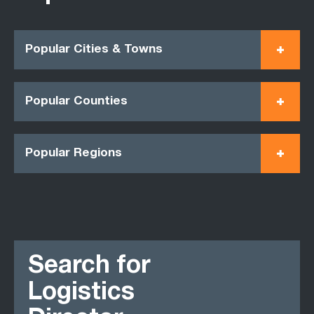
Popular Cities & Towns
Popular Counties
Popular Regions
Search for
Logistics