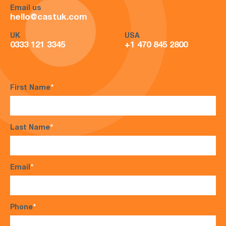
Email us
hello@castuk.com
UK
USA
0333 121 3345
+1 470 845 2800
First Name
*
Last Name
*
Email
*
Phone
*