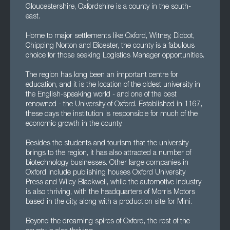
Gloucestershire, Oxfordshire is a county in the south-
east.
Home to major settlements like Oxford, Witney, Didcot,
Chipping Norton and Bicester, the county is a fabulous
choice for those seeking Logistics Manager opportunities.
The region has long been an important centre for
education, and it is the location of the oldest university in
the English-speaking world - and one of the best
renowned - the University of Oxford. Established in 1167,
these days the institution is responsible for much of the
economic growth in the county.
Besides the students and tourism that the university
brings to the region, it has also attracted a number of
biotechnology businesses. Other large companies in
Oxford include publishing houses Oxford University
Press and Wiley-Blackwell, while the automotive industry
is also thriving, with the headquarters of Morris Motors
based in the city, along with a production site for Mini.
Beyond the dreaming spires of Oxford, the rest of the