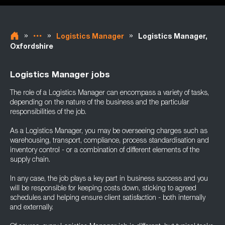
»
»
»
Logistics Manager
Logistics Manager,
Oxfordshire
Logistics Manager jobs
The role of a Logistics Manager can encompass a variety of tasks,
depending on the nature of the business and the particular
responsibilities of the job.
As a Logistics Manager, you may be overseeing charges such as
warehousing, transport, compliance, process standardisation and
inventory control - or a combination of different elements of the
supply chain.
In any case, the job plays a key part in business success and you
will be responsible for keeping costs down, sticking to agreed
schedules and helping ensure client satisfaction - both internally
and externally.