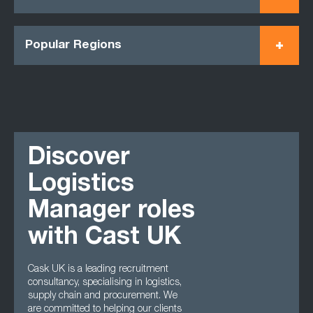
Popular Regions
Discover
Logistics
Manager roles
with Cast UK
Cask UK is a leading recruitment
consultancy, specialising in logistics,
supply chain and procurement. We
are committed to helping our clients