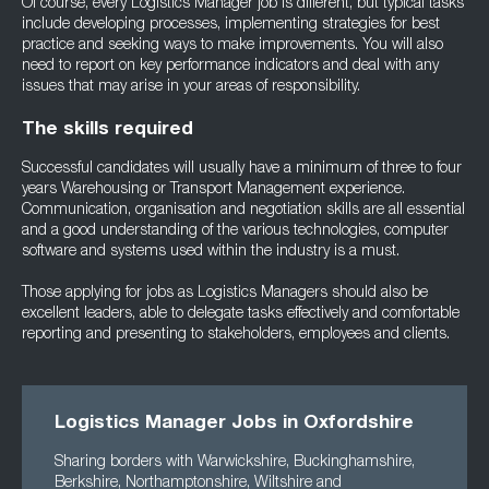
Of course, every Logistics Manager job is different, but typical tasks
include developing processes, implementing strategies for best
practice and seeking ways to make improvements. You will also
need to report on key performance indicators and deal with any
issues that may arise in your areas of responsibility.
The skills required
Successful candidates will usually have a minimum of three to four
years Warehousing or Transport Management experience.
Communication, organisation and negotiation skills are all essential
and a good understanding of the various technologies, computer
software and systems used within the industry is a must.
Those applying for jobs as Logistics Managers should also be
excellent leaders, able to delegate tasks effectively and comfortable
reporting and presenting to stakeholders, employees and clients.
Logistics Manager Jobs in Oxfordshire
Sharing borders with Warwickshire, Buckinghamshire,
Berkshire, Northamptonshire, Wiltshire and