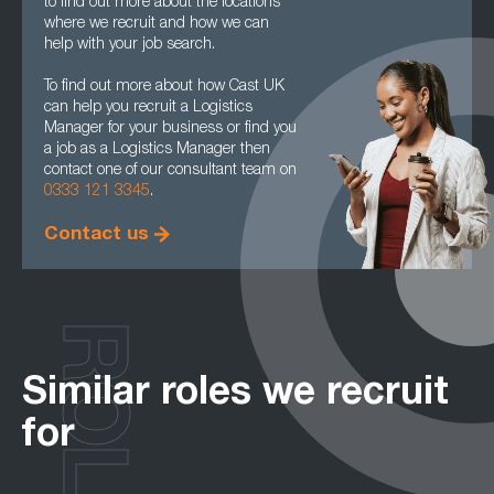
to find out more about the locations
where we recruit and how we can
help with your job search.
To find out more about how Cast UK
can help you recruit a Logistics
Manager for your business or find you
a job as a Logistics Manager then
contact one of our consultant team on
0333 121 3345
.
Contact us
ROLES
Similar roles we recruit
for