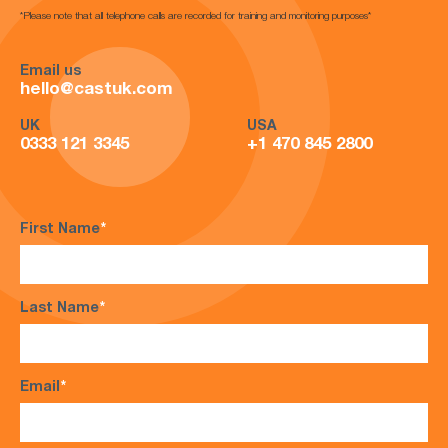
*Please note that all telephone calls are recorded for training and monitoring purposes*
Email us
hello@castuk.com
UK
USA
0333 121 3345
+1 470 845 2800
First Name
*
Last Name
*
Email
*