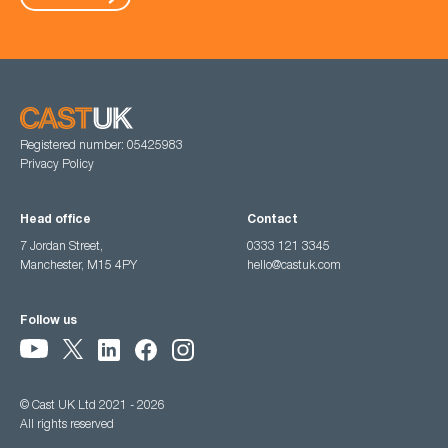
Registered number: 05425983
Privacy Policy
Head office
Contact
7 Jordan Street,
0333 121 3345
Manchester, M15 4PY
hello@castuk.com
Follow us
© Cast UK Ltd 2021 - 2026
All rights reserved