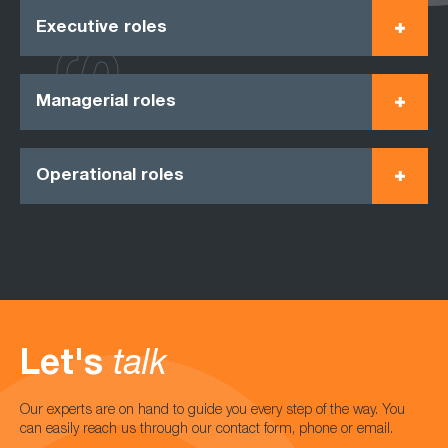
Executive roles
Managerial roles
Operational roles
Let's
talk
Our experts are on hand to guide you every step of the way. You
can easily reach us through our contact form, phone or email.