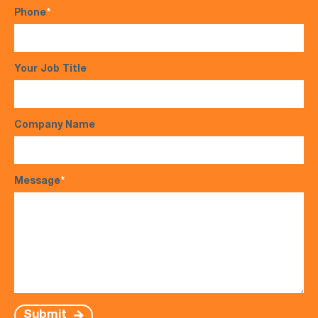
Phone
*
Your Job Title
Company Name
Message
*
Submit