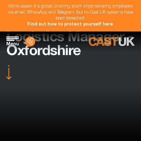
We're aware of a global phishing scam impersonating employees
via email, WhatsApp and Telegram, but no Cast UK systems have
been breached.
Find out how to protect yourself here
.
Logistics Manager -
Menu
Oxfordshire