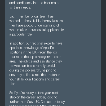
and candidates find the best match
for their needs.
Each member of our team has
worked in these fields themselves, so
they have a good understanding of
what makes a successful applicant for
a particular role.
In addition, our regional experts have
specialist knowledge of specific
locations in the UK - from the job
market to the top employers in each
area. The advice and assistance they
provide can be extremely useful
during the job search, helping to
ensure you find a role that matches
your skills, qualifications and career
plan.
So if you're ready to take your next
step on the career ladder, look no
further than Cast UK. Contact us today