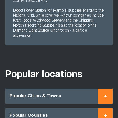
county is also thriving.
Didcot Power Station, for example, supplies energy to the
National Grid, while other well-known companies include
Kraft Foods, Wychwood Brewery and the Chipping
Norton Recording Studios It's also the location of the
Diamond Light Source synchrotron - a particle
accelerator.
Popular locations
Popular Cities & Towns
Popular Counties