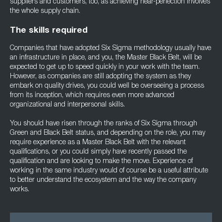
suppliers and customers, too, as achieving near-perfection involves
the whole supply chain.
The skills required
Companies that have adopted Six Sigma methodology usually have
an infrastructure in place, and you, the Master Black Belt, will be
expected to get up to speed quickly in your work with the team.
However, as companies are still adopting the system as they
embark on quality drives, you could well be overseeing a process
from its inception, which requires even more advanced
organizational and interpersonal skills.
You should have risen through the ranks of Six Sigma through
Green and Black Belt status, and depending on the role, you may
require experience as a Master Black Belt with the relevant
qualifications, or you could simply have recently passed the
qualification and are looking to make the move. Experience of
working in the same industry would of course be a useful attribute
to better understand the ecosystem and the way the company
works.