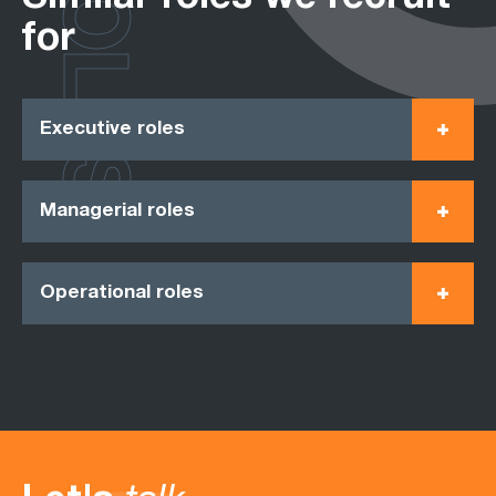
ROLES
for
Executive roles
Managerial roles
Operational roles