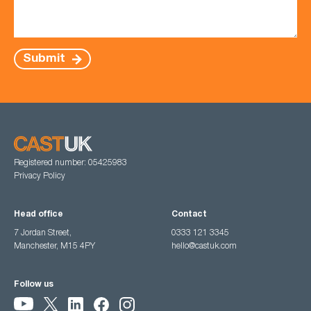
Submit
Registered number: 05425983
Privacy Policy
Head office
Contact
7 Jordan Street,
0333 121 3345
Manchester, M15 4PY
hello@castuk.com
Follow us