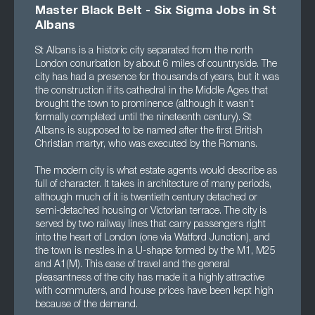
Master Black Belt - Six Sigma Jobs in St
Albans
St Albans is a historic city separated from the north
London conurbation by about 6 miles of countryside. The
city has had a presence for thousands of years, but it was
the construction if its cathedral in the Middle Ages that
brought the town to prominence (although it wasn’t
formally completed until the nineteenth century). St
Albans is supposed to be named after the first British
Christian martyr, who was executed by the Romans.
The modern city is what estate agents would describe as
full of character. It takes in architecture of many periods,
although much of it is twentieth century detached or
semi-detached housing or Victorian terrace. The city is
served by two railway lines that carry passengers right
into the heart of London (one via Watford Junction), and
the town is nestles in a U-shape formed by the M1, M25
and A1(M). This ease of travel and the general
pleasantness of the city has made it a highly attractive
with commuters, and house prices have been kept high
because of the demand.