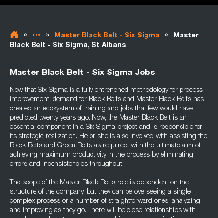
»
»
»
Master Black Belt - Six Sigma
Master
Black Belt - Six Sigma, St Albans
Master Black Belt - Six Sigma Jobs
Now that Six Sigma is a fully entrenched methodology for process
improvement, demand for Black Belts and Master Black Belts has
created an ecosystem of training and jobs that few would have
predicted twenty years ago. Now, the Master Black Belt is an
essential component in a Six Sigma project and is responsible for
its strategic realization. He or she is also involved with assisting the
Black Belts and Green Belts as required, with the ultimate aim of
achieving maximum productivity in the process by eliminating
errors and inconsistencies throughout.
The scope of the Master Black Belt’s role is dependent on the
structure of the company, but they can be overseeing a single
complex process or a number of straightforward ones, analyzing
and improving as they go. There will be close relationships with