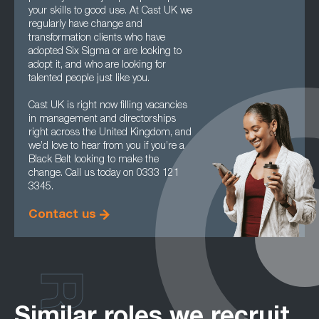
your skills to good use. At Cast UK we
regularly have change and
transformation clients who have
adopted Six Sigma or are looking to
adopt it, and who are looking for
talented people just like you.
Cast UK is right now filling vacancies
in management and directorships
right across the United Kingdom, and
we’d love to hear from you if you’re a
Black Belt looking to make the
change. Call us today on 0333 121
3345.
Contact us
Similar roles we recruit