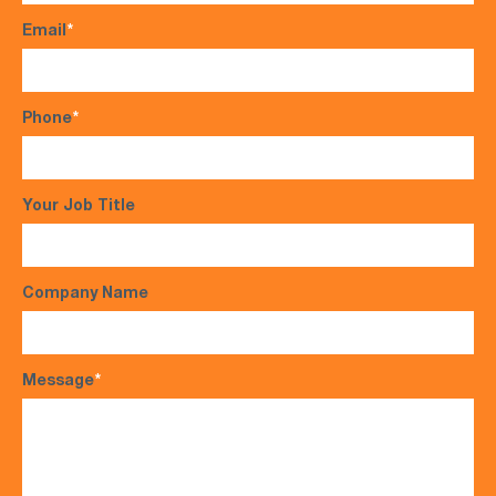
Email
*
Phone
*
Your Job Title
Company Name
Message
*