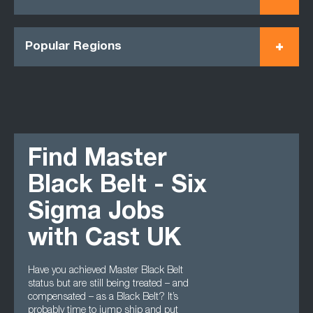
Popular Regions
Find Master
Black Belt - Six
Sigma Jobs
with Cast UK
Have you achieved Master Black Belt
status but are still being treated – and
compensated – as a Black Belt? It’s
probably time to jump ship and put