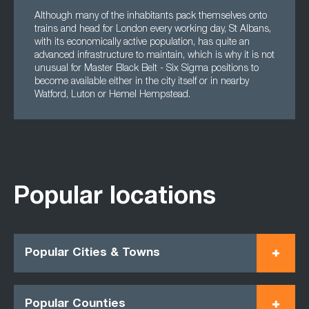
Although many of the inhabitants pack themselves onto
trains and head for London every working day, St Albans,
with its economically active population, has quite an
advanced infrastructure to maintain, which is why it is not
unusual for Master Black Belt - Six Sigma positions to
become available either in the city itself or in nearby
Watford, Luton or Hemel Hempstead.
Popular locations
Popular Cities & Towns
Popular Counties