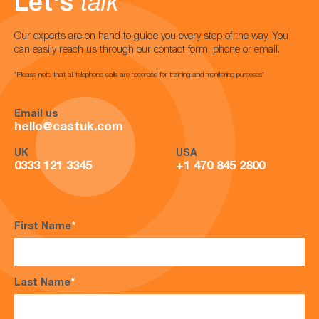
Let's
talk
Our experts are on hand to guide you every step of the way. You
can easily reach us through our contact form, phone or email.
*Please note that all telephone calls are recorded for training and monitoring purposes*
Email us
hello@castuk.com
UK
USA
0333 121 3345
+1 470 845 2800
First Name
*
Last Name
*