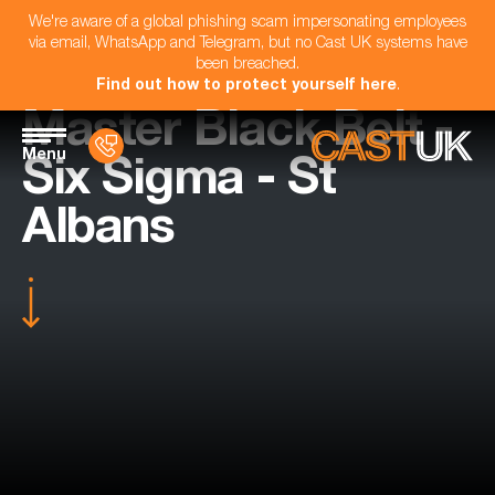
We're aware of a global phishing scam impersonating employees
via email, WhatsApp and Telegram, but no Cast UK systems have
been breached.
Find out how to protect yourself here
.
Master Black Belt -
Menu
Six Sigma - St
Albans