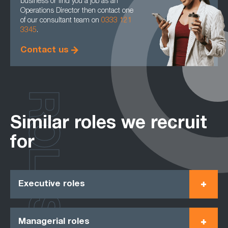
business or find you a job as an
Operations Director then contact one
of our consultant team on
0333 121
3345
.
Contact us
ROLES
Similar roles we recruit
for
Executive roles
Managerial roles