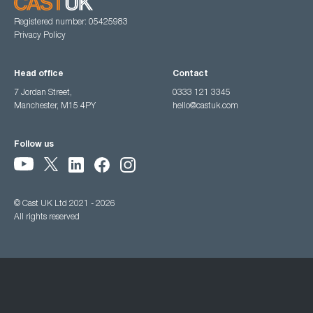
Registered number: 05425983
Privacy Policy
Head office
Contact
7 Jordan Street,
0333 121 3345
Manchester, M15 4PY
hello@castuk.com
Follow us
© Cast UK Ltd 2021 - 2026
All rights reserved