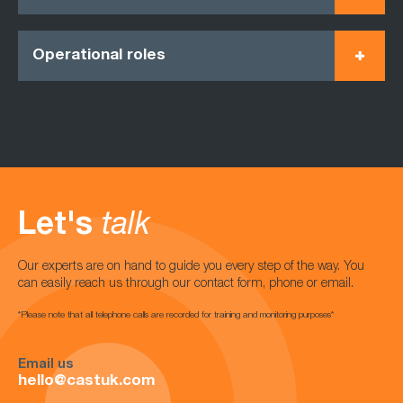
Operational roles
Let's
talk
Our experts are on hand to guide you every step of the way. You
can easily reach us through our contact form, phone or email.
*Please note that all telephone calls are recorded for training and monitoring purposes*
Email us
hello@castuk.com