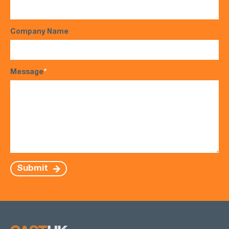
Company Name
Message
*
Submit