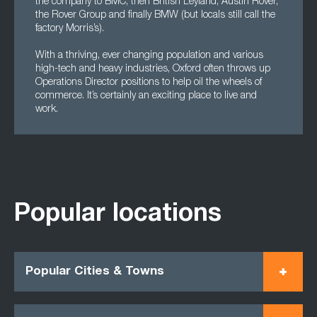
the company to BMC, then British Leyland, Austin Rover,
the Rover Group and finally BMW (but locals still call the
factory Morris’s).
With a thriving, ever changing population and various
high-tech and heavy industries, Oxford often throws up
Operations Director positions to help oil the wheels of
commerce. It’s certainly an exciting place to live and
work.
Popular locations
Popular Cities & Towns