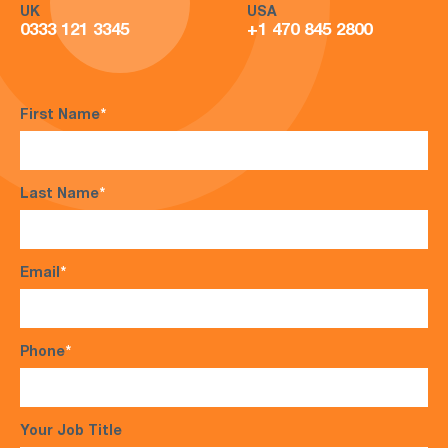
UK
USA
0333 121 3345
+1 470 845 2800
First Name
*
Last Name
*
Email
*
Phone
*
Your Job Title