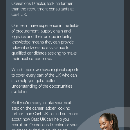
Operations Director, look no further
than the recruitment consultants at
Cast UK.
Our team have experience in the fields
of procurement, supply chain and
logistics and their unique industry
knowledge means they can provide
relevant advice and assistance to
qualified candidates seeking to make
their next career move.
What’s more, we have regional experts
to cover every part of the UK who can
also help you get a better
understanding of the opportunities
available.
So if you're ready to take your next
step on the career ladder, look no
further than Cast UK. To find out more
about how Cast UK can help you
recruit an Operations Director for your