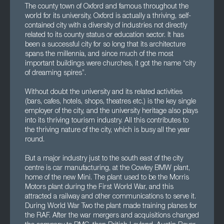
The county town of Oxford and famous throughout the
world for its university, Oxford is actually a thriving, self-
contained city with a diversity of industries not directly
related to its county status or education sector. It has
been a successful city for so long that its architecture
spans the millennia, and since much of the most
important buildings were churches, it got the name “city
of dreaming spires”.
Without doubt the university and its related activities
(bars, cafes, hotels, shops, theatres etc.) is the key single
employer of the city, and the university heritage also plays
into its thriving tourism industry. All this contributes to
the thriving nature of the city, which is busy all the year
round.
But a major industry just to the south east of the city
centre is car manufacturing, at the Cowley BMW plant,
home of the new Mini. The plant used to be the Morris
Motors plant during the First World War, and this
attracted a railway and other communications to serve it.
During World War Two the plant made training planes for
the RAF. After the war mergers and acquisitions changed