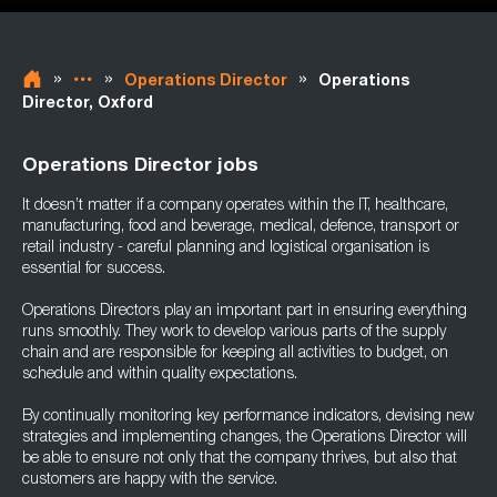
»
»
»
Operations Director
Operations
Director, Oxford
Operations Director jobs
It doesn’t matter if a company operates within the IT, healthcare,
manufacturing, food and beverage, medical, defence, transport or
retail industry - careful planning and logistical organisation is
essential for success.
Operations Directors play an important part in ensuring everything
runs smoothly. They work to develop various parts of the supply
chain and are responsible for keeping all activities to budget, on
schedule and within quality expectations.
By continually monitoring key performance indicators, devising new
strategies and implementing changes, the Operations Director will
be able to ensure not only that the company thrives, but also that
customers are happy with the service.