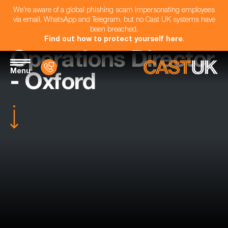
We're aware of a global phishing scam impersonating employees
via email, WhatsApp and Telegram, but no Cast UK systems have
been breached.
Find out how to protect yourself here
.
Operations Director
Menu
- Oxford