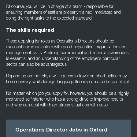
Of course, you will be in charge of a team - responsible for
ensuring members of staff are properly trained, motivated and
doing the right tasks to the expected standard.
The skills required
Those applying for roles as Operations Directors should be
excellent communicators with good negotiation, organisation and
management skills. A strong commercial and financial awareness
is essential and an understanding of the employer’s particular
sector can also be advantageous.
Depending on the role, a willingness to travel on short notice may
be necessary, while foreign language fluency can also be beneficial.
No matter which job you apply for, however, you should be a highly
motivated self-starter who has a strong drive to improve results
and who can deal with high-stress situations with ease.
Operations Director Jobs in Oxford