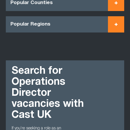
Popular Counties
Popular Regions
Search for
Operations
Director
vacancies with
Cast UK
If you’re seeking a role as an