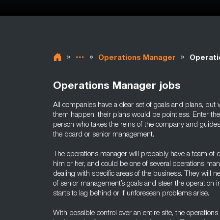
»
»
»
Operations Manager
Operati
Operations Manager jobs
All companies have a clear set of goals and plans, but 
them happen, their plans would be pointless. Enter th
person who takes the reins of the company and guides 
the board or senior management.
The operations manager will probably have a team of
him or her, and could be one of several operations mana
dealing with specific areas of the business. They will 
of senior management’s goals and steer the operation in 
starts to lag behind or if unforeseen problems arise.
With possible control over an entire site, the operation