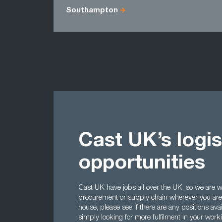
Southampton
Cast UK’s logis
opportunities
Cast UK have jobs all over the UK, so we are wel
procurement or supply chain wherever you are l
house, please see if there are any positions avai
simply looking for more fulfilment in your worki