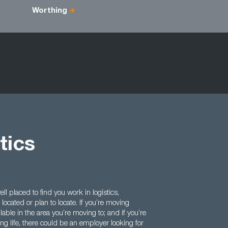
Worthing
tics
l placed to find you work in logistics,
ocated or plan to locate. If you’re moving
lable in the area you’re moving to; and if you’re
ng life, there could be an employer looking for