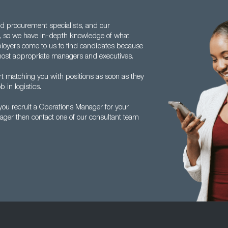
d procurement specialists, and our
o, so we have in-depth knowledge of what
loyers come to us to find candidates because
e most appropriate managers and executives.
rt matching you with positions as soon as they
b in logistics.
ou recruit a Operations Manager for your
ager then contact one of our consultant team