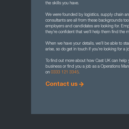
the skills you have.
We were founded by logistics, supply chain an
consultants are all from these backgrounds to
employers and candidates are looking for. Emp
they’re confident that we’ll help them find th
When we have your details, we’ll be able to sta
arise, so do get in touch if you’re looking for a jo
To find out more about how Cast UK can help y
business or find you a job as a Operations Man
on
0333 121 3345
.
Contact us