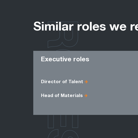
ROLES
Similar roles we r
Executive roles
Director of Talent
Head of Materials