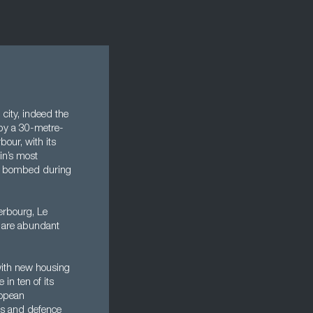
 city, indeed the
 by a 30-metre-
bour, with its
ain’s most
vily bombed during
herbourg, Le
s are abundant
with new housing
 in ten of its
ropean
ces and defence