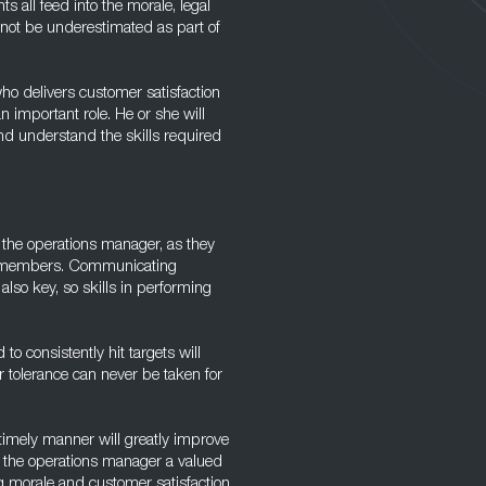
s all feed into the morale, legal
 not be underestimated as part of
ho delivers customer satisfaction
n important role. He or she will
nd understand the skills required
n the operations manager, as they
ff members. Communicating
so key, so skills in performing
to consistently hit targets will
r tolerance can never be taken for
a timely manner will greatly improve
ke the operations manager a valued
g morale and customer satisfaction