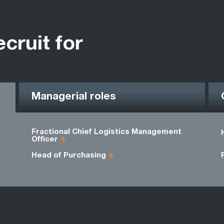
ecruit for
Managerial roles
Fractional Chief Logistics Management
Officer
Head of Purchasing