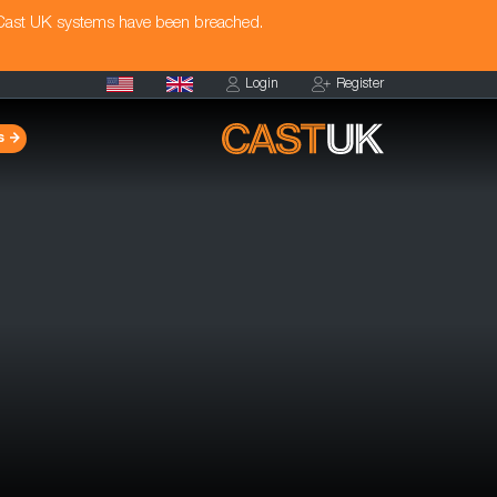
 Cast UK systems have been breached.
Login
Register
s