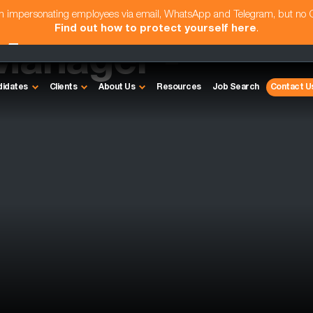
am impersonating employees via email, WhatsApp and Telegram, but no
Find out how to protect yourself here
.
Manager -
didates
Clients
About Us
Resources
Job Search
Contact U