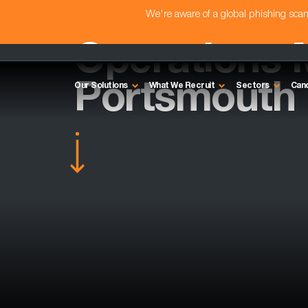
We're aware of a global phishing sc
Operations 
Portsmouth
Our Solutions
What We Recruit
Sectors
Can