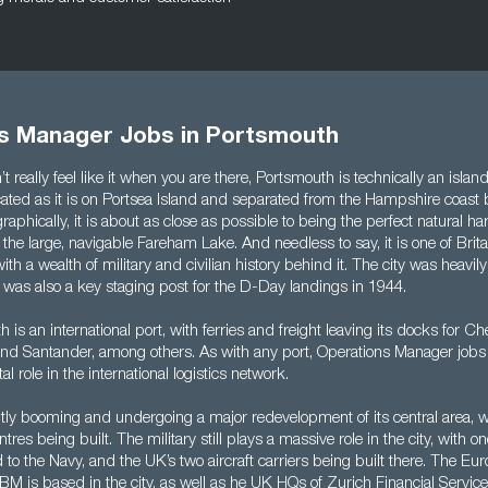
s Manager Jobs in Portsmouth
t really feel like it when you are there, Portsmouth is technically an island
ocated as it is on Portsea Island and separated from the Hampshire coast
aphically, it is about as close as possible to being the perfect natural har
g the large, navigable Fareham Lake. And needless to say, it is one of Brit
, with a wealth of military and civilian history behind it. The city was hea
 was also a key staging post for the D-Day landings in 1944.
 is an international port, with ferries and freight leaving its docks for C
 and Santander, among others. As with any port, Operations Manager job
tal role in the international logistics network.
ently booming and undergoing a major redevelopment of its central area, 
es being built. The military still plays a massive role in the city, with one
to the Navy, and the UK’s two aircraft carriers being built there. The Eu
BM is based in the city, as well as he UK HQs of Zurich Financial Servi