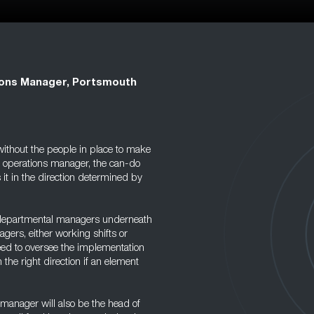
ons Manager, Portsmouth
without the people in place to make
e operations manager, the can-do
it in the direction determined by
 departmental managers underneath
gers, either working shifts or
need to oversee the implementation
the right direction if an element
s manager will also be the head of