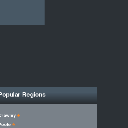
Popular Regions
Crawley
Berkshire
Poole
Hampshire