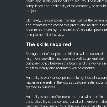
health and safety, personnel and security. These element
compliance and profitability of the company, so should
the job.
Ultimately, the operations manager will be the person w
and maintains the company’s profile, and as such it is a
need to be driven by the exercise of executive power a
to implement it effectively.
The skills required
Management of people is a skill that will be essential i
might oversee other managers as well as general sta
company policy between the board and the workers is al
this task clearly and accurately will be essential.
An ability to work under pressure to tight deadlines and 
matter immensely in the job, as customer satisfaction o
granted in business.
An ability to spot inefficiencies and deal with them in 
the profitability of the company and will therefore ma
member of any team. Doing this well whilst maintainin