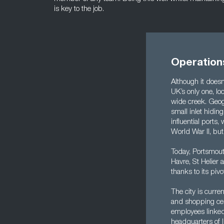
is key to the job.
Operation
Although it doesn’
UK’s only one, l
wide creek. Geogr
small inlet hidin
influential ports
World War II, but
Today, Portsmouth
Havre, St Helier
thanks to its pivo
The city is curr
and shopping centr
employees linked 
headquarters of I