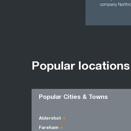
company North
Popular locations
Popular Cities & Towns
Aldershot
Fareham