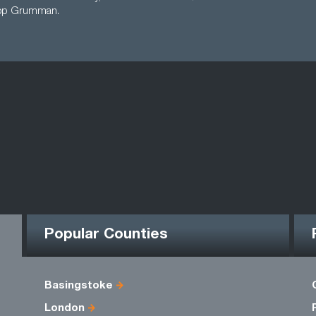
rop Grumman.
Popular Counties
Basingstoke
London