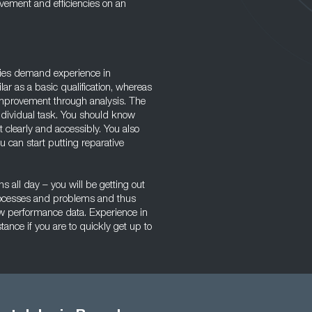
vement and efficiencies on an
ies demand experience in
r as a basic qualification, whereas
improvement through analysis. The
ndividual task. You should know
t clearly and accessibly. You also
u can start putting reparative
s all day – you will be getting out
processes and problems and thus
raw performance data. Experience in
tance if you are to quickly get up to