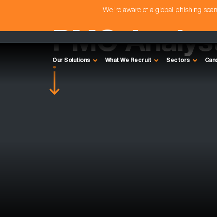
We're aware of a global phishing sc
PMO Analyst
Our Solutions
What We Recruit
Sectors
Can