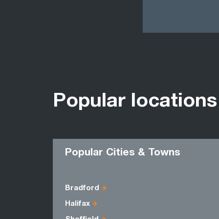
Popular locations
Popular Cities & Towns
Bradford
Halifax