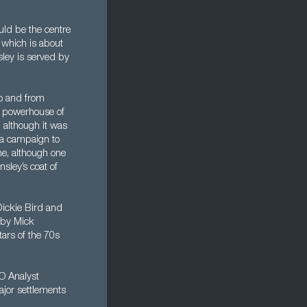
uld be the centre
 which is about
sley is served by
to and from
 a powerhouse of
 although it was
s a campaign to
ne, although one
sley’s coat of
Dickie Bird and
 by Mick
ars of the 70s
MO Analyst
ajor settlements