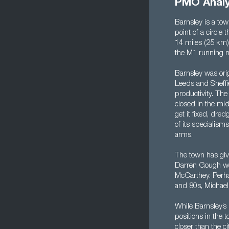
PMO Analy
Barnsley is a to
point of a circle
14 miles (25 km) 
the M1 running no
Barnsley was orig
Leeds and Sheffie
productivity. The
closed in the mid
get it fixed, dr
of its specialism
arms.
The town has giv
Darren Gough wou
McCarthey. Perhap
and 80s, Michael
While Barnsley’s i
positions in the 
closer than the ci