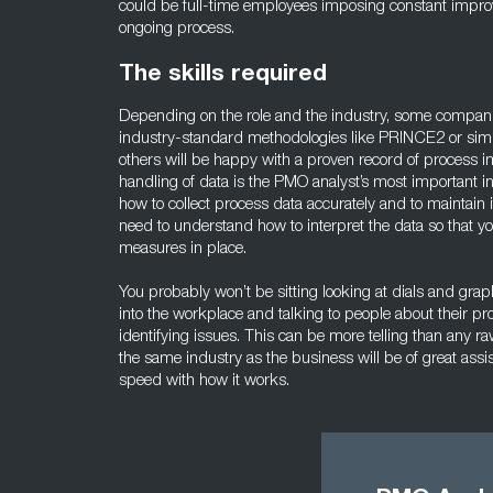
could be full-time employees imposing constant impro
ongoing process.
The skills required
Depending on the role and the industry, some compan
industry-standard methodologies like PRINCE2 or simila
others will be happy with a proven record of process 
handling of data is the PMO analyst’s most important i
how to collect process data accurately and to maintain i
need to understand how to interpret the data so that yo
measures in place.
You probably won’t be sitting looking at dials and graph
into the workplace and talking to people about their 
identifying issues. This can be more telling than any 
the same industry as the business will be of great assis
speed with how it works.