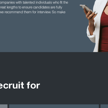
ompanies with talented individuals who fit the
reat lengths to ensure candidates are fully
re we recommend them for interview. So make
ecruit for