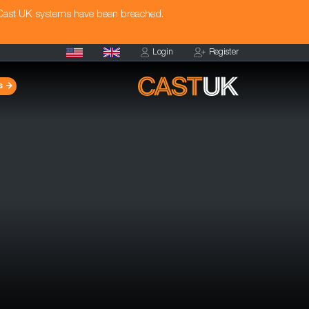
 Cast UK systems have been breached.
Login
Register
s