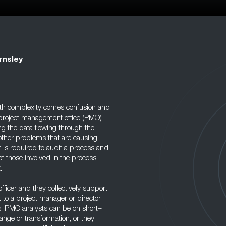
rnsley
ith complexity comes confusion and
he project management office (PMO)
ng the data flowing through the
 other problems that are causing
 is required to audit a process and
f those involved in the process,
.
ficer and they collectively support
to a project manager or director
. PMO analysts can be on short–
nge or transformation, or they