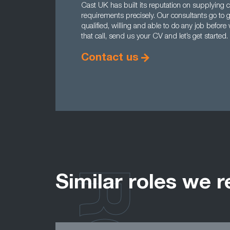
Cast UK has built its reputation on supplying c
requirements precisely. Our consultants go to g
qualified, willing and able to do any job befo
that call, send us your CV and let’s get started.
Contact us
Similar roles we r