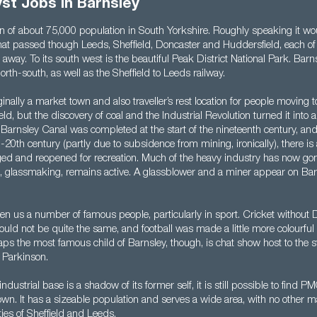
st Jobs in Barnsley
wn of about 75,000 population in South Yorkshire. Roughly speaking it wo
 that passed though Leeds, Sheffield, Doncaster and Huddersfield, each of
away. To its south west is the beautiful Peak District National Park. Barn
rth-south, as well as the Sheffield to Leeds railway.
inally a market town and also traveller’s rest location for people moving 
ld, but the discovery of coal and the Industrial Revolution turned it into
 Barnsley Canal was completed at the start of the nineteenth century, and
-20th century (partly due to subsidence from mining, ironically), there i
edged and reopened for recreation. Much of the heavy industry has now go
s, glassmaking, remains active. A glassblower and a miner appear on Barn
en us a number of famous people, particularly in sport. Cricket without 
ld not be quite the same, and football was made a little more colourful
s the most famous child of Barnsley, though, is chat show host to the st
 Parkinson.
ndustrial base is a shadow of its former self, it is still possible to find P
town. It has a sizeable population and serves a wide area, with no other m
ties of Sheffield and Leeds.