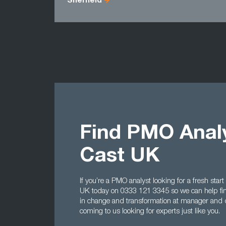
Sheffield
Find PMO Analy
Cast UK
If you’re a PMO analyst looking for a fresh start
UK today on 0333 121 3345 so we can help find
in change and transformation at manager and d
coming to us looking for experts just like you.