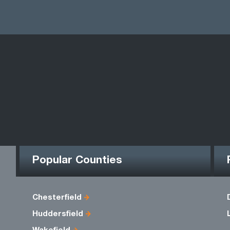
Popular Counties
Chesterfield
Huddersfield