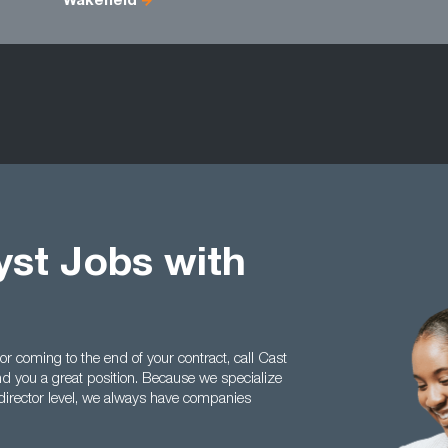
Wakefield
st Jobs with
 or coming to the end of your contract, call Cast
 you a great position. Because we specialize
irector level, we always have companies