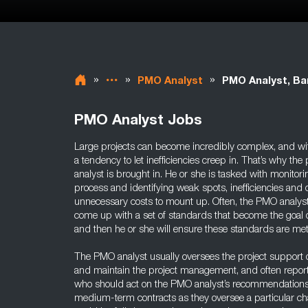
»
»
»
PMO Analyst
PMO Analyst, Ba
PMO Analyst Jobs
Large projects can become incredibly complex, and w
a tendency to let inefficiencies creep in. That’s why t
analyst is brought in. He or she is tasked with monitori
process and identifying weak spots, inefficiencies and
unnecessary costs to mount up. Often, the PMO analyst
come up with a set of standards that become the goal o
and then he or she will ensure these standards are met
The PMO analyst usually oversees the project support of
and maintain the project management, and often report 
who should act on the PMO analyst’s recommendations
medium-term contracts as they oversee a particular cha