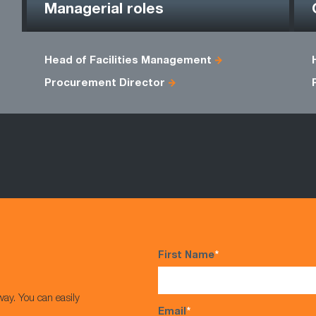
Managerial roles
Head of Facilities Management
Procurement Director
First Name
*
way. You can easily
Email
*