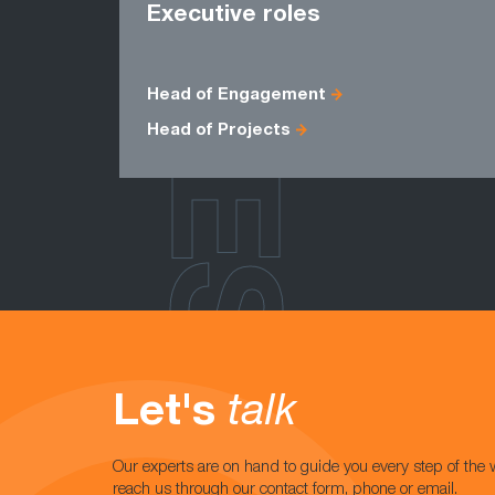
ROLES
Executive roles
Head of Engagement
Head of Projects
Let's
talk
Our experts are on hand to guide you every step of the 
reach us through our contact form, phone or email.