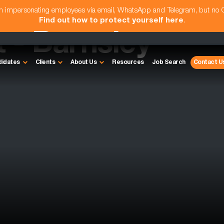
am impersonating employees via email, WhatsApp and Telegram, but no
Find out how to protect yourself here
.
 - Barnsley
didates
Clients
About Us
Resources
Job Search
Contact U