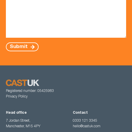
Submit
Registered number: 05425983
Privacy Policy
Head office
Contact
7 Jordan Street,
0333 121 3345
Manchester, M15 4PY
hello@castuk.com