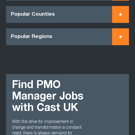
Popular Counties
Popular Regions
Find PMO
Manager Jobs
with Cast UK
With the drive for improvement in
change and transformation a constant
need, there is always demand for