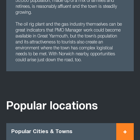
50,000 population, made up of a mix of families and
retirees, is reasonably affluent and the town is steadily
growing.
The oil rig plant and the gas industry themselves can be
great indicators that PMO Manager work could become
available in Great Yarmouth, but the town’s population
and its attractiveness to tourists also create an
environment where the town has complex logistical
needs to be met. With Norwich nearby, opportunities
could arise just down the road, too.
Popular locations
Popular Cities & Towns