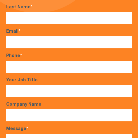
Last Name
*
Email
*
Phone
*
Your Job Title
Company Name
Message
*