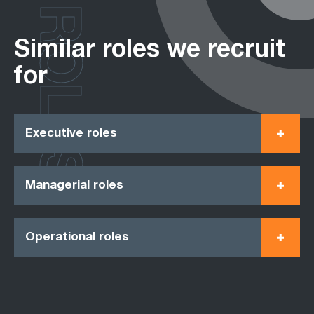
ROLES
Similar roles we recruit
for
Executive roles
Managerial roles
Operational roles