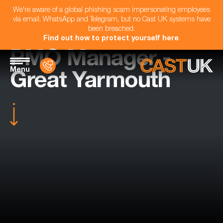
We're aware of a global phishing scam impersonating employees
via email, WhatsApp and Telegram, but no Cast UK systems have
been breached.
Find out how to protect yourself here
.
PMO Manager -
Menu
Great Yarmouth