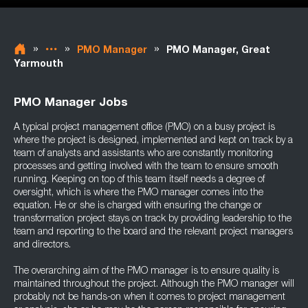
»
»
»
PMO Manager
PMO Manager, Great
Yarmouth
PMO Manager Jobs
A typical project management office (PMO) on a busy project is
where the project is designed, implemented and kept on track by a
team of analysts and assistants who are constantly monitoring
processes and getting involved with the team to ensure smooth
running. Keeping on top of this team itself needs a degree of
oversight, which is where the PMO manager comes into the
equation. He or she is charged with ensuring the change or
transformation project stays on track by providing leadership to the
team and reporting to the board and the relevant project managers
and directors.
The overarching aim of the PMO manager is to ensure quality is
maintained throughout the project. Although the PMO manager will
probably not be hands-on when it comes to project management