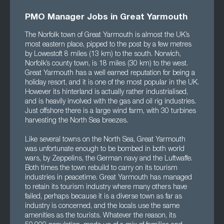
PMO Manager Jobs in Great Yarmouth
The Norfolk town of Great Yarmouth is almost the UK’s
most eastern place, pipped to the post by a few metres
by Lowestoft 8 miles (13 km) to the south. Norwich,
Norfolk’s county town, is 18 miles (30 km) to the west.
Great Yarmouth has a well earned reputation for being a
holiday resort, and it is one of the most popular in the UK.
However its hinterland is actually rather industrialised,
and is heavily involved with the gas and oil rig industries.
Just offshore there is a large wind farm, with 30 turbines
harvesting the North Sea breezes.
Like several towns on the North Sea, Great Yarmouth
was unfortunate enough to be bombed in both world
wars, by Zeppelins, the German navy and the Luftwaffe.
Both times the town rebuild to carry on its tourism
industries in peacetime. Great Yarmouth has managed
to retain its tourism industry where many others have
failed, perhaps because it is a diverse town as far as
industry is concerned, and the locals use the same
amenities as the tourists. Whatever the reason, its