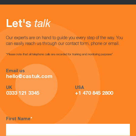
Let's
talk
Our experts are on hand to guide you every step of the way. You
can easily reach us through our contact form, phone or email.
*Please note that all telephone calls are recorded for training and monitoring purposes*
Email us
hello@castuk.com
UK
USA
0333 121 3345
+1 470 845 2800
First Name
*