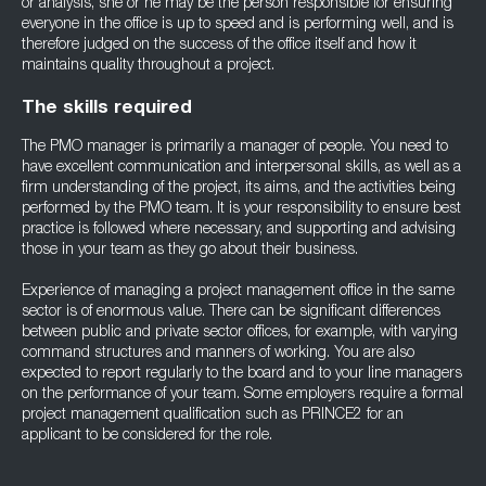
or analysis, she or he may be the person responsible for ensuring
everyone in the office is up to speed and is performing well, and is
therefore judged on the success of the office itself and how it
maintains quality throughout a project.
The skills required
The PMO manager is primarily a manager of people. You need to
have excellent communication and interpersonal skills, as well as a
firm understanding of the project, its aims, and the activities being
performed by the PMO team. It is your responsibility to ensure best
practice is followed where necessary, and supporting and advising
those in your team as they go about their business.
Experience of managing a project management office in the same
sector is of enormous value. There can be significant differences
between public and private sector offices, for example, with varying
command structures and manners of working. You are also
expected to report regularly to the board and to your line managers
on the performance of your team. Some employers require a formal
project management qualification such as PRINCE2 for an
applicant to be considered for the role.