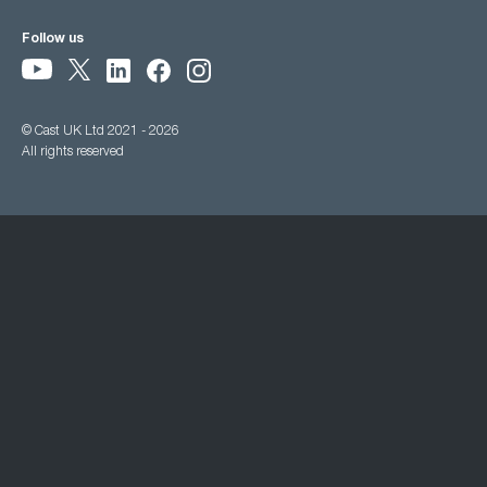
Follow us
© Cast UK Ltd 2021 - 2026
All rights reserved