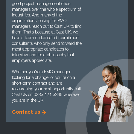
good project management office
managers over the whole spectrum of
industries. And many of the
organizations looking for PMO
managers reach out to Cast UK to find
them. That’s because at Cast UK, we
have a team of dedicated recruitment
consultants who only send forward the
most appropriate candidates to
interview, and it’s a philosophy that
employers appreciate.
Whether you’re a PMO manager
looking for a change, or you’re on a
short-term contract and are
researching your next opportunity, call
Cast UK on 0333 121 3345 wherever
you are in the UK.
Contact us