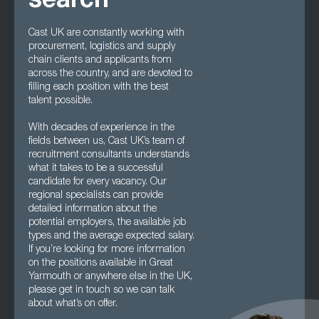
search
Cast UK are constantly working with
procurement, logistics and supply
chain clients and applicants from
across the country, and are devoted to
filling each position with the best
talent possible.
With decades of experience in the
fields between us, Cast UK’s team of
recruitment consultants understands
what it takes to be a successful
candidate for every vacancy. Our
regional specialists can provide
detailed information about the
potential employers, the available job
types and the average expected salary.
If you’re looking for more information
on the positions available in Great
Yarmouth or anywhere else in the UK,
please get in touch so we can talk
about what’s on offer.