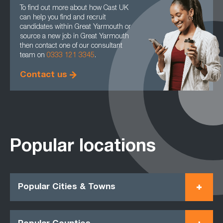
To find out more about how Cast UK
can help you find and recruit
candidates within Great Yarmouth or
source a new job in Great Yarmouth
then contact one of our consultant
team on
0333 121 3345
.
Contact us
Popular locations
Popular Cities & Towns