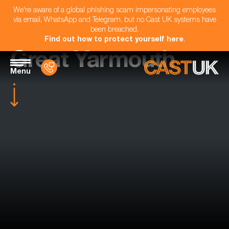
We're aware of a global phishing scam impersonating employees
via email, WhatsApp and Telegram, but no Cast UK systems have
been breached.
Find out how to protect yourself here
.
Great Yarmouth
Menu