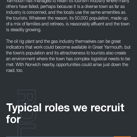
Yarmouth has managed to retain its tourism industry where many
others have failed, perhaps because it is a diverse town as far as
industry is concerned, and the locals use the same amenities as
the tourists. Whatever the reason, its 50,000 population, made up
of a mix of families and retirees, is reasonably affluent and the town
is steadily growing.
The oil rig plant and the gas industry themselves can be great
indicators that work could become available in Great Yarmouth, but
the town’s population and its attractiveness to tourists also create
an environment where the town has complex logistical needs to be
met. With Norwich nearby, opportunities could arise just down the
road, too.
ROLES
Typical roles we recruit
for