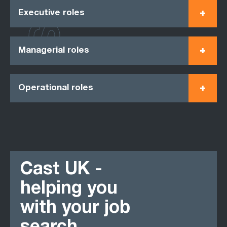
Executive roles
Managerial roles
Operational roles
Cast UK -
helping you
with your job