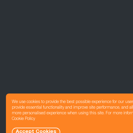
We use cookies to provide the best possible experience for our use
provide essential functionality and improve site performance, and all
more personalised experience when using this site. For more infor
Cookie Policy
Accept Cookies