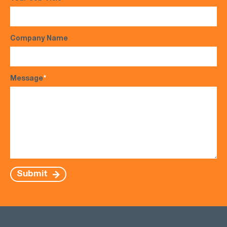
Company Name
Message
*
Submit