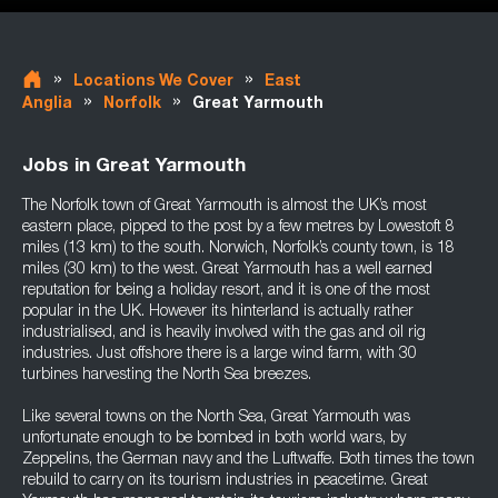
»
»
Locations We Cover
East
»
»
Anglia
Norfolk
Great Yarmouth
Jobs in Great Yarmouth
The Norfolk town of Great Yarmouth is almost the UK’s most
eastern place, pipped to the post by a few metres by Lowestoft 8
miles (13 km) to the south. Norwich, Norfolk’s county town, is 18
miles (30 km) to the west. Great Yarmouth has a well earned
reputation for being a holiday resort, and it is one of the most
popular in the UK. However its hinterland is actually rather
industrialised, and is heavily involved with the gas and oil rig
industries. Just offshore there is a large wind farm, with 30
turbines harvesting the North Sea breezes.
Like several towns on the North Sea, Great Yarmouth was
unfortunate enough to be bombed in both world wars, by
Zeppelins, the German navy and the Luftwaffe. Both times the town
rebuild to carry on its tourism industries in peacetime. Great