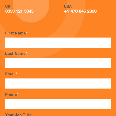
UK
USA
0333 121 3345
+1 470 845 2800
First Name
*
Last Name
*
Email
*
Phone
*
Your Job Title