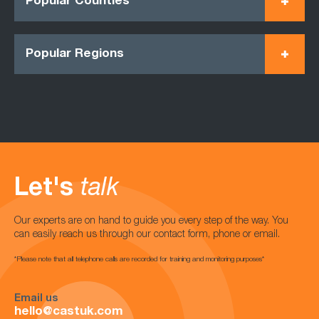
Popular Counties
Popular Regions
Let's
talk
Our experts are on hand to guide you every step of the way. You
can easily reach us through our contact form, phone or email.
*Please note that all telephone calls are recorded for training and monitoring purposes*
Email us
hello@castuk.com