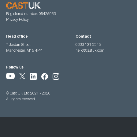
Registered number: 05425983
Privacy Policy
Head office
Contact
7 Jordan Street,
0333 121 3345
Manchester, M15 4PY
hello@castuk.com
Follow us
© Cast UK Ltd 2021 - 2026
All rights reserved