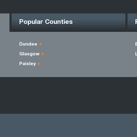
Popular Counties
Dundee
Glasgow
Paisley