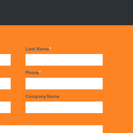
Last Name
*
Phone
*
Company Name