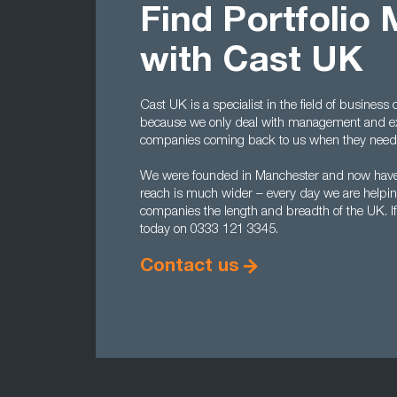
Find Portfolio
with Cast UK
Cast UK is a specialist in the field of busines
because we only deal with management and exe
companies coming back to us when they need 
We were founded in Manchester and now have 
reach is much wider – every day we are helping 
companies the length and breadth of the UK. If
today on 0333 121 3345.
Contact us