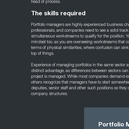
head of process.
The skills required
Portfolio managers are highly experienced business c
professionals, and companies need to see a solid track 
simultaneous workstreams to qualify for the position. 
mindset too, as you are overseeing workstreams that co
terms of physical similarities, where confusion can sin
top of things.
Experience of managing portfolios in the same sector as
distinct advantage, as differences between sectors ca
project is managed. While most companies demand ex
others recognize that managers have to start somewher
deputies, senior staff and other such positions so they
company structures.
Portfolio