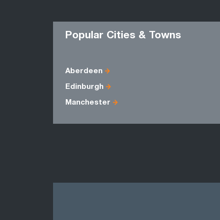
Popular Cities & Towns
Aberdeen
Edinburgh
Manchester