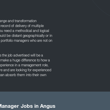
hange and transformation
record of delivery of multiple
You need a methodical and logical
uld be distant geographically or in
k portfolio managers who are not on
 the job advertised will be a
n make a huge difference to how a
perience in a management role,
e and are looking for experienced
 can absorb them into their own
 Manager Jobs in Angus