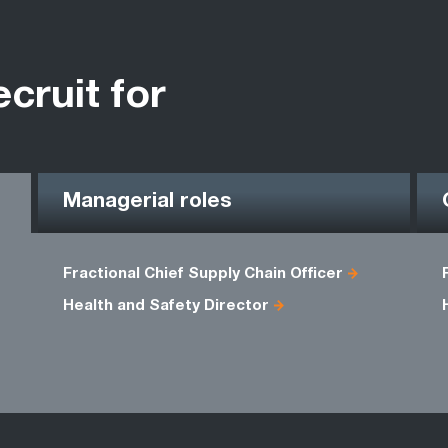
ecruit for
Managerial roles
Fractional Chief Supply Chain Officer
Health and Safety Director