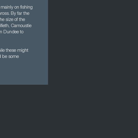
 mainly on fishing
ross. By far the
he size of the
fieth, Carnoustie
rom Dundee to
ile these might
uld be some