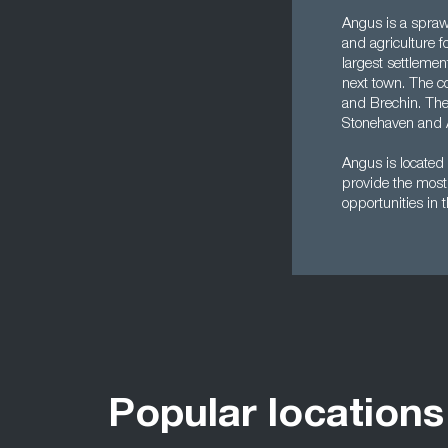
Angus is a sprawl
and agriculture 
largest settlemen
next town. The co
and Brechin. The
Stonehaven and 
Angus is located
provide the most 
opportunities in 
Popular locations