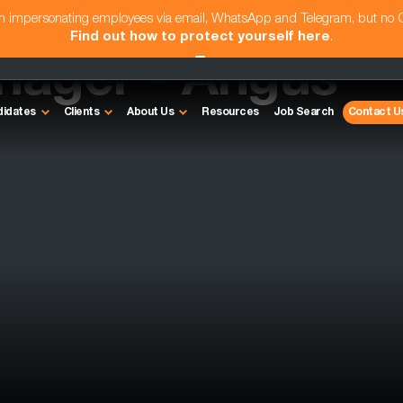
am impersonating employees via email, WhatsApp and Telegram, but no
Find out how to protect yourself here
.
anager - Angus
didates
Clients
About Us
Resources
Job Search
Contact U