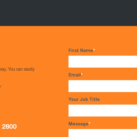
First Name
*
way. You can easily
Email
*
s*
Your Job Title
Message
*
5 2800