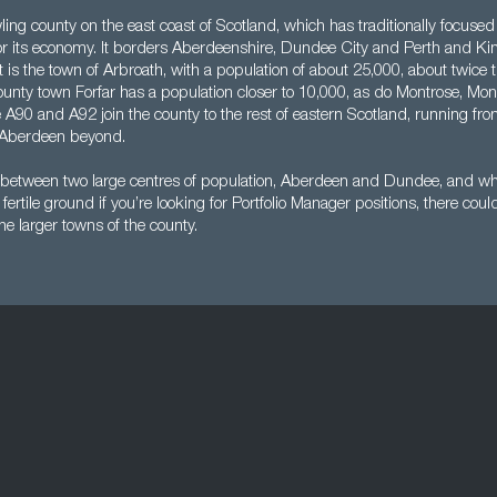
ing county on the east coast of Scotland, which has traditionally focused
for its economy. It borders Aberdeenshire, Dundee City and Perth and Kin
t is the town of Arbroath, with a population of about 25,000, about twice t
unty town Forfar has a population closer to 10,000, as do Montrose, Moni
 A90 and A92 join the county to the rest of eastern Scotland, running f
Aberdeen beyond.
 between two large centres of population, Aberdeen and Dundee, and wh
fertile ground if you’re looking for Portfolio Manager positions, there co
the larger towns of the county.