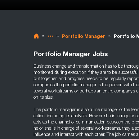
»
»
»
Portfolio Manager
Portfolio 
Portfolio Manager Jobs
Business change and transformation has to be thoroug
monitored during execution if they are to be successful
put together, and progress needs to be regularly repor
companies the portfolio manager is the person with the
several workstreams or perhaps an entire company’s
on its size.
The portfolio manager is also a line manager of the te
action, including its analysts. How or she is in regular 
acts as the channel of communication between the pro
he or she is in charge of several workstreams, they al
influence and interact with each other. The job carries a