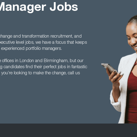
 Manager Jobs
s change and transformation recruitment, and
cutive level jobs, we have a focus that keeps
experienced portfolio managers.
offices in London and Birmingham, but our
candidates find their perfect jobs in fantastic
 you’re looking to make the change, call us