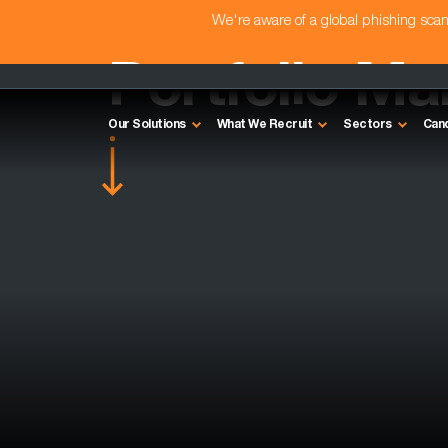
We're aware of a global phishing sc
Portfolio M
Our Solutions
What We Recruit
Sectors
Can