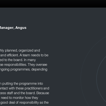
Manager, Angus
hly planned, organized and
 and efficient. A team needs to be
ted to the board. In many
se responsibilities. They oversee
 ongoing programmes, depending
am putting the programme into
contact with these practitioners and
cess staff and the board. Because
so need to monitor how they
 good deal of responsibility as the