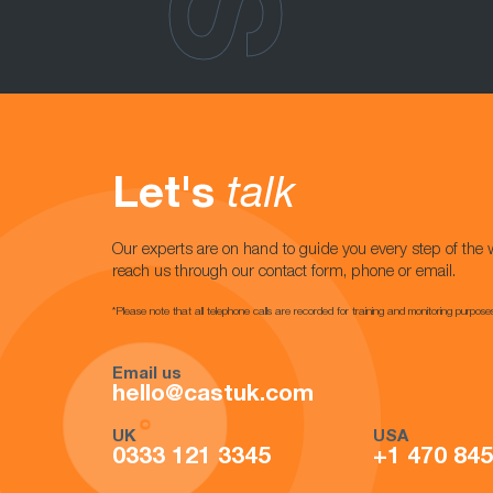
Let's
talk
Our experts are on hand to guide you every step of the 
reach us through our contact form, phone or email.
*Please note that all telephone calls are recorded for training and monitoring purpose
Email us
hello@castuk.com
UK
USA
0333 121 3345
+1 470 84