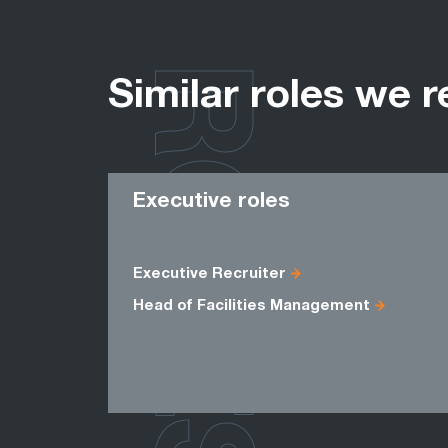
ROLES
Similar roles we r
Executive roles
Executive Recruiter
Head of Facilities Management