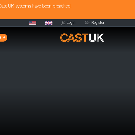
 Cast UK systems have been breached.
Login
Register
s