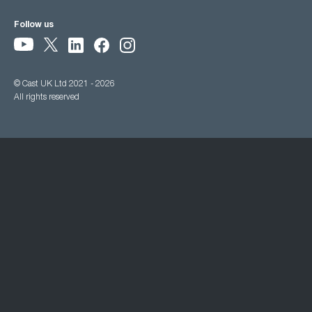
Follow us
© Cast UK Ltd 2021 - 2026
All rights reserved