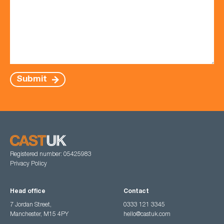
Submit
Registered number: 05425983
Privacy Policy
Head office
Contact
7 Jordan Street,
0333 121 3345
Manchester, M15 4PY
hello@castuk.com