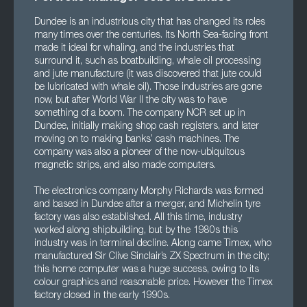
Dundee is an industrious city that has changed its roles
many times over the centuries. Its North Sea-facing front
made it ideal for whaling, and the industries that
surround it, such as boatbuilding, whale oil processing
and jute manufacture (it was discovered that jute could
be lubricated with whale oil). Those industries are gone
now, but after World War II the city was to have
something of a boom. The company NCR set up in
Dundee, initially making shop cash registers, and later
moving on to making banks’ cash machines. The
company was also a pioneer of the now-ubiquitous
magnetic strips, and also made computers.
The electronics company Morphy Richards was formed
and based in Dundee after a merger, and Michelin tyre
factory was also established. All this time, industry
worked along shipbuilding, but by the 1980s this
industry was in terminal decline. Along came Timex, who
manufactured Sir Clive Sinclair’s ZX Spectrum in the city;
this home computer was a huge success, owing to its
colour graphics and reasonable price. However the Timex
factory closed in the early 1990s.