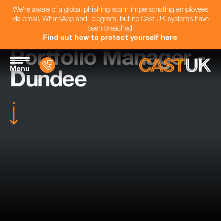
We're aware of a global phishing scam impersonating employees
via email, WhatsApp and Telegram, but no Cast UK systems have
been breached.
Find out how to protect yourself here
.
Portfolio Manager -
Menu
Dundee