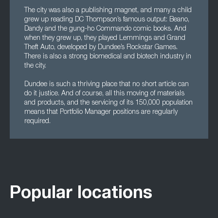
The city was also a publishing magnet, and many a child
grew up reading DC Thompson’s famous output: Beano,
Dandy and the gung-ho Commando comic books. And
when they grew up, they played Lemmings and Grand
Theft Auto, developed by Dundee’s Rockstar Games.
There is also a strong biomedical and biotech industry in
the city.
Dundee is such a thriving place that no short article can
do it justice. And of course, all this moving of materials
and products, and the servicing of its 150,000 population
means that Portfolio Manager positions are regularly
required.
Popular locations