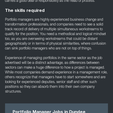
carries a good deal of responsibility as the head of process.
The skills required
Portfolio managers are highly experienced business change and
transformation professionals, and companies need to see a solid
track record of delivery of multiple simultaneous workstreams to
qualify for the position. You need a methodical and logical mindset
too, as you are overseeing workstreams that could be distant
geographically or in terms of physical similarities, where confusion
can sink portfolio managers who are not on top of things.
Experience of managing portfolios in the same sector as the job
advertised will be a distinct advantage, as differences between
sectors can make a huge difference to how a project is managed.
While most companies demand experience in a management role,
others recognize that managers have to start somewhere and are
looking for experienced deputies, senior staff and other such
positions so they can absorb them into their own company
structures.
Portfolio Manager Jobs in Dundee