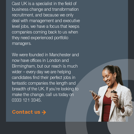
Cast UK is a specialist in the field of
business change and transformation
recruitment, and because we only
deal with management and executive
level jobs, we have a focus that keeps
companies coming back to us when
they need experienced portfolio
managers.
We were founded in Manchester and
now have offices in London and
Birmingham, but our reach is much
wider – every day we are helping
candidates find their perfect jobs in
fantastic companies the length and
breadth of the UK. If you’re looking to
make the change, call us today on
0333 121 3345.
Contact us