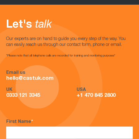
Let's
talk
Our experts are on hand to guide you every step of the way. You
can easily reach us through our contact form, phone or email.
*Please note that all telephone calls are recorded for training and monitoring purposes*
Email us
hello@castuk.com
UK
USA
0333 121 3345
+1 470 845 2800
First Name
*