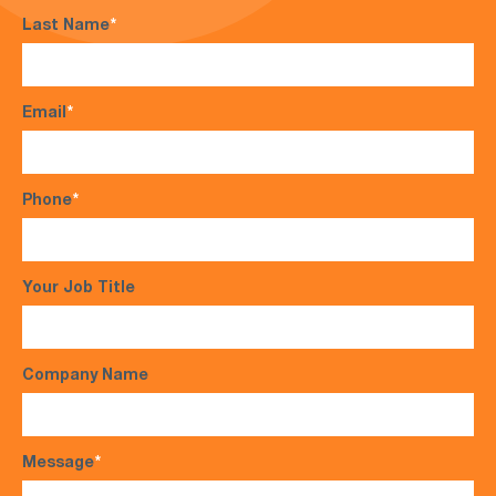
Last Name
*
Email
*
Phone
*
Your Job Title
Company Name
Message
*