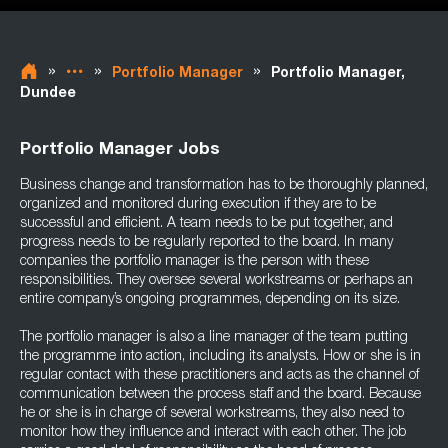
»
»
»
Portfolio Manager
Portfolio Manager,
Dundee
Portfolio Manager Jobs
Business change and transformation has to be thoroughly planned,
organized and monitored during execution if they are to be
successful and efficient. A team needs to be put together, and
progress needs to be regularly reported to the board. In many
companies the portfolio manager is the person with these
responsibilities. They oversee several workstreams or perhaps an
entire company’s ongoing programmes, depending on its size.
The portfolio manager is also a line manager of the team putting
the programme into action, including its analysts. How or she is in
regular contact with these practitioners and acts as the channel of
communication between the process staff and the board. Because
he or she is in charge of several workstreams, they also need to
monitor how they influence and interact with each other. The job