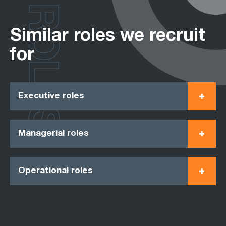
ROLES
Similar roles we recruit
for
Executive roles
Managerial roles
Operational roles