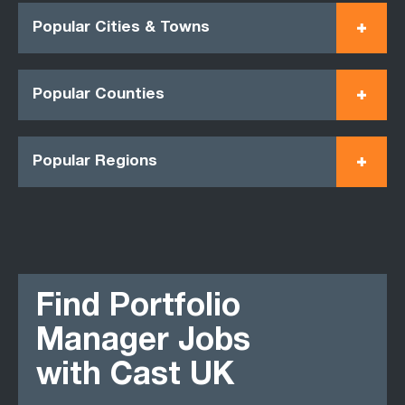
Popular Cities & Towns
Popular Counties
Popular Regions
Find Portfolio
Manager Jobs
with Cast UK