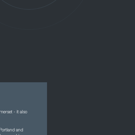
erset - it also
 Portland and