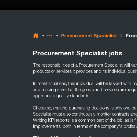
»
»
»
Procurement Specialist
Proc
Procurement Specialist jobs
The responsibilities of a Procurement Specialist will v
products or services it provides and its individual bus
In most situations, this individual will be tasked with ma
and making sure that the goods and services are acquir
appropriate quality standards.
Of course, making purchasing decisions is only one par
Specialist must also continuously monitor contracts an
Writing KPI reports is a common part of the job, as is
improvements, both in terms of the company's profits 