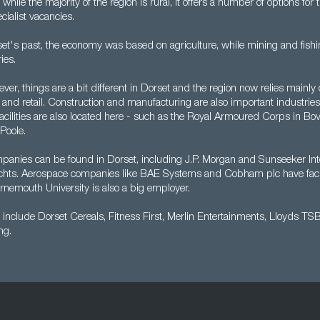
ile the majority of the region is rural, it offers a number of options for
ialist vacancies.
et's past, the economy was based on agriculture, while mining and fishi
ies.
er, things are a bit different in Dorset and the region now relies mainly 
ty and retail. Construction and manufacturing are also important industri
acilities are also located here - such as the Royal Armoured Corps in Bo
Poole.
mpanies can be found in Dorset, including J.P. Morgan and Sunseeker Int
hts. Aerospace companies like BAE Systems and Cobham plc have facili
rnemouth University is also a big employer.
include Dorset Cereals, Fitness First, Merlin Entertainments, Lloyds TS
ng.