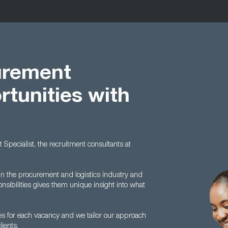
urement
rtunities with
t Specialist, the recruitment consultants at
n the procurement and logistics industry and
nsibilities gives them unique insight into what
s for each vacancy and we tailor our approach
ients.