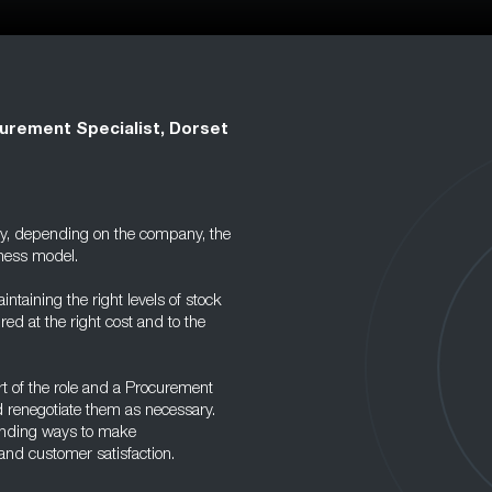
urement Specialist, Dorset
ary, depending on the company, the
iness model.
intaining the right levels of stock
ed at the right cost and to the
t of the role and a Procurement
d renegotiate them as necessary.
 finding ways to make
and customer satisfaction.