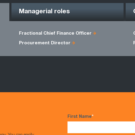
Managerial roles
Fractional Chief Finance Officer
Procurement Director
First Name
*