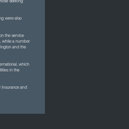
 those seeking
ng were also
on the service
es, while a number
vington and the
ernational, which
ties in the
B Insurance and