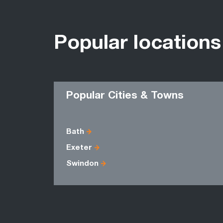
Popular locations
Popular Cities & Towns
Bath
Exeter
Swindon