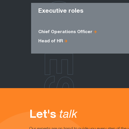
ROLES
Executive roles
Chief Operations Officer
Head of HR
Let's
talk