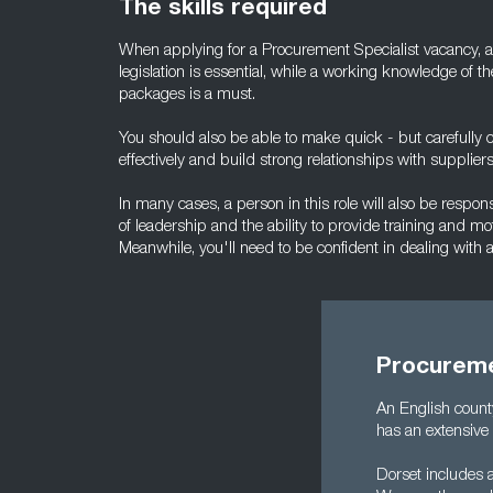
The skills required
When applying for a Procurement Specialist vacancy, a
legislation is essential, while a working knowledge of t
packages is a must.
You should also be able to make quick - but carefully c
effectively and build strong relationships with suppliers
In many cases, a person in this role will also be respon
of leadership and the ability to provide training and mot
Meanwhile, you'll need to be confident in dealing with
Procureme
An English count
has an extensive 
Dorset includes 