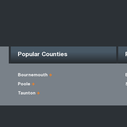
Popular Counties
Bournemouth
Poole
Taunton