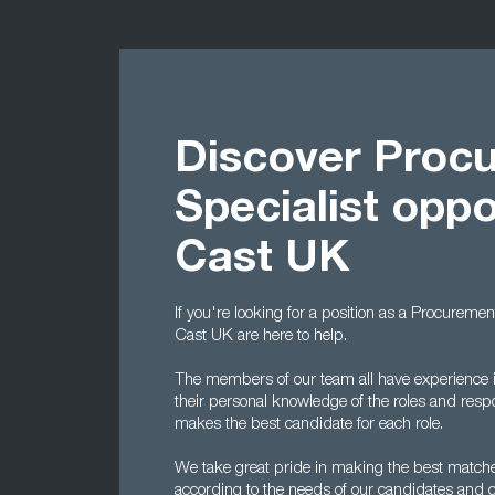
Discover Proc
Specialist oppo
Cast UK
If you're looking for a position as a Procuremen
Cast UK are here to help.
The members of our team all have experience i
their personal knowledge of the roles and respo
makes the best candidate for each role.
We take great pride in making the best matche
according to the needs of our candidates and cl