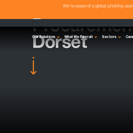
We're aware of a global phishing sc
Procurement 
Dorset
Our Solutions
What We Recruit
Sectors
Can