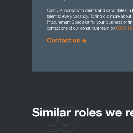
Cast UK works with clients and candidates in l
talent to every vacancy. To find out more abou
Procurement Specialist for your business or fi
contact one of our consultant team on
0333 12
Contact us
Similar roles we r