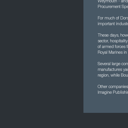
Weymouth - and wh
Procurement Spec
For much of Dors
important industr
These days, howev
sector, hospitali
of armed forces f
Royal Marines in 
Several large co
manufactures yac
region, while Bou
Other companies 
Imagine Publishi