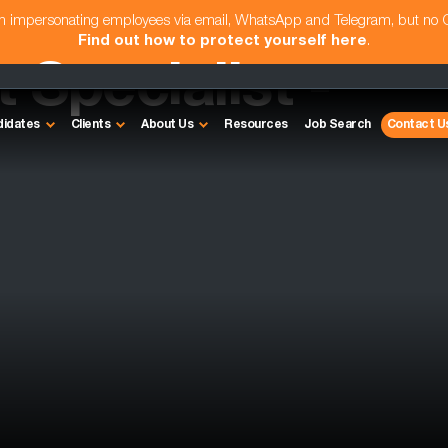
am impersonating employees via email, WhatsApp and Telegram, but no
Find out how to protect yourself here
.
Specialist -
didates
Clients
About Us
Resources
Job Search
Contact U