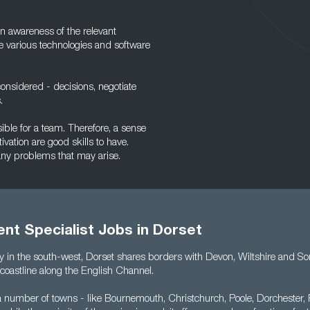
n awareness of the relevant
he various technologies and software
onsidered - decisions, negotiate
.
sible for a team. Therefore, a sense
ivation are good skills to have.
 any problems that may arise.
nt Specialist Jobs in Dorset
y in the south-west, Dorset shares borders with Devon, Wiltshire and Som
coastline along the English Channel.
a number of towns - like Bournemouth, Christchurch, Poole, Dorchester,