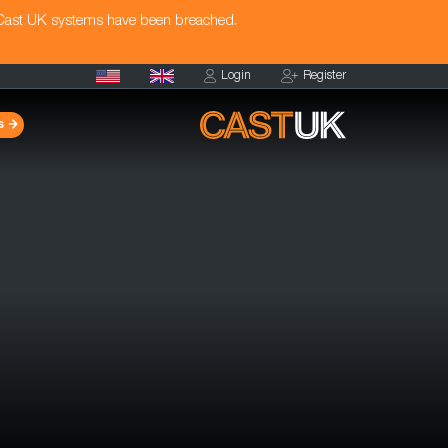
 Cast UK systems have been breached.
Login
Register
s