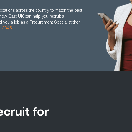
ocations across the country to match the best
t how Cast UK can help you recruit a
nd you a job as a Procurement Specialist then
1 3345
.
ecruit for