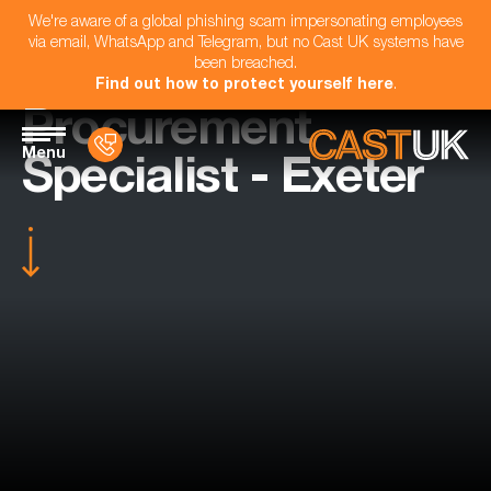
We're aware of a global phishing scam impersonating employees
via email, WhatsApp and Telegram, but no Cast UK systems have
been breached.
Find out how to protect yourself here
.
Procurement
Menu
Specialist - Exeter