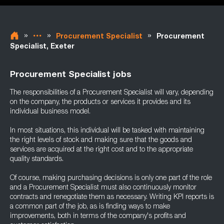
»
»
»
Procurement Specialist
Procurement
Specialist, Exeter
Procurement Specialist jobs
The responsibilities of a Procurement Specialist will vary, depending
on the company, the products or services it provides and its
individual business model.
In most situations, this individual will be tasked with maintaining
the right levels of stock and making sure that the goods and
services are acquired at the right cost and to the appropriate
quality standards.
Of course, making purchasing decisions is only one part of the role
and a Procurement Specialist must also continuously monitor
contracts and renegotiate them as necessary. Writing KPI reports is
a common part of the job, as is finding ways to make
improvements, both in terms of the company's profits and