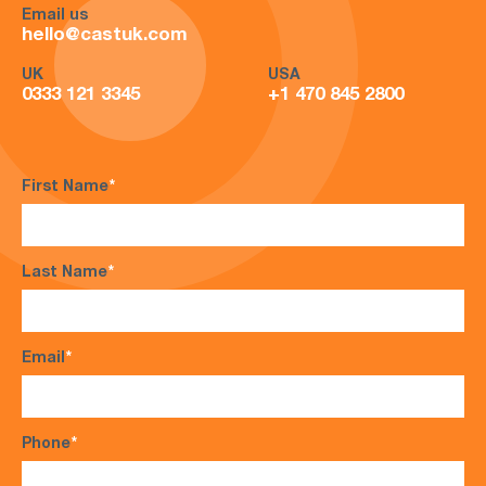
Email us
hello@castuk.com
UK
USA
0333 121 3345
+1 470 845 2800
First Name
*
Last Name
*
Email
*
Phone
*