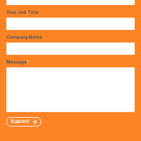
Your Job Title
Company Name
Message
*
Submit