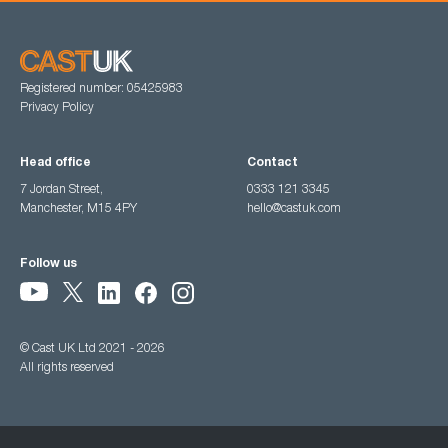
Registered number: 05425983
Privacy Policy
Head office
Contact
7 Jordan Street,
0333 121 3345
Manchester, M15 4PY
hello@castuk.com
Follow us
© Cast UK Ltd 2021 - 2026
All rights reserved