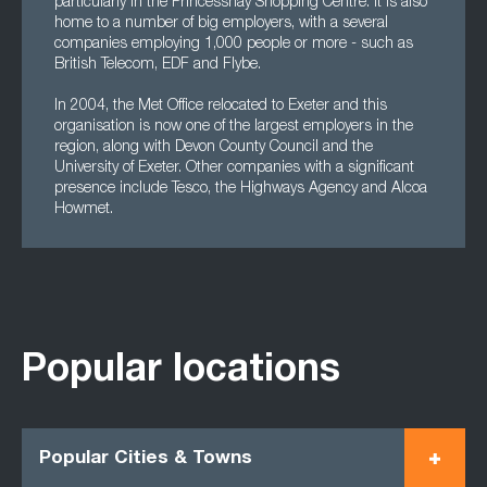
particularly in the Princesshay Shopping Centre. It is also
home to a number of big employers, with a several
companies employing 1,000 people or more - such as
British Telecom, EDF and Flybe.
In 2004, the Met Office relocated to Exeter and this
organisation is now one of the largest employers in the
region, along with Devon County Council and the
University of Exeter. Other companies with a significant
presence include Tesco, the Highways Agency and Alcoa
Howmet.
Popular locations
Popular Cities & Towns