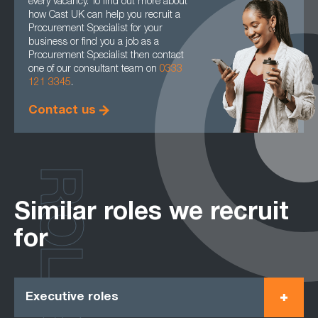
every vacancy. To find out more about
how Cast UK can help you recruit a
Procurement Specialist for your
business or find you a job as a
Procurement Specialist then contact
one of our consultant team on
0333
121 3345
.
Contact us
ROLES
Similar roles we recruit
for
Executive roles