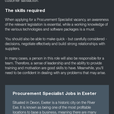
customer satisfaction.
The skills required
When applying for a Procurement Specialist vacancy, an awareness
of the relevant legislation is essential, while a working knowledge of
the various technologies and software packages is a must.
You should also be able to make quick - but carefully considered -
decisions, negotiate effectively and build strong relationships with
suppliers.
In many cases, a person in this role will also be responsible for a
team. Therefore, a sense of leadership and the ability to provide
training and motivation are good skills to have. Meanwhile, you'll
need to be confident in dealing with any problems that may arise.
Procurement Specialist Jobs in Exeter
Situated in Devon, Exeter is a historic city on the River
Exe. It is known as being one of the most profitable
locations to base a business, meaning there are many