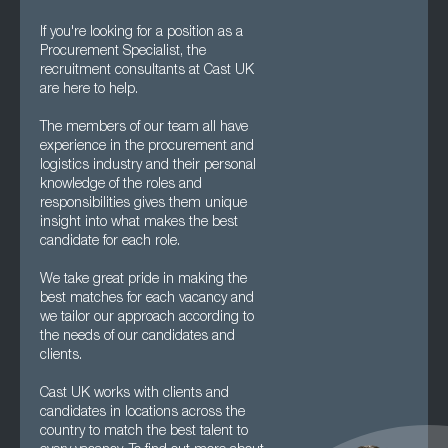
If you're looking for a position as a
Procurement Specialist, the
recruitment consultants at Cast UK
are here to help.
The members of our team all have
experience in the procurement and
logistics industry and their personal
knowledge of the roles and
responsibilities gives them unique
insight into what makes the best
candidate for each role.
We take great pride in making the
best matches for each vacancy and
we tailor our approach according to
the needs of our candidates and
clients.
Cast UK works with clients and
candidates in locations across the
country to match the best talent to