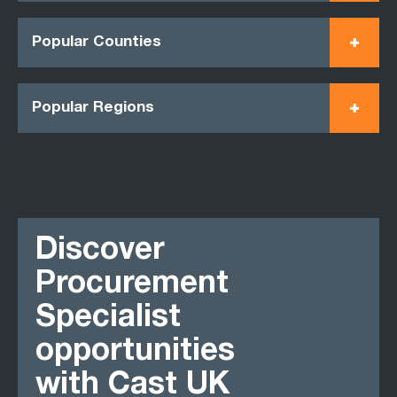
Popular Counties
Popular Regions
Discover
Procurement
Specialist
opportunities
with Cast UK