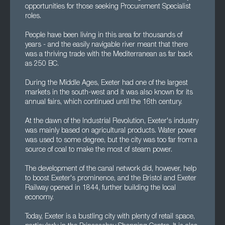
opportunities for those seeking Procurement Specialist
roles.
People have been living in this area for thousands of
years - and the easily navigable river meant that there
was a thriving trade with the Mediterranean as far back
as 250 BC.
During the Middle Ages, Exeter had one of the largest
markets in the south-west and it was also known for its
annual fairs, which continued until the 16th century.
At the dawn of the Industrial Revolution, Exeter's industry
was mainly based on agricultural products. Water power
was used to some degree, but the city was too far from a
source of coal to make the most of steam power.
The development of the canal network did, however, help
to boost Exeter's prominence, and the Bristol and Exeter
Railway opened in 1844, further building the local
economy.
Today, Exeter is a bustling city with plenty of retail space,