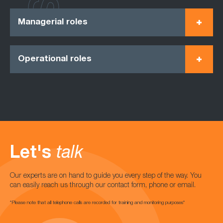
Managerial roles
Operational roles
Let's
talk
Our experts are on hand to guide you every step of the way. You
can easily reach us through our contact form, phone or email.
*Please note that all telephone calls are recorded for training and monitoring purposes*