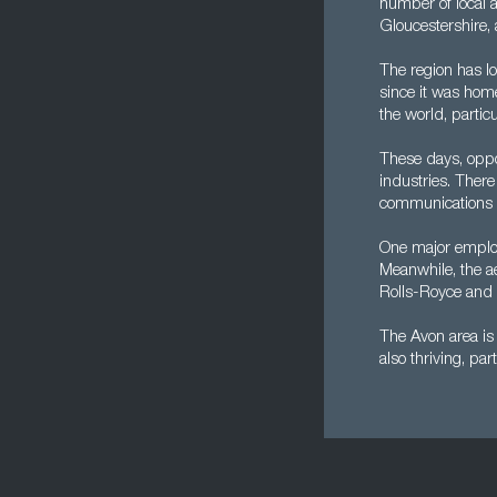
number of local 
Gloucestershire, a
The region has lo
since it was home
the world, partic
These days, oppor
industries. There
communications a
One major employ
Meanwhile, the a
Rolls-Royce and M
The Avon area is 
also thriving, par