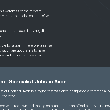
n awareness of the relevant
he various technologies and software
onsidered - decisions, negotiate
.
sible for a team. Therefore, a sense
ivation are good skills to have.
 any problems that may arise.
nt Specialist Jobs in Avon
est of England, Avon is a region that was once designated a ceremonial 
River Avon.
ers were redrawn and the region ceased to be an official county - it's n