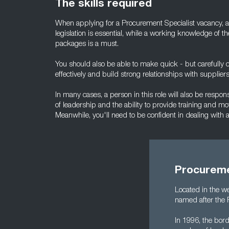
The skills required
When applying for a Procurement Specialist vacancy, a
legislation is essential, while a working knowledge of t
packages is a must.
You should also be able to make quick - but carefully c
effectively and build strong relationships with suppliers
In many cases, a person in this role will also be respon
of leadership and the ability to provide training and mot
Meanwhile, you'll need to be confident in dealing with
Procureme
Located in the w
named after the 
In 1996, the bord