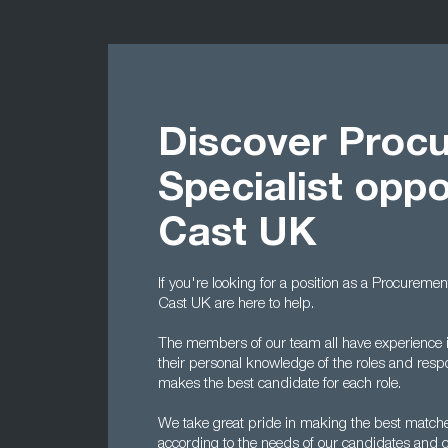
Discover Proc
Specialist oppo
Cast UK
If you're looking for a position as a Procuremen
Cast UK are here to help.
The members of our team all have experience i
their personal knowledge of the roles and respo
makes the best candidate for each role.
We take great pride in making the best matche
according to the needs of our candidates and cl