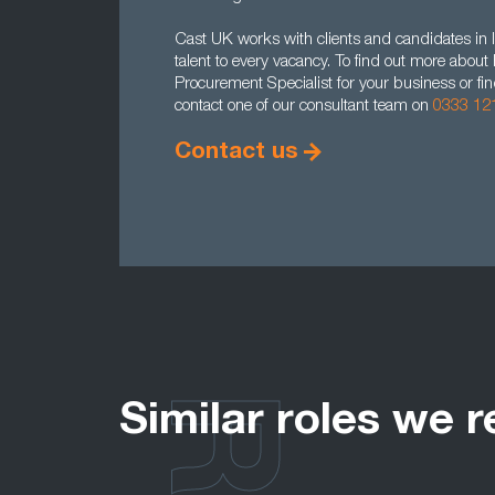
Cast UK works with clients and candidates in l
talent to every vacancy. To find out more abou
Procurement Specialist for your business or fi
contact one of our consultant team on
0333 12
Contact us
Similar roles we r