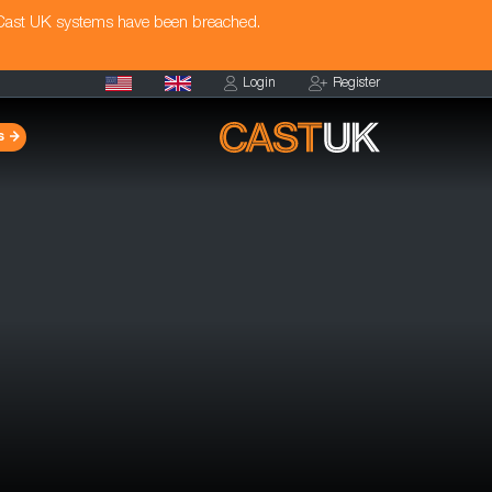
 Cast UK systems have been breached.
Login
Register
s