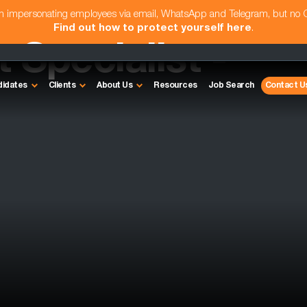
am impersonating employees via email, WhatsApp and Telegram, but no
Find out how to protect yourself here
.
Specialist -
didates
Clients
About Us
Resources
Job Search
Contact U