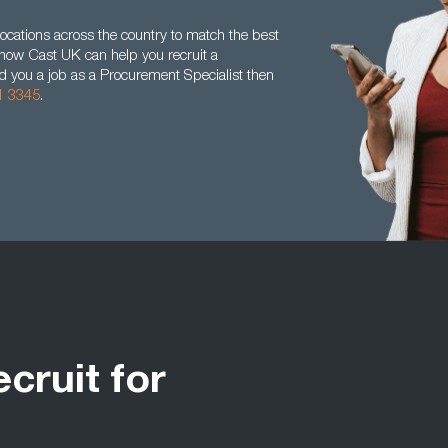
ocations across the country to match the best
t how Cast UK can help you recruit a
nd you a job as a Procurement Specialist then
1 3345
.
ecruit for