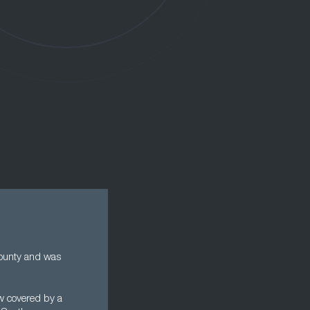
county and was
ow covered by a