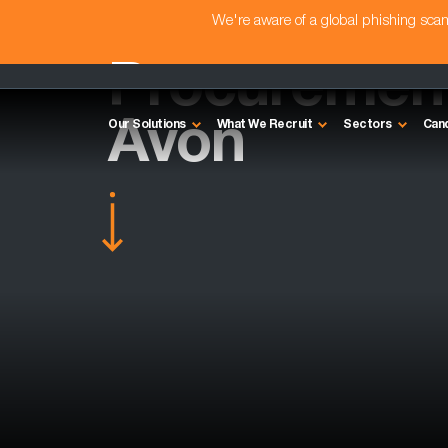
We're aware of a global phishing sc
Procurement 
Avon
Our Solutions
What We Recruit
Sectors
Can