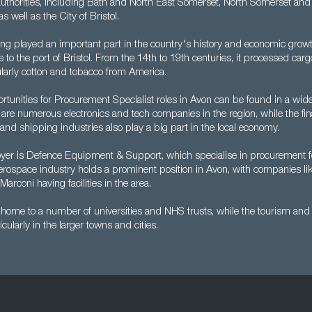
authorities, including Bath and North East Somerset, North Somerset and
s well as the City of Bristol.
ng played an important part in the country's history and economic growth
 to the port of Bristol. From the 14th to 19th centuries, it processed ca
ularly cotton and tobacco from America.
tunities for Procurement Specialist roles in Avon can be found in a wide
 are numerous electronics and tech companies in the region, while the fin
nd shipping industries also play a big part in the local economy.
er is Defence Equipment & Support, which specialise in procurement f
erospace industry holds a prominent position in Avon, with companies li
arconi having facilities in the area.
home to a number of universities and NHS trusts, while the tourism and r
ticularly in the larger towns and cities.