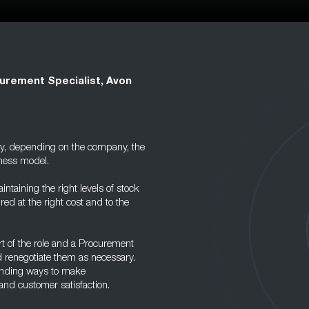
urement Specialist, Avon
ary, depending on the company, the
iness model.
intaining the right levels of stock
ed at the right cost and to the
t of the role and a Procurement
d renegotiate them as necessary.
 finding ways to make
and customer satisfaction.