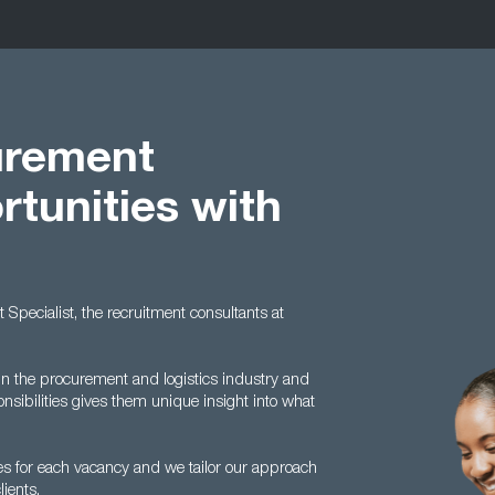
urement
rtunities with
t Specialist, the recruitment consultants at
n the procurement and logistics industry and
nsibilities gives them unique insight into what
s for each vacancy and we tailor our approach
ients.