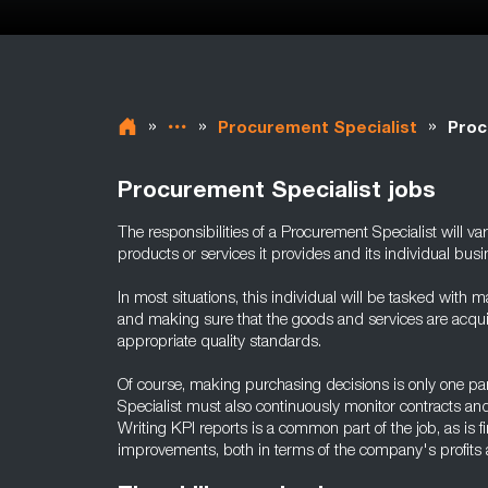
»
»
»
Procurement Specialist
Proc
Procurement Specialist jobs
The responsibilities of a Procurement Specialist will v
products or services it provides and its individual bus
In most situations, this individual will be tasked with ma
and making sure that the goods and services are acquir
appropriate quality standards.
Of course, making purchasing decisions is only one par
Specialist must also continuously monitor contracts an
Writing KPI reports is a common part of the job, as is
improvements, both in terms of the company's profits 