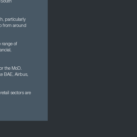
 South
, particularly
rgo from around
 range of
ancial,
or the MoD.
ke BAE, Airbus,
etail sectors are