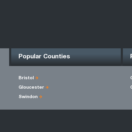
Popular Counties
Bristol
Gloucester
Swindon