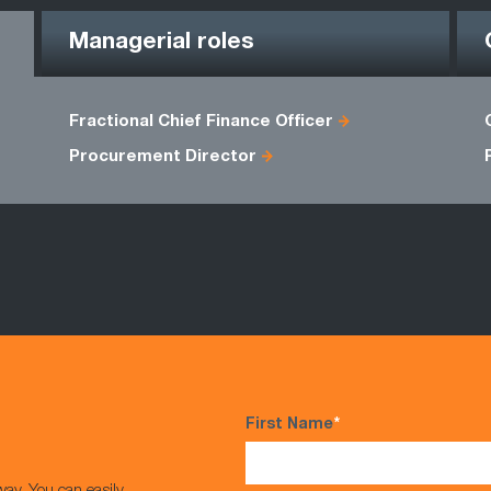
Managerial roles
Fractional Chief Finance Officer
Procurement Director
First Name
*