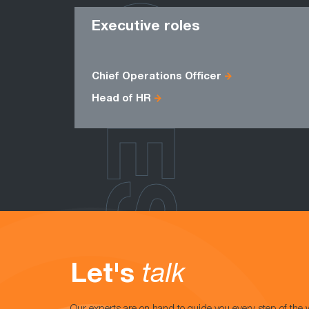
ROLES
Executive roles
Chief Operations Officer
Head of HR
Let's
talk