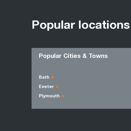
Popular locations
Popular Cities & Towns
Bath
Exeter
Plymouth