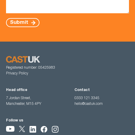
Submit
Registered number: 05425983
Privacy Policy
Head office
Contact
7 Jordan Street,
0333 121 3345
Manchester, M15 4PY
hello@castuk.com
Follow us