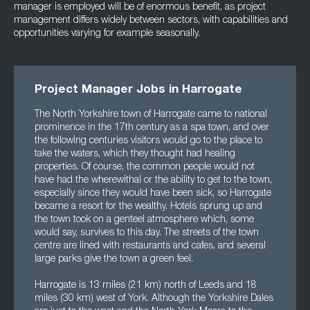
manager is employed will be of enormous benefit, as project
management differs widely between sectors, with capabilities and
opportunities varying for example seasonally.
Project Manager Jobs in Harrogate
The North Yorkshire town of Harrogate came to national
prominence in the 17th century as a spa town, and over
the following centuries visitors would go to the place to
take the waters, which they thought had healing
properties. Of course, the common people would not
have had the wherewithal or the ability to get to the town,
especially since they would have been sick, so Harrogate
became a resort for the wealthy. Hotels sprung up and
the town took on a genteel atmosphere which, some
would say, survives to this day. The streets of the town
centre are lined with restaurants and cafes, and several
large parks give the town a green feel.
Harrogate is 13 miles (21 km) north of Leeds and 18
miles (30 km) west of York. Although the Yorkshire Dales