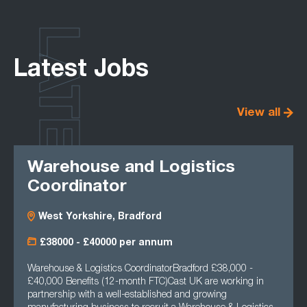
LATEST
Latest Jobs
View all
Warehouse and Logistics
Coordinator
West Yorkshire, Bradford
£38000 - £40000 per annum
Warehouse & Logistics CoordinatorBradford £38,000 -
£40,000 Benefits (12-month FTC)Cast UK are working in
partnership with a well-established and growing