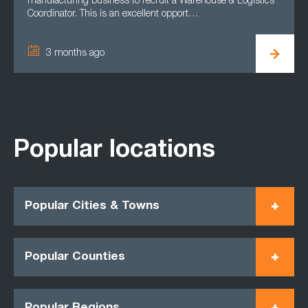
manufacturing business to recruit a Warehouse & Logistics
Coordinator. This is an excellent opport…
3 months ago
Popular locations
Popular Cities & Towns
Popular Counties