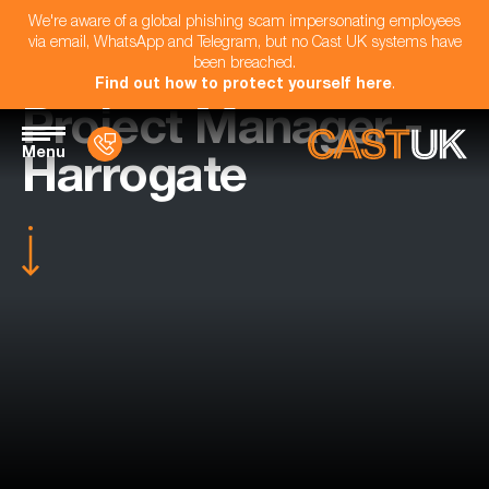
We're aware of a global phishing scam impersonating employees
via email, WhatsApp and Telegram, but no Cast UK systems have
been breached.
Find out how to protect yourself here
.
Project Manager -
Menu
Harrogate