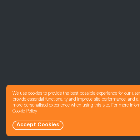
We use cookies to provide the best possible experience for our use
provide essential functionality and improve site performance, and all
more personalised experience when using this site. For more infor
Cookie Policy
Accept Cookies