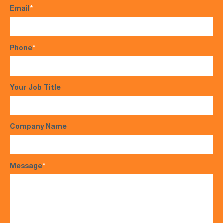
Email
*
Phone
*
Your Job Title
Company Name
Message
*