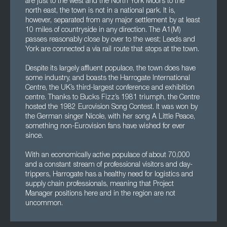
are just to the west and the North York Moors to the
north east, the town is not in a national park. It is,
however, separated from any major settlement by at least
10 miles of countryside in any direction. The A1(M)
passes reasonably close by over to the west; Leeds and
York are connected a via rail route that stops at the town.
Despite its largely affluent populace, the town does have
some industry, and boasts the Harrogate International
Centre, the UK’s third-largest conference and exhibition
centre. Thanks to Bucks Fizz’s 1981 triumph, the Centre
hosted the 1982 Eurovision Song Contest. It was won by
the German singer Nicole, with her song A Little Peace,
something non-Eurovision fans have wished for ever
since.
With an economically active populace of about 70,000
and a constant stream of professional visitors and day-
trippers, Harrogate has a healthy need for logistics and
supply chain professionals, meaning that Project
Manager positions here and in the region are not
uncommon.