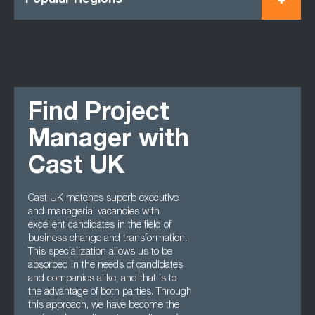
Popular Regions
Find Project
Manager with
Cast UK
Cast UK matches superb executive
and managerial vacancies with
excellent candidates in the field of
business change and transformation.
This specialization allows us to be
absorbed in the needs of candidates
and companies alike, and that is to
the advantage of both parties. Through
this approach, we have become the