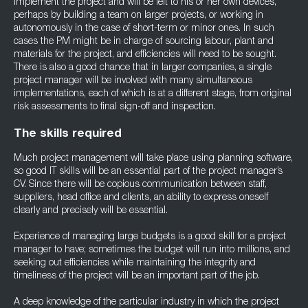
implement the project and will be left to his or her own devices,
perhaps by building a team on larger projects, or working in
autonomously in the case of short-term or minor ones. In such
cases the PM might be in charge of sourcing labour, plant and
materials for the project, and efficiencies will need to be sought.
There is also a good chance that in larger companies, a single
project manager will be involved with many simultaneous
implementations, each of which is at a different stage, from original
risk assessments to final sign-off and inspection.
The skills required
Much project management will take place using planning software,
so good IT skills will be an essential part of the project manager’s
CV. Since there will be copious communication between staff,
suppliers, head office and clients, an ability to express oneself
clearly and precisely will be essential.
Experience of managing large budgets is a good skill for a project
manager to have; sometimes the budget will run into millions, and
seeking out efficiencies while maintaining the integrity and
timeliness of the project will be an important part of the job.
A deep knowledge of the particular industry in which the project