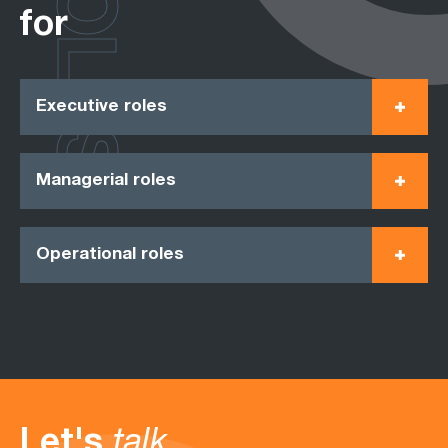
ROLES
for
Executive roles
Managerial roles
Operational roles
Let's
talk