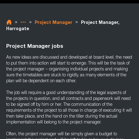
»
»
»
Project Manager
Project Manager,
Harrogate
Project Manager jobs
As new ideas are discussed and developed at board level, the need
to put them into action will start to emerge. This will be the task of
the project manager – organising individual projects and making
sure the timetables are stuck to rigidly, as many elements of the
plan will be dependent on each other.
The job will require a good understanding of the legal aspects of
the projects in question, and all contracts and paperwork will need
to be signed off by him or her. The communication of the
requirements of the project to all those in charge of executing it will
then take place, and the hand on the tiller during the actual
implementation will belong to the project manager.
Often, the project manager will be simply given a budget to