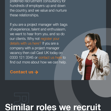
preferred recruitment consultancy for
hundreds of employers up and down
the country, and we value and nurture
these relationships.
If you are a project manager with bags
of experience, talent and enthusiasm,
we want to hear from you, and so do
our clients. Why not
register your
details with us here?
If you are a
company with a project manager
vacancy then call Cast UK today on
0333 121 3345 or
contact us here
to
find out more about how we can help.
Contact us
Similar roles we recruit