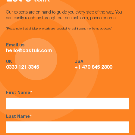
Our experts are on hand to guide you every step of the way. You
can easily reach us through our contact form, phone or email.
*Please note that all telephone calls are recorded for training and monitoring purposes*
Email us
hello@castuk.com
UK
USA
0333 121 3345
+1 470 845 2800
First Name
*
Last Name
*