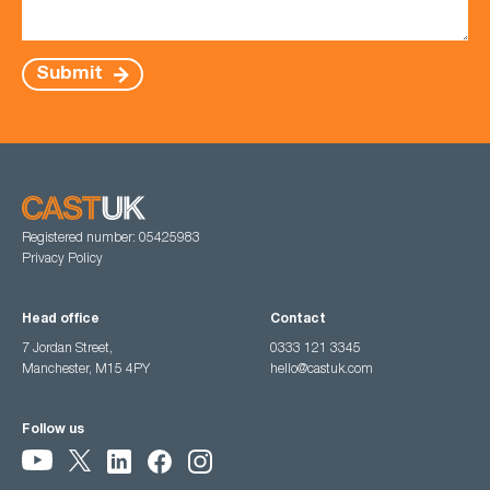
Submit
Registered number: 05425983
Privacy Policy
Head office
Contact
7 Jordan Street,
0333 121 3345
Manchester, M15 4PY
hello@castuk.com
Follow us