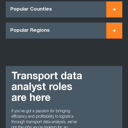
Popular Counties
Popular Regions
Transport data
analyst roles
are here
If you’ve got a passion for bringing
efficiency and profitability to logistics
through transport data analysis, we’ve
got the jobs you’re looking for, so