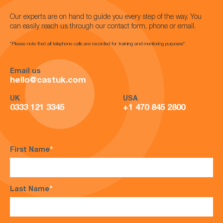
Our experts are on hand to guide you every step of the way. You
can easily reach us through our contact form, phone or email.
*Please note that all telephone calls are recorded for training and monitoring purposes*
Email us
hello@castuk.com
UK
USA
0333 121 3345
+1 470 845 2800
First Name
*
Last Name
*