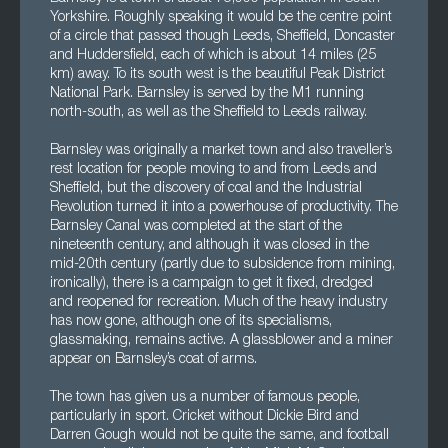
Yorkshire. Roughly speaking it would be the centre point
of a circle that passed though Leeds, Sheffield, Doncaster
and Huddersfield, each of which is about 14 miles (25
km) away. To its south west is the beautiful Peak District
National Park. Barnsley is served by the M1 running
north-south, as well as the Sheffield to Leeds railway.
Barnsley was originally a market town and also traveller’s
rest location for people moving to and from Leeds and
Sheffield, but the discovery of coal and the Industrial
Revolution turned it into a powerhouse of productivity. The
Barnsley Canal was completed at the start of the
nineteenth century, and although it was closed in the
mid-20th century (partly due to subsidence from mining,
ironically), there is a campaign to get it fixed, dredged
and reopened for recreation. Much of the heavy industry
has now gone, although one of its specialisms,
glassmaking, remains active. A glassblower and a miner
appear on Barnsley’s coat of arms.
The town has given us a number of famous people,
particularly in sport. Cricket without Dickie Bird and
Darren Gough would not be quite the same, and football