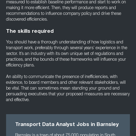
measured to establish baseline performance and start to work on
making it more efficient. Then, they will produce reports and
recommendations to influence company policy and drive these
discovered efficiencies.
The skills required
You should have a thorough understanding of how logistics and
transport work, preferably through several years’ experience in the
sector. It’s an industry with its own unique set of regulations and
practices, and the bounds of these frameworks will influence your
efficiency plans.
An ability to communicate the presence of inefficiencies, with
evidence, to board members and other relevant stakeholders, will
be vital. That can sometimes mean standing your ground and
persuading executives that your proposed measures are necessary
and effective.
Transport Data Analyst Jobs in Barnsley
Barnsley is a town of about 75,000 population in South