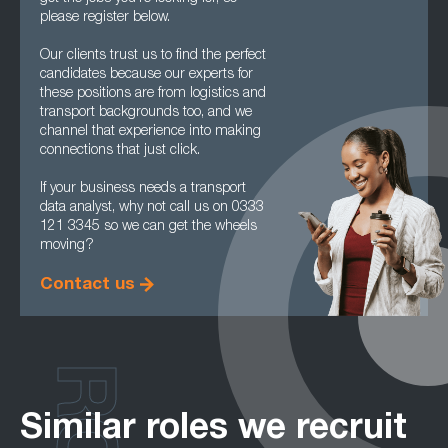
please register below.
Our clients trust us to find the perfect
candidates because our experts for
these positions are from logistics and
transport backgrounds too, and we
channel that experience into making
connections that just click.
If your business needs a transport
data analyst, why not call us on 0333
121 3345 so we can get the wheels
moving?
Contact us
Similar roles we recruit