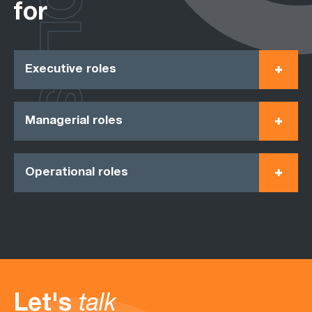
ROLES
for
Executive roles
Managerial roles
Operational roles
Let's
talk