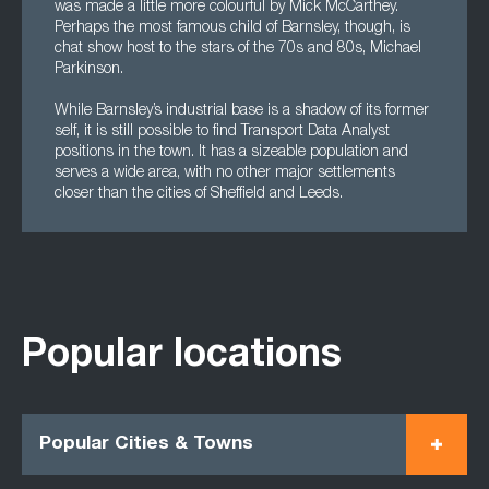
was made a little more colourful by Mick McCarthey.
Perhaps the most famous child of Barnsley, though, is
chat show host to the stars of the 70s and 80s, Michael
Parkinson.
While Barnsley’s industrial base is a shadow of its former
self, it is still possible to find Transport Data Analyst
positions in the town. It has a sizeable population and
serves a wide area, with no other major settlements
closer than the cities of Sheffield and Leeds.
Popular locations
Popular Cities & Towns