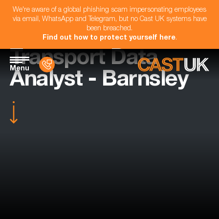
We're aware of a global phishing scam impersonating employees
via email, WhatsApp and Telegram, but no Cast UK systems have
been breached.
Find out how to protect yourself here
.
Transport Data
Menu
Analyst - Barnsley