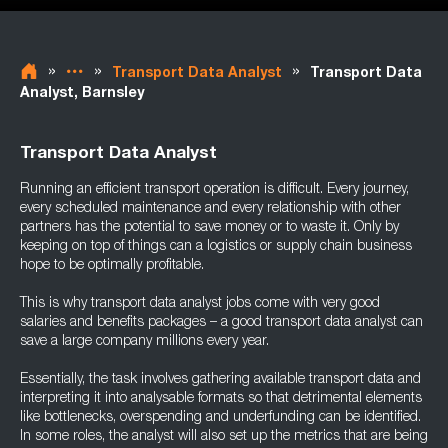
»
»
»
Transport Data Analyst
Transport Data
Analyst, Barnsley
Transport Data Analyst
Running an efficient transport operation is difficult. Every journey,
every scheduled maintenance and every relationship with other
partners has the potential to save money or to waste it. Only by
keeping on top of things can a logistics or supply chain business
hope to be optimally profitable.
This is why transport data analyst jobs come with very good
salaries and benefits packages – a good transport data analyst can
save a large company millions every year.
Essentially, the task involves gathering available transport data and
interpreting it into analysable formats so that detrimental elements
like bottlenecks, overspending and underfunding can be identified.
In some roles, the analyst will also set up the metrics that are being