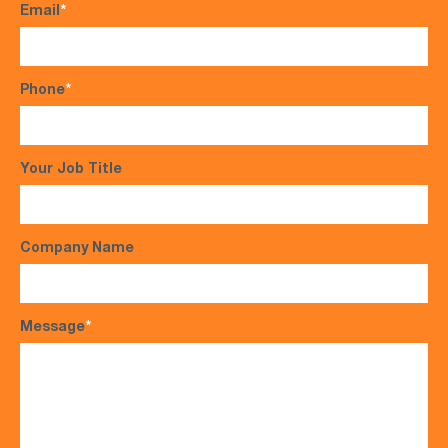
Email
*
Phone
*
Your Job Title
Company Name
Message
*