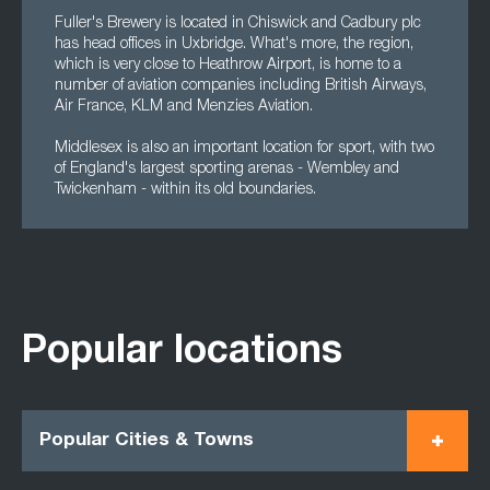
Fuller's Brewery is located in Chiswick and Cadbury plc
has head offices in Uxbridge. What's more, the region,
which is very close to Heathrow Airport, is home to a
number of aviation companies including British Airways,
Air France, KLM and Menzies Aviation.
Middlesex is also an important location for sport, with two
of England's largest sporting arenas - Wembley and
Twickenham - within its old boundaries.
Popular locations
Popular Cities & Towns