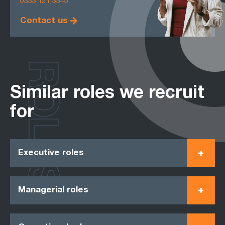
0333 121 3345
.
Contact us
ROLES
Similar roles we recruit
for
Executive roles
Managerial roles