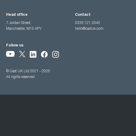
Head office
Contact
7 Jordan Street,
0333 121 3345
Manchester, M15 4PY
hello@castuk.com
Follow us
© Cast UK Ltd 2021 - 2026
All rights reserved