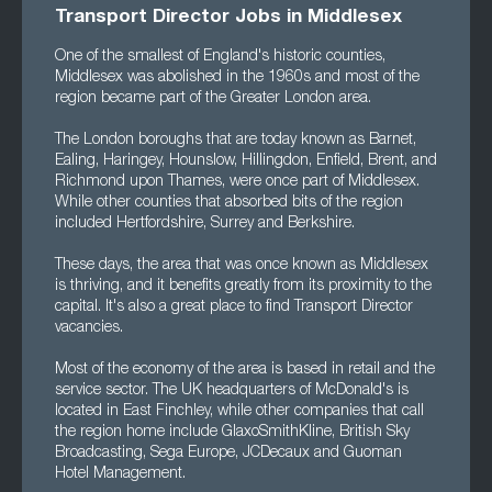
Transport Director Jobs in Middlesex
One of the smallest of England's historic counties,
Middlesex was abolished in the 1960s and most of the
region became part of the Greater London area.
The London boroughs that are today known as Barnet,
Ealing, Haringey, Hounslow, Hillingdon, Enfield, Brent, and
Richmond upon Thames, were once part of Middlesex.
While other counties that absorbed bits of the region
included Hertfordshire, Surrey and Berkshire.
These days, the area that was once known as Middlesex
is thriving, and it benefits greatly from its proximity to the
capital. It's also a great place to find Transport Director
vacancies.
Most of the economy of the area is based in retail and the
service sector. The UK headquarters of McDonald's is
located in East Finchley, while other companies that call
the region home include GlaxoSmithKline, British Sky
Broadcasting, Sega Europe, JCDecaux and Guoman
Hotel Management.