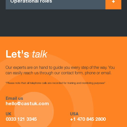
Operational roles
Let's
talk
Our experts are on hand to guide you every step of the way. You
can easily reach us through our contact form, phone or email.
*Please note that all telephone calls are recorded for training and monitoring purposes*
Email us
hello@castuk.com
UK
USA
0333 121 3345
+1 470 845 2800