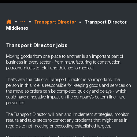
»
»
»
Transport Director
Transport Director,
Middlesex
Transport Director jobs
Moving goods from one place to another is an important part of
business in every sector - from manufacturing to construction,
petrochemicals to retail and defence to medical.
That’s why the role of a Transport Director is so important. The
person in this role is responsible for keeping goods and services on
the move so orders can be completed quickly and delays - which
could have a negative impact on the company’s bottom line - are
prevented.
The Transport Director will plan and implement strategies, monitor
results and take steps to correct any problems that might arise in
regards to not meeting or exceeding established targets.