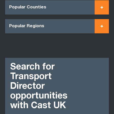
Popular Counties
Popular Regions
Search for
Transport
Director
opportunities
with Cast UK