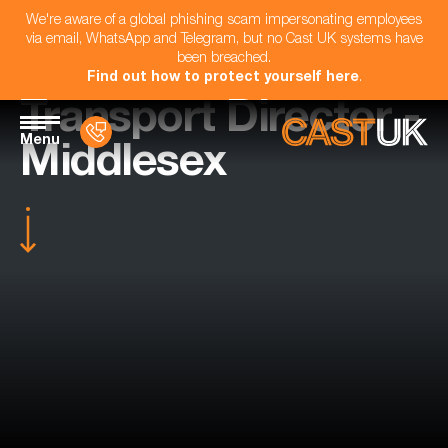
We're aware of a global phishing scam impersonating employees
via email, WhatsApp and Telegram, but no Cast UK systems have
been breached.
Find out how to protect yourself here
.
Transport Director -
Menu
Middlesex