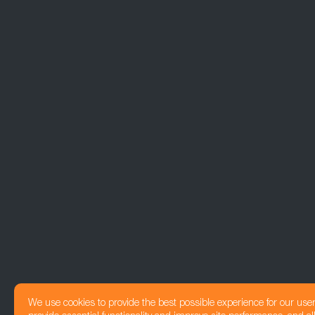
We use cookies to provide the best possible experience for our use