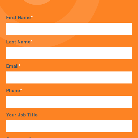
First Name
*
Last Name
*
Email
*
Phone
*
Your Job Title