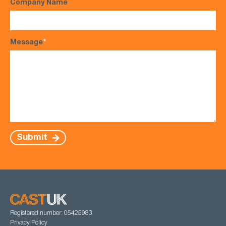
Company Name
Message
*
Submit
Registered number: 05425983
Privacy Policy