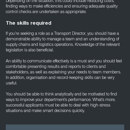
Depending on the situation, this could include reducing costs,
finding ways to make efficiencies and ensuring adequate quality
control checks are undertaken as appropriate.
The skills required
If you’re seeking a role as a Transport Director, you should have a
demonstrable ability to manage a team and an understanding of
supply chains and logistics operations. Knowledge of the relevant
legislation is also beneficial.
An ability to communicate effectively is a must and you should feel
comfortable presenting results and reports to clients and
stakeholders, as well as explaining your needs to team members.
In addition, organisation and record-keeping skills can be very
useful.
You should be able to think analytically and be motivated to find
ways to improve your department’s performance. What’s more,
successful applicants must be able to deal with high-stress
situations and make smart decisions quickly.