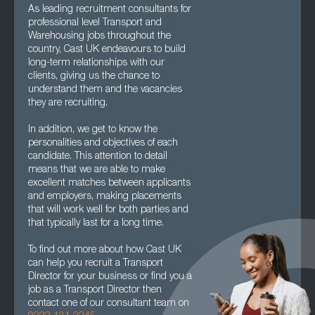
As leading recruitment consultants for
professional level Transport and
Warehousing jobs throughout the
country, Cast UK endeavours to build
long-term relationships with our
clients, giving us the chance to
understand them and the vacancies
they are recruiting.
In addition, we get to know the
personalities and objectives of each
candidate. This attention to detail
means that we are able to make
excellent matches between applicants
and employers, making placements
that will work well for both parties and
that typically last for a long time.
To find out more about how Cast UK
can help you recruit a Transport
Director for your business or find you a
job as a Transport Director then
contact one of our consultant team on