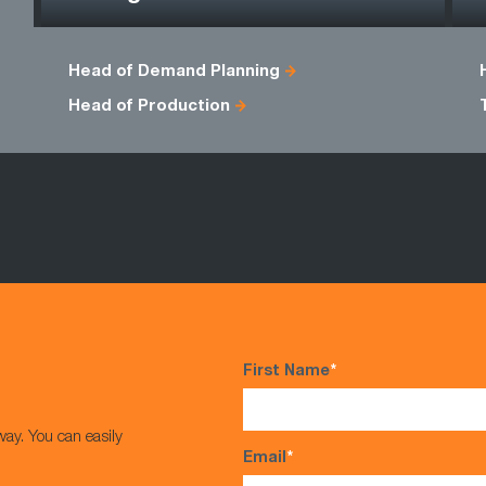
Head of Demand Planning
Head of Production
First Name
*
way. You can easily
Email
*