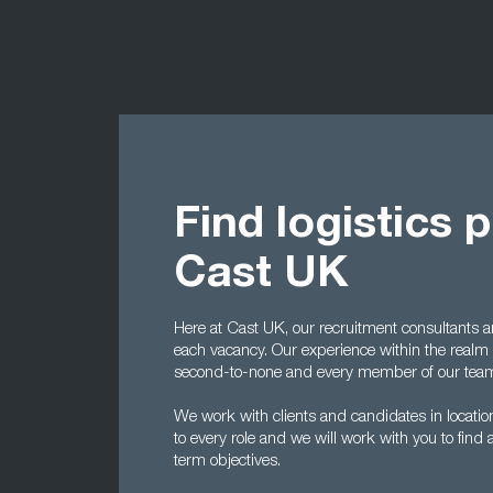
Find logistics 
Cast UK
Here at Cast UK, our recruitment consultants 
each vacancy. Our experience within the realm 
second-to-none and every member of our team
We work with clients and candidates in location
to every role and we will work with you to find a
term objectives.