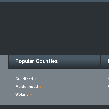
Popular Counties
Guildford
Maidenhead
Woking