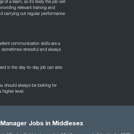
of a team, so it’s likely the job will
roviding relevant training and
d carrying out regular performance
cellent communication skills are a
a sometimes stressful and always
ed in the day-to-day job can also
you should always be looking for
 higher level.
 Manager Jobs in Middlesex