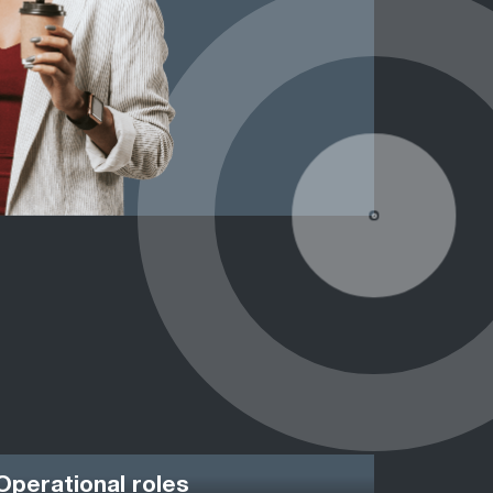
Operational roles