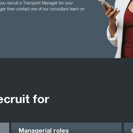
ou recruit a Transport Manager for your
ger then contact one of our consultant team on
ecruit for
Managerial roles