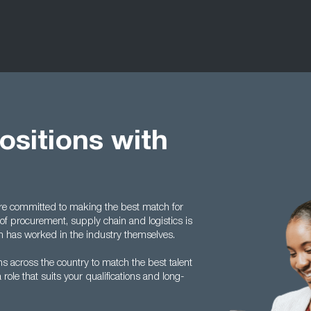
positions with
are committed to making the best match for
of procurement, supply chain and logistics is
 has worked in the industry themselves.
s across the country to match the best talent
 role that suits your qualifications and long-