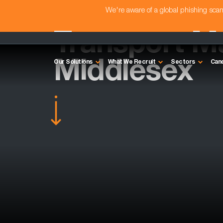
We're aware of a global phishing sc
Transport M
Middlesex
Our Solutions
What We Recruit
Sectors
Can