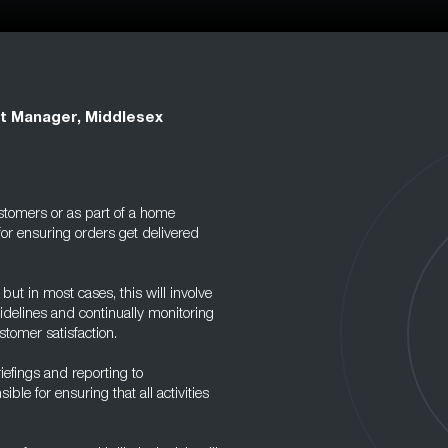
t Manager, Middlesex
stomers or as part of a home
for ensuring orders get delivered
ut in most cases, this will involve
delines and continually monitoring
tomer satisfaction.
iefings and reporting to
ble for ensuring that all activities