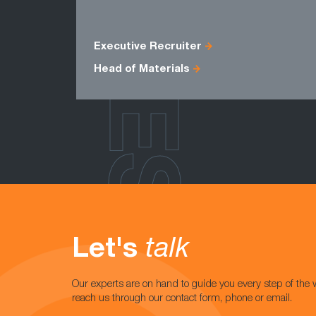
ROLES
Executive Recruiter
Head of Materials
Let's
talk
Our experts are on hand to guide you every step of the 
reach us through our contact form, phone or email.