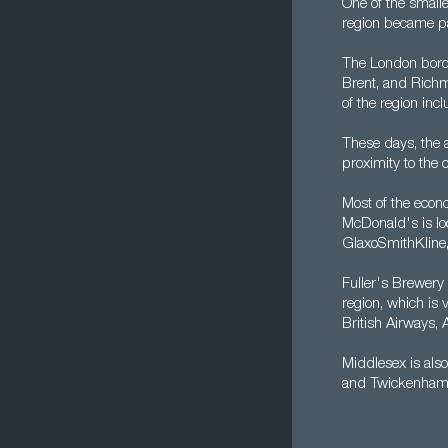
One of the small
region became pa
The London borou
Brent, and Richm
of the region inc
These days, the a
proximity to the 
Most of the econo
McDonald's is loc
GlaxoSmithKline
Fuller's Brewery
region, which is 
British Airways,
Middlesex is also
and Twickenham -