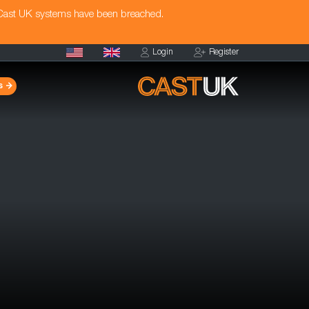
 Cast UK systems have been breached.
Login
Register
s