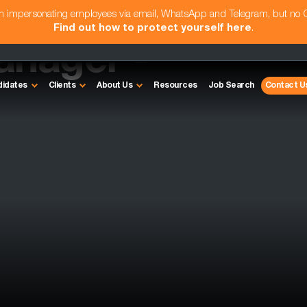
am impersonating employees via email, WhatsApp and Telegram, but no
Find out how to protect yourself here
.
anager -
didates
Clients
About Us
Resources
Job Search
Contact U