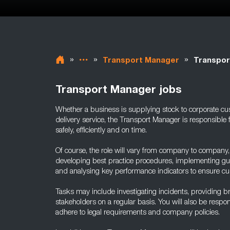
»
»
»
Transport Manager
Transpor
Transport Manager jobs
Whether a business is supplying stock to corporate cu
delivery service, the Transport Manager is responsible 
safely, efficiently and on time.
Of course, the role will vary from company to company, b
developing best practice procedures, implementing gui
and analysing key performance indicators to ensure cus
Tasks may include investigating incidents, providing br
stakeholders on a regular basis. You will also be responsi
adhere to legal requirements and company policies.