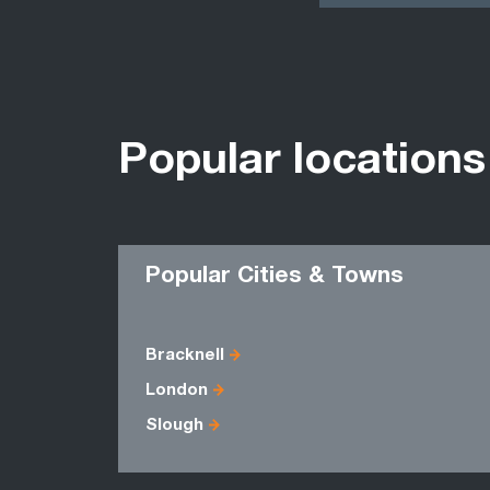
Popular locations
Popular Cities & Towns
Bracknell
London
Slough