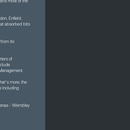
 and most of the
on, Enfield,
at absorbed bits
 from its
ters of
nclude
 Management.
hat's more, the
s including
 arenas - Wembley