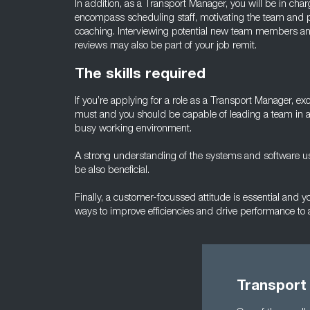
In addition, as a Transport Manager, you will be in charge 
encompass scheduling staff, motivating the team and p
coaching. Interviewing potential new team members an
reviews may also be part of your job remit.
The skills required
If you’re applying for a role as a Transport Manager, ex
must and you should be capable of leading a team in 
busy working environment.
A strong understanding of the systems and software us
be also beneficial.
Finally, a customer-focussed attitude is essential and 
ways to improve efficiencies and drive performance to a
Transport