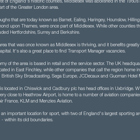
est of England's historic counties, Middlesex was abolished in the 1960s
rt of the Greater London area.
ghs that are today known as Barnet, Ealing, Haringey, Hounslow, Hillingd
ond upon Thames, were once part of Middlesex. While other counties th
luded Hertfordshire, Surrey and Berkshire.
rea that was once known as Middlesex is thriving, and it benefits greatly
capital. It's also a great place to find Transport Manager vacancies.
my of the area is based in retail and the service sector. The UK headquar
ated in East Finchley, while other companies that call the region home i
, British Sky Broadcasting, Sega Europe, JCDecaux and Guoman Hotel
 is located in Chiswick and Cadbury plc has head offices in Uxbridge. W
very close to Heathrow Airport, is home to a number of aviation companie
 Air France, KLM and Menzies Aviation.
 an important location for sport, with two of England's largest sporting
 within its old boundaries.