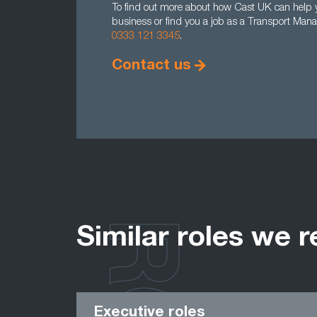
To find out more about how Cast UK can help y
business or find you a job as a Transport Mana
0333 121 3345
.
Contact us
Similar roles we r
Executive roles