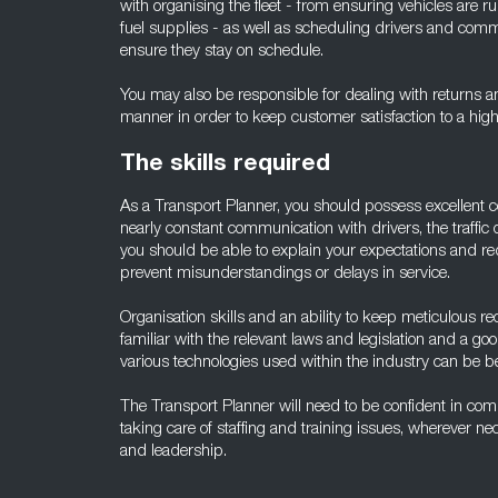
with organising the fleet - from ensuring vehicles are 
fuel supplies - as well as scheduling drivers and comm
ensure they stay on schedule.
You may also be responsible for dealing with returns a
manner in order to keep customer satisfaction to a high 
The skills required
As a Transport Planner, you should possess excellent c
nearly constant communication with drivers, the traffic
you should be able to explain your expectations and req
prevent misunderstandings or delays in service.
Organisation skills and an ability to keep meticulous r
familiar with the relevant laws and legislation and a g
various technologies used within the industry can be ben
The Transport Planner will need to be confident in com
taking care of staffing and training issues, wherever n
and leadership.