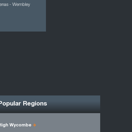
 arenas - Wembley
Popular Regions
High Wycombe
Berkshire