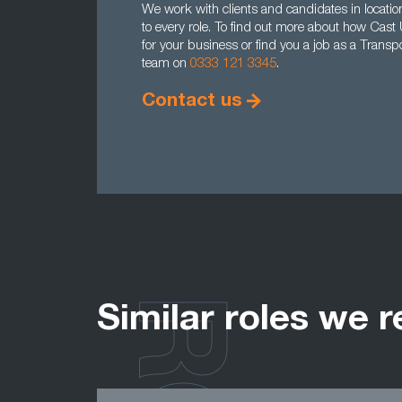
We work with clients and candidates in location
to every role. To find out more about how Cast
for your business or find you a job as a Transp
team on
0333 121 3345
.
Contact us
Similar roles we r