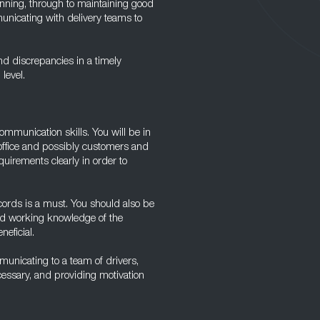
running, through to maintaining good
unicating with delivery teams to
nd discrepancies in a timely
level.
ommunication skills. You will be in
 office and possibly customers and
uirements clearly in order to
ecords is a must. You should also be
ood working knowledge of the
eficial.
municating to a team of drivers,
ecessary, and providing motivation