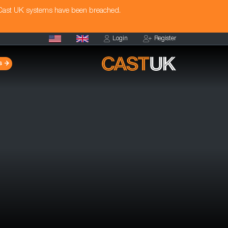
 Cast UK systems have been breached.
Login
Register
s