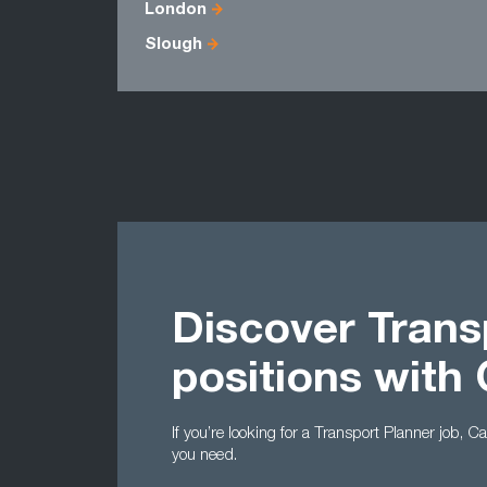
London
Slough
Discover Trans
positions with
If you’re looking for a Transport Planner job, 
you need.