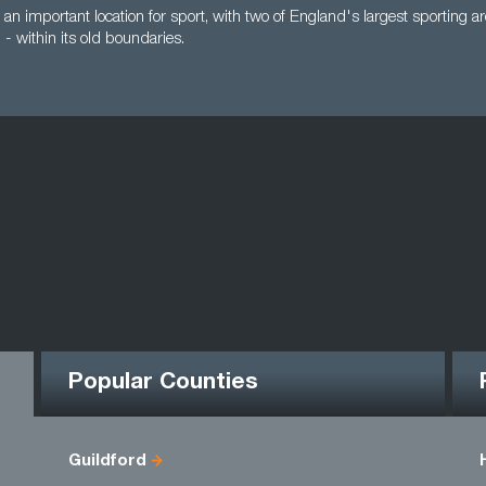
 an important location for sport, with two of England's largest sporting
 within its old boundaries.
Popular Counties
Guildford