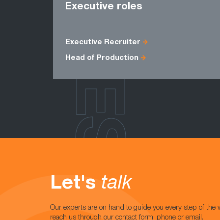
ROLES
Executive roles
Executive Recruiter
Head of Production
Let's
talk
Our experts are on hand to guide you every step of the 
reach us through our contact form, phone or email.