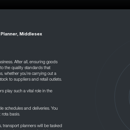
 Planner, Middlesex
siness. After all, ensuring goods
to the quality standards that
s, whether you’re carrying out a
ock to suppliers and retail outlets.
 play such a vital role in the
cle schedules and deliveries. You
 rota basis.
 transport planners will be tasked