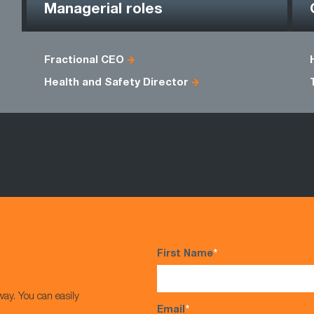
Managerial roles
Fractional CEO
Health and Safety Director
First Name
*
way. You can easily
Email
*