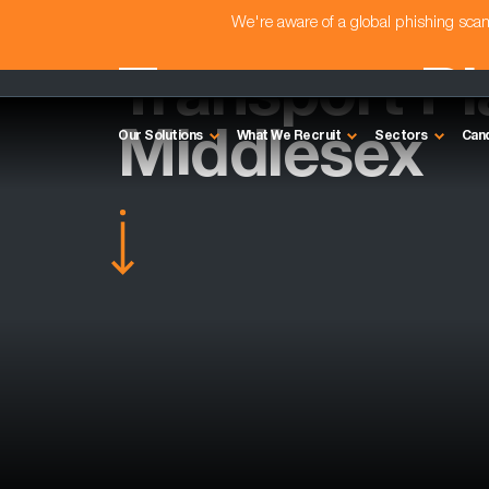
We're aware of a global phishing sc
Transport Pl
Middlesex
Our Solutions
What We Recruit
Sectors
Can