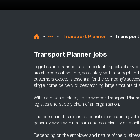
»
»
»
Transport Planner
Transport
Transport Planner jobs
Logistics and transport are important aspects of any bu
are shipped out on time, accurately, within budget and 
customers expect is essential for the company’s succes
single home delivery or despatching large amounts of st
With so much at stake, it’s no wonder Transport Planners
logistics and supply chain of an organisation.
The person in this role is responsible for planning vehi
generally work within a team and occasionally on a shift
Depending on the employer and nature of the business,