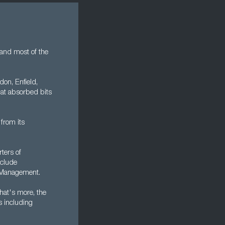
 and most of the
on, Enfield,
at absorbed bits
 from its
ters of
nclude
 Management.
hat's more, the
s including