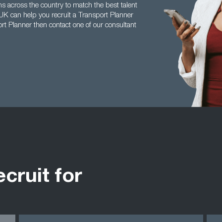
s across the country to match the best talent
 UK can help you recruit a Transport Planner
ort Planner then contact one of our consultant
ecruit for