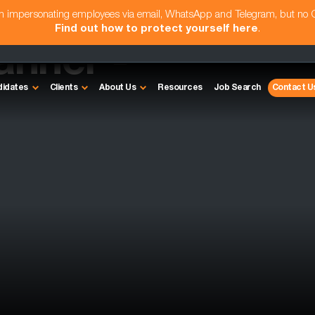
am impersonating employees via email, WhatsApp and Telegram, but no
Find out how to protect yourself here
.
anner -
didates
Clients
About Us
Resources
Job Search
Contact U