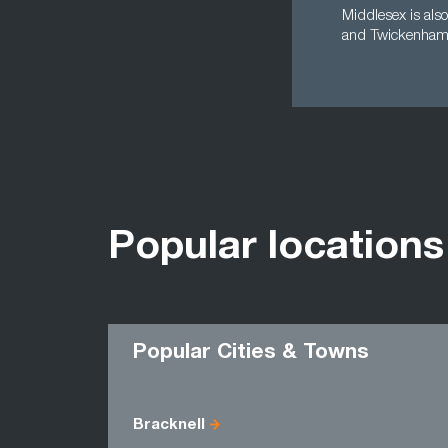
Middlesex is also
and Twickenham -
Popular locations
Popular Cities & Towns
Bracknell