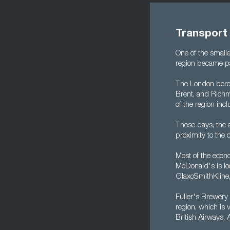
Transport
One of the small
region became pa
The London borou
Brent, and Richm
of the region inc
These days, the a
proximity to the c
Most of the econo
McDonald's is loc
GlaxoSmithKline
Fuller's Brewery
region, which is 
British Airways,