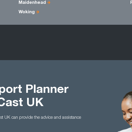
Maidenhead
Woking
port Planner
 Cast UK
Cast UK can provide the advice and assistance