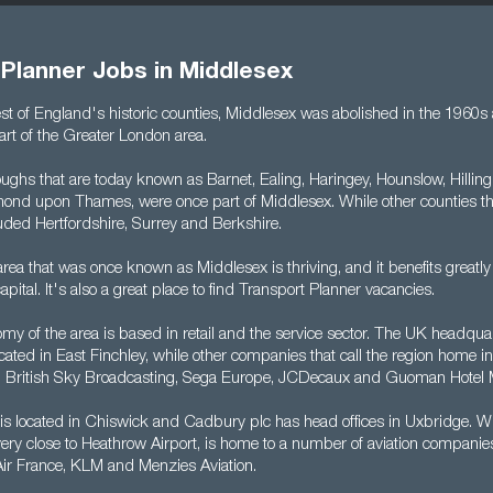
 Planner Jobs in Middlesex
est of England's historic counties, Middlesex was abolished in the 1960s
rt of the Greater London area.
ghs that are today known as Barnet, Ealing, Haringey, Hounslow, Hillingd
ond upon Thames, were once part of Middlesex. While other counties th
luded Hertfordshire, Surrey and Berkshire.
rea that was once known as Middlesex is thriving, and it benefits greatly
apital. It's also a great place to find Transport Planner vacancies.
my of the area is based in retail and the service sector. The UK headquar
ated in East Finchley, while other companies that call the region home i
, British Sky Broadcasting, Sega Europe, JCDecaux and Guoman Hotel
 is located in Chiswick and Cadbury plc has head offices in Uxbridge. W
very close to Heathrow Airport, is home to a number of aviation companie
 Air France, KLM and Menzies Aviation.