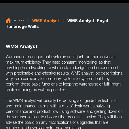
»
»
»
WMS Analyst
WMS Analyst, Royal
Tunbridge Wells
WMS Analyst
Warehouse management systems don’t just run themselves at
maximum efficiency. They need constant monitoring, so that
anything from tweaking to wholesale redesign can be performed
with predictable and effective results. WMS analyst job descriptions
vary from company to company, system to system, but they
perform these basic functions to keep the warehouse or fulfillment
centre running as well as possible.
The WMS analyst will usually be working alongside the technical
and maintenance teams, with a mix of desk work, analysing
performance and product flow using software, and getting down on
the warehouse floor to observe the process in action. They will then
advise the board on any modifications or upgrades that are
required, and oversee their implementation.