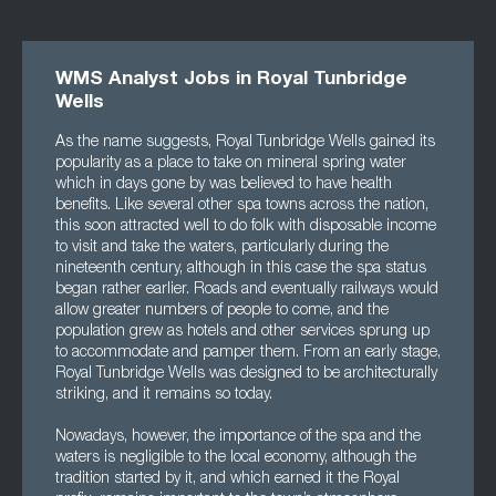
WMS Analyst Jobs in Royal Tunbridge
Wells
As the name suggests, Royal Tunbridge Wells gained its
popularity as a place to take on mineral spring water
which in days gone by was believed to have health
benefits. Like several other spa towns across the nation,
this soon attracted well to do folk with disposable income
to visit and take the waters, particularly during the
nineteenth century, although in this case the spa status
began rather earlier. Roads and eventually railways would
allow greater numbers of people to come, and the
population grew as hotels and other services sprung up
to accommodate and pamper them. From an early stage,
Royal Tunbridge Wells was designed to be architecturally
striking, and it remains so today.
Nowadays, however, the importance of the spa and the
waters is negligible to the local economy, although the
tradition started by it, and which earned it the Royal