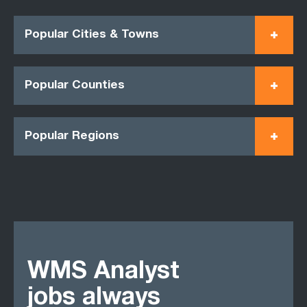
Popular Cities & Towns
Popular Counties
Popular Regions
WMS Analyst
jobs always