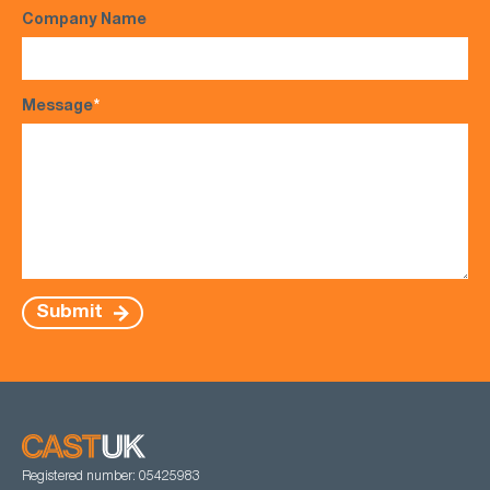
Company Name
Message
*
Submit
Registered number: 05425983