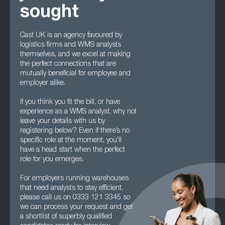
sought
Cast UK is an agency favoured by
logistics firms and WMS analysts
themselves, and we excel at making
the perfect connections that are
mutually beneficial for employee and
employer alike.
If you think you fit the bill, or have
experience as a WMS analyst, why not
leave your details with us by
registering below? Even if there’s no
specific role at the moment, you’ll
have a head start when the perfect
role for you emerges.
For employers running warehouses
that need analysts to stay efficient,
please call us on 0333 121 3345 so
we can process your request and get
a shortlist of superbly qualified