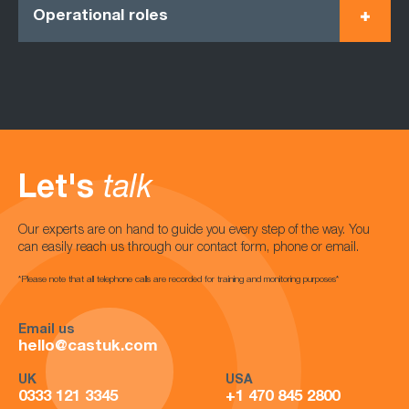
Operational roles
Let's
talk
Our experts are on hand to guide you every step of the way. You
can easily reach us through our contact form, phone or email.
*Please note that all telephone calls are recorded for training and monitoring purposes*
Email us
hello@castuk.com
UK
USA
0333 121 3345
+1 470 845 2800