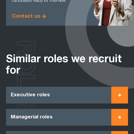
candidates ready for interview.
Contact us
ROLES
Similar roles we recruit
for
Executive roles
Managerial roles