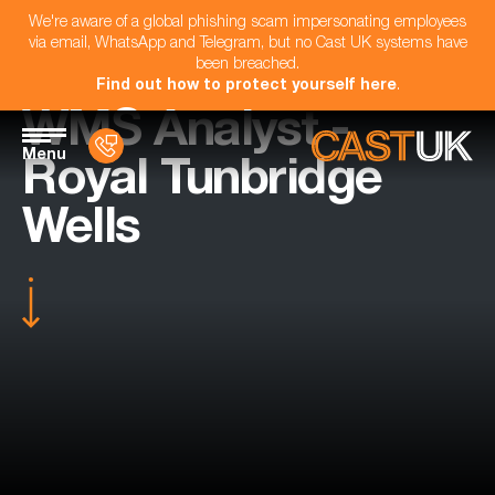
We're aware of a global phishing scam impersonating employees
via email, WhatsApp and Telegram, but no Cast UK systems have
been breached.
Find out how to protect yourself here
.
WMS Analyst -
Menu
Royal Tunbridge
Wells