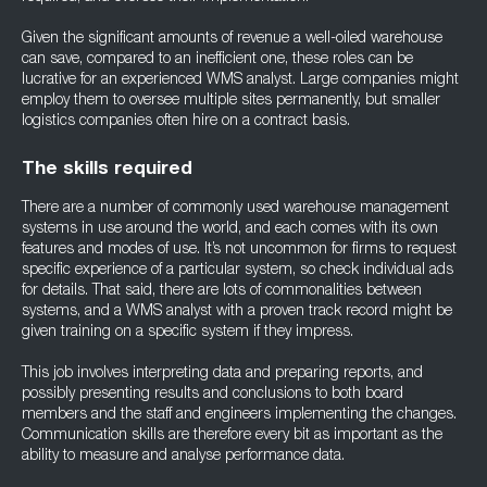
Given the significant amounts of revenue a well-oiled warehouse
can save, compared to an inefficient one, these roles can be
lucrative for an experienced WMS analyst. Large companies might
employ them to oversee multiple sites permanently, but smaller
logistics companies often hire on a contract basis.
The skills required
There are a number of commonly used warehouse management
systems in use around the world, and each comes with its own
features and modes of use. It’s not uncommon for firms to request
specific experience of a particular system, so check individual ads
for details. That said, there are lots of commonalities between
systems, and a WMS analyst with a proven track record might be
given training on a specific system if they impress.
This job involves interpreting data and preparing reports, and
possibly presenting results and conclusions to both board
members and the staff and engineers implementing the changes.
Communication skills are therefore every bit as important as the
ability to measure and analyse performance data.