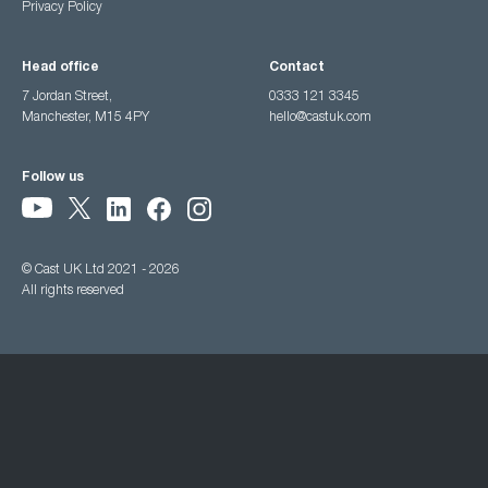
Privacy Policy
Head office
Contact
7 Jordan Street,
0333 121 3345
Manchester, M15 4PY
hello@castuk.com
Follow us
© Cast UK Ltd 2021 - 2026
All rights reserved