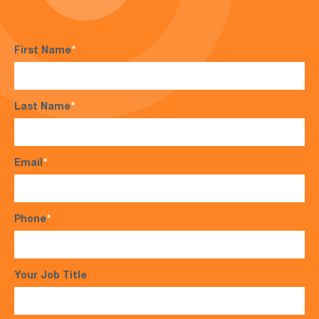
First Name
*
Last Name
*
Email
*
Phone
*
Your Job Title