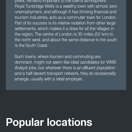
prefix, remains important to the town’s atmosphere.
Royal Tunbridge Wells is a wealthy town with almost zero
unemployment, and although it has thriving financial and
tourism industries, acts as a commuter town for London.
Part of its success is its relative isolation from other large
settlements, which makes it a draw for all the villages in
the region. The centre of London is 30 miles (50 km) to
the north west, and about the same distance to the south
is the South Coast.
Such towns, where tourism and commuting are
dominant, might not seem like ideal candidates for WMS
Analyst jobs, but wherever there is an affluent population
and a half-decent transport network, they do occasionally
emerge, usually with a retail employer.
Popular locations