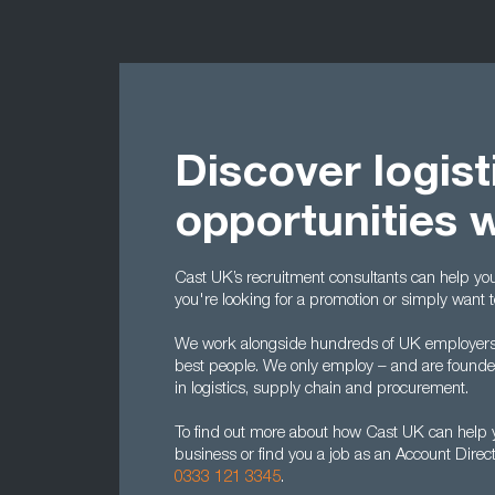
Discover logist
opportunities 
Cast UK’s recruitment consultants can help you t
you're looking for a promotion or simply want 
We work alongside hundreds of UK employers to
best people. We only employ – and are found
in logistics, supply chain and procurement.
To find out more about how Cast UK can help yo
business or find you a job as an Account Direc
0333 121 3345
.