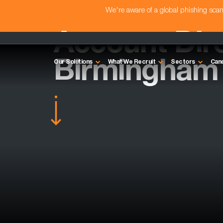
We're aware of a global phishing sc
Account Dire
Birmingham
Our Solutions
What We Recruit
Sectors
Can