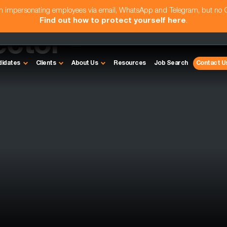
am impersonating employees via email, WhatsApp and Telegram, but no
Find out how to protect yourself here
.
ctor -
didates
Clients
About Us
Resources
Job Search
Contact U