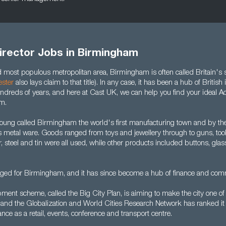
irector Jobs in Birmingham
most populous metropolitan area, Birmingham is often called Britain's 
ster
also lays claim to that title). In any case, it has been a hub of Britis
dreds of years, and here at Cast UK, we can help you find your ideal Ac
m.
Young called Birmingham the world's first manufacturing town and by th
s metal ware. Goods ranged from toys and jewellery through to guns, too
er, steel and tin were all used, while other products included buttons, gl
ged for Birmingham, and it has since become a hub of finance and com
ment scheme, called the Big City Plan, is aiming to make the city one of
s and the Globalization and World Cities Research Network has ranked it 
ance as a retail, events, conference and transport centre.