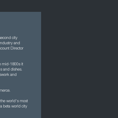
second city
h industry and
count Director
e mid-1800s it
ls and dishes.
asswork and
merce.
 the world's most
a beta world city