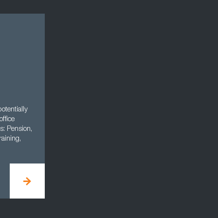
otentially
office
s: Pension,
aining,