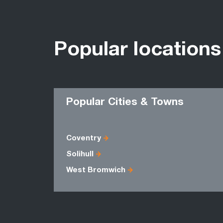
Popular locations
Popular Cities & Towns
Coventry
Solihull
West Bromwich