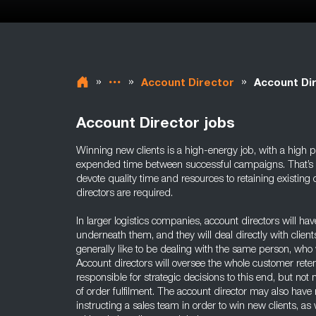
»
»
»
Account Director
Account Di
Account Director jobs
Winning new clients is a high-energy job, with a high po
expended time between successful campaigns. That’s why
devote quality time and resources to retaining existing c
directors are required.
In larger logistics companies, account directors will h
underneath them, and they will deal directly with client
generally like to be dealing with the same person, who 
Account directors will oversee the whole customer reten
responsible for strategic decisions to this end, but n
of order fulfilment. The account director may also have 
instructing a sales team in order to win new clients, a