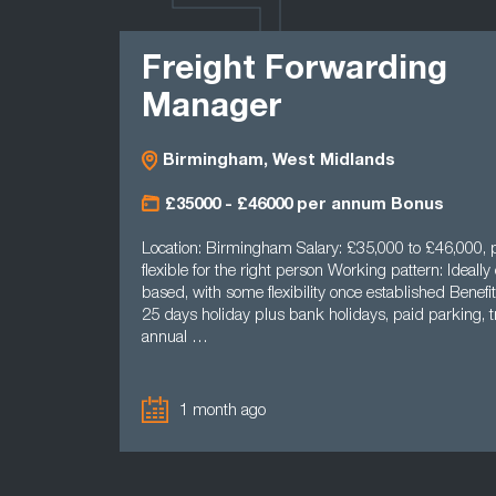
LATEST
Freight Forwarding
Manager
Birmingham, West Midlands
£35000 - £46000 per annum Bonus
Location: Birmingham Salary: £35,000 to £46,000, p
flexible for the right person Working pattern: Ideally 
based, with some flexibility once established Benefit
25 days holiday plus bank holidays, paid parking, tr
annual …
1 month ago