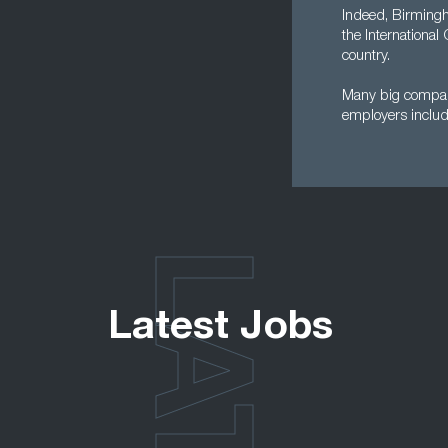
Indeed, Birmingha
the International
country.
Many big compani
employers inclu
Latest Jobs