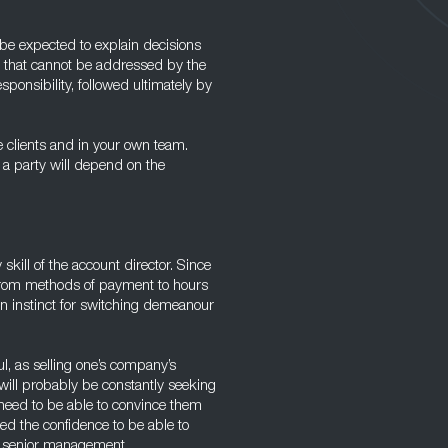
be expected to explain decisions
s that cannot be addressed by the
ponsibility, followed ultimately by
e clients and in your own team.
 a party will depend on the
 skill of the account director. Since
, from methods of payment to hours
 an instinct for switching demeanour
l, as selling one’s company’s
 will probably be constantly seeking
 need to be able to convince them
eed the confidence to be able to
o senior management.