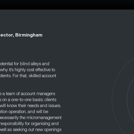
rector, Birmingham
tential for blind alleys and
 it’s highly cost effective to
lients. For that, skilled account
ave a team of account managers
s on a one-to-one basis; clients
will know their needs and issues.
tion operation, and will be
ot necessarily the micromanagement
responsibility for organising and
s well as seeking out new openings