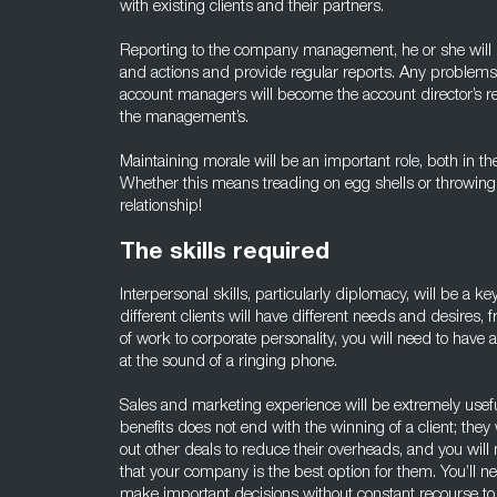
with existing clients and their partners.
Reporting to the company management, he or she will 
and actions and provide regular reports. Any problem
account managers will become the account director’s res
the management’s.
Maintaining morale will be an important role, both in th
Whether this means treading on egg shells or throwing
relationship!
The skills required
Interpersonal skills, particularly diplomacy, will be a key
different clients will have different needs and desires
of work to corporate personality, you will need to have
at the sound of a ringing phone.
Sales and marketing experience will be extremely usefu
benefits does not end with the winning of a client; they
out other deals to reduce their overheads, and you will
that your company is the best option for them. You’ll n
make important decisions without constant recourse t