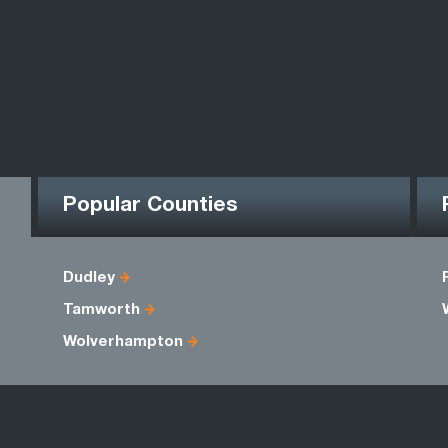
Popular Counties
Dudley
Tamworth
Wolverhampton