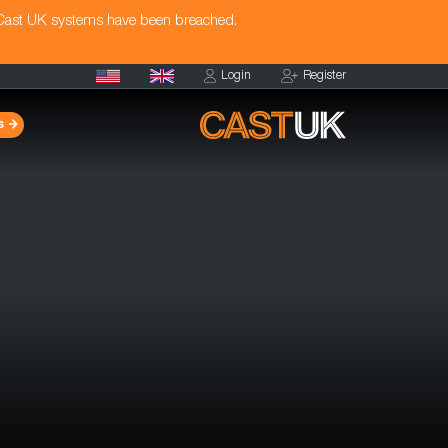
 Cast UK systems have been breached.
Login
Register
s