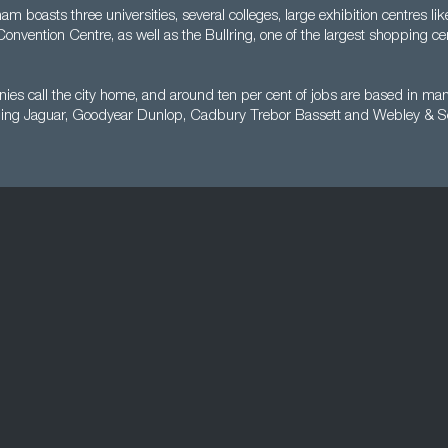
m boasts three universities, several colleges, large exhibition centres l
 Convention Centre, as well as the Bullring, one of the largest shopping ce
es call the city home, and around ten per cent of jobs are based in man
ding Jaguar, Goodyear Dunlop, Cadbury Trebor Bassett and Webley & Sc