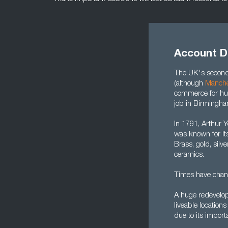
Account D
The UK's second 
(although
Manche
commerce for hun
job in Birmingha
In 1791, Arthur 
was known for it
Brass, gold, silv
ceramics.
Times have chan
A huge redevelop
liveable location
due to its import