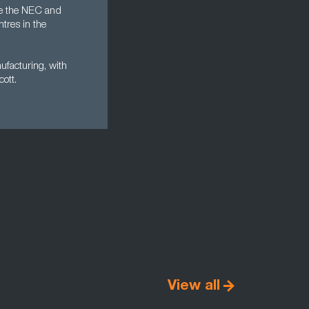
ike the NEC and
ntres in the
ufacturing, with
ott.
View all