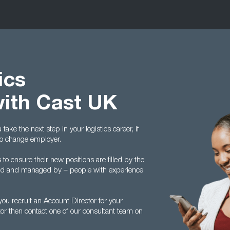
ics
with Cast UK
ake the next step in your logistics career, if
to change employer.
 ensure their new positions are filled by the
ed and managed by – people with experience
u recruit an Account Director for your
tor then contact one of our consultant team on