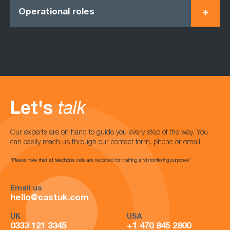
Operational roles
Let's
talk
Our experts are on hand to guide you every step of the way. You
can easily reach us through our contact form, phone or email.
*Please note that all telephone calls are recorded for training and monitoring purposes*
Email us
hello@castuk.com
UK
USA
0333 121 3345
+1 470 845 2800