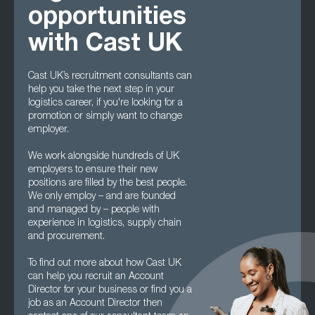
opportunities
with Cast UK
Cast UK’s recruitment consultants can
help you take the next step in your
logistics career, if you're looking for a
promotion or simply want to change
employer.
We work alongside hundreds of UK
employers to ensure their new
positions are filled by the best people.
We only employ – and are founded
and managed by – people with
experience in logistics, supply chain
and procurement.
To find out more about how Cast UK
can help you recruit an Account
Director for your business or find you a
job as an Account Director then