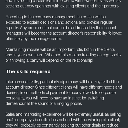
and instructing a sales team in order to win new clients, as well as
seeking out new openings with existing clients and their partners.
Reporting to the company management, he or she will be
expected to explain decisions and actions and provide regular
reports. Any problems that cannot be addressed by the account
managers will become the account director’s responsibility, followed
ultimately by the management’s.
Maintaining morale will be an important role, both in the clients
and in your own team. Whether this means treading on egg shells
or throwing a party will depend on the relationship!
The skills required
Interpersonal skills, particularly diplomacy, will be a key skill of the
account director. Since different clients will have different needs and
desires, from methods of payment to hours of work to corporate
personality, you will need to have an instinct for switching
demeanour at the sound of a ringing phone.
Sales and marketing experience will be extremely useful, as selling
one’s company’s benefits does not end with the winning of a client;
they will probably be constantly seeking out other deals to reduce