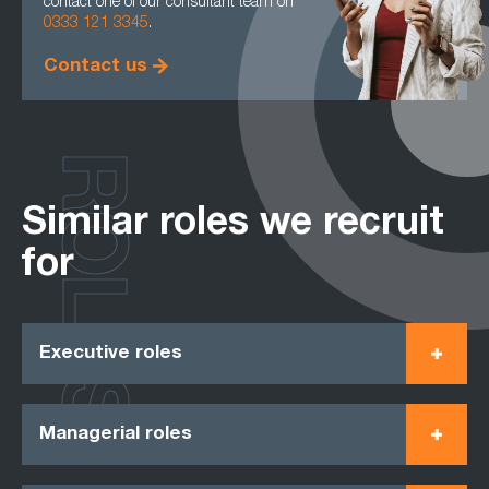
contact one of our consultant team on
0333 121 3345
.
Contact us
ROLES
Similar roles we recruit
for
Executive roles
Managerial roles