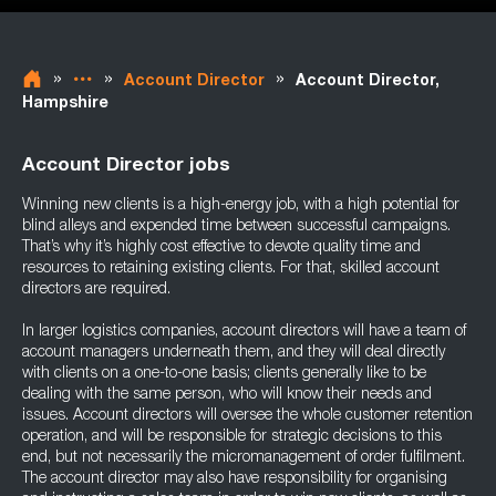
»
»
»
Account Director
Account Director,
Hampshire
Account Director jobs
Winning new clients is a high-energy job, with a high potential for
blind alleys and expended time between successful campaigns.
That’s why it’s highly cost effective to devote quality time and
resources to retaining existing clients. For that, skilled account
directors are required.
In larger logistics companies, account directors will have a team of
account managers underneath them, and they will deal directly
with clients on a one-to-one basis; clients generally like to be
dealing with the same person, who will know their needs and
issues. Account directors will oversee the whole customer retention
operation, and will be responsible for strategic decisions to this
end, but not necessarily the micromanagement of order fulfilment.
The account director may also have responsibility for organising