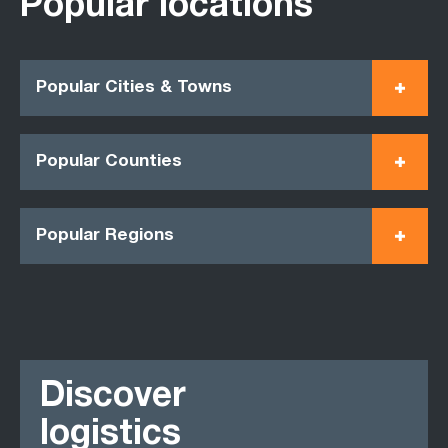
Popular locations
Popular Cities & Towns
Popular Counties
Popular Regions
Discover
logistics