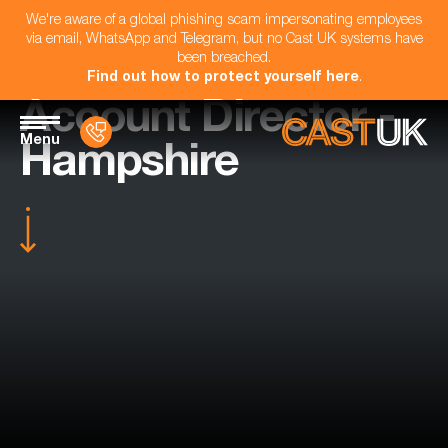
We're aware of a global phishing scam impersonating employees
via email, WhatsApp and Telegram, but no Cast UK systems have
been breached.
Find out how to protect yourself here
.
Account Director -
Menu
Hampshire