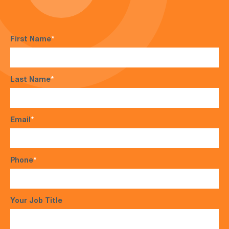
First Name
*
Last Name
*
Email
*
Phone
*
Your Job Title