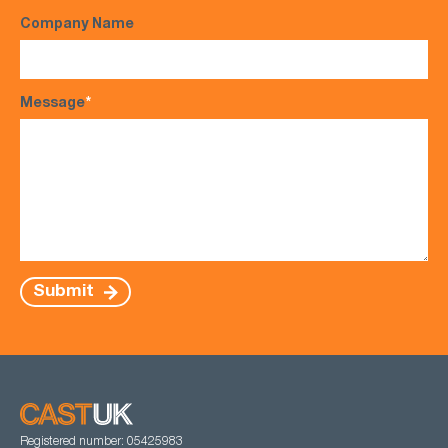
Company Name
Message
*
Submit
Registered number: 05425983