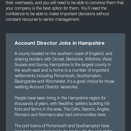
their overheads, and you will need to be able to convince them that
your company is the best option for them. You’ll need the
confidence to be able to make important decisions without
constant recourse to senior management.
Account Director Jobs in Hampshire
A county located on the southern coast of England, and
sharing borders with Dorset, Berkshire, Wiltshire, West
Sussex and Surrey, Hampshire is the largest county in
the south-east and is home to a number of important
settlements including Portsmouth, Southampton,
Basingstoke and Winchester. It's a good choice for those
seeking Account Director vacancies.
People have been living in the Hampshire region for
thousands of years, with Neolithic settlers building hill
forts and farms in the area. The Celts, Saxons, Angles,
Romans and Normans also had communities here.
The port towns of Portsmouth and Southampton have