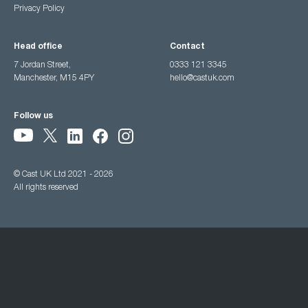
Privacy Policy
Head office
Contact
7 Jordan Street,
0333 121 3345
Manchester, M15 4PY
hello@castuk.com
Follow us
© Cast UK Ltd 2021 - 2026
All rights reserved