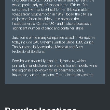
long been important points for trade with the rest of the
world, particularly with America in the 17th to 19th
centuries. The Titanic set sail for her ill-fated maiden
voyage from Southampton in 1912. Today, the city is a
major port for cruise ships - it is home to the
headquarters of Carnival UK - and it also processes a
significant number of cargo and container ships.
Just some of the many companies based in Hampshire
today include BAE Systems Surface Ships, IBM, Zurich,
The Automobile Association, Motorola and Sony
Professional Solutions.
Ford has an assembly plant in Hampshire, which
primarily manufactures the brand's Transit models, while
the region is also known for its pharmaceuticals,
insurance, communications, IT and electronics sectors.