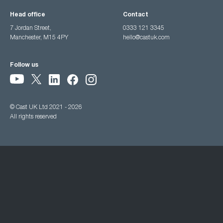
Head office
Contact
7 Jordan Street,
0333 121 3345
Manchester, M15 4PY
hello@castuk.com
Follow us
© Cast UK Ltd 2021 - 2026
All rights reserved