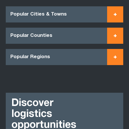
Popular Cities & Towns
Popular Counties
Popular Regions
Discover
logistics
opportunities