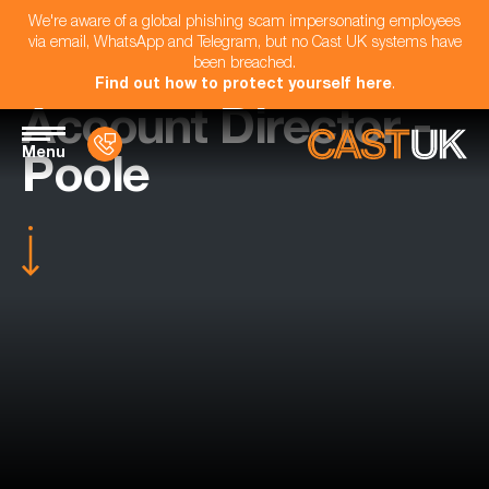
We're aware of a global phishing scam impersonating employees
via email, WhatsApp and Telegram, but no Cast UK systems have
been breached.
Find out how to protect yourself here
.
Account Director -
Menu
Poole