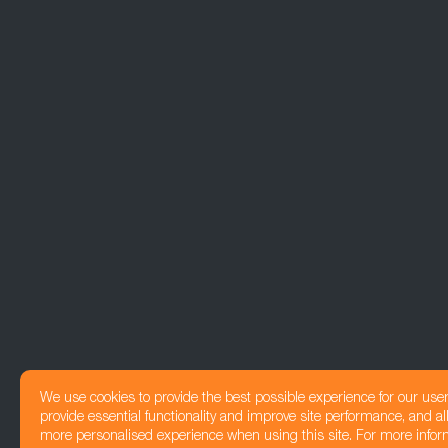
We use cookies to provide the best possible experience for our use
provide essential functionality and improve site performance, and all
more personalised experience when using this site. For more infor