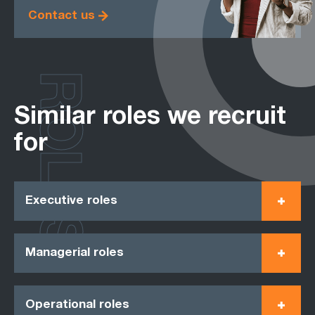
Contact us
ROLES
Similar roles we recruit
for
Executive roles
Managerial roles
Operational roles