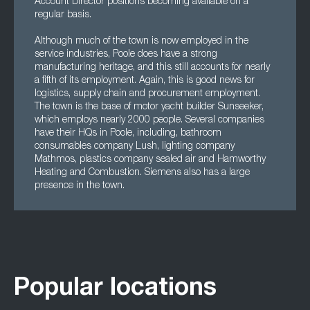
Account Director positions becoming available on a
regular basis.
Although much of the town is now employed in the
service industries, Poole does have a strong
manufacturing heritage, and this still accounts for nearly
a fifth of its employment. Again, this is good news for
logistics, supply chain and procurement employment.
The town is the base of motor yacht builder Sunseeker,
which employs nearly 2000 people. Several companies
have their HQs in Poole, including, bathroom
consumables company Lush, lighting company
Mathmos, plastics company sealed air and Hamworthy
Heating and Combustion. Siemens also has a large
presence in the town.
Popular locations