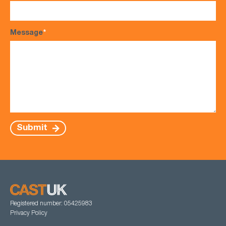
Message
*
Submit
Registered number: 05425983
Privacy Policy