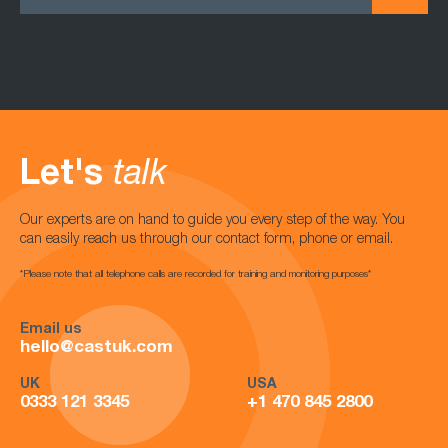
Let's
talk
Our experts are on hand to guide you every step of the way. You
can easily reach us through our contact form, phone or email.
*Please note that all telephone calls are recorded for training and monitoring purposes*
Email us
hello@castuk.com
UK
USA
0333 121 3345
+1 470 845 2800