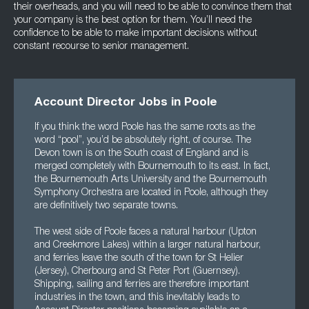
their overheads, and you will need to be able to convince them that
your company is the best option for them. You’ll need the
confidence to be able to make important decisions without
constant recourse to senior management.
Account Director Jobs in Poole
If you think the word Poole has the same roots as the
word “pool”, you’d be absolutely right, of course. The
Devon town is on the South coast of England and is
merged completely with Bournemouth to its east. In fact,
the Bournemouth Arts University and the Bournemouth
Symphony Orchestra are located in Poole, although they
are definitively two separate towns.
The west side of Poole faces a natural harbour (Upton
and Creekmore Lakes) within a larger natural harbour,
and ferries leave the south of the town for St Helier
(Jersey), Cherbourg and St Peter Port (Guernsey).
Shipping, sailing and ferries are therefore important
industries in the town, and this inevitably leads to