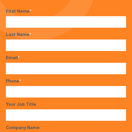
First Name
*
Last Name
*
Email
*
Phone
*
Your Job Title
Company Name