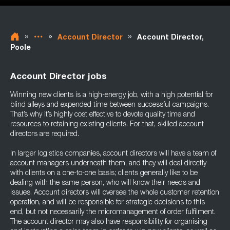
»
»
»
Account Director
Account Director,
Poole
Account Director jobs
Winning new clients is a high-energy job, with a high potential for
blind alleys and expended time between successful campaigns.
That’s why it’s highly cost effective to devote quality time and
resources to retaining existing clients. For that, skilled account
directors are required.
In larger logistics companies, account directors will have a team of
account managers underneath them, and they will deal directly
with clients on a one-to-one basis; clients generally like to be
dealing with the same person, who will know their needs and
issues. Account directors will oversee the whole customer retention
operation, and will be responsible for strategic decisions to this
end, but not necessarily the micromanagement of order fulfilment.
The account director may also have responsibility for organising