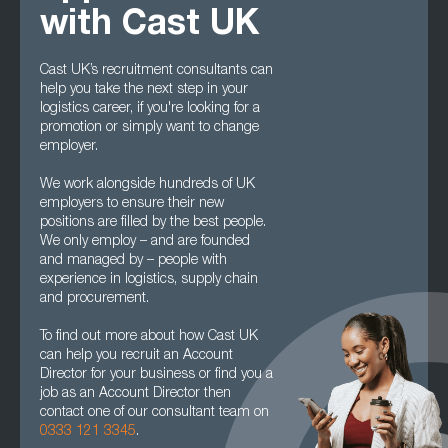
with Cast UK
Cast UK’s recruitment consultants can
help you take the next step in your
logistics career, if you're looking for a
promotion or simply want to change
employer.
We work alongside hundreds of UK
employers to ensure their new
positions are filled by the best people.
We only employ – and are founded
and managed by – people with
experience in logistics, supply chain
and procurement.
To find out more about how Cast UK
can help you recruit an Account
Director for your business or find you a
job as an Account Director then
contact one of our consultant team on
0333 121 3345
.