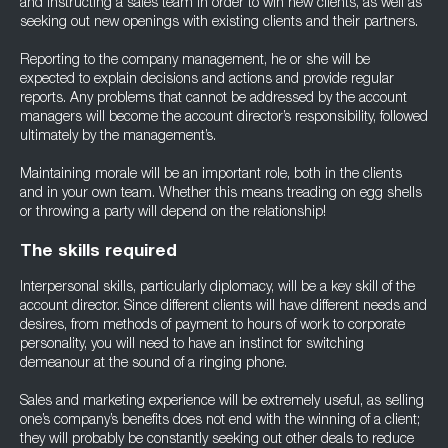
and instructing a sales team in order to win new clients, as well as
seeking out new openings with existing clients and their partners.
Reporting to the company management, he or she will be
expected to explain decisions and actions and provide regular
reports. Any problems that cannot be addressed by the account
managers will become the account director’s responsibility, followed
ultimately by the management’s.
Maintaining morale will be an important role, both in the clients
and in your own team. Whether this means treading on egg shells
or throwing a party will depend on the relationship!
The skills required
Interpersonal skills, particularly diplomacy, will be a key skill of the
account director. Since different clients will have different needs and
desires, from methods of payment to hours of work to corporate
personality, you will need to have an instinct for switching
demeanour at the sound of a ringing phone.
Sales and marketing experience will be extremely useful, as selling
one’s company’s benefits does not end with the winning of a client;
they will probably be constantly seeking out other deals to reduce