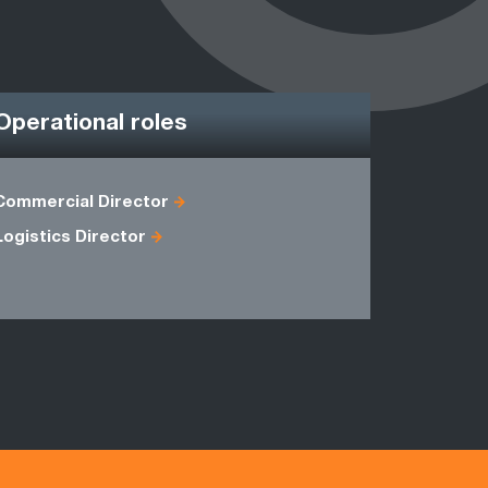
Operational roles
Commercial Director
Account M
Logistics Director
Operation