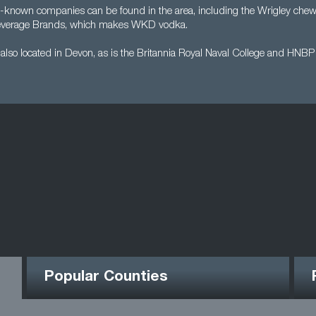
-known companies can be found in the area, including the Wrigley ch
verage Brands, which makes WKD vodka.
s also located in Devon, as is the Britannia Royal Naval College and HNB
Popular Counties