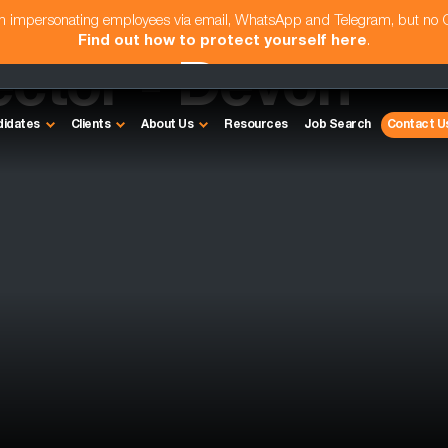
am impersonating employees via email, WhatsApp and Telegram, but no
Find out how to protect yourself here
.
ector - Devon
didates
Clients
About Us
Resources
Job Search
Contact U