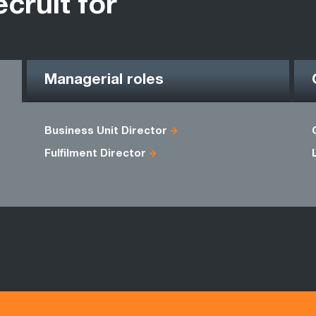
ecruit for
Managerial roles
Business Unit Director
Fulfilment Director