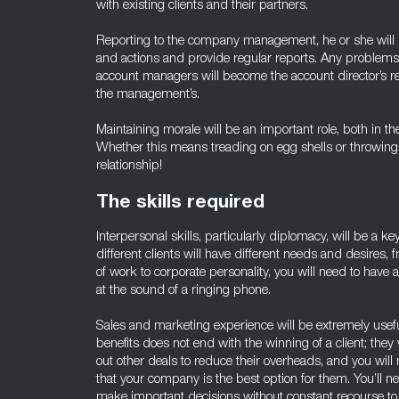
with existing clients and their partners.
Reporting to the company management, he or she will 
and actions and provide regular reports. Any problem
account managers will become the account director’s res
the management’s.
Maintaining morale will be an important role, both in th
Whether this means treading on egg shells or throwing
relationship!
The skills required
Interpersonal skills, particularly diplomacy, will be a key
different clients will have different needs and desires
of work to corporate personality, you will need to have
at the sound of a ringing phone.
Sales and marketing experience will be extremely usefu
benefits does not end with the winning of a client; they
out other deals to reduce their overheads, and you will
that your company is the best option for them. You’ll n
make important decisions without constant recourse t