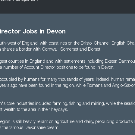
irector Jobs in Devon
uth-west of England, with coastlines on the Bristol Channel, English Ch
n shares a border with Cornwall, Somerset and Dorset.
largest counties in England and with settlements including Exeter, Dartm
 a number of Account Director positions to be found in Devon.
occupied by humans for many thousands of years. Indeed, human rema
ears ago have been found in the region, while Romans and Anglo-Saxons
n's core industries included farming, fishing and mining, while the seasi
nt wealth to the area in their heydays.
egion is still heavily reliant on agriculture and dairy, producing products 
as the famous Devonshire cream.