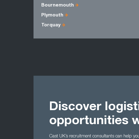
Bournemouth
Plymouth
Torquay
Discover logist
opportunities 
Cast UK’s recruitment consultants can help you t