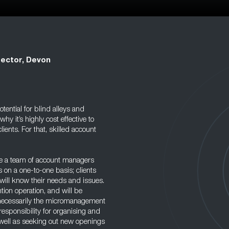
rector, Devon
tential for blind alleys and
 it’s highly cost effective to
lients. For that, skilled account
ave a team of account managers
s on a one-to-one basis; clients
will know their needs and issues.
tion operation, and will be
ot necessarily the micromanagement
responsibility for organising and
s well as seeking out new openings