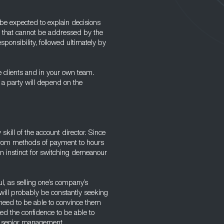
be expected to explain decisions
s that cannot be addressed by the
ponsibility, followed ultimately by
e clients and in your own team.
 a party will depend on the
 skill of the account director. Since
, from methods of payment to hours
 an instinct for switching demeanour
l, as selling one’s company’s
 will probably be constantly seeking
 need to be able to convince them
eed the confidence to be able to
o senior management.