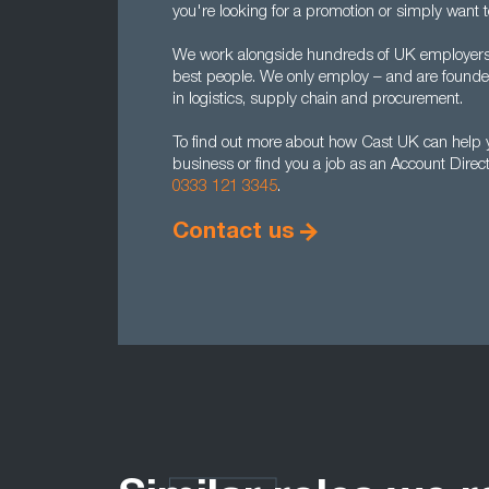
you're looking for a promotion or simply want 
We work alongside hundreds of UK employers to
best people. We only employ – and are found
in logistics, supply chain and procurement.
To find out more about how Cast UK can help yo
business or find you a job as an Account Direc
0333 121 3345
.
Contact us