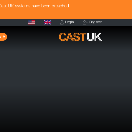
 Cast UK systems have been breached.
Login
Register
s