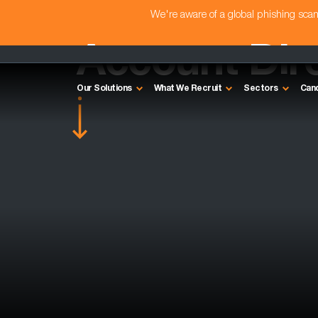
We're aware of a global phishing sc
Account Dir
Our Solutions
What We Recruit
Sectors
Can