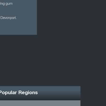
ewing gum
P Devonport.
Popular Regions