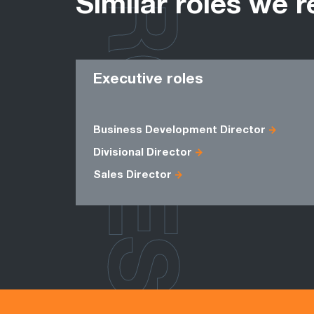
ROLES
Similar roles we r
Executive roles
Business Development Director
Divisional Director
Sales Director