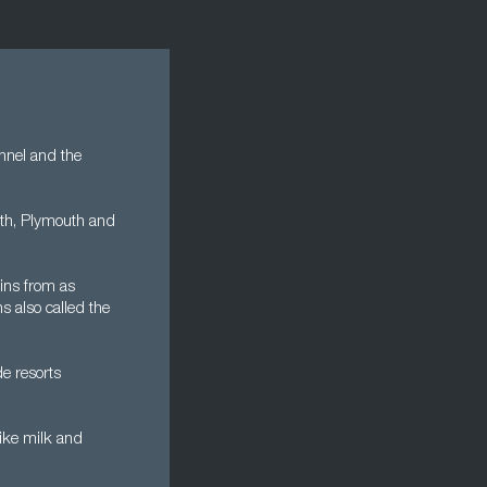
annel and the
outh, Plymouth and
ins from as
 also called the
de resorts
like milk and