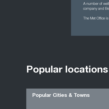
A number of well
company and Be
The Met Office i
Popular locations
Popular Cities & Towns