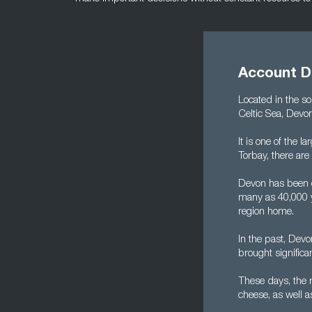
Account D
Located in the so
Celtic Sea, Devo
It is one of the 
Torbay, there are
Devon has been 
many as 40,000 y
region home.
In the past, Devo
brought significa
These days, the r
cheese, as well 