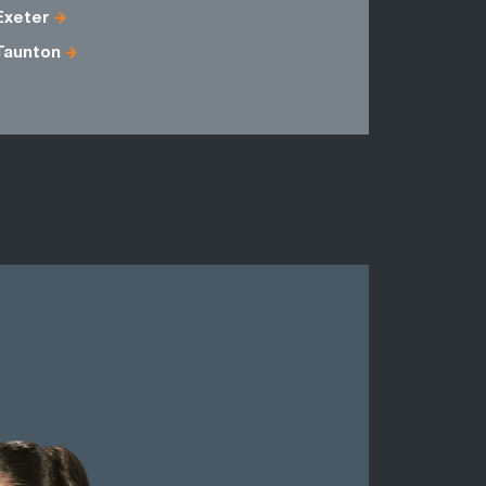
Exeter
Avon
Taunton
Dorset
Somerset