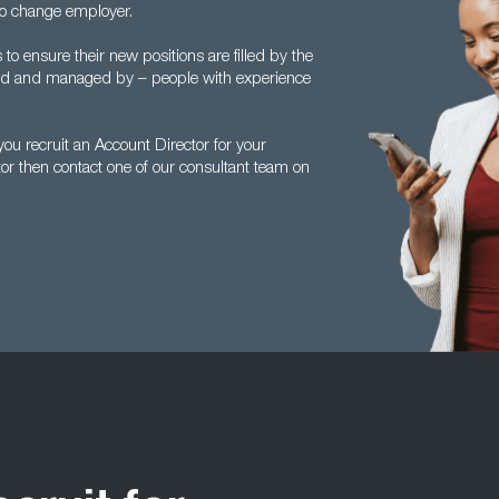
to change employer.
 ensure their new positions are filled by the
ed and managed by – people with experience
u recruit an Account Director for your
tor then contact one of our consultant team on