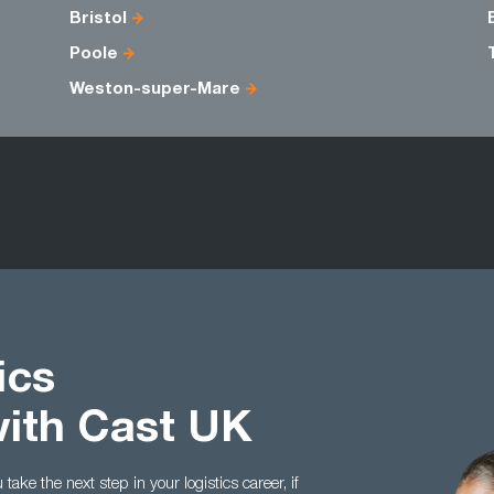
Bristol
Poole
Weston-super-Mare
ics
with Cast UK
ake the next step in your logistics career, if