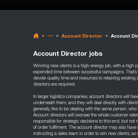
»
»
»
Account Director
Account Di
Account Director jobs
Winning new clients is a high-energy job, with a high po
expended time between successful campaigns. That’s why
devote quality time and resources to retaining existing c
directors are required.
In larger logistics companies, account directors will h
underneath them, and they will deal directly with client
generally like to be dealing with the same person, who 
Account directors will oversee the whole customer reten
responsible for strategic decisions to this end, but n
of order fulfilment. The account director may also have 
instructing a sales team in order to win new clients, a