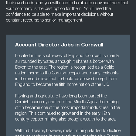
their overheads, and you will need to be able to convince them that
your company is the best option for them. You’ll need the
confidence to be able to make important decisions without
constant recourse to senior management.
Account Director Jobs in Cornwall
Located in the south-west of England, Cornwall is mainly
surrounded by water, although it shares a border with
Devon to the east. The region is recognised as a Celtic
nation, home to the Cornish people, and many residents
in the area believe that it should be allowed to split from
England to become the fifth home nation of the UK.
Fishing and agriculture have long been part of the
Cornish economy and from the Middle Ages, the mining
of tin became one of the most important industries in the
region. This continued to grow and in the early 19th
century, copper mining also brought wealth to the area.
Within 50 years, however, metal mining started to decline