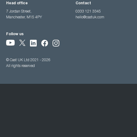
Head office
Contact
7 Jordan Street,
0333 121 3345
Manchester, M15 4PY
hello@castuk.com
Follow us
© Cast UK Ltd 2021 - 2026
All rights reserved