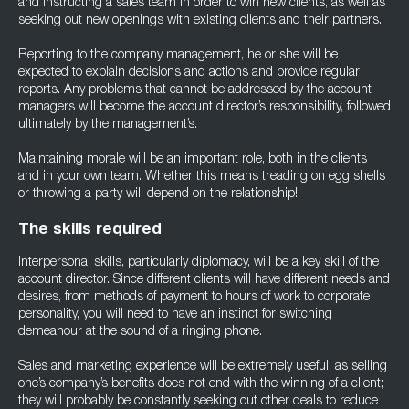
and instructing a sales team in order to win new clients, as well as
seeking out new openings with existing clients and their partners.
Reporting to the company management, he or she will be
expected to explain decisions and actions and provide regular
reports. Any problems that cannot be addressed by the account
managers will become the account director’s responsibility, followed
ultimately by the management’s.
Maintaining morale will be an important role, both in the clients
and in your own team. Whether this means treading on egg shells
or throwing a party will depend on the relationship!
The skills required
Interpersonal skills, particularly diplomacy, will be a key skill of the
account director. Since different clients will have different needs and
desires, from methods of payment to hours of work to corporate
personality, you will need to have an instinct for switching
demeanour at the sound of a ringing phone.
Sales and marketing experience will be extremely useful, as selling
one’s company’s benefits does not end with the winning of a client;
they will probably be constantly seeking out other deals to reduce