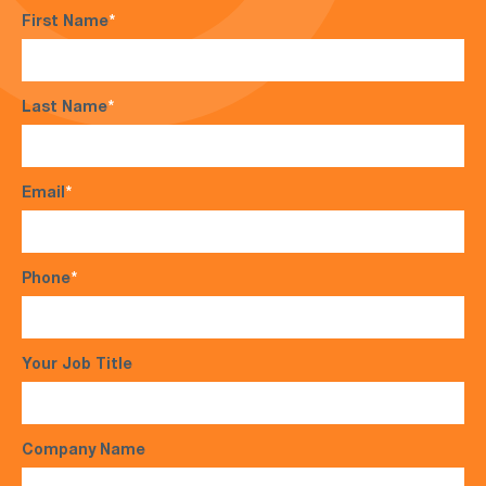
First Name
*
Last Name
*
Email
*
Phone
*
Your Job Title
Company Name