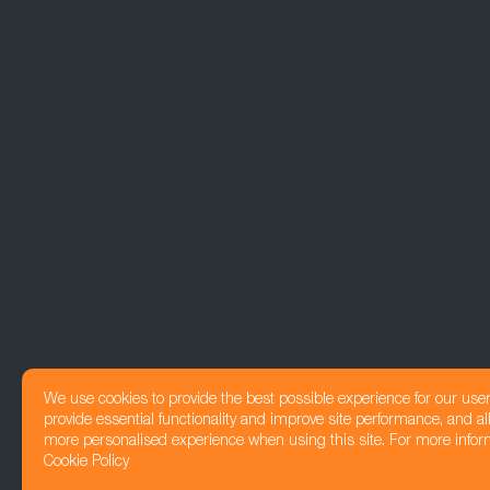
We use cookies to provide the best possible experience for our use
provide essential functionality and improve site performance, and all
more personalised experience when using this site. For more infor
Cookie Policy