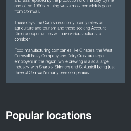
and was replaced by the production of china clay. By the
end of the 1990s, mining was almost completely gone
from Cornwall.
These days, the Cornish economy mainly relies on
agriculture and tourism and those seeking Account
Director opportunities will have various options to
consider.
Food manufacturing companies like Ginsters, the West
Cornwall Pasty Company and Dairy Crest are large
employers in the region, while brewing is also a large
industry, with Sharp's, Skinners and St Austell being just
three of Cornwall's many beer companies.
Popular locations