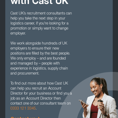
with Cast UK
Cast UK’s recruitment consultants can
help you take the next step in your
logistics career, if you're looking for a
promotion or simply want to change
employer.
We work alongside hundreds of UK
employers to ensure their new
positions are filled by the best people.
We only employ – and are founded
and managed by – people with
experience in logistics, supply chain
and procurement.
To find out more about how Cast UK
can help you recruit an Account
Director for your business or find you a
job as an Account Director then
contact one of our consultant team on
0333 121 3345
.