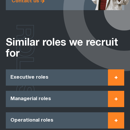
Contact us
ROLES
Similar roles we recruit
for
Executive roles
Managerial roles
Operational roles