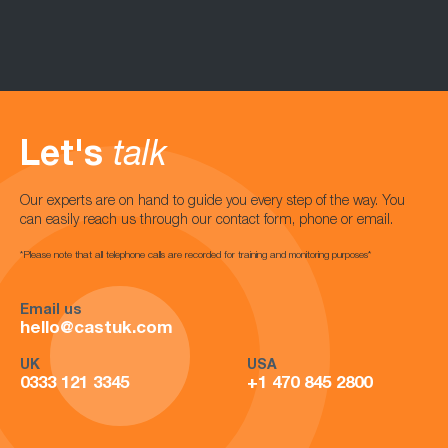
Let's
talk
Our experts are on hand to guide you every step of the way. You
can easily reach us through our contact form, phone or email.
*Please note that all telephone calls are recorded for training and monitoring purposes*
Email us
hello@castuk.com
UK
USA
0333 121 3345
+1 470 845 2800