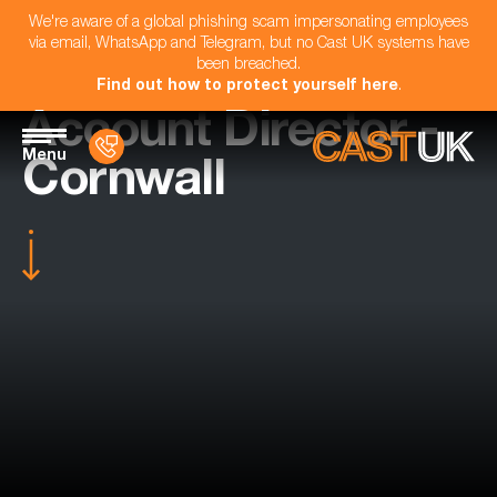
We're aware of a global phishing scam impersonating employees
via email, WhatsApp and Telegram, but no Cast UK systems have
been breached.
Find out how to protect yourself here
.
Account Director -
Menu
Cornwall