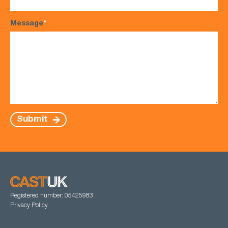
Message
*
Submit
Registered number: 05425983
Privacy Policy