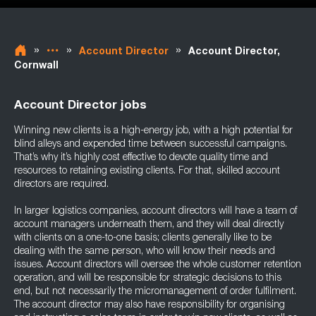
»
»
»
Account Director
Account Director,
Cornwall
Account Director jobs
Winning new clients is a high-energy job, with a high potential for
blind alleys and expended time between successful campaigns.
That’s why it’s highly cost effective to devote quality time and
resources to retaining existing clients. For that, skilled account
directors are required.
In larger logistics companies, account directors will have a team of
account managers underneath them, and they will deal directly
with clients on a one-to-one basis; clients generally like to be
dealing with the same person, who will know their needs and
issues. Account directors will oversee the whole customer retention
operation, and will be responsible for strategic decisions to this
end, but not necessarily the micromanagement of order fulfilment.
The account director may also have responsibility for organising