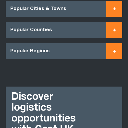
Popular Cities & Towns
Popular Counties
Popular Regions
Discover
logistics
opportunities