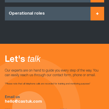
Operational roles
Let's
talk
Our experts are on hand to guide you every step of the way. You
can easily reach us through our contact form, phone or email.
*Please note that all telephone calls are recorded for training and monitoring purposes*
Email us
hello@castuk.com