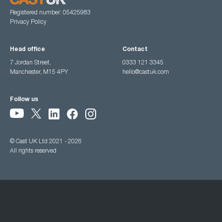
Registered number: 05425983
Privacy Policy
Head office
Contact
7 Jordan Street,
0333 121 3345
Manchester, M15 4PY
hello@castuk.com
Follow us
© Cast UK Ltd 2021 - 2026
All rights reserved