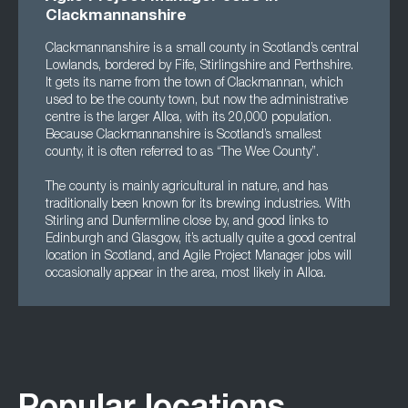
Clackmannanshire
Clackmannanshire is a small county in Scotland’s central
Lowlands, bordered by Fife, Stirlingshire and Perthshire.
It gets its name from the town of Clackmannan, which
used to be the county town, but now the administrative
centre is the larger Alloa, with its 20,000 population.
Because Clackmannanshire is Scotland’s smallest
county, it is often referred to as “The Wee County”.
The county is mainly agricultural in nature, and has
traditionally been known for its brewing industries. With
Stirling and Dunfermline close by, and good links to
Edinburgh and Glasgow, it’s actually quite a good central
location in Scotland, and Agile Project Manager jobs will
occasionally appear in the area, most likely in Alloa.