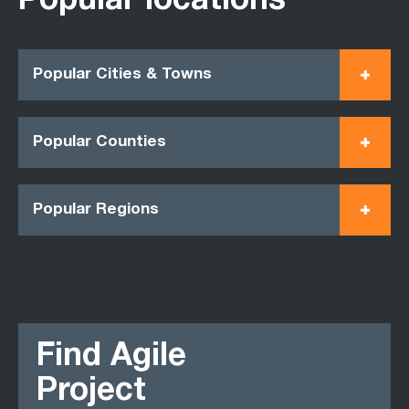
Popular locations
Popular Cities & Towns
Popular Counties
Popular Regions
Find Agile
Project