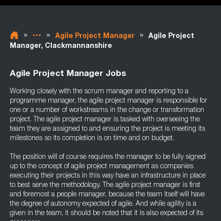
»
»
»
Agile Project Manager
Agile Project
Manager, Clackmannanshire
Agile Project Manager Jobs
Working closely with the scrum manager and reporting to a
programme manager, the agile project manager is responsible for
one or a number of workstreams in the change or transformation
project. The agile project manager is tasked with overseeing the
team they are assigned to and ensuring the project is meeting its
milestones so its completion is on time and on budget.
The position will of course requires the manager to be fully signed
up to the concept of agile project management as companies
executing their projects in this way have an infrastructure in place
to best serve the methodology. The agile project manager is first
and foremost a people manager, because the team itself will have
the degree of autonomy expected of agile. And while agility is a
given in the team, it should be noted that it is also expected of its