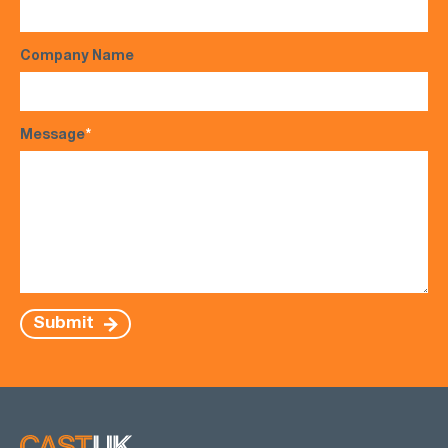
Company Name
Message
*
Submit