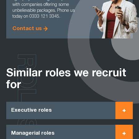
with companies offering some
unbelievable packages. Phone us
today on 0333 121 3345.
Contact us
ROLES
Similar roles we recruit
for
Executive roles
Managerial roles