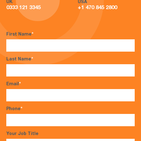
UK
USA
0333 121 3345
+1 470 845 2800
First Name
*
Last Name
*
Email
*
Phone
*
Your Job Title