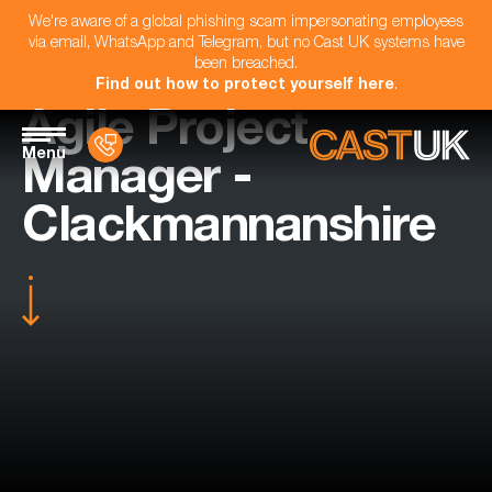
We're aware of a global phishing scam impersonating employees
via email, WhatsApp and Telegram, but no Cast UK systems have
been breached.
Find out how to protect yourself here
.
Agile Project
Menu
Manager -
Clackmannanshire