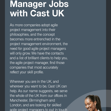
Manager Jobs
with Cast UK
As more companies adopt agile
project management into their
philosophies, and the concept
becomes more entrenched in the
project management environment, the
need for good agile project managers
will only grow. We have the contacts
and a list of brilliant clients to help you,
the agile project manager, find those
companies that most accurately
reflect your skill profile.
Wherever you are in the UK, and
wherever you want to be, Cast UK can
help. As our name suggests, we serve
the whole of the UK from our offices in
Manchester, Birmingham and
London, and are looking for skilled
agile project managers to put in touch