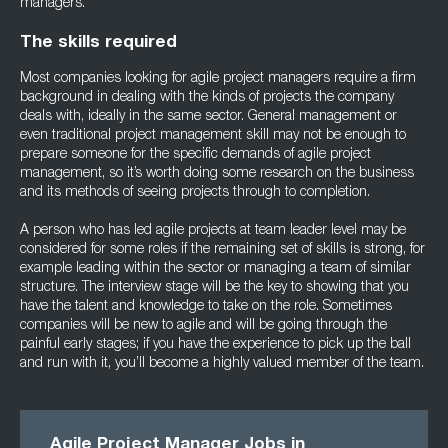
managers.
The skills required
Most companies looking for agile project managers require a firm
background in dealing with the kinds of projects the company
deals with, ideally in the same sector. General management or
even traditional project management skill may not be enough to
prepare someone for the specific demands of agile project
management, so it’s worth doing some research on the business
and its methods of seeing projects through to completion.
A person who has led agile projects at team leader level may be
considered for some roles if the remaining set of skills is strong, for
example leading within the sector or managing a team of similar
structure. The interview stage will be the key to showing that you
have the talent and knowledge to take on the role. Sometimes
companies will be new to agile and will be going through the
painful early stages; if you have the experience to pick up the ball
and run with it, you’ll become a highly valued member of the team.
Agile Project Manager Jobs in