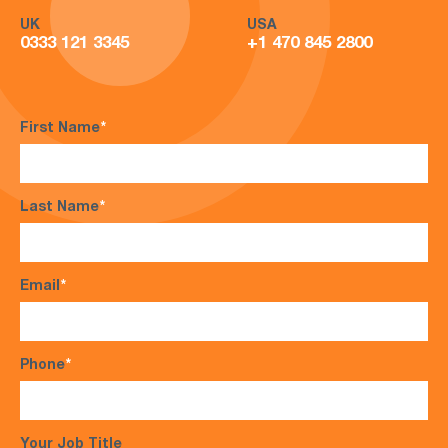
UK
USA
0333 121 3345
+1 470 845 2800
First Name
*
Last Name
*
Email
*
Phone
*
Your Job Title