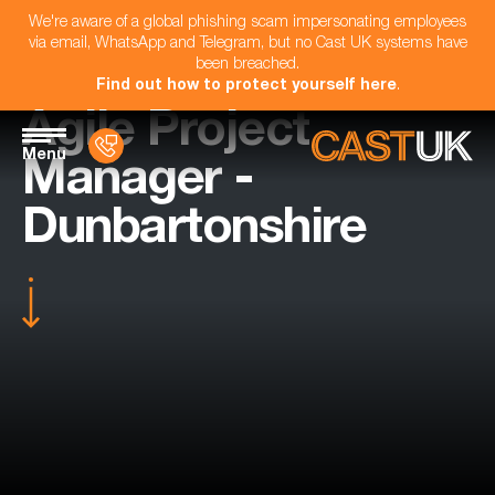
We're aware of a global phishing scam impersonating employees
via email, WhatsApp and Telegram, but no Cast UK systems have
been breached.
Find out how to protect yourself here
.
Agile Project
Menu
Manager -
Dunbartonshire