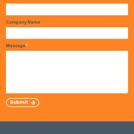
Company Name
Message
*
Submit