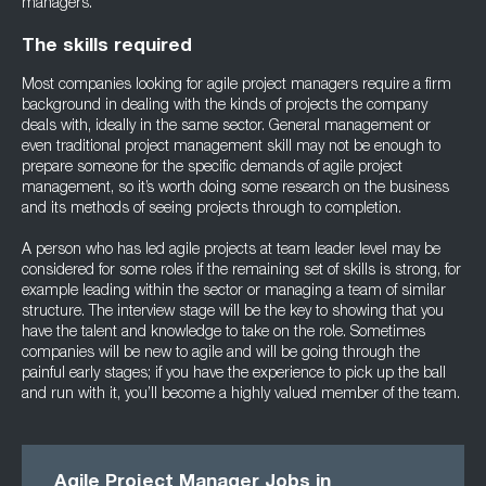
managers.
The skills required
Most companies looking for agile project managers require a firm
background in dealing with the kinds of projects the company
deals with, ideally in the same sector. General management or
even traditional project management skill may not be enough to
prepare someone for the specific demands of agile project
management, so it’s worth doing some research on the business
and its methods of seeing projects through to completion.
A person who has led agile projects at team leader level may be
considered for some roles if the remaining set of skills is strong, for
example leading within the sector or managing a team of similar
structure. The interview stage will be the key to showing that you
have the talent and knowledge to take on the role. Sometimes
companies will be new to agile and will be going through the
painful early stages; if you have the experience to pick up the ball
and run with it, you’ll become a highly valued member of the team.
Agile Project Manager Jobs in