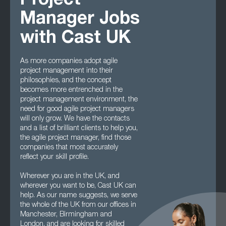
Project
Manager Jobs
with Cast UK
As more companies adopt agile
project management into their
philosophies, and the concept
becomes more entrenched in the
project management environment, the
need for good agile project managers
will only grow. We have the contacts
and a list of brilliant clients to help you,
the agile project manager, find those
companies that most accurately
reflect your skill profile.
Wherever you are in the UK, and
wherever you want to be, Cast UK can
help. As our name suggests, we serve
the whole of the UK from our offices in
Manchester, Birmingham and
London, and are looking for skilled