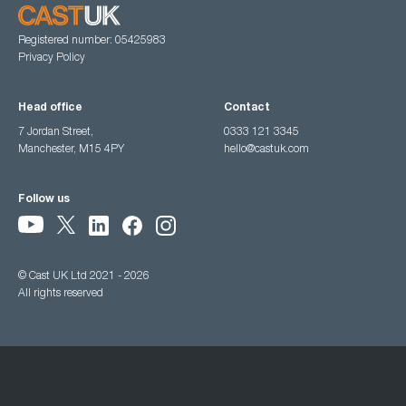
Registered number: 05425983
Privacy Policy
Head office
Contact
7 Jordan Street,
0333 121 3345
Manchester, M15 4PY
hello@castuk.com
Follow us
© Cast UK Ltd 2021 - 2026
All rights reserved