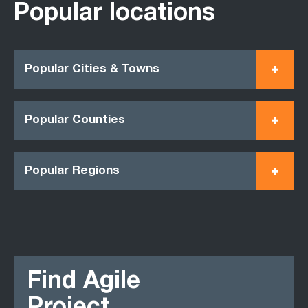
Popular locations
Popular Cities & Towns
Popular Counties
Popular Regions
Find Agile