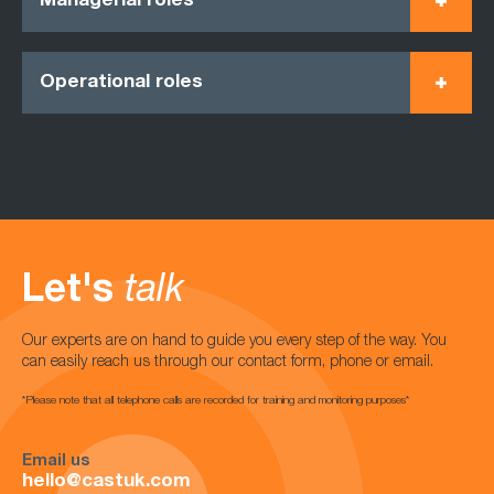
Managerial roles
Operational roles
Let's
talk
Our experts are on hand to guide you every step of the way. You
can easily reach us through our contact form, phone or email.
*Please note that all telephone calls are recorded for training and monitoring purposes*
Email us
hello@castuk.com