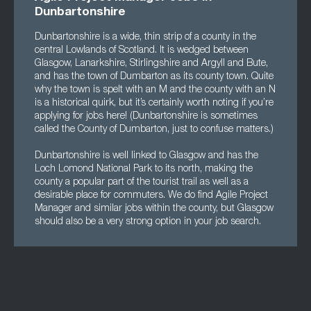
Dunbartonshire
Dunbartonshire is a wide, thin strip of a county in the
central Lowlands of Scotland. It is wedged between
Glasgow, Lanarkshire, Stirlingshire and Argyll and Bute,
and has the town of Dumbarton as its county town. Quite
why the town is spelt with an M and the county with an N
is a historical quirk, but it’s certainly worth noting if you’re
applying for jobs here! (Dunbartonshire is sometimes
called the County of Dumbarton, just to confuse matters.)
Dunbartonshire is well linked to Glasgow and has the
Loch Lomond National Park to its north, making the
county a popular part of the tourist trail as well as a
desirable place for commuters. We do find Agile Project
Manager and similar jobs within the county, but Glasgow
should also be a very strong option in your job search.