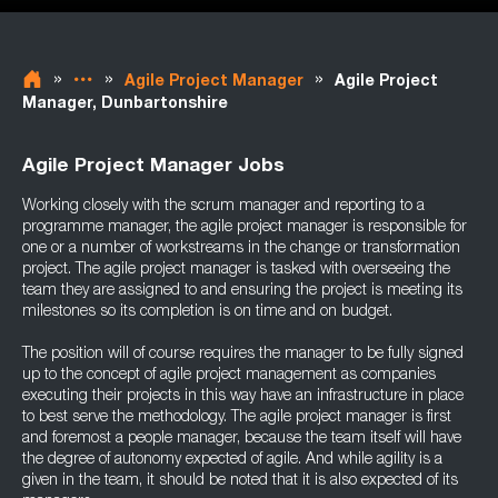
»
»
»
Agile Project Manager
Agile Project
Manager, Dunbartonshire
Agile Project Manager Jobs
Working closely with the scrum manager and reporting to a
programme manager, the agile project manager is responsible for
one or a number of workstreams in the change or transformation
project. The agile project manager is tasked with overseeing the
team they are assigned to and ensuring the project is meeting its
milestones so its completion is on time and on budget.
The position will of course requires the manager to be fully signed
up to the concept of agile project management as companies
executing their projects in this way have an infrastructure in place
to best serve the methodology. The agile project manager is first
and foremost a people manager, because the team itself will have
the degree of autonomy expected of agile. And while agility is a
given in the team, it should be noted that it is also expected of its