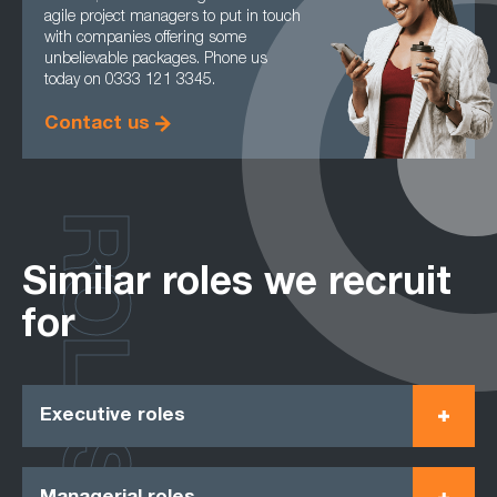
agile project managers to put in touch
with companies offering some
unbelievable packages. Phone us
today on 0333 121 3345.
Contact us
ROLES
Similar roles we recruit
for
Executive roles