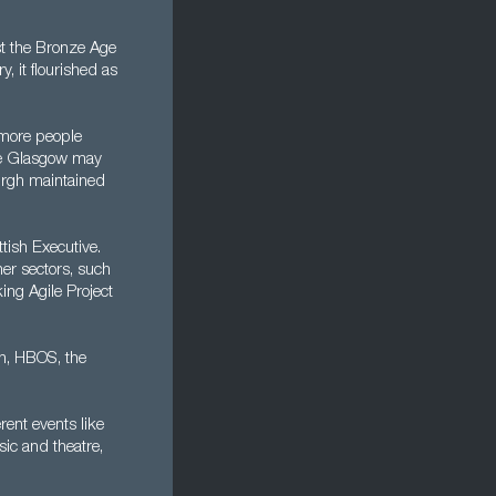
ast the Bronze Age
, it flourished as
s more people
ile Glasgow may
urgh maintained
tish Executive.
her sectors, such
ing Agile Project
n, HBOS, the
rent events like
sic and theatre,