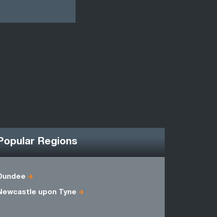
Popular Regions
Dundee
Berwicksh
Newcastle upon Tyne
Midlothian
Selkirkshi