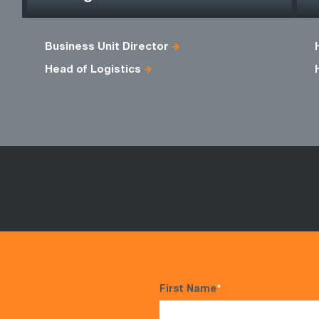
Business Unit Director
Head of Logistics
First Name
*