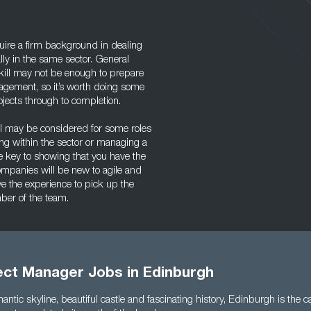
uire a firm background in dealing
lly in the same sector. General
ill may not be enough to prepare
agement, so it’s worth doing some
jects through to completion.
el may be considered for some roles
ding within the sector or managing a
he key to showing that you have the
ompanies will be new to agile and
ave the experience to pick up the
mber of the team.
ject Manager Jobs in Edinburgh
antic skyline, beautiful castle and fascinating history, Edinburgh is the c