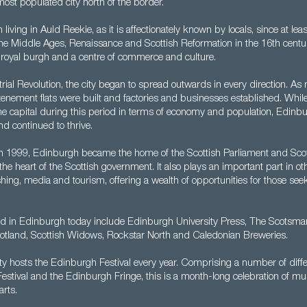
ost populated city north of the border.
living in Auld Reekie, as it is affectionately known by locals, since at le
e Middle Ages, Renaissance and Scottish Reformation in the 16th century
 royal burgh and a centre of commerce and culture.
rial Revolution, the city began to spread outwards in every direction. A
, tenement flats were built and factories and businesses established. Wh
he capital during this period in terms of economy and population, Edinb
d continued to thrive.
 in 1999, Edinburgh became the home of the Scottish Parliament and Scot
s the heart of the Scottish government. It also plays an important part in ot
shing, media and tourism, offering a wealth of opportunities for those seek
 in Edinburgh today include Edinburgh University Press, The Scotsma
otland, Scottish Widows, Rockstar North and Caledonian Breweries.
city hosts the Edinburgh Festival every year. Comprising a number of diffe
 Festival and the Edinburgh Fringe, this is a month-long celebration of mu
rts.