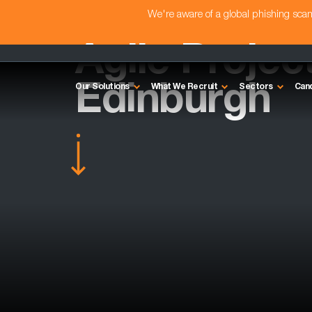
We're aware of a global phishing sc
Agile Projec
Edinburgh
Our Solutions
What We Recruit
Sectors
Can