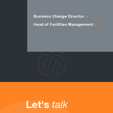
ROLES
Business Change Director
Head of Facilities Management
Let's
talk