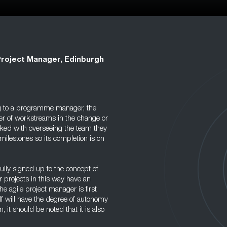
Project Manager, Edinburgh
g to a programme manager, the
er of workstreams in the change or
asked with overseeing the team they
milestones so its completion is on
ully signed up to the concept of
 projects in this way have an
he agile project manager is first
f will have the degree of autonomy
, it should be noted that it is also