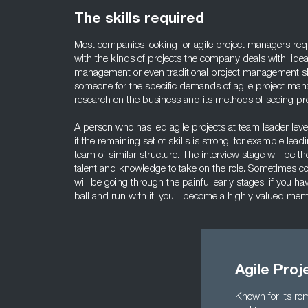
The skills required
Most companies looking for agile project managers req
with the kinds of projects the company deals with, idea
management or even traditional project management sk
someone for the specific demands of agile project man
research on the business and its methods of seeing pro
A person who has led agile projects at team leader lev
if the remaining set of skills is strong, for example lea
team of similar structure. The interview stage will be t
talent and knowledge to take on the role. Sometimes c
will be going through the painful early stages; if you h
ball and run with it, you’ll become a highly valued me
Agile Pro
Known for its rom