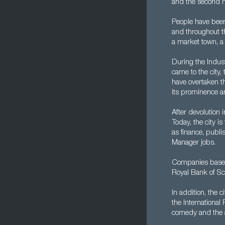
and the second m
People have been 
and throughout th
a market town, a
During the Indust
came to the city
have overtaken t
its prominence an
After devolution
Today, the city i
as finance, publi
Manager jobs.
Companies based
Royal Bank of Sc
In addition, the 
the International
comedy and the a