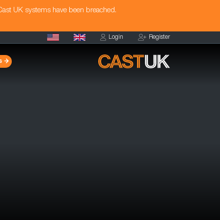
 Cast UK systems have been breached.
Login
Register
s