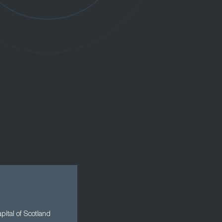
apital of Scotland