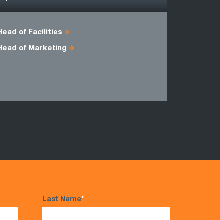
Head of Facilities
Business 
Head of Marketing
Head of C
Master Bla
Programm
Last Name
*