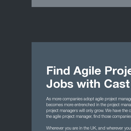
Find Agile Pro
Jobs with Cas
As more companies adopt agile project manage
becomes more entrenched in the project manag
project managers will only grow. We have the cont
the agile project manager, find those companies t
Wherever you are in the UK, and wherever you