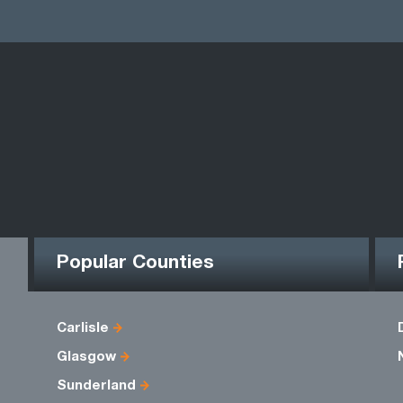
Popular Counties
Carlisle
Glasgow
Sunderland