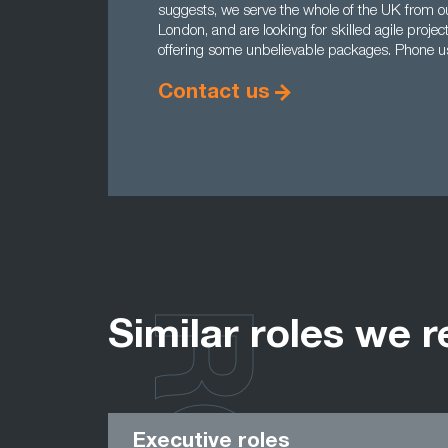
suggests, we serve the whole of the UK from o
London, and are looking for skilled agile proj
offering some unbelievable packages. Phone 
Contact us
Similar roles we r
Executive roles