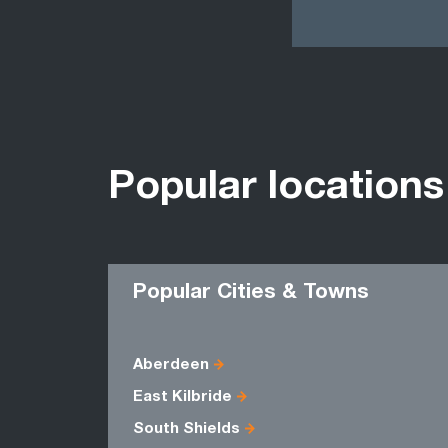
Popular locations
Popular Cities & Towns
Aberdeen
East Kilbride
South Shields