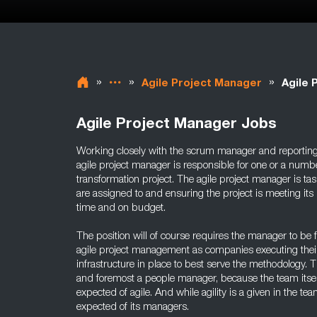
»
»
»
Agile Project Manager
Agile 
Agile Project Manager Jobs
Working closely with the scrum manager and reportin
agile project manager is responsible for one or a numb
transformation project. The agile project manager is t
are assigned to and ensuring the project is meeting its 
time and on budget.
The position will of course requires the manager to be f
agile project management as companies executing their
infrastructure in place to best serve the methodology. T
and foremost a people manager, because the team itsel
expected of agile. And while agility is a given in the team
expected of its managers.