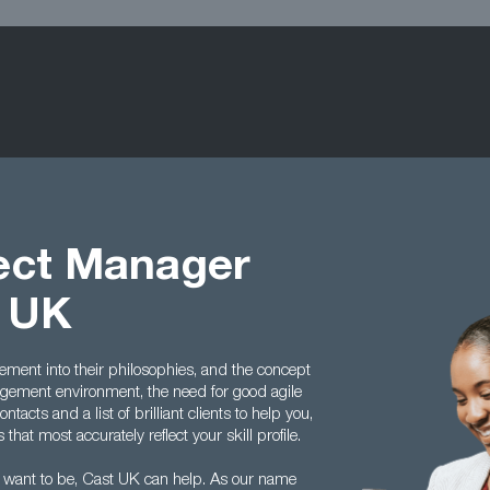
ject Manager
t UK
ment into their philosophies, and the concept
ement environment, the need for good agile
acts and a list of brilliant clients to help you,
hat most accurately reflect your skill profile.
 want to be, Cast UK can help. As our name