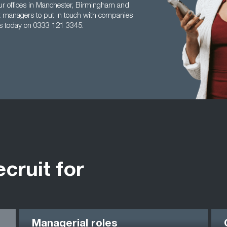
ur offices in Manchester, Birmingham and
ect managers to put in touch with companies
us today on 0333 121 3345.
ecruit for
Managerial roles