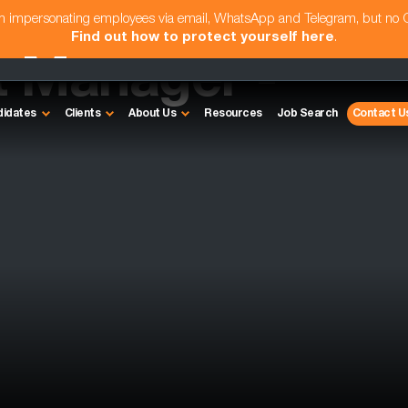
am impersonating employees via email, WhatsApp and Telegram, but no
Find out how to protect yourself here
.
t Manager -
didates
Clients
About Us
Resources
Job Search
Contact U