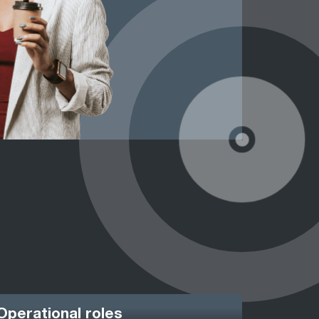
Operational roles