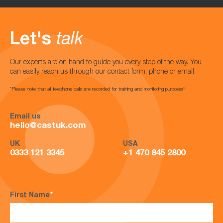
Let's
talk
Our experts are on hand to guide you every step of the way. You
can easily reach us through our contact form, phone or email.
*Please note that all telephone calls are recorded for training and monitoring purposes*
Email us
hello@castuk.com
UK
USA
0333 121 3345
+1 470 845 2800
First Name
*