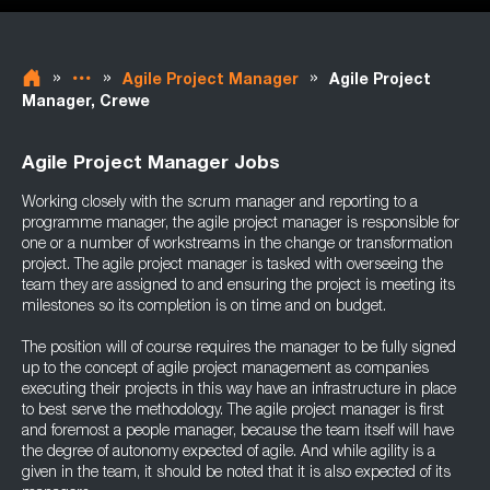
»
»
»
Agile Project Manager
Agile Project
Manager, Crewe
Agile Project Manager Jobs
Working closely with the scrum manager and reporting to a
programme manager, the agile project manager is responsible for
one or a number of workstreams in the change or transformation
project. The agile project manager is tasked with overseeing the
team they are assigned to and ensuring the project is meeting its
milestones so its completion is on time and on budget.
The position will of course requires the manager to be fully signed
up to the concept of agile project management as companies
executing their projects in this way have an infrastructure in place
to best serve the methodology. The agile project manager is first
and foremost a people manager, because the team itself will have
the degree of autonomy expected of agile. And while agility is a
given in the team, it should be noted that it is also expected of its