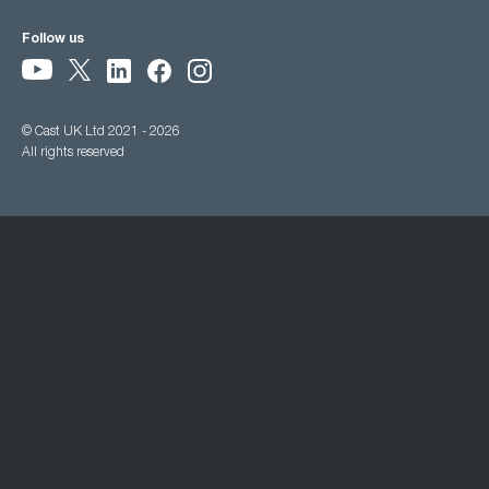
Follow us
© Cast UK Ltd 2021 - 2026
All rights reserved