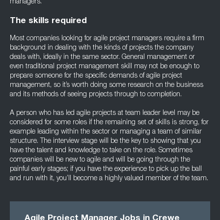
managers.
The skills required
Most companies looking for agile project managers require a firm
background in dealing with the kinds of projects the company
deals with, ideally in the same sector. General management or
even traditional project management skill may not be enough to
prepare someone for the specific demands of agile project
management, so it’s worth doing some research on the business
and its methods of seeing projects through to completion.
A person who has led agile projects at team leader level may be
considered for some roles if the remaining set of skills is strong, for
example leading within the sector or managing a team of similar
structure. The interview stage will be the key to showing that you
have the talent and knowledge to take on the role. Sometimes
companies will be new to agile and will be going through the
painful early stages; if you have the experience to pick up the ball
and run with it, you’ll become a highly valued member of the team.
Agile Project Manager Jobs in Crewe