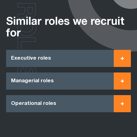
ROLES
Similar roles we recruit
for
Executive roles
Managerial roles
Operational roles