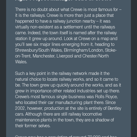
There is no doubt about what Crewe is most famous for –
it is the railways. Crewe is more than just a place that
happened to have a railway junction nearby – it was
virtually non-existent as a settlement until the railways
came. Indeed, the town itself is named after the railway
station it grew up around. Look at Crewe on a map and
you’ll see six major lines emerging from it, heading to
Shrewsbury/South Wales, Birmingham/London, Stoke-
on-Trent, Manchester, Liverpool and Chester/North
Wales.
Such a key point in the railway network made it the
natural choice to locate railway works, and so it came to
be. The town grew up quickly around the works, and as it
grew in importance other related industries set up there.
Crewe’s most famous single business was Rolls Royce,
who located their car manufacturing plant there. Since
2002, however, production at the site is entirely of Bentley
cars. Although there are still railway locomotive
maintenance plants in the town, they are a shadow of
their former selves.