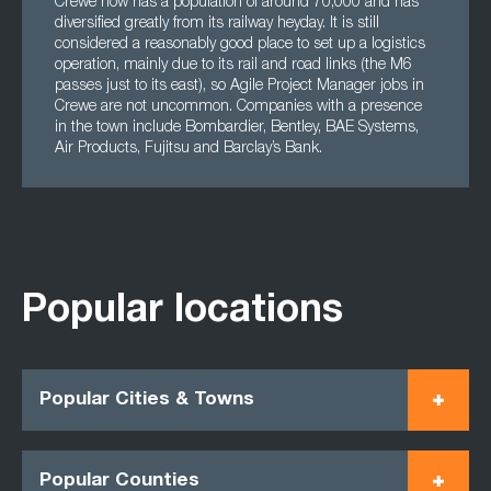
Crewe now has a population of around 70,000 and has
diversified greatly from its railway heyday. It is still
considered a reasonably good place to set up a logistics
operation, mainly due to its rail and road links (the M6
passes just to its east), so Agile Project Manager jobs in
Crewe are not uncommon. Companies with a presence
in the town include Bombardier, Bentley, BAE Systems,
Air Products, Fujitsu and Barclay’s Bank.
Popular locations
Popular Cities & Towns
Popular Counties