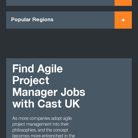
Popular Regions
Find Agile
Project
Manager Jobs
with Cast UK
As more companies adopt agile
project management into their
philosophies, and the concept
becomes more entrenched in the