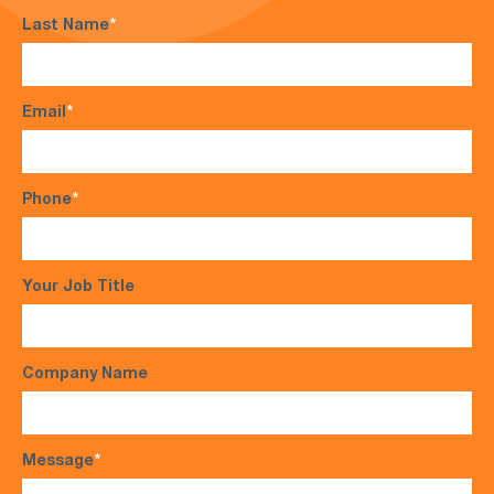
Last Name
*
Email
*
Phone
*
Your Job Title
Company Name
Message
*