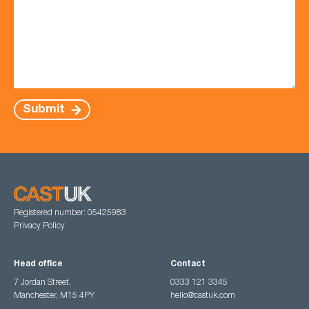
Submit
Registered number: 05425983
Privacy Policy
Head office
Contact
7 Jordan Street,
0333 121 3345
Manchester, M15 4PY
hello@castuk.com