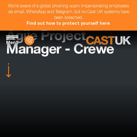
We're aware of a global phishing scam impersonating employees
via email, WhatsApp and Telegram, but no Cast UK systems have
been breached.
Find out how to protect yourself here
.
Agile Project
Menu
Manager - Crewe