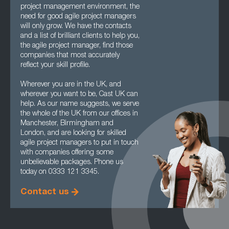
project management environment, the
need for good agile project managers
will only grow. We have the contacts
and a list of brilliant clients to help you,
the agile project manager, find those
companies that most accurately
reflect your skill profile.
Wherever you are in the UK, and
wherever you want to be, Cast UK can
help. As our name suggests, we serve
the whole of the UK from our offices in
Manchester, Birmingham and
London, and are looking for skilled
agile project managers to put in touch
with companies offering some
unbelievable packages. Phone us
today on 0333 121 3345.
Contact us