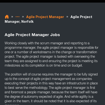
»
»
»
Agile Project Manager
Agile Project
Manager, Norfolk
Agile Project Manager Jobs
Working closely with the scrum manager and reporting to a
programme manager, the agile project manager is responsible for
one or a number of workstreams in the change or transformation
project. The agile project manager is tasked with overseeing the
team they are assigned to and ensuring the project is meeting its
milestones so its completion is on time and on budget.
The position will of course requires the manager to be fully signed
up to the concept of agile project management as companies
executing their projects in this way have an infrastructure in place
to best serve the methodology. The agile project manager is first
and foremost a people manager, because the team itself will have
the degree of autonomy expected of agile. And while agility is a
given in the team, it should be noted that it is also expected of its