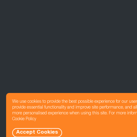
We use cookies to provide the best possible experience for our use
provide essential functionality and improve site performance, and all
more personalised experience when using this site. For more infor
Cookie Policy
Accept Cookies