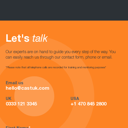
Let's
talk
Our experts are on hand to guide you every step of the way. You
can easily reach us through our contact form, phone or email.
*Please note that all telephone calls are recorded for training and monitoring purposes*
Email us
hello@castuk.com
UK
USA
0333 121 3345
+1 470 845 2800