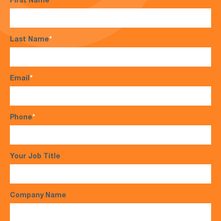
First Name
*
Last Name
*
Email
*
Phone
*
Your Job Title
Company Name