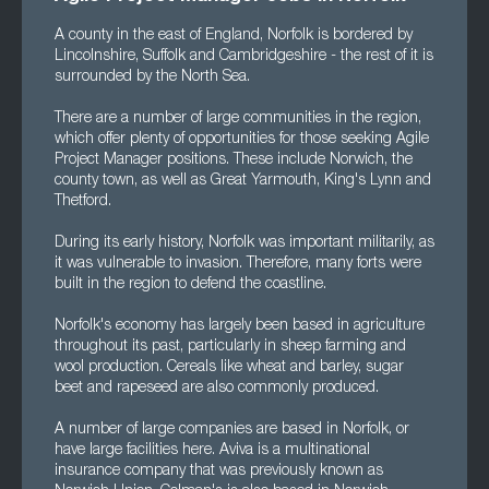
A county in the east of England, Norfolk is bordered by
Lincolnshire, Suffolk and Cambridgeshire - the rest of it is
surrounded by the North Sea.
There are a number of large communities in the region,
which offer plenty of opportunities for those seeking Agile
Project Manager positions. These include Norwich, the
county town, as well as Great Yarmouth, King's Lynn and
Thetford.
During its early history, Norfolk was important militarily, as
it was vulnerable to invasion. Therefore, many forts were
built in the region to defend the coastline.
Norfolk's economy has largely been based in agriculture
throughout its past, particularly in sheep farming and
wool production. Cereals like wheat and barley, sugar
beet and rapeseed are also commonly produced.
A number of large companies are based in Norfolk, or
have large facilities here. Aviva is a multinational
insurance company that was previously known as