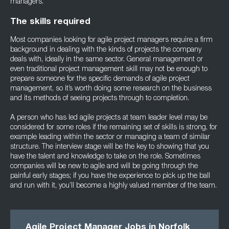
managers.
The skills required
Most companies looking for agile project managers require a firm
background in dealing with the kinds of projects the company
deals with, ideally in the same sector. General management or
even traditional project management skill may not be enough to
prepare someone for the specific demands of agile project
management, so it’s worth doing some research on the business
and its methods of seeing projects through to completion.
A person who has led agile projects at team leader level may be
considered for some roles if the remaining set of skills is strong, for
example leading within the sector or managing a team of similar
structure. The interview stage will be the key to showing that you
have the talent and knowledge to take on the role. Sometimes
companies will be new to agile and will be going through the
painful early stages; if you have the experience to pick up the ball
and run with it, you’ll become a highly valued member of the team.
Agile Project Manager Jobs in Norfolk