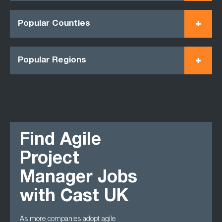
Popular Counties
Popular Regions
Find Agile
Project
Manager Jobs
with Cast UK
As more companies adopt agile