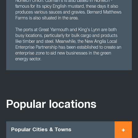
Norwich Union. Colman's is also based in Norwich -
famous for its spicy English mustard, these days it also
produces various sauces and gravies. Bernard Matthews
Farms is also situated in the area.
The ports at Great Yarmouth and King's Lynn are both
busy locations, particularly for bulk cargo and products
like timber and steel. Meanwhile, the New Anglia Local
Enterprise Partnership has been established to create an
enterprise zone to aid new businesses in the green
energy sector.
Popular locations
Popular Cities & Towns