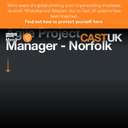
We're aware of a global phishing scam impersonating employees
via email, WhatsApp and Telegram, but no Cast UK systems have
been breached.
Find out how to protect yourself here
.
Agile Project
Menu
Manager - Norfolk