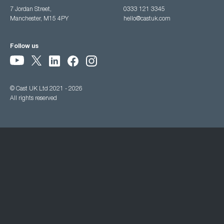
7 Jordan Street,
0333 121 3345
Manchester, M15 4PY
hello@castuk.com
Follow us
© Cast UK Ltd 2021 - 2026
All rights reserved