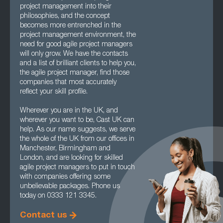
project management into their
philosophies, and the concept
becomes more entrenched in the
project management environment, the
need for good agile project managers
will only grow. We have the contacts
and a list of brilliant clients to help you,
the agile project manager, find those
companies that most accurately
reflect your skill profile.
Wherever you are in the UK, and
wherever you want to be, Cast UK can
help. As our name suggests, we serve
the whole of the UK from our offices in
Manchester, Birmingham and
London, and are looking for skilled
agile project managers to put in touch
with companies offering some
unbelievable packages. Phone us
today on 0333 121 3345.
Contact us