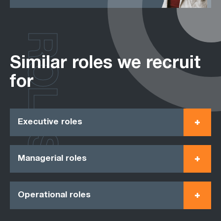
ROLES
Similar roles we recruit
for
Executive roles
Managerial roles
Operational roles