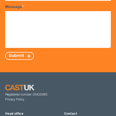
Message
*
Submit
Registered number: 05425983
Privacy Policy
Head office
Contact