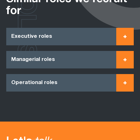
ROLES
for
Executive roles
Managerial roles
Operational roles