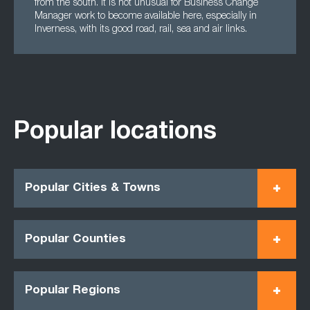
from the south. It is not unusual for Business Change
Manager work to become available here, especially in
Inverness, with its good road, rail, sea and air links.
Popular locations
Popular Cities & Towns
Popular Counties
Popular Regions