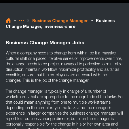
»
»
»
Business Change Manager
Business
Change Manager, Inverness-shire
Business Change Manager Jobs
When a company needs to change from within, be it a massive
cultural shift or a paced, iterative series of improvements over time,
the change needs to be project managed to perfection to minimize
disruption, maintain workflow, maximize profitability and as far as
possible, ensure that the employees are on board with the
changes. This is the job of the change manager.
The change manager is typically in charge of a number of
workstreams that are appropriate to the magnitude of the tasks. So
that could mean anything from one to multiple workstreams
depending on the complexity of the tasks and the manager’s
experience. In larger companies the business change manager will
report to a business change director, but often the manager is
personally responsible for the change in his or her own area and