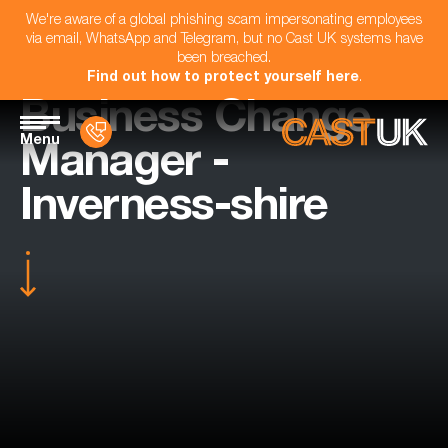
We're aware of a global phishing scam impersonating employees
via email, WhatsApp and Telegram, but no Cast UK systems have
been breached.
Find out how to protect yourself here
.
Business Change
Menu
Manager -
Inverness-shire