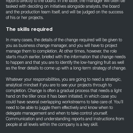
reports directly to the board. In the latter, the manager will often be
tasked with deciding on initiatives alongside analysts, the board
and the production team itself, and will be judged on the success
of his or her projects.
The skills required
In many cases, the details of the change required will be given to
you as business change manager, and you will have to project
manage them to completion. At other times, however, the role
starts much earlier, briefed with the information that change needs
to happen and that you are to identify the low-hanging fruit as well
as the finer details to come up with a long-term strategy of change.
Whatever your responsibilities, you are going to need a strategic,
analytical mindset if you are to see your projects through to
completion. Change is often a gradual process that needs a light
hand on the tiller once it has been initiated, in which case you
could have several overlapping workstreams to take care of. You’ll
need to be able to juggle them effectively and know when to
delegate management and when to take control yourself.
Communication and understanding reports and instructions from
people at all levels within the company is a key skill.