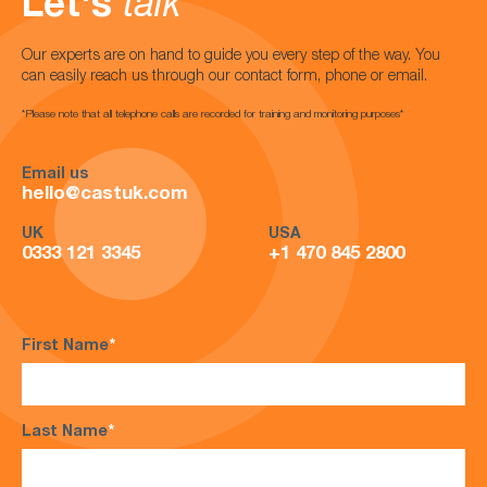
Let's
talk
Our experts are on hand to guide you every step of the way. You
can easily reach us through our contact form, phone or email.
*Please note that all telephone calls are recorded for training and monitoring purposes*
Email us
hello@castuk.com
UK
USA
0333 121 3345
+1 470 845 2800
First Name
*
Last Name
*