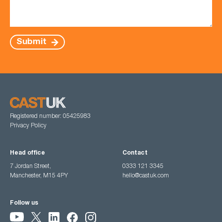
Submit
Registered number: 05425983
Privacy Policy
Head office
Contact
7 Jordan Street,
0333 121 3345
Manchester, M15 4PY
hello@castuk.com
Follow us