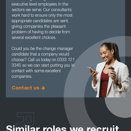
executive level employees in the
sectors we serve. Our consultants
work hard to ensure only the most
appropriate candidates are sent,
giving companies the pleasant
problem of having to decide from
several excellent choices.
Could you be the change manager
candidate that a company would
choose? Call us today on 0333 121
3345 so we can start putting you in
contact with some excellent
companies.
Contact us
Similar roles we recruit