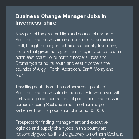
Business Change Manager Jobs in
Inverness-shire
Now part of the greater Highland council of northern
Scotland, Inverness-shire is an administrative area in
itself, though no longer technically a county. Inverness,
the city that gives the region its name, is situated to at its
north east coast. To its north it borders Ross and
Cromarty; around its south and east it borders the
counties of Argyll, Perth, Aberdeen, Banff, Moray and
Nairn.
Travelling south from the northernmost points of
Scotland, Inverness-shire is the county in which you will
first see large concentrations of population, Inverness in
particular being Scotland’s most northern large
settlement, with a population of around 60,000.
Prospects for finding management and executive
logistics and supply chain jobs in this county are
reasonably good, as it is the gateway to northern Scotland