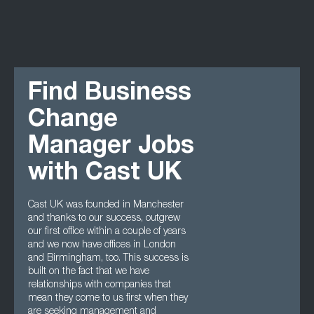
Find Business
Change
Manager Jobs
with Cast UK
Cast UK was founded in Manchester
and thanks to our success, outgrew
our first office within a couple of years
and we now have offices in London
and Birmingham, too. This success is
built on the fact that we have
relationships with companies that
mean they come to us first when they
are seeking management and