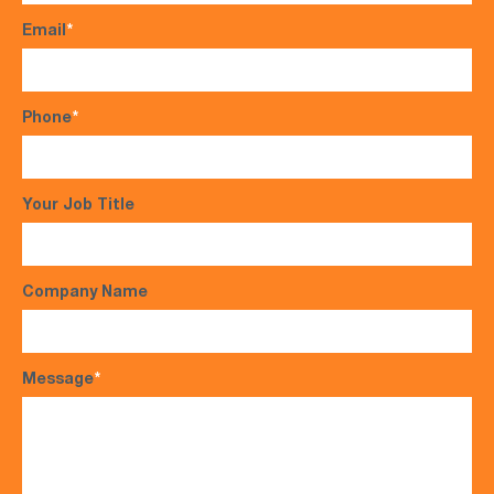
Email
*
Phone
*
Your Job Title
Company Name
Message
*