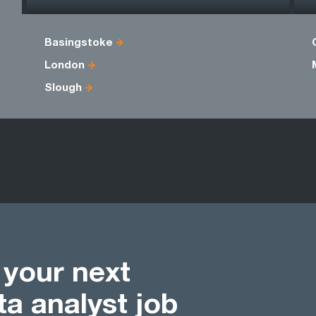
Basingstoke
London
Slough
d your next
a analyst job