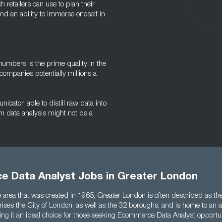
ch retailers can use to plan their
 and an ability to immerse oneself in
numbers is the prime quality in the
 companies potentially millions a
cator, able to distill raw data into
m data analysis might not be a
 Data Analyst Jobs in Greater London
 area that was created in 1965, Greater London is often described as the
ises the City of London, as well as the 32 boroughs, and is home to an a
ng it an ideal choice for those seeking Ecommerce Data Analyst opportun