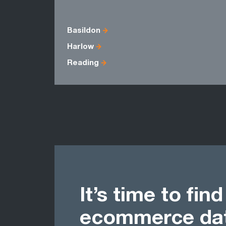
Basildon
Harlow
Reading
It’s time to fin
ecommerce dat