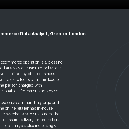
mmerce Data Analyst, Greater London
n ecommerce operation is a blessing
iled analysis of customer behaviour,
verall efficiency of the business.
vant data to focus on in the flood of
 the person charged with
 actionable information and advice.
experience in handling large and
 online retailer has in-house
 and warehouses to customers, the
 to assure delivery for promotions
stics, analysts also increasingly