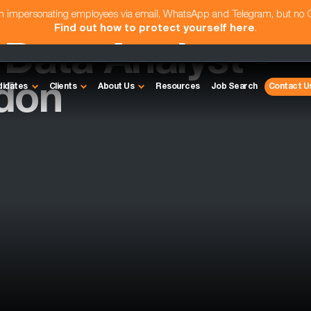
am impersonating employees via email, WhatsApp and Telegram, but no
Find out how to protect yourself here
.
ata Analyst -
don
didates
Clients
About Us
Resources
Job Search
Contact U