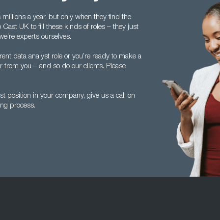
illions a year, but only when they find the
ast UK to fill these kinds of roles – they just
we’re experts ourselves.
ent data analyst role or you’re ready to make a
ear from you – and so do our clients. Please
yst position in your company, give us a call on
ng process.