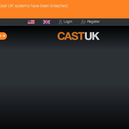
 Cast UK systems have been breached.
Login
Register
s