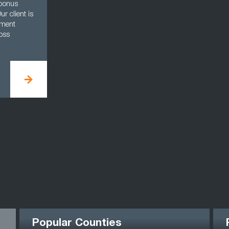
 bonus
r client is
ement
oss
Popular Counties