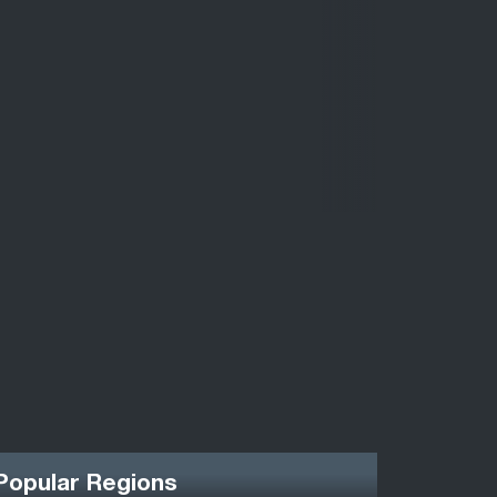
Popular Regions