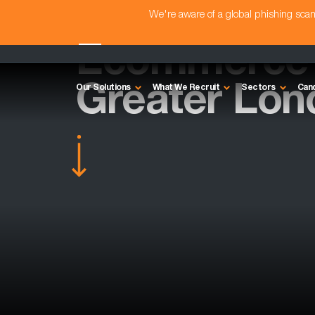
We're aware of a global phishing sc
Ecommerce D
Greater Lon
Our Solutions
What We Recruit
Sectors
Can