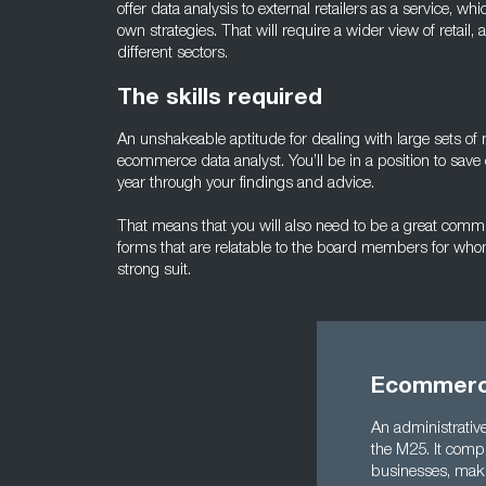
offer data analysis to external retailers as a service, whi
own strategies. That will require a wider view of retail,
different sectors.
The skills required
An unshakeable aptitude for dealing with large sets of 
ecommerce data analyst. You’ll be in a position to save
year through your findings and advice.
That means that you will also need to be a great communi
forms that are relatable to the board members for who
strong suit.
Ecommerce
An administrative
the M25. It compr
businesses, maki