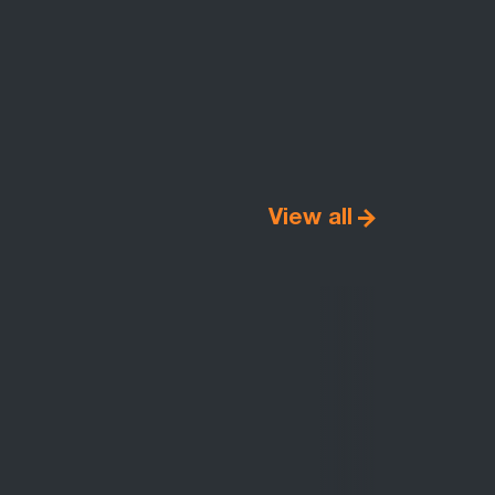
View all