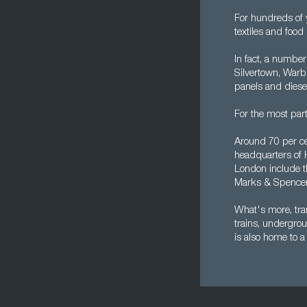
For hundreds of 
textiles and food
In fact, a number 
Silvertown, Warb
panels and diese
For the most par
Around 70 per ce
headquarters of 
London include t
Marks & Spencer,
What's more, tra
trains, undergrou
is also home to a