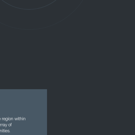
 region within
rray of
ities.