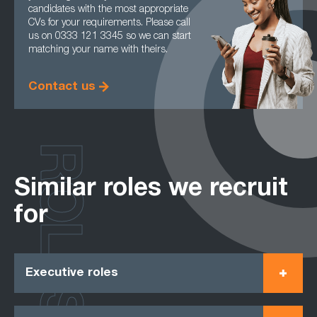
candidates with the most appropriate
CVs for your requirements. Please call
us on 0333 121 3345 so we can start
matching your name with theirs.
Contact us
ROLES
Similar roles we recruit
for
Executive roles