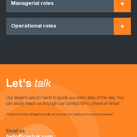
Managerial roles
Operational roles
Let's
talk
Our experts are on hand to guide you every step of the way. You
can easily reach us through our contact form, phone or email.
*Please note that all telephone calls are recorded for training and monitoring purposes*
Email us