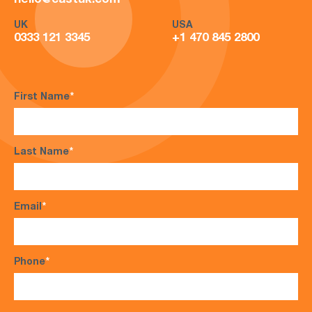
hello@castuk.com
UK
USA
0333 121 3345
+1 470 845 2800
First Name
*
Last Name
*
Email
*
Phone
*