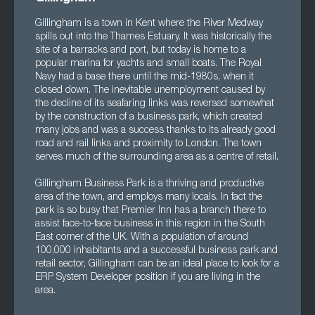
Gillingham is a town in Kent where the River Medway
spills out into the Thames Estuary. It was historically the
site of a barracks and port, but today is home to a
popular marina for yachts and small boats. The Royal
Navy had a base there until the mid-1980s, when it
closed down. The inevitable unemployment caused by
the decline of its seafaring links was reversed somewhat
by the construction of a business park, which created
many jobs and was a success thanks to its already good
road and rail links and proximity to London. The town
serves much of the surrounding area as a centre of retail.
Gillingham Business Park is a thriving and productive
area of the town, and employs many locals. In fact the
park is so busy that Premier Inn has a branch there to
assist face-to-face business in this region in the South
East corner of the UK. With a population of around
100,000 inhabitants and a successful business park and
retail sector, Gillingham can be an ideal place to look for a
ERP System Developer position if you are living in the
area.