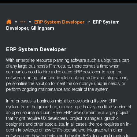
»
»
»
ERP System Developer
ERP System
Developer, Gillingham
ERP System Developer
With enterprise resource planning software such a ubiquitous part
of any large business’s IT structure, there comes a time when
companies need to hire a dedicated ERP developer to keep the
software running, plan and implement upgrades and integrations,
personalise the solution to meet the company’s unique needs, or
perform ongoing maintenance and repair of the system.
In rarer cases, a business might be developing its own ERP
system from the ground up, or making a heavily modified version of
an open source solution. Here, ERP development is a large project
that might require UX developers, project managers, graphic
designers and other specialists. In all cases, the role requires an in-
depth knowledge of how ERPs operate and integrate with other
software, and how to design and develop APIs, tools and plugins to