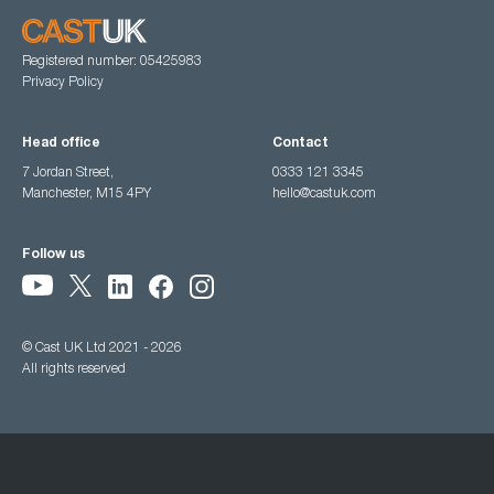
Registered number: 05425983
Privacy Policy
Head office
Contact
7 Jordan Street,
0333 121 3345
Manchester, M15 4PY
hello@castuk.com
Follow us
© Cast UK Ltd 2021 - 2026
All rights reserved