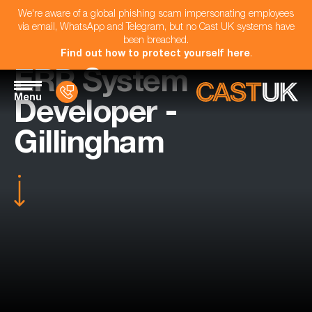
We're aware of a global phishing scam impersonating employees
via email, WhatsApp and Telegram, but no Cast UK systems have
been breached.
Find out how to protect yourself here
.
ERP System
Menu
Developer -
Gillingham