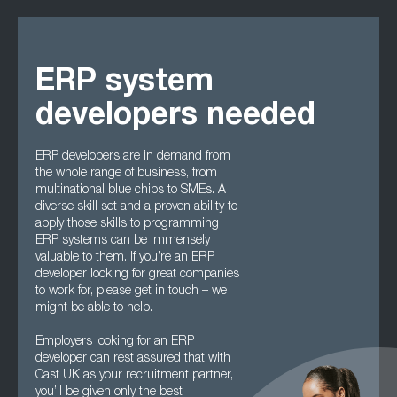
ERP system
developers needed
ERP developers are in demand from
the whole range of business, from
multinational blue chips to SMEs. A
diverse skill set and a proven ability to
apply those skills to programming
ERP systems can be immensely
valuable to them. If you’re an ERP
developer looking for great companies
to work for, please get in touch – we
might be able to help.
Employers looking for an ERP
developer can rest assured that with
Cast UK as your recruitment partner,
you’ll be given only the best