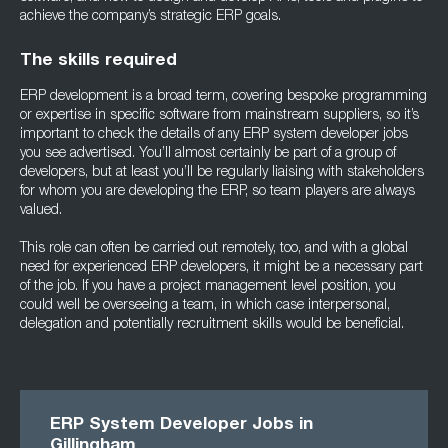
achieve the company’s strategic ERP goals.
The skills required
ERP development is a broad term, covering bespoke programming
or expertise in specific software from mainstream suppliers, so it’s
important to check the details of any ERP system developer jobs
you see advertised. You’ll almost certainly be part of a group of
developers, but at least you’ll be regularly liaising with stakeholders
for whom you are developing the ERP, so team players are always
valued.
This role can often be carried out remotely, too, and with a global
need for experienced ERP developers, it might be a necessary part
of the job. If you have a project management level position, you
could well be overseeing a team, in which case interpersonal,
delegation and potentially recruitment skills would be beneficial.
ERP System Developer Jobs in
Gillingham