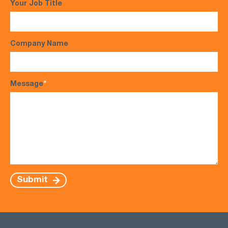
Your Job Title
Company Name
Message
*
Submit