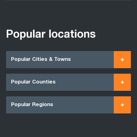
Popular locations
Popular Cities & Towns
Popular Counties
Popular Regions