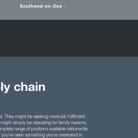
Southend-on-Sea
ly chain
. They might be seeking more job fulfilment,
ight simply be relocating for family reasons,
mplete range of positions available nationwide.
f you’ve seen something you’re interested in,