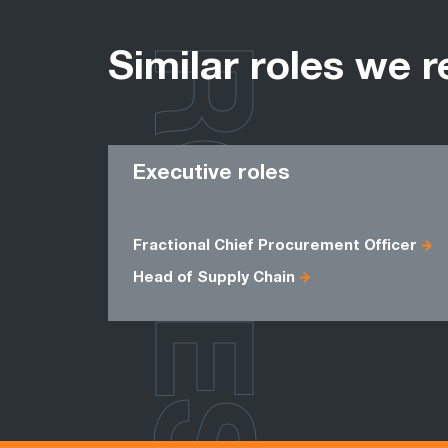
ROLES
Similar roles we r
Executive roles
Fractional Chief Procurement Officer
Head of Supply Chain