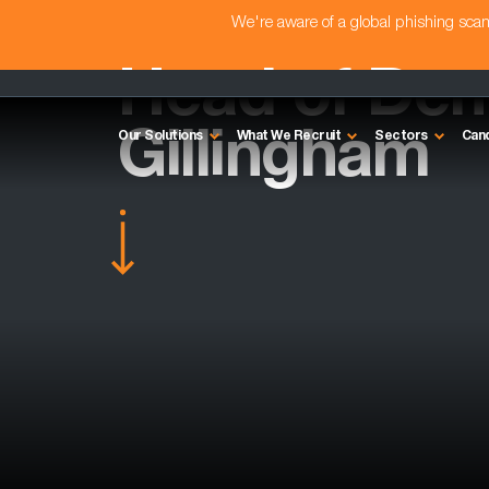
We're aware of a global phishing sc
Head of Dem
Gillingham
Our Solutions
What We Recruit
Sectors
Can