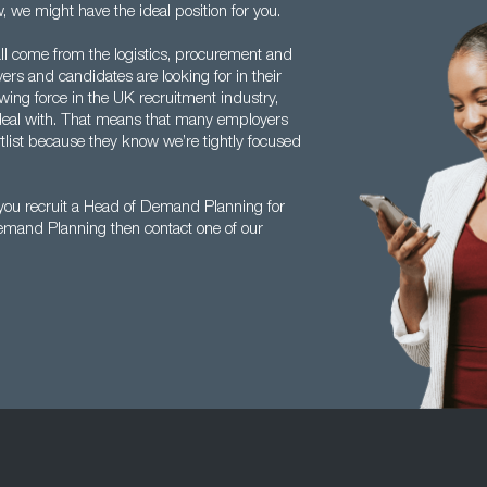
, we might have the ideal position for you.
l come from the logistics, procurement and
rs and candidates are looking for in their
owing force in the UK recruitment industry,
 deal with. That means that many employers
rtlist because they know we’re tightly focused
you recruit a Head of Demand Planning for
Demand Planning then contact one of our