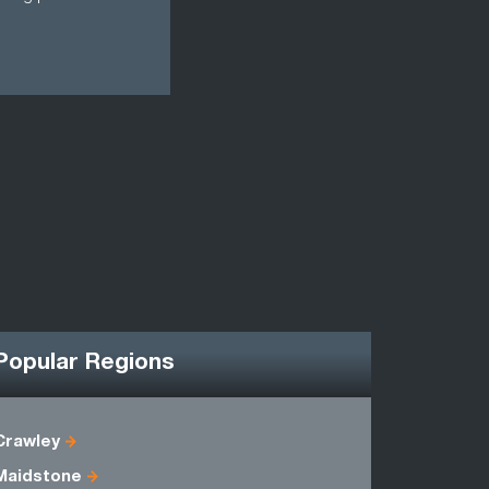
Popular Regions
Crawley
East Suss
Maidstone
Kent