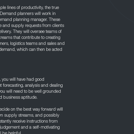
le lines of productivity, the true
 Demand planners will work in
demand planning manager. These
ce and supply requests from clients
ivery. They will oversee teams of
reams that contribute to creating
mers, logistics teams and sales and
e demand, which can then be acted
, you will have had good
 forecasting, analysis and dealing
, you will need to be well grounded
nd business aptitude.
decide on the best way forward will
wn supply streams, and possibly
tantly receive instructions from
judgement and a self-motivating
l be helpful.