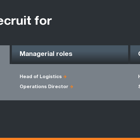
ecruit for
Managerial roles
Head of Logistics
Operations Director