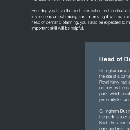
Ensuring you have the best information on the situation
instructions on optimising and improving it will requir
head of demand planning, you’ll also be expected to m
important skill will be helpful.
Head of D
Gillingham is a t
the site of a bar
Royal Navy had a
caused by the de
park, which crea
proximity to Lond
Gillingham Busine
the park is so bu
South East corne
park and retail s