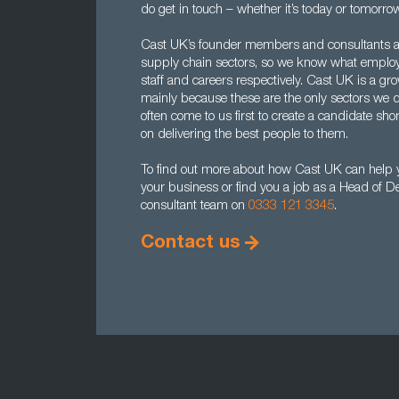
do get in touch – whether it’s today or tomorrow
Cast UK’s founder members and consultants al
supply chain sectors, so we know what employe
staff and careers respectively. Cast UK is a gr
mainly because these are the only sectors we
often come to us first to create a candidate sho
on delivering the best people to them.
To find out more about how Cast UK can help 
your business or find you a job as a Head of 
consultant team on
0333 121 3345
.
Contact us