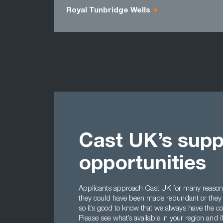
Royal Tunbridge Wells
Cast UK’s supp
opportunities
Applicants approach Cast UK for many reasons
they could have been made redundant or they m
so it’s good to know that we always have the co
Please see what’s available in your region and i