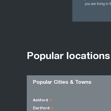
you are living in 
Popular locations
Popular Cities & Towns
Ashford
Dartford