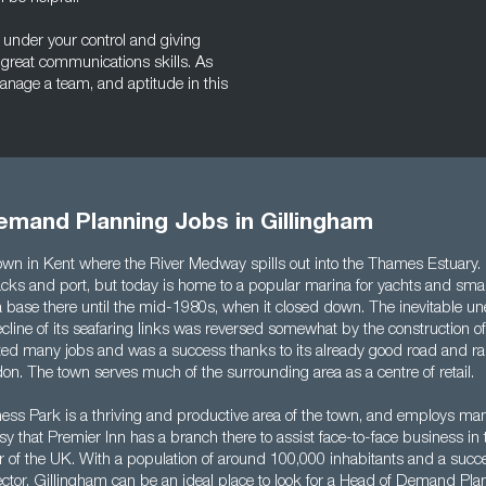
 under your control and giving
e great communications skills. As
anage a team, and aptitude in this
emand Planning Jobs in Gillingham
own in Kent where the River Medway spills out into the Thames Estuary. It
racks and port, but today is home to a popular marina for yachts and sma
 base there until the mid-1980s, when it closed down. The inevitable 
cline of its seafaring links was reversed somewhat by the construction o
ted many jobs and was a success thanks to its already good road and rai
on. The town serves much of the surrounding area as a centre of retail.
ss Park is a thriving and productive area of the town, and employs many 
sy that Premier Inn has a branch there to assist face-to-face business in t
r of the UK. With a population of around 100,000 inhabitants and a succ
ector, Gillingham can be an ideal place to look for a Head of Demand Plan