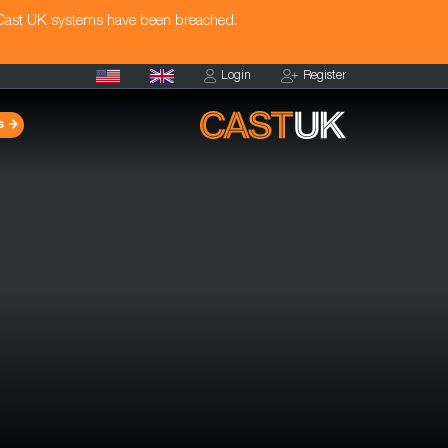
 Cast UK systems have been breached.
Login
Register
s