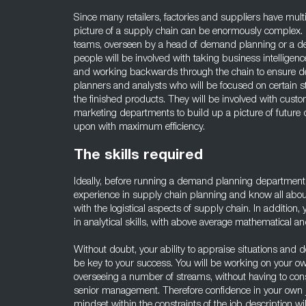
Since many retailers, factories and suppliers have multip
picture of a supply chain can be enormously complex.
teams, overseen by a head of demand planning or a 
people will be involved with taking business intelligen
and working backwards through the chain to ensure del
planners and analysts who will be focused on certain st
the finished products. They will be involved with custo
marketing departments to build up a picture of futur
upon with maximum efficiency.
The skills required
Ideally, before running a demand planning department
experience in supply chain planning and know all about
with the logistical aspects of supply chain. In addition
in analytical skills, with above average mathematical a
Without doubt, your ability to appraise situations and 
be key to your success. You will be working on your o
overseeing a number of streams, without having to cons
senior management. Therefore confidence in your own 
mindset within the constraints of the job description wil