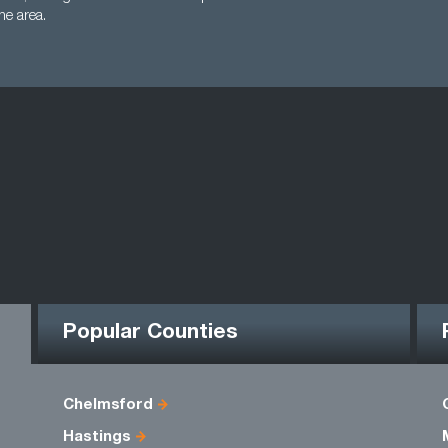
the area.
Popular Counties
Chelmsford
Hastings