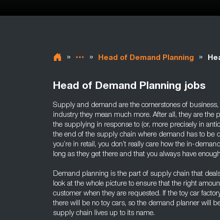
»
»
»
Head of Demand Planning
Hea
Head of Demand Planning jobs
Supply and demand are the cornerstones of business, b
industry they mean much more. After all, they are the 
the supplying in response to (or, more precisely in ant
the end of the supply chain where demand has to be d
you’re in retail, you don’t really care how the in-dem
long as they get there and that you always have enough
Demand planning is the part of supply chain that deals
look at the whole picture to ensure that the right amoun
customer when they are requested. If the toy car factory
there will be no toy cars, so the demand planner will 
supply chain lives up to its name.