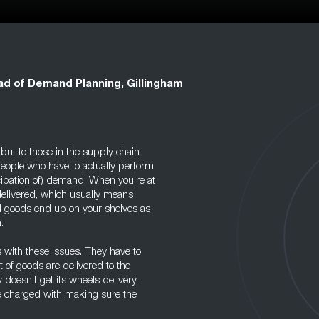
d of Demand Planning, Gillingham
ut to those in the supply chain
people who have to actually perform
icipation of) demand. When you’re at
elivered, which usually means
and goods end up on your shelves as
.
 with these issues. They have to
t of goods are delivered to the
 doesn’t get its wheels delivery,
be charged with making sure the