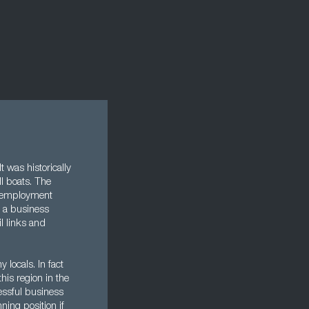
 was historically
ll boats. The
unemployment
f a business
l links and
locals. In fact
his region in the
essful business
ning position if