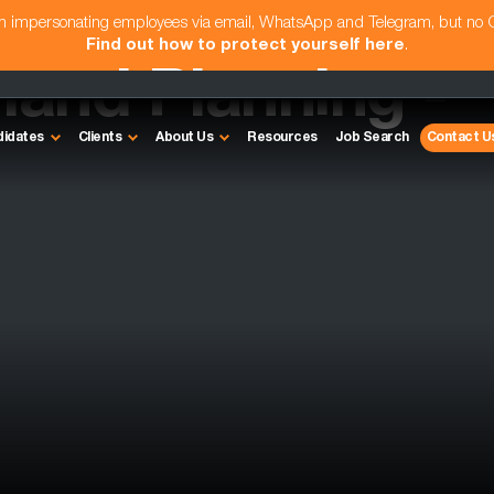
am impersonating employees via email, WhatsApp and Telegram, but no
Find out how to protect yourself here
.
and Planning -
didates
Clients
About Us
Resources
Job Search
Contact U