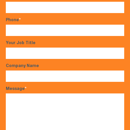
Phone
*
Your Job Title
Company Name
Message
*