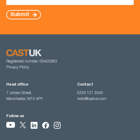
Submit
Registered number: 05425983
Privacy Policy
Head office
Contact
7 Jordan Street,
0333 121 3345
Manchester, M15 4PY
hello@castuk.com
Follow us