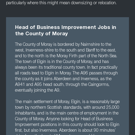
particularly where this might mean downsizing or relocation.
Head of Business Improvement Jobs in
the County of Moray
The County of Moray is bordered by Nairnshire to the
west, Inverness-shire to the south and Banff to the east,
and to the north is the Moray Firth part of the North Sea.
The town of Elgin is in the County of Moray, and has
always been its traditional county town. In fact practically
all roads lead to Elgin in Moray. The A96 passes through
the county as it joins Aberdeen and Inverness, as the
A941 and A95 head south, through the Caingorms,
eventually joining the A9.
The main settlement of Moray, Elgin, is a reasonably large
town by northern Scottish standards, with around 25,000
inhabitants, and is the main centre of employment in the
County of Moray. Anyone looking for Head of Business
Improvement positions in this county should look to Elgin
first, but also Inverness. Aberdeen is about 90 minutes’