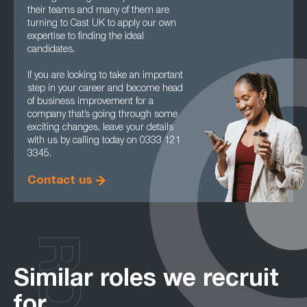
their teams and many of them are
turning to Cast UK to apply our own
expertise to finding the ideal
candidates.
If you are looking to take an important
step in your career and become head
of business improvement for a
company that’s going through some
exciting changes, leave your details
with us by calling today on 0333 121
3345.
Contact us
Similar roles we recruit
for