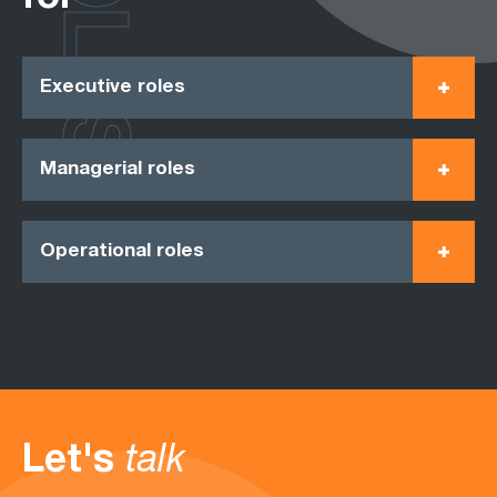
ROLES
Executive roles
Managerial roles
Operational roles
Let's
talk