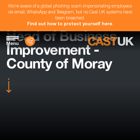
We're aware of a global phishing scam impersonating employees
via email, WhatsApp and Telegram, but no Cast UK systems have
been breached.
Find out how to protect yourself here
.
Head of Business
Menu
Improvement -
County of Moray