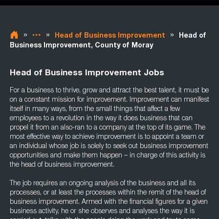
»
»
»
Head of Business Improvement
Head of
Business Improvement, County of Moray
Head of Business Improvement Jobs
For a business to thrive, grow and attract the best talent, it must be
on a constant mission for improvement. Improvement can manifest
itself in many ways, from the small things that affect a few
employees to a revolution in the way it does business that can
propel it from an also-ran to a company at the top of its game. The
most effective way to achieve improvement is to appoint a team or
an individual whose job is solely to seek out business improvement
opportunities and make them happen – in charge of this activity is
the head of business improvement.
The job requires an ongoing analysis of the business and all its
processes, or at least the processes within the remit of the head of
business improvement. Armed with the financial figures for a given
business activity, he or she observes and analyses the way it is