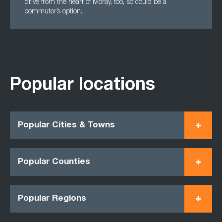
drive from the heart of Moray, too, so could be a
commuter’s option.
Popular locations
Popular Cities & Towns
Popular Counties
Popular Regions