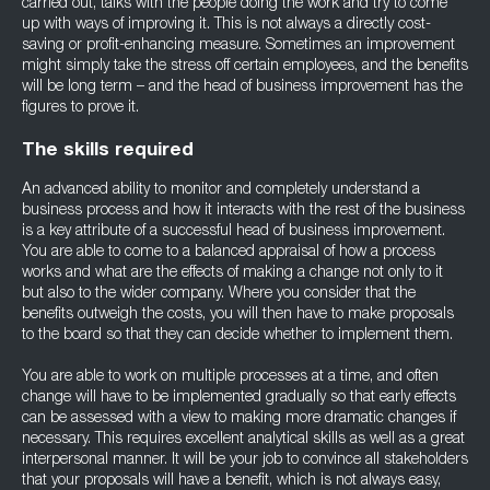
carried out, talks with the people doing the work and try to come
up with ways of improving it. This is not always a directly cost-
saving or profit-enhancing measure. Sometimes an improvement
might simply take the stress off certain employees, and the benefits
will be long term – and the head of business improvement has the
figures to prove it.
The skills required
An advanced ability to monitor and completely understand a
business process and how it interacts with the rest of the business
is a key attribute of a successful head of business improvement.
You are able to come to a balanced appraisal of how a process
works and what are the effects of making a change not only to it
but also to the wider company. Where you consider that the
benefits outweigh the costs, you will then have to make proposals
to the board so that they can decide whether to implement them.
You are able to work on multiple processes at a time, and often
change will have to be implemented gradually so that early effects
can be assessed with a view to making more dramatic changes if
necessary. This requires excellent analytical skills as well as a great
interpersonal manner. It will be your job to convince all stakeholders
that your proposals will have a benefit, which is not always easy,