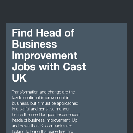
Find Head of
Business
Improvement
Jobs with Cast
UK
Transformation and change are the
key to continual improvement in
business, but it must be approached
in a skilful and sensitive manner,
hence the need for good, experienced
heads of business improvement. Up
and down the UK, companies are
looking to bring that expertise into