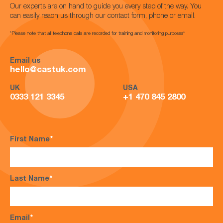
Our experts are on hand to guide you every step of the way. You
can easily reach us through our contact form, phone or email.
*Please note that all telephone calls are recorded for training and monitoring purposes*
Email us
hello@castuk.com
UK
USA
0333 121 3345
+1 470 845 2800
First Name
*
Last Name
*
Email
*