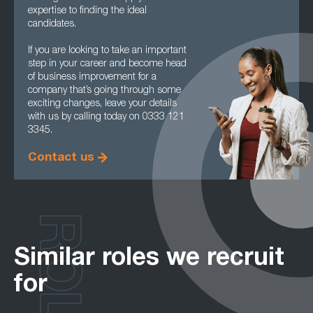
expertise to finding the ideal
candidates.
If you are looking to take an important
step in your career and become head
of business improvement for a
company that’s going through some
exciting changes, leave your details
with us by calling today on 0333 121
3345.
Contact us
ROLES
Similar roles we recruit
for