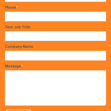
Phone
*
Your Job Title
Company Name
Message
*