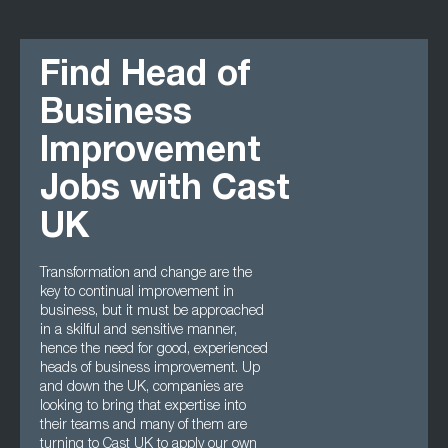
Find Head of
Business
Improvement
Jobs with Cast
UK
Transformation and change are the
key to continual improvement in
business, but it must be approached
in a skilful and sensitive manner,
hence the need for good, experienced
heads of business improvement. Up
and down the UK, companies are
looking to bring that expertise into
their teams and many of them are
turning to Cast UK to apply our own