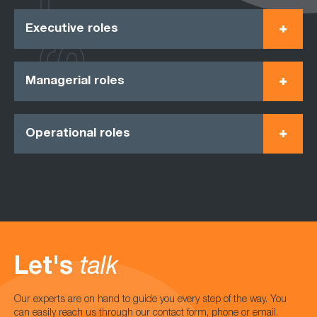
Executive roles
Managerial roles
Operational roles
Let's
talk
Our experts are on hand to guide you every step of the way. You
can easily reach us through our contact form, phone or email.