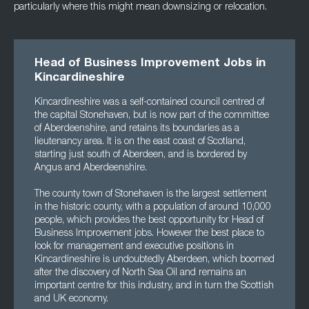
particularly where this might mean downsizing or relocation.
Head of Business Improvement Jobs in
Kincardineshire
Kincardineshire was a self-contained council centred of
the capital Stonehaven, but is now part of the committee
of Aberdeenshire, and retains its boundaries as a
lieutenancy area. It is on the east coast of Scotland,
starting just south of Aberdeen, and is bordered by
Angus and Aberdeenshire.
The county town of Stonehaven is the largest settlement
in the historic county, with a population of around 10,000
people, which provides the best opportunity for Head of
Business Improvement jobs. However the best place to
look for management and executive positions in
Kincardineshire is undoubtedly Aberdeen, which boomed
after the discovery of North Sea Oil and remains an
important centre for this industry, and in turn the Scottish
and UK economy.