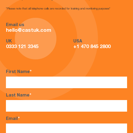
*Please note that all telephone calls are recorded for training and monitoring purposes*
Email us
hello@castuk.com
UK
USA
0333 121 3345
+1 470 845 2800
First Name
*
Last Name
*
Email
*