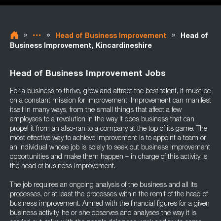
»
»
»
Head of Business Improvement
Head of
Business Improvement, Kincardineshire
Head of Business Improvement Jobs
For a business to thrive, grow and attract the best talent, it must be
on a constant mission for improvement. Improvement can manifest
itself in many ways, from the small things that affect a few
employees to a revolution in the way it does business that can
propel it from an also-ran to a company at the top of its game. The
most effective way to achieve improvement is to appoint a team or
an individual whose job is solely to seek out business improvement
opportunities and make them happen – in charge of this activity is
the head of business improvement.
The job requires an ongoing analysis of the business and all its
processes, or at least the processes within the remit of the head of
business improvement. Armed with the financial figures for a given
business activity, he or she observes and analyses the way it is