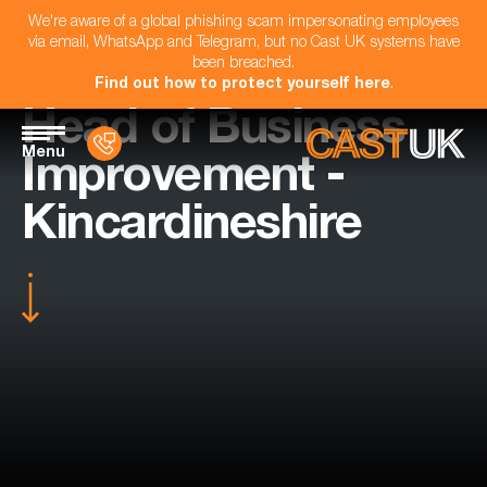
We're aware of a global phishing scam impersonating employees
via email, WhatsApp and Telegram, but no Cast UK systems have
been breached.
Find out how to protect yourself here
.
Head of Business
Menu
Improvement -
Kincardineshire