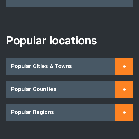
Popular locations
Popular Cities & Towns
Popular Counties
Popular Regions