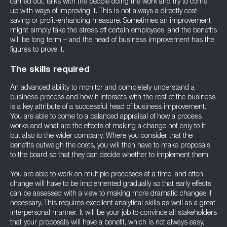
carried out, talks with the people doing the work and try to come
up with ways of improving it. This is not always a directly cost-
saving or profit-enhancing measure. Sometimes an improvement
might simply take the stress off certain employees, and the benefits
will be long term – and the head of business improvement has the
figures to prove it.
The skills required
An advanced ability to monitor and completely understand a
business process and how it interacts with the rest of the business
is a key attribute of a successful head of business improvement.
You are able to come to a balanced appraisal of how a process
works and what are the effects of making a change not only to it
but also to the wider company. Where you consider that the
benefits outweigh the costs, you will then have to make proposals
to the board so that they can decide whether to implement them.
You are able to work on multiple processes at a time, and often
change will have to be implemented gradually so that early effects
can be assessed with a view to making more dramatic changes if
necessary. This requires excellent analytical skills as well as a great
interpersonal manner. It will be your job to convince all stakeholders
that your proposals will have a benefit, which is not always easy,