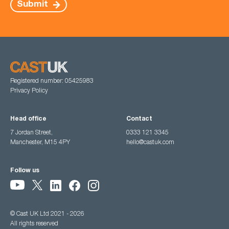
Submit
Registered number: 05425983
Privacy Policy
Head office
Contact
7 Jordan Street,
0333 121 3345
Manchester, M15 4PY
hello@castuk.com
Follow us
© Cast UK Ltd 2021 - 2026
All rights reserved