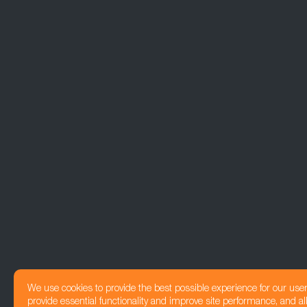
We use cookies to provide the best possible experience for our use
provide essential functionality and improve site performance, and all