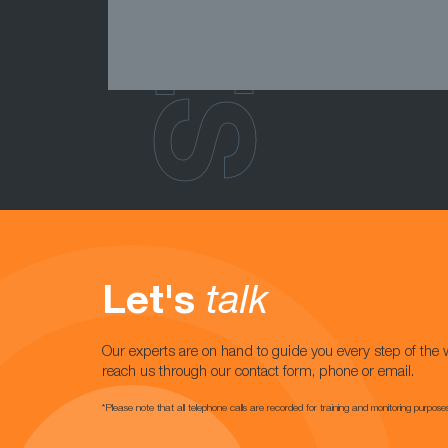
Let's
talk
Our experts are on hand to guide you every step of the 
reach us through our contact form, phone or email.
*Please note that all telephone calls are recorded for training and monitoring purpose