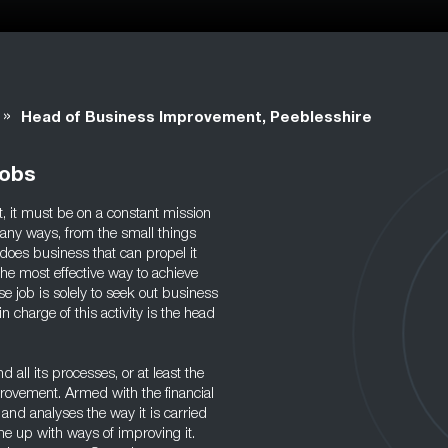
»
Head of Business Improvement, Peeblesshire
Jobs
nt, it must be on a constant mission
any ways, from the small things
t does business that can propel it
The most effective way to achieve
e job is solely to seek out business
harge of this activity is the head
 all its processes, or at least the
rovement. Armed with the financial
 and analyses the way it is carried
me up with ways of improving it.