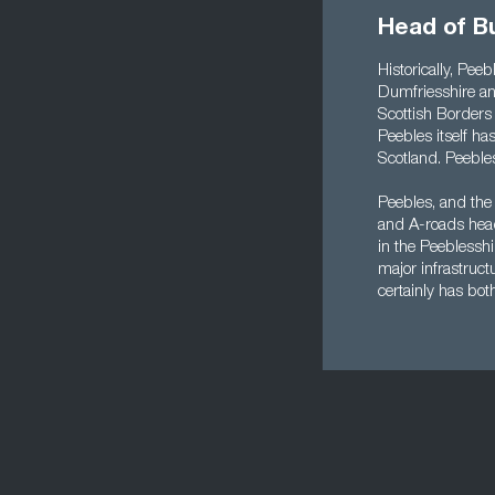
Head of B
Historically, Pee
Dumfriesshire an
Scottish Borders c
Peebles itself ha
Scotland. Peebles
Peebles, and the
and A-roads head
in the Peeblessh
major infrastruct
certainly has bot