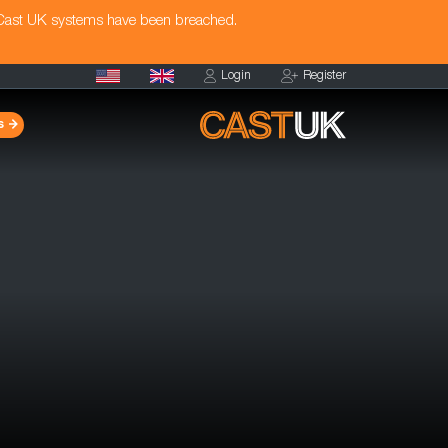
 Cast UK systems have been breached.
Login
Register
s