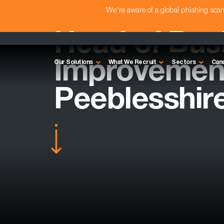
We're aware of a global phishing sc
Head of Bus
Improvement
Our Solutions
What We Recruit
Sectors
Can
Peeblesshir