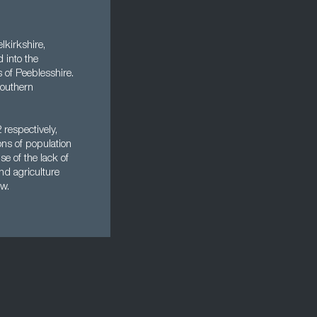
lkirkshire,
 into the
s of Peeblesshire.
southern
respectively,
ns of population
e of the lack of
nd agriculture
ow.