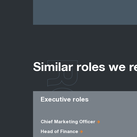
ROLES
Similar roles we r
Executive roles
Chief Marketing Officer
Head of Finance