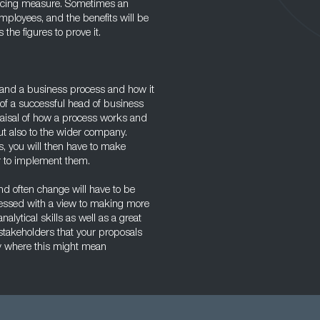
hancing measure. Sometimes an
mployees, and the benefits will be
he figures to prove it.
tand a business process and how it
e of a successful head of business
aisal of how a process works and
but also to the wider company.
s, you will then have to make
r to implement them.
nd often change will have to be
sessed with a view to making more
alytical skills as well as a great
l stakeholders that your proposals
rly where this might mean