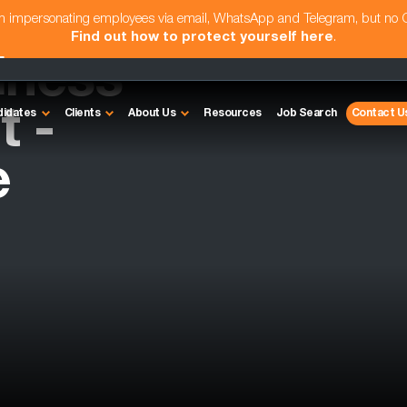
am impersonating employees via email, WhatsApp and Telegram, but no
Find out how to protect yourself here
.
iness
 -
didates
Clients
About Us
Resources
Job Search
Contact U
e