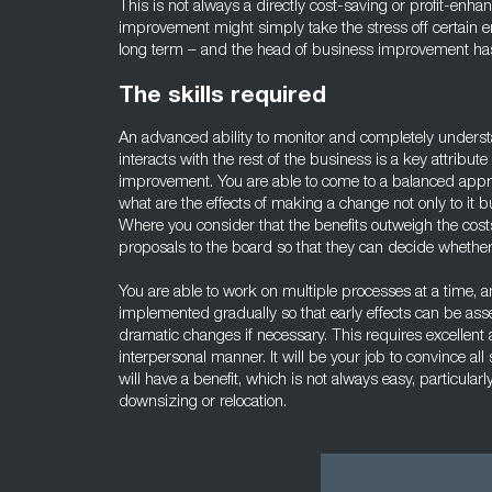
This is not always a directly cost-saving or profit-en
improvement might simply take the stress off certain e
long term – and the head of business improvement has t
The skills required
An advanced ability to monitor and completely unders
interacts with the rest of the business is a key attribut
improvement. You are able to come to a balanced appr
what are the effects of making a change not only to it 
Where you consider that the benefits outweigh the cost
proposals to the board so that they can decide whethe
You are able to work on multiple processes at a time, a
implemented gradually so that early effects can be as
dramatic changes if necessary. This requires excellent an
interpersonal manner. It will be your job to convince al
will have a benefit, which is not always easy, particula
downsizing or relocation.