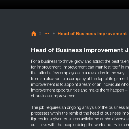
»
»
Head of Business Improvement
Head of Business Improvement 
For a business to thrive, grow and attract the best tale
for improvement. Improvement can manifest itself in m
that affect a few employees to a revolution in the way i
from an also-ran to a company at the top of its game. 
improvement is to appoint a team or an individual whos
improvement opportunities and make them happen – in c
of business improvement.
The job requires an ongoing analysis of the business and
processes within the remit of the head of business imp
figures for a given business activity, he or she observes
out, talks with the people doing the work and try to co