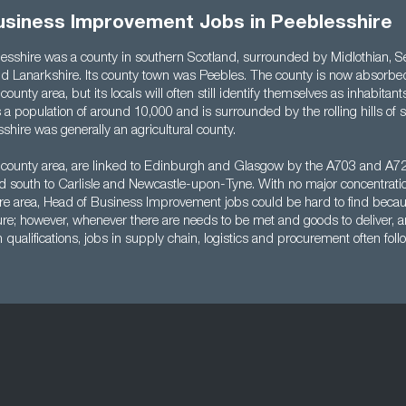
usiness Improvement Jobs in Peeblesshire
blesshire was a county in southern Scotland, surrounded by Midlothian, Se
d Lanarkshire. Its county town was Peebles. The county is now absorbed
ounty area, but its locals will often still identify themselves as inhabitant
s a population of around 10,000 and is surrounded by the rolling hills of 
shire was generally an agricultural county.
 county area, are linked to Edinburgh and Glasgow by the A703 and A72 
 south to Carlisle and Newcastle-upon-Tyne. With no major concentratio
ire area, Head of Business Improvement jobs could be hard to find becaus
ure; however, whenever there are needs to be met and goods to deliver, a
h qualifications, jobs in supply chain, logistics and procurement often foll