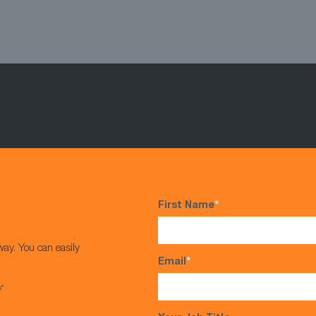
First Name
*
way. You can easily
Email
*
s*