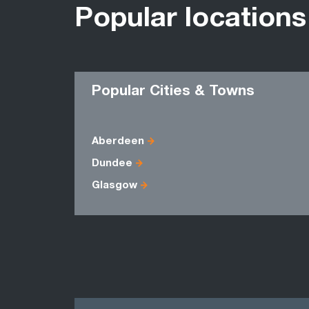
Popular locations
Popular Cities & Towns
Aberdeen
Dundee
Glasgow