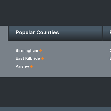
Popular Counties
Birmingham
East Kilbride
Paisley