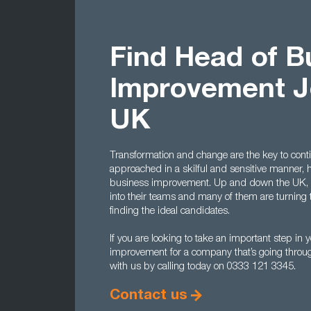
Find Head of B
Improvement J
UK
Transformation and change are the key to cont
approached in a skilful and sensitive manner,
business improvement. Up and down the UK, co
into their teams and many of them are turning 
finding the ideal candidates.
If you are looking to take an important step i
improvement for a company that’s going throug
with us by calling today on 0333 121 3345.
Contact us