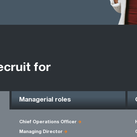
ecruit for
Managerial roles
Chief Operations Officer
Managing Director