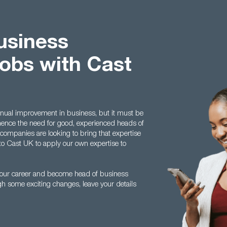
usiness
obs with Cast
inual improvement in business, but it must be
 hence the need for good, experienced heads of
mpanies are looking to bring that expertise
to Cast UK to apply our own expertise to
n your career and become head of business
h some exciting changes, leave your details