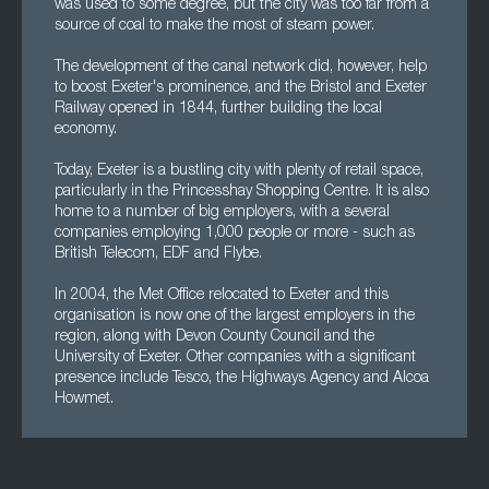
was used to some degree, but the city was too far from a
source of coal to make the most of steam power.
The development of the canal network did, however, help
to boost Exeter's prominence, and the Bristol and Exeter
Railway opened in 1844, further building the local
economy.
Today, Exeter is a bustling city with plenty of retail space,
particularly in the Princesshay Shopping Centre. It is also
home to a number of big employers, with a several
companies employing 1,000 people or more - such as
British Telecom, EDF and Flybe.
In 2004, the Met Office relocated to Exeter and this
organisation is now one of the largest employers in the
region, along with Devon County Council and the
University of Exeter. Other companies with a significant
presence include Tesco, the Highways Agency and Alcoa
Howmet.