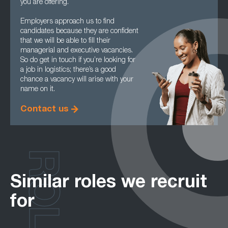
you are offering.
Employers approach us to find
candidates because they are confident
that we will be able to fill their
managerial and executive vacancies.
So do get in touch if you’re looking for
a job in logistics; there’s a good
chance a vacancy will arise with your
name on it.
Contact us
ROLES
Similar roles we recruit
for