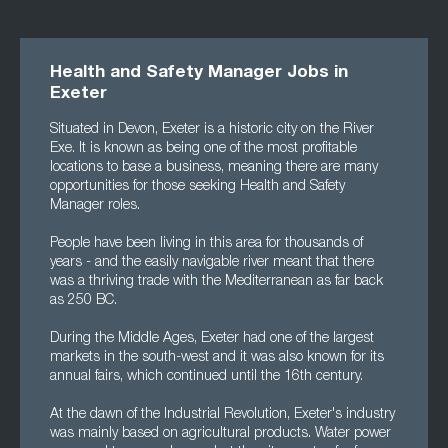
Health and Safety Manager Jobs in
Exeter
Situated in Devon, Exeter is a historic city on the River
Exe. It is known as being one of the most profitable
locations to base a business, meaning there are many
opportunities for those seeking Health and Safety
Manager roles.
People have been living in this area for thousands of
years - and the easily navigable river meant that there
was a thriving trade with the Mediterranean as far back
as 250 BC.
During the Middle Ages, Exeter had one of the largest
markets in the south-west and it was also known for its
annual fairs, which continued until the 16th century.
At the dawn of the Industrial Revolution, Exeter's industry
was mainly based on agricultural products. Water power