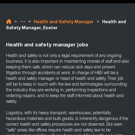
»
»
»
Health and Safety Manager
Health and
Safety Manager, Exeter
Health and safety manager jobs
Health and safety is not only a legal requirement of any ongoing
business, it is also important in maintaining morale of staff and also
keeping them safe, which can reduce sick days and prevent
litigation through accidents at work. In charge of H&S will be a
health and safety manager or head of health and safety. Their job
will be to keep in touch with the law and technologies surrounding
the industry they are working in, performing inspections and
ordering repairs, and to keep the staff informed about health and
safety.
Logistics, with its heavy transport, warehouses, potentially
hazardous materials and bulk goods, is inherently dangerous if the
correct health and safety procedures are not observed. But even
“safe” areas like offices require health and safety law to be