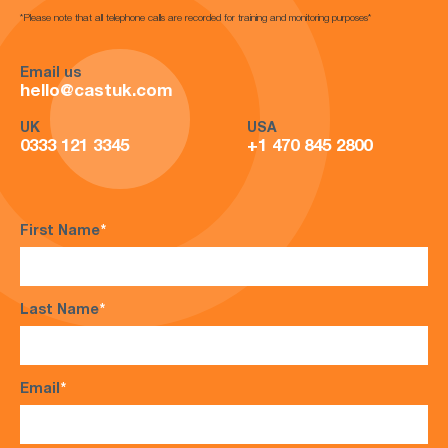
*Please note that all telephone calls are recorded for training and monitoring purposes*
Email us
hello@castuk.com
UK
USA
0333 121 3345
+1 470 845 2800
First Name
*
Last Name
*
Email
*