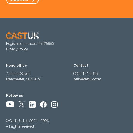
Registered number: 05425983
Privacy Policy
Head office
Contact
7 Jordan Street,
0333 121 3345
Manchester, M15 4PY
hello@castuk.com
Follow us
© Cast UK Ltd 2021 - 2026
All rights reserved