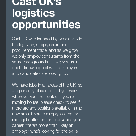
Cast UK’s
logistics
opportunities
Cast UK was founded by specialists in
the logistics, supply chain and
procurement trade, and as we grow,
we only employ consultants from the
same backgrounds. This gives us in-
depth knowledge of what employers
and candidates are looking for.
We have jobs in all areas of the UK, so
are perfectly placed to find you work
wherever you are located. If you’re
moving house, please check to see if
there are any positions available in the
new area; if you’re simply looking for
more job fulfilment or to advance your
career, there’s more than likely an
employer who’s looking for the skills