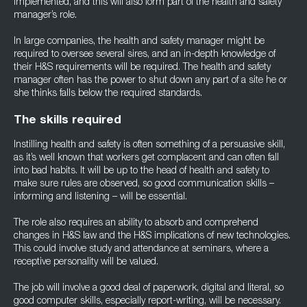
implemented, and this will also form part of the health and safety
manager’s role.
In large companies, the health and safety manager might be
required to oversee several sires, and an in-depth knowledge of
their H&S requirements will be required. The health and safety
manager often has the power to shut down any part of a site he or
she thinks falls below the required standards.
The skills required
Instilling health and safety is often something of a persuasive skill,
as it’s well known that workers get complacent and can often fall
into bad habits. It will be up to the head of health and safety to
make sure rules are observed, so good communication skills –
informing and listening – will be essential.
The role also requires an ability to absorb and comprehend
changes in H&S law and the H&S implications of new technologies.
This could involve study and attendance at seminars, where a
receptive personality will be valued.
The job will involve a good deal of paperwork, digital and literal, so
good computer skills, especially report-writing, will be necessary.