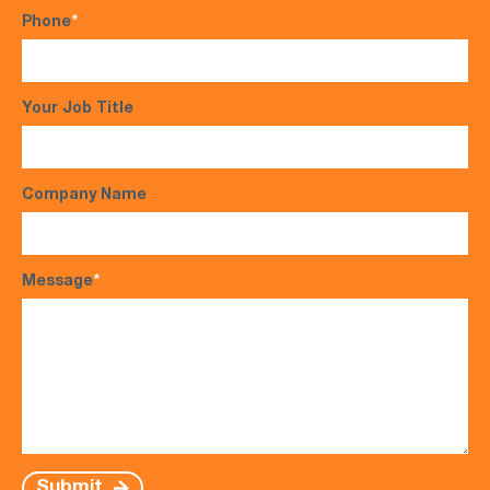
Phone
*
Your Job Title
Company Name
Message
*
Submit