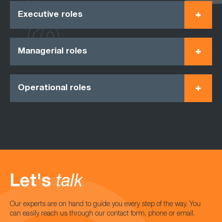
Executive roles
Managerial roles
Operational roles
Let's
talk
Our experts are on hand to guide you every step of the way. You
can easily reach us through our contact form, phone or email.