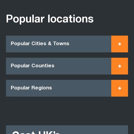
Popular locations
Popular Cities & Towns
Popular Counties
Popular Regions