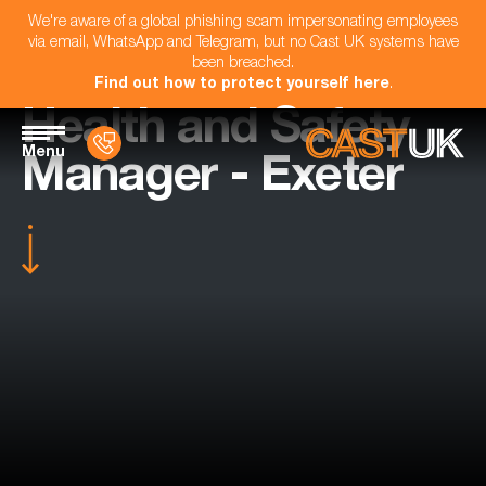
We're aware of a global phishing scam impersonating employees
via email, WhatsApp and Telegram, but no Cast UK systems have
been breached.
Find out how to protect yourself here
.
Health and Safety
Menu
Manager - Exeter