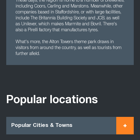
These days, the region is home to a number of breweries,
including Coors, Carling and Marstons. Meanwhile, other
companies based in Staffordshire, or with large facilities,
include The Britannia Building Society and JCB, as well
as Unilever, which makes Marmite and Bovril. There's
also a Pirelli factory that manufactures tyres.
What's more, the Alton Towers theme park draws in
visitors from around the country, as well as tourists from
further afield.
Popular locations
Popular Cities & Towns