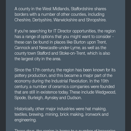
A county in the West Midlands, Staffordshire shares
borders with a number of other counties, including
Cheshire, Derbyshire, Warwickshire and Shropshire.
If you're searching for IT Director opportunities, the region
has a range of options that you might want to consider -
these can be found in places like Burton upon Trent,
Cannock and Newcastle-under-Lyme, as well as the
county town Stafford and Stoke-on-Trent, which is also
the largest city in the area.
Since the 17th century, the region has been known for its
pottery production, and this became a major part of the
economy during the Industrial Revolution. In the 19th
century, a number of ceramics companies were founded
that are still in existence today. These include Wedgwood,
Spode, Burleigh, Aynsley and Dudson.
Historically, other major industries were hat making,
textiles, brewing, mining, brick making, ironwork and
engineering.