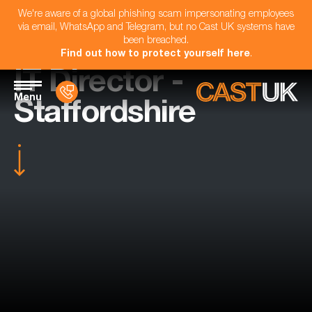
We're aware of a global phishing scam impersonating employees
via email, WhatsApp and Telegram, but no Cast UK systems have
been breached.
Find out how to protect yourself here
.
IT Director -
Menu
Staffordshire