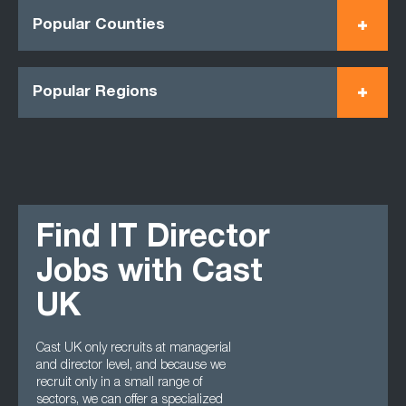
Popular Counties
Popular Regions
Find IT Director
Jobs with Cast
UK
Cast UK only recruits at managerial
and director level, and because we
recruit only in a small range of
sectors, we can offer a specialized