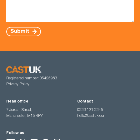
Submit
Registered number: 05425983
Privacy Policy
Head office
Contact
7 Jordan Street,
0333 121 3345
Manchester, M15 4PY
hello@castuk.com
Follow us