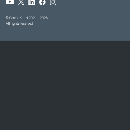
© Cast UK Ltd 2021 - 2026
All rights reserved