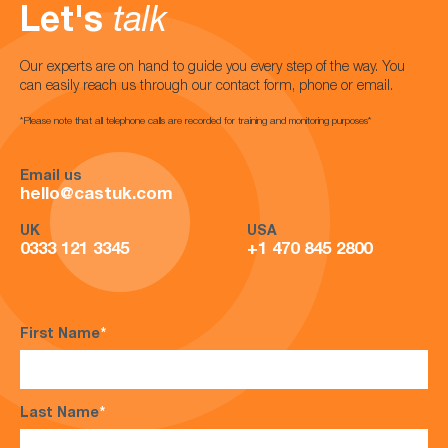
Let's
talk
Our experts are on hand to guide you every step of the way. You
can easily reach us through our contact form, phone or email.
*Please note that all telephone calls are recorded for training and monitoring purposes*
Email us
hello@castuk.com
UK
USA
0333 121 3345
+1 470 845 2800
First Name
*
Last Name
*