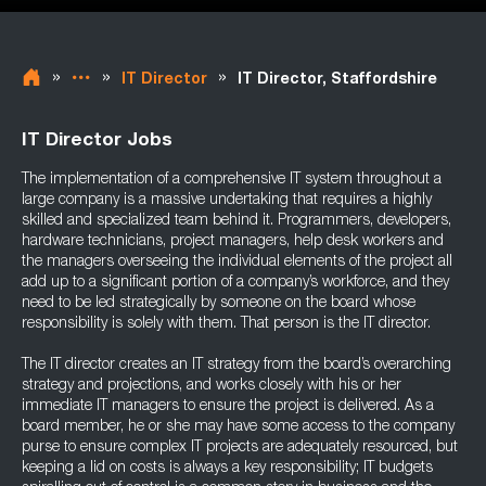
»
»
»
IT Director
IT Director, Staffordshire
IT Director Jobs
The implementation of a comprehensive IT system throughout a
large company is a massive undertaking that requires a highly
skilled and specialized team behind it. Programmers, developers,
hardware technicians, project managers, help desk workers and
the managers overseeing the individual elements of the project all
add up to a significant portion of a company’s workforce, and they
need to be led strategically by someone on the board whose
responsibility is solely with them. That person is the IT director.
The IT director creates an IT strategy from the board’s overarching
strategy and projections, and works closely with his or her
immediate IT managers to ensure the project is delivered. As a
board member, he or she may have some access to the company
purse to ensure complex IT projects are adequately resourced, but
keeping a lid on costs is always a key responsibility; IT budgets