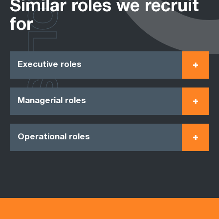
ROLES
Similar roles we recruit
for
Executive roles
Managerial roles
Operational roles