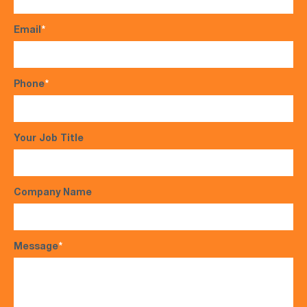
Email
*
Phone
*
Your Job Title
Company Name
Message
*