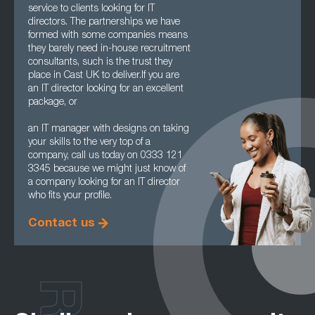
service to clients looking for IT
directors. The partnerships we have
formed with some companies means
they barely need in-house recruitment
consultants, such is the trust they
place in Cast UK to deliver.If you are
an IT director looking for an excellent
package, or
an IT manager with designs on taking
your skills to the very top of a
company, call us today on 0333 121
3345 because we might just know of
a company looking for an IT director
who fits your profile.
Contact us