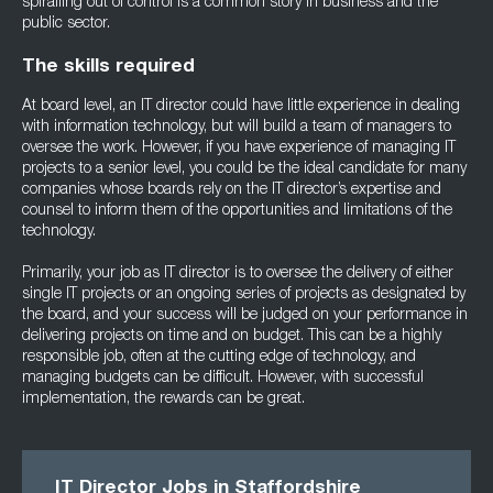
spiralling out of control is a common story in business and the
public sector.
The skills required
At board level, an IT director could have little experience in dealing
with information technology, but will build a team of managers to
oversee the work. However, if you have experience of managing IT
projects to a senior level, you could be the ideal candidate for many
companies whose boards rely on the IT director’s expertise and
counsel to inform them of the opportunities and limitations of the
technology.
Primarily, your job as IT director is to oversee the delivery of either
single IT projects or an ongoing series of projects as designated by
the board, and your success will be judged on your performance in
delivering projects on time and on budget. This can be a highly
responsible job, often at the cutting edge of technology, and
managing budgets can be difficult. However, with successful
implementation, the rewards can be great.
IT Director Jobs in Staffordshire