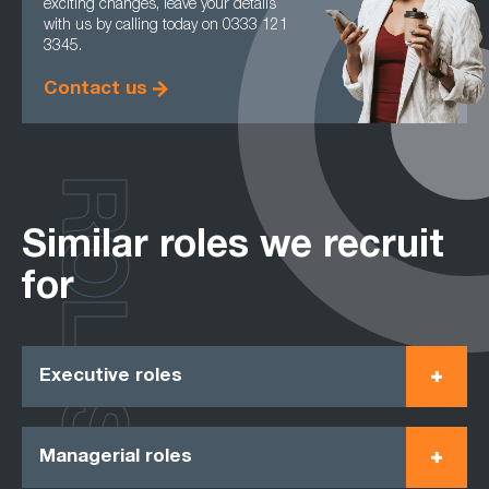
exciting changes, leave your details
with us by calling today on 0333 121
3345.
Contact us
ROLES
Similar roles we recruit
for
Executive roles
Managerial roles