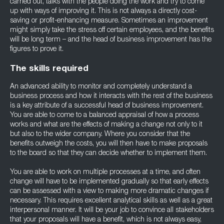
carried out, talks with the people doing the work and try to come
up with ways of improving it. This is not always a directly cost-
saving or profit-enhancing measure. Sometimes an improvement
might simply take the stress off certain employees, and the benefits
will be long term – and the head of business improvement has the
figures to prove it.
The skills required
An advanced ability to monitor and completely understand a
business process and how it interacts with the rest of the business
is a key attribute of a successful head of business improvement.
You are able to come to a balanced appraisal of how a process
works and what are the effects of making a change not only to it
but also to the wider company. Where you consider that the
benefits outweigh the costs, you will then have to make proposals
to the board so that they can decide whether to implement them.
You are able to work on multiple processes at a time, and often
change will have to be implemented gradually so that early effects
can be assessed with a view to making more dramatic changes if
necessary. This requires excellent analytical skills as well as a great
interpersonal manner. It will be your job to convince all stakeholders
that your proposals will have a benefit, which is not always easy,