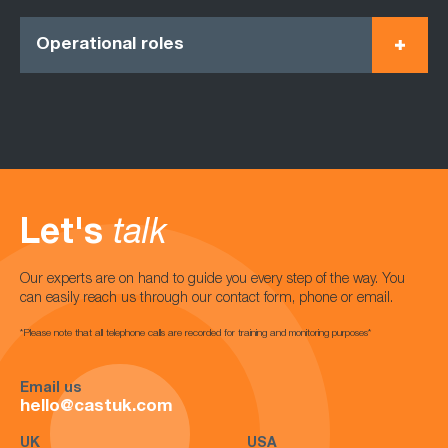
Operational roles
Let's
talk
Our experts are on hand to guide you every step of the way. You
can easily reach us through our contact form, phone or email.
*Please note that all telephone calls are recorded for training and monitoring purposes*
Email us
hello@castuk.com
UK
USA