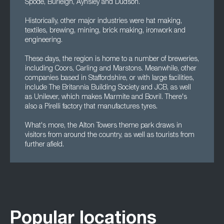
Spode, Burleigh, Aynsley and Dudson.
Historically, other major industries were hat making,
textiles, brewing, mining, brick making, ironwork and
engineering.
These days, the region is home to a number of breweries,
including Coors, Carling and Marstons. Meanwhile, other
companies based in Staffordshire, or with large facilities,
include The Britannia Building Society and JCB, as well
as Unilever, which makes Marmite and Bovril. There's
also a Pirelli factory that manufactures tyres.
What's more, the Alton Towers theme park draws in
visitors from around the country, as well as tourists from
further afield.
Popular locations