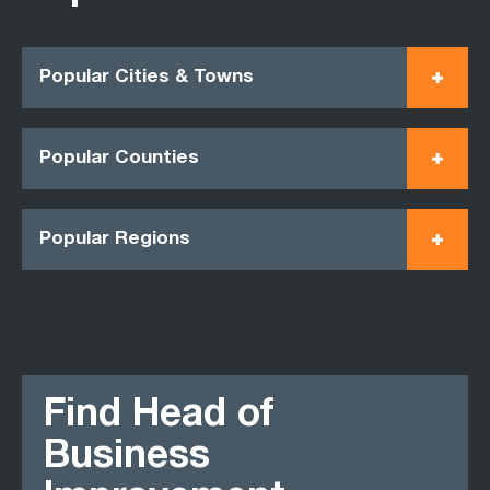
Popular Cities & Towns
Popular Counties
Popular Regions
Find Head of
Business