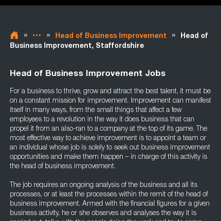
»
»
»
Head of Business Improvement
Head of
Business Improvement, Staffordshire
Head of Business Improvement Jobs
For a business to thrive, grow and attract the best talent, it must be
on a constant mission for improvement. Improvement can manifest
itself in many ways, from the small things that affect a few
employees to a revolution in the way it does business that can
propel it from an also-ran to a company at the top of its game. The
most effective way to achieve improvement is to appoint a team or
an individual whose job is solely to seek out business improvement
opportunities and make them happen – in charge of this activity is
the head of business improvement.
The job requires an ongoing analysis of the business and all its
processes, or at least the processes within the remit of the head of
business improvement. Armed with the financial figures for a given
business activity, he or she observes and analyses the way it is