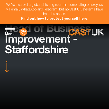
We're aware of a global phishing scam impersonating employees
via email, WhatsApp and Telegram, but no Cast UK systems have
been breached.
Find out how to protect yourself here
.
Head of Business
Menu
Improvement -
Staffordshire