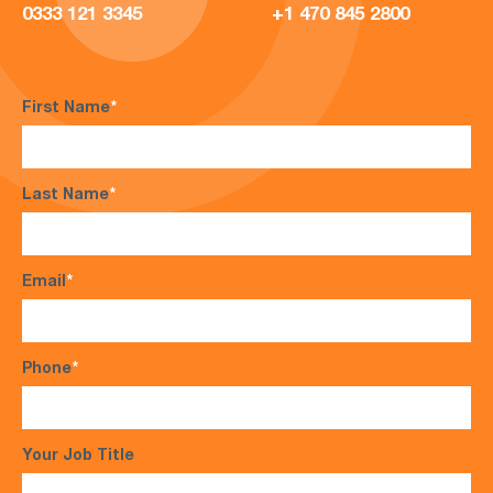
0333 121 3345
+1 470 845 2800
First Name
*
Last Name
*
Email
*
Phone
*
Your Job Title