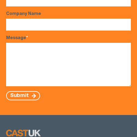
Company Name
Message
*
Submit