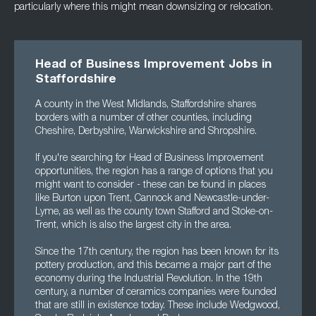
particularly where this might mean downsizing or relocation.
Head of Business Improvement Jobs in
Staffordshire
A county in the West Midlands, Staffordshire shares
borders with a number of other counties, including
Cheshire, Derbyshire, Warwickshire and Shropshire.
If you're searching for Head of Business Improvement
opportunities, the region has a range of options that you
might want to consider - these can be found in places
like Burton upon Trent, Cannock and Newcastle-under-
Lyme, as well as the county town Stafford and Stoke-on-
Trent, which is also the largest city in the area.
Since the 17th century, the region has been known for its
pottery production, and this became a major part of the
economy during the Industrial Revolution. In the 19th
century, a number of ceramics companies were founded
that are still in existence today. These include Wedgwood,