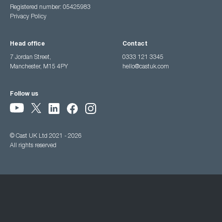
Registered number: 05425983
Privacy Policy
Head office
Contact
7 Jordan Street,
0333 121 3345
Manchester, M15 4PY
hello@castuk.com
Follow us
© Cast UK Ltd 2021 - 2026
All rights reserved