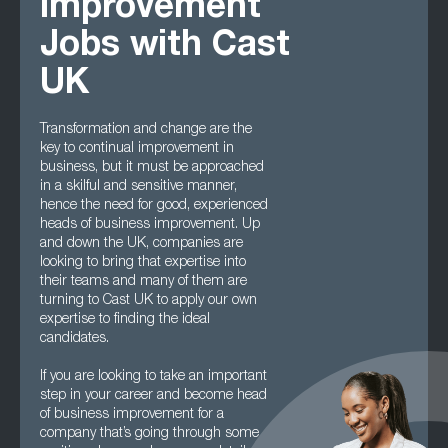
Improvement
Jobs with Cast
UK
Transformation and change are the
key to continual improvement in
business, but it must be approached
in a skilful and sensitive manner,
hence the need for good, experienced
heads of business improvement. Up
and down the UK, companies are
looking to bring that expertise into
their teams and many of them are
turning to Cast UK to apply our own
expertise to finding the ideal
candidates.
If you are looking to take an important
step in your career and become head
of business improvement for a
company that’s going through some