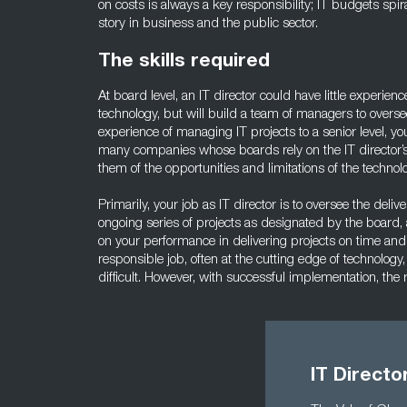
on costs is always a key responsibility; IT budgets spir
story in business and the public sector.
The skills required
At board level, an IT director could have little experien
technology, but will build a team of managers to overse
experience of managing IT projects to a senior level, yo
many companies whose boards rely on the IT director’s
them of the opportunities and limitations of the technol
Primarily, your job as IT director is to oversee the delive
ongoing series of projects as designated by the board,
on your performance in delivering projects on time and
responsible job, often at the cutting edge of technolo
difficult. However, with successful implementation, the
IT Directo