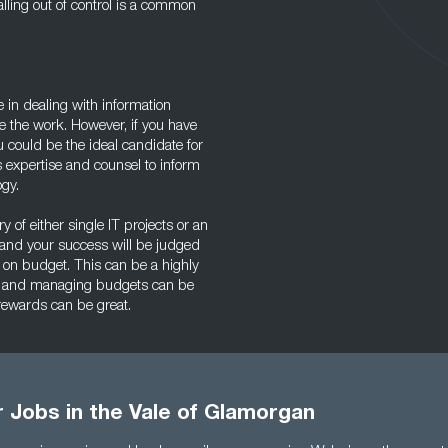
alling out of control is a common
ce in dealing with information
e the work. However, if you have
u could be the ideal candidate for
 expertise and counsel to inform
ogy.
ry of either single IT projects or an
 and your success will be judged
 on budget. This can be a highly
gy, and managing budgets can be
 rewards can be great.
r Jobs in the Vale of Glamorgan