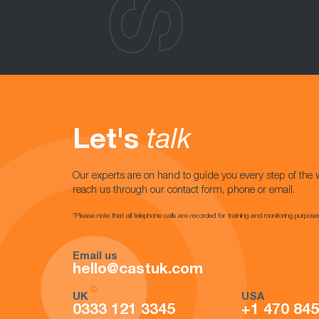
Let's
talk
Our experts are on hand to guide you every step of the 
reach us through our contact form, phone or email.
*Please note that all telephone calls are recorded for training and monitoring purpose
Email us
hello@castuk.com
UK
USA
0333 121 3345
+1 470 84