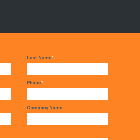
Last Name
*
Phone
*
Company Name