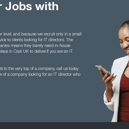
r Jobs with
r level, and because we recruit only in a small
ice to clients looking for IT directors. The
anies means they barely need in-house
lace in Cast UK to deliver.If you are an IT
s to the very top of a company, call us today
of a company looking for an IT director who