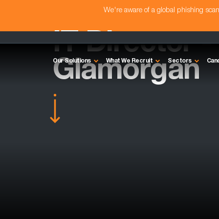
We're aware of a global phishing sc
IT Director -
Glamorgan
Our Solutions
What We Recruit
Sectors
Can