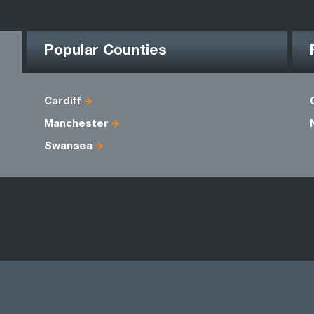
Popular Counties
Cardiff
Manchester
Swansea