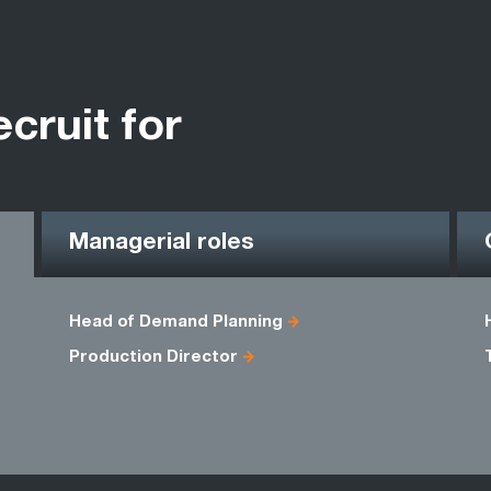
ecruit for
Managerial roles
Head of Demand Planning
Production Director