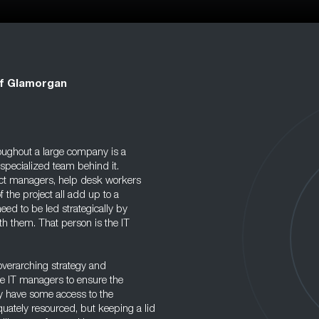
 of Glamorgan
oughout a large company is a
 specialized team behind it.
ect managers, help desk workers
 the project all add up to a
eed to be led strategically by
th them. That person is the IT
 overarching strategy and
te IT managers to ensure the
y have some access to the
ately resourced, but keeping a lid