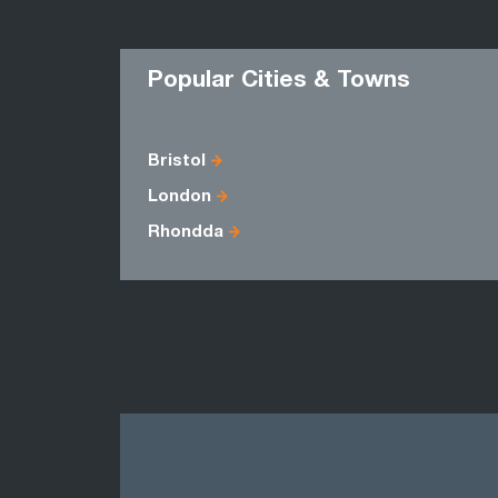
Popular Cities & Towns
Bristol
London
Rhondda