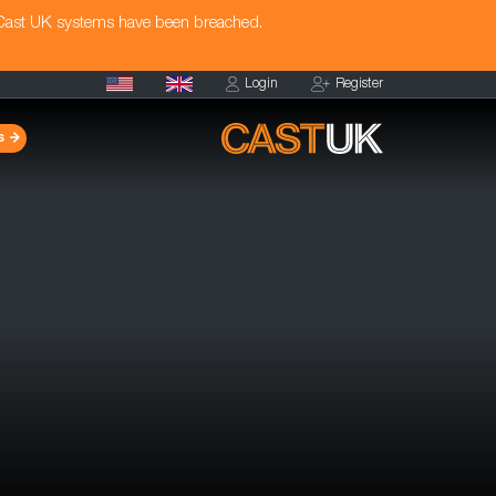
 Cast UK systems have been breached.
Login
Register
s