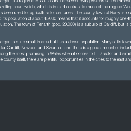
organ is a region and local council area occupying Wales’s southernmost 
s rolling countryside, which is in start contrast to much of the rugged We
s been used for agriculture for centuries. The county town of Barry is loc
 its population of about 45,000 means that it accounts for roughly one-th
ation. The town of Penarth (pop. 20,000) is a suburb of Cardiff, but is pa
rgan is quite small in area but has a dense population. Many of its town
or Cardiff, Newport and Swansea, and there is a good amount of industr
mong the most promising in Wales when it comes to IT Director and simila
e county itself, there are plentiful opportunities in the cities to the east a