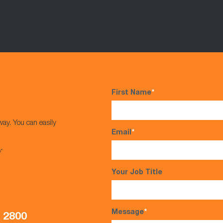
First Name
*
way. You can easily
Email
*
s*
Your Job Title
Message
*
5 2800