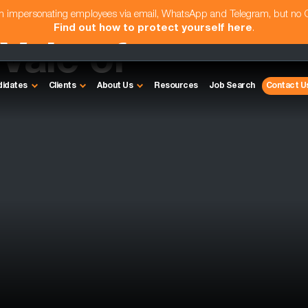
am impersonating employees via email, WhatsApp and Telegram, but no
Find out how to protect yourself here
.
 Vale of
didates
Clients
About Us
Resources
Job Search
Contact U