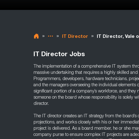
»
»
»
IT Director
IT Director, Vale
IT Director Jobs
The implementation of a comprehensive IT system thr
massive undertaking that requires a highly skilled and
Programmers, developers, hardware technicians, proj
and the managers overseeing the individual elements of
significant portion of a company’s workforce, and they n
someone on the board whose responsibility is solely wi
director.
The IT director creates an IT strategy from the board’s
projections, and works closely with his or her immedia
project is delivered. As a board member, he or she ma
company purse to ensure complex IT projects are adequ