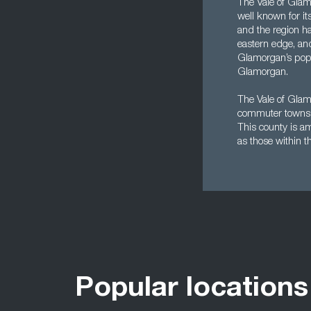
The Vale of Glam
well known for it
and the region ha
eastern edge, and
Glamorgan’s popul
Glamorgan.
The Vale of Glamo
commuter towns f
This county is a
as those within th
Popular locations