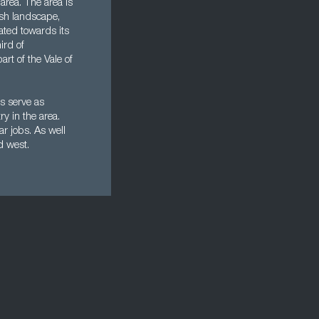
area. The area is
lsh landscape,
ated towards its
ird of
rt of the Vale of
s serve as
y in the area.
r jobs. As well
nd west.