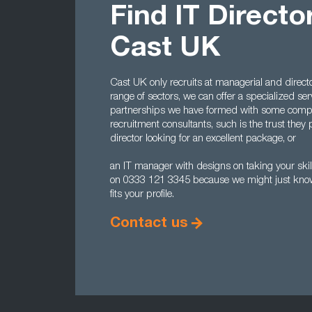
Find IT Directo
Cast UK
Cast UK only recruits at managerial and directo
range of sectors, we can offer a specialized serv
partnerships we have formed with some comp
recruitment consultants, such is the trust they p
director looking for an excellent package, or
an IT manager with designs on taking your skill
on 0333 121 3345 because we might just know 
fits your profile.
Contact us