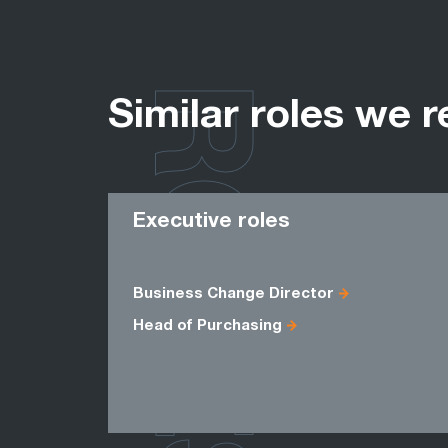
ROLES
Similar roles we r
Executive roles
Business Change Director
Head of Purchasing