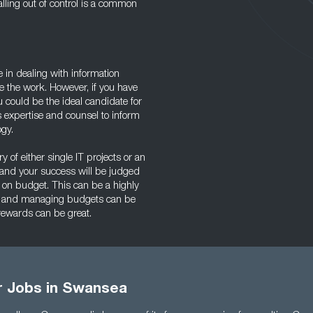
alling out of control is a common
ce in dealing with information
e the work. However, if you have
u could be the ideal candidate for
 expertise and counsel to inform
ogy.
ry of either single IT projects or an
 and your success will be judged
 on budget. This can be a highly
gy, and managing budgets can be
 rewards can be great.
or Jobs in Swansea