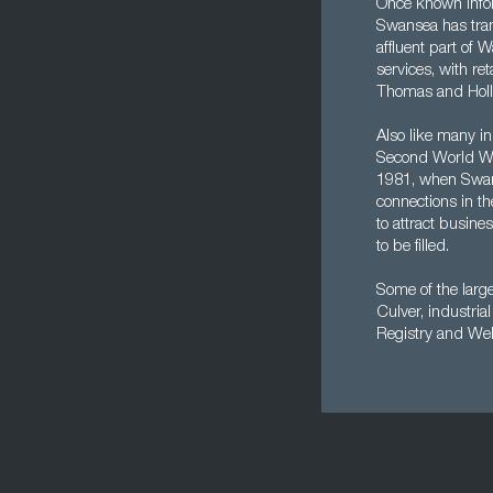
Once known infor
Swansea has trans
affluent part of 
services, with re
Thomas and Holl
Also like many in
Second World War
1981, when Swans
connections in t
to attract busine
to be filled.
Some of the larg
Culver, industri
Registry and Wel