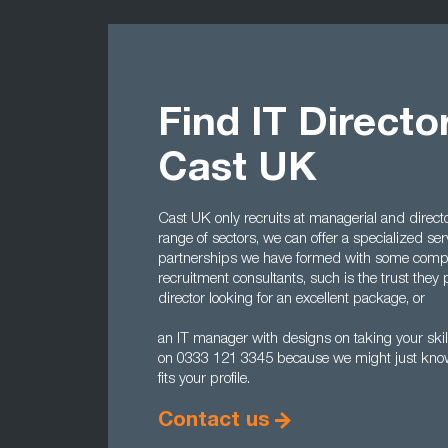
Find IT Directo
Cast UK
Cast UK only recruits at managerial and directo
range of sectors, we can offer a specialized serv
partnerships we have formed with some comp
recruitment consultants, such is the trust they p
director looking for an excellent package, or
an IT manager with designs on taking your skill
on 0333 121 3345 because we might just know 
fits your profile.
Contact us