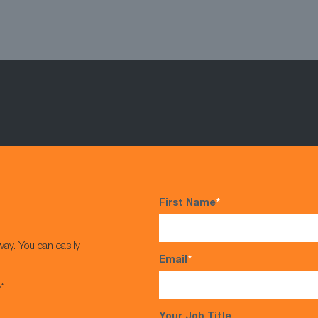
First Name
*
way. You can easily
Email
*
s*
Your Job Title