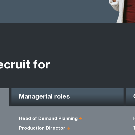
ecruit for
Managerial roles
Head of Demand Planning
Production Director