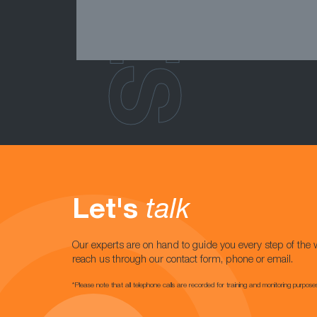
Let's
talk
Our experts are on hand to guide you every step of the 
reach us through our contact form, phone or email.
*Please note that all telephone calls are recorded for training and monitoring purpose