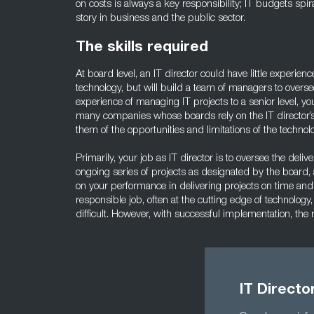
on costs is always a key responsibility; IT budgets spir
story in business and the public sector.
The skills required
At board level, an IT director could have little experien
technology, but will build a team of managers to overse
experience of managing IT projects to a senior level, yo
many companies whose boards rely on the IT director’s
them of the opportunities and limitations of the technol
Primarily, your job as IT director is to oversee the delive
ongoing series of projects as designated by the board,
on your performance in delivering projects on time and
responsible job, often at the cutting edge of technolo
difficult. However, with successful implementation, the
IT Direct