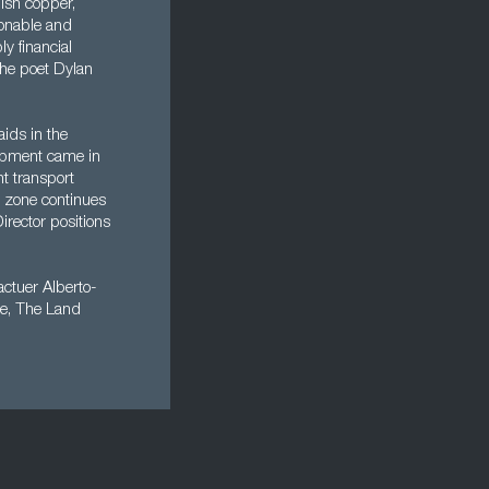
ish copper,
ionable and
y financial
the poet Dylan
aids in the
opment came in
t transport
e zone continues
irector positions
ctuer Alberto-
se, The Land