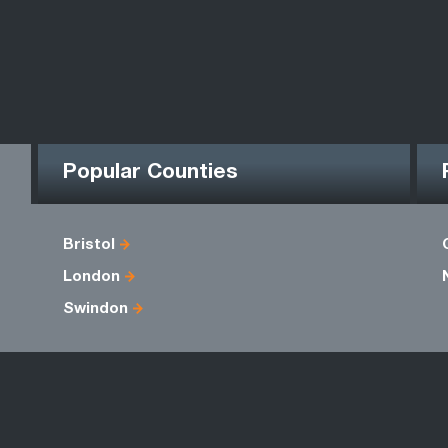
Popular Counties
Bristol
London
Swindon