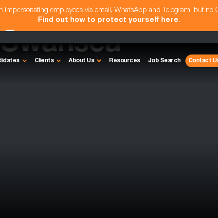
am impersonating employees via email, WhatsApp and Telegram, but no
Find out how to protect yourself here
.
- Swansea
didates
Clients
About Us
Resources
Job Search
Contact U