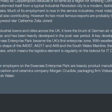
mally as Copperopolis because of its fame as a region for smelting Corn
formed itself from a typical Industrial Revolution city to a modern, fash
Wales. Much of its employment is now in the service industries, most notabl
tail also contributing. However its two most famous exports are probably 
ywood star Catherine Zeta-Jones!
dustrial towns and cities across the UK, it bore the brunt of German air r
, and has been heavily developed in the post-war period. A key devel
ea Enterprise Park became the UK’s first enterprise zone. With excellen
he shape of the A4067, A4217 and A48 and the South Wales Mainline, th
sses, which means the logistics element is regularly on the lookout for IT D
er employers on the Swansea Enterprise Park are beauty product manufa
al carbon and ceramics company Morgan Crucible, packaging firm Viska
sh Water.