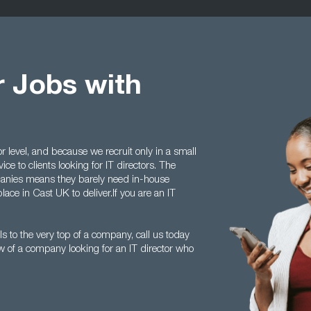
r Jobs with
r level, and because we recruit only in a small
ice to clients looking for IT directors. The
anies means they barely need in-house
lace in Cast UK to deliver.If you are an IT
s to the very top of a company, call us today
of a company looking for an IT director who