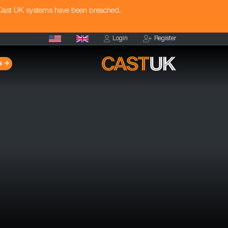
 Cast UK systems have been breached.
Login
Register
s