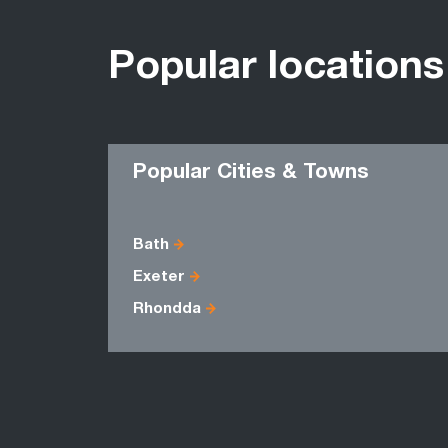
Popular locations
Popular Cities & Towns
Bath
Exeter
Rhondda