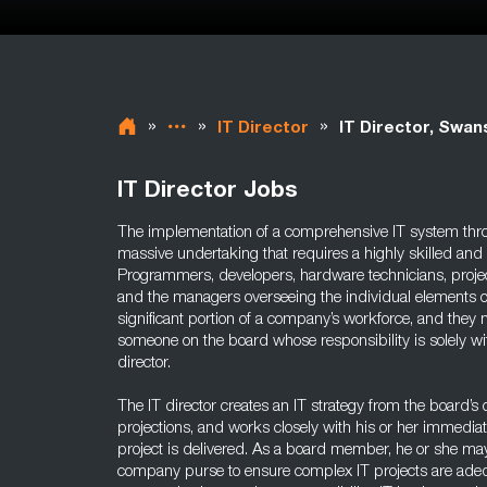
»
»
»
IT Director
IT Director, Swan
IT Director Jobs
The implementation of a comprehensive IT system thr
massive undertaking that requires a highly skilled and
Programmers, developers, hardware technicians, proj
and the managers overseeing the individual elements of
significant portion of a company’s workforce, and they n
someone on the board whose responsibility is solely wi
director.
The IT director creates an IT strategy from the board’s
projections, and works closely with his or her immedia
project is delivered. As a board member, he or she ma
company purse to ensure complex IT projects are adequ