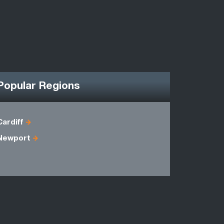
Popular Regions
Cardiff
Avon
Newport
Gwynedd
Powys