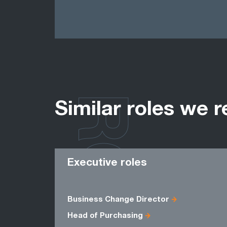
ROLES
Similar roles we r
Executive roles
Business Change Director
Head of Purchasing