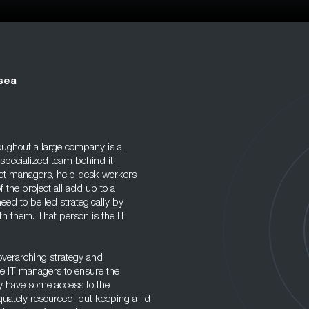
sea
oughout a large company is a
 specialized team behind it.
ect managers, help desk workers
 the project all add up to a
eed to be led strategically by
th them. That person is the IT
 overarching strategy and
te IT managers to ensure the
y have some access to the
ately resourced, but keeping a lid