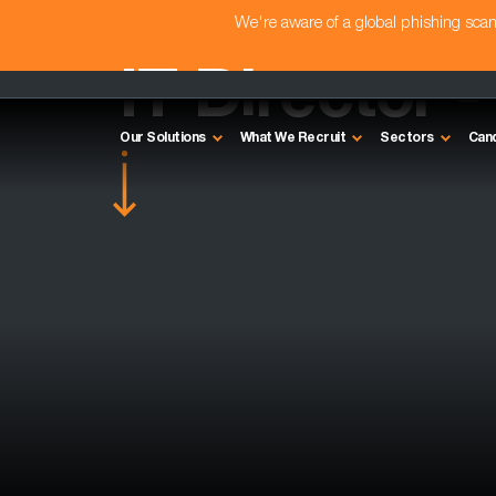
We're aware of a global phishing sc
IT Director 
Our Solutions
What We Recruit
Sectors
Can