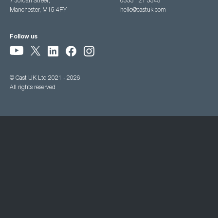
7 Jordan Street,
0333 121 3345
Manchester, M15 4PY
hello@castuk.com
Follow us
© Cast UK Ltd 2021 - 2026
All rights reserved