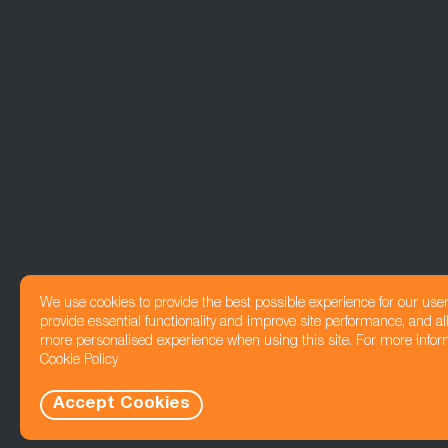
We use cookies to provide the best possible experience for our use
provide essential functionality and improve site performance, and all
more personalised experience when using this site. For more infor
Cookie Policy
Accept Cookies