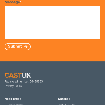
Message
*
Submit
Registered number: 05425983
Privacy Policy
Head office
Contact