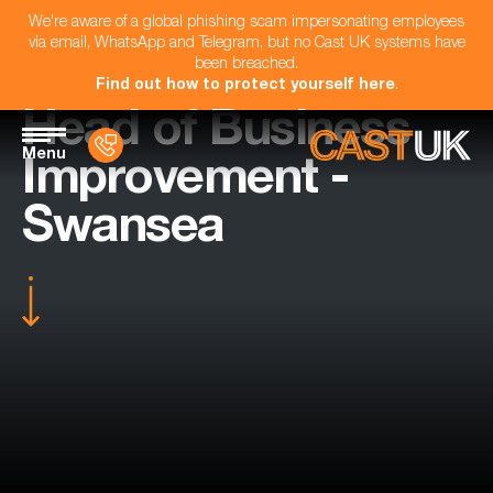
We're aware of a global phishing scam impersonating employees
via email, WhatsApp and Telegram, but no Cast UK systems have
been breached.
Find out how to protect yourself here
.
Head of Business
Menu
Improvement -
Swansea