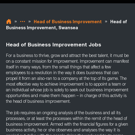
»
»
»
Head of Business Improvement
Head of
Business Improvement, Swansea
Head of Business Improvement Jobs
For a business to thrive, grow and attract the best talent, it must be
on a constant mission for improvement. Improvement can manifest
itself in many ways, from the small things that affect a few
employees to a revolution in the way it does business that can
propel it from an also-ran to a company at the top of its game. The
most effective way to achieve improvement is to appoint a team or
an individual whose job is solely to seek out business improvement
opportunities and make them happen – in charge of this activity is
the head of business improvement.
The job requires an ongoing analysis of the business and all its
processes, or at least the processes within the remit of the head of
business improvement. Armed with the financial figures for a given
business activity, he or she observes and analyses the way it is