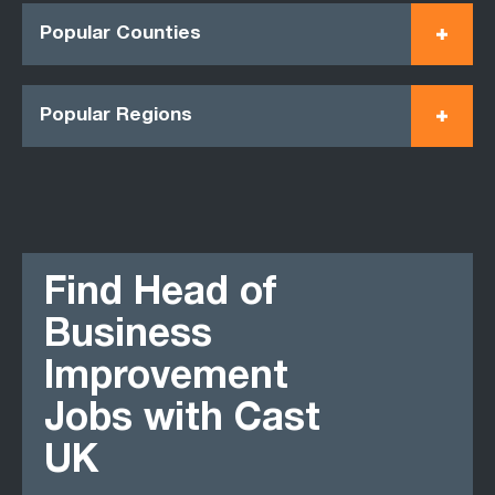
Popular Counties
Popular Regions
Find Head of
Business
Improvement
Jobs with Cast
UK