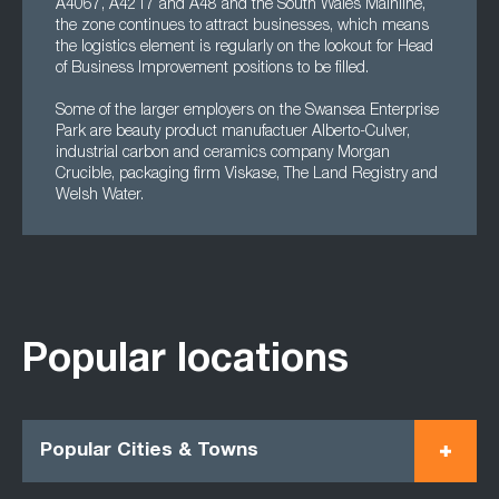
A4067, A4217 and A48 and the South Wales Mainline,
the zone continues to attract businesses, which means
the logistics element is regularly on the lookout for Head
of Business Improvement positions to be filled.
Some of the larger employers on the Swansea Enterprise
Park are beauty product manufactuer Alberto-Culver,
industrial carbon and ceramics company Morgan
Crucible, packaging firm Viskase, The Land Registry and
Welsh Water.
Popular locations
Popular Cities & Towns