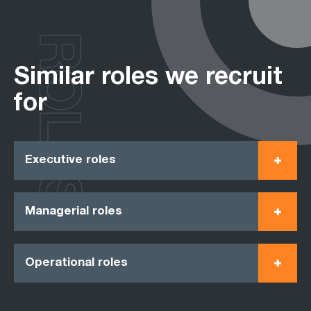
ROLES
Similar roles we recruit
for
Executive roles
Managerial roles
Operational roles