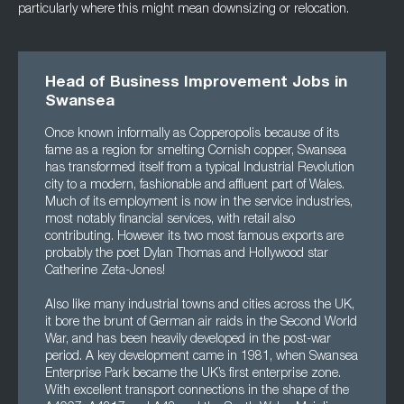
particularly where this might mean downsizing or relocation.
Head of Business Improvement Jobs in
Swansea
Once known informally as Copperopolis because of its
fame as a region for smelting Cornish copper, Swansea
has transformed itself from a typical Industrial Revolution
city to a modern, fashionable and affluent part of Wales.
Much of its employment is now in the service industries,
most notably financial services, with retail also
contributing. However its two most famous exports are
probably the poet Dylan Thomas and Hollywood star
Catherine Zeta-Jones!
Also like many industrial towns and cities across the UK,
it bore the brunt of German air raids in the Second World
War, and has been heavily developed in the post-war
period. A key development came in 1981, when Swansea
Enterprise Park became the UK’s first enterprise zone.
With excellent transport connections in the shape of the