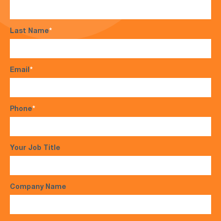
Last Name
*
Email
*
Phone
*
Your Job Title
Company Name