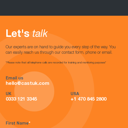
Let's
talk
Our experts are on hand to guide you every step of the way. You
can easily reach us through our contact form, phone or email.
*Please note that all telephone calls are recorded for training and monitoring purposes*
Email us
hello@castuk.com
UK
USA
0333 121 3345
+1 470 845 2800
First Name
*