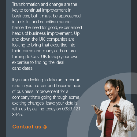
Transformation and change are the
key to continual improvement in
business, but it must be approached
in a skilful and sensitive manner,
hence the need for good, experienced
heads of business improvement. Up
and down the UK, companies are
looking to bring that expertise into
their teams and many of them are
turning to Cast UK to apply our own
expertise to finding the ideal
candidates.
If you are looking to take an important
step in your career and become head
of business improvement for a
company that’s going through some
exciting changes, leave your details
with us by calling today on 0333 121
3345.
Contact us