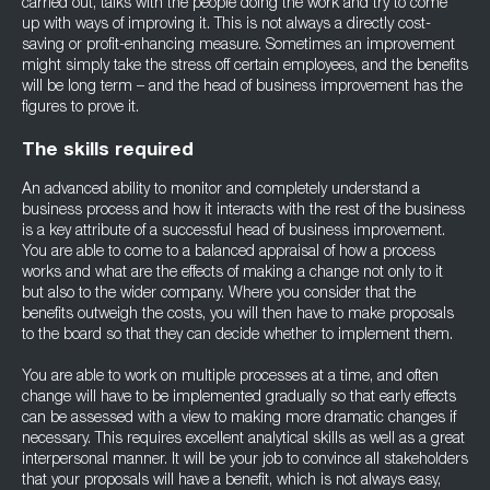
carried out, talks with the people doing the work and try to come
up with ways of improving it. This is not always a directly cost-
saving or profit-enhancing measure. Sometimes an improvement
might simply take the stress off certain employees, and the benefits
will be long term – and the head of business improvement has the
figures to prove it.
The skills required
An advanced ability to monitor and completely understand a
business process and how it interacts with the rest of the business
is a key attribute of a successful head of business improvement.
You are able to come to a balanced appraisal of how a process
works and what are the effects of making a change not only to it
but also to the wider company. Where you consider that the
benefits outweigh the costs, you will then have to make proposals
to the board so that they can decide whether to implement them.
You are able to work on multiple processes at a time, and often
change will have to be implemented gradually so that early effects
can be assessed with a view to making more dramatic changes if
necessary. This requires excellent analytical skills as well as a great
interpersonal manner. It will be your job to convince all stakeholders
that your proposals will have a benefit, which is not always easy,