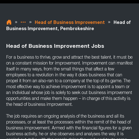
»
»
»
Head of Business Improvement
Head of
Business Improvement, Pembrokeshire
Head of Business Improvement Jobs
For a business to thrive, grow and attract the best talent, it must be
on a constant mission for improvement. Improvement can manifest
itself in many ways, from the small things that affect a few
employees to a revolution in the way it does business that can
propel it from an also-ran to a company at the top of its game. The
most effective way to achieve improvement is to appoint a team or
an individual whose job is solely to seek out business improvement
opportunities and make them happen – in charge of this activity is
the head of business improvement.
The job requires an ongoing analysis of the business and all its
processes, or at least the processes within the remit of the head of
business improvement. Armed with the financial figures for a given
business activity, he or she observes and analyses the way it is