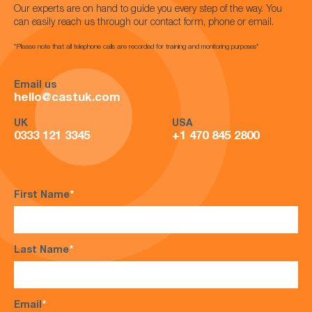
Our experts are on hand to guide you every step of the way. You
can easily reach us through our contact form, phone or email.
*Please note that all telephone calls are recorded for training and monitoring purposes*
Email us
hello@castuk.com
UK
USA
0333 121 3345
+1 470 845 2800
First Name
*
Last Name
*
Email
*