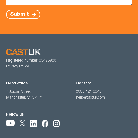
Submit
Registered number: 05425983
Privacy Policy
Head office
Contact
7 Jordan Street,
0333 121 3345
Manchester, M15 4PY
hello@castuk.com
Follow us