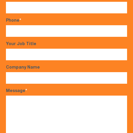
Phone
*
Your Job Title
Company Name
Message
*