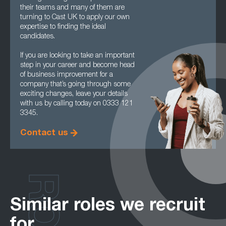
their teams and many of them are
turning to Cast UK to apply our own
expertise to finding the ideal
candidates.
If you are looking to take an important
step in your career and become head
of business improvement for a
company that’s going through some
exciting changes, leave your details
with us by calling today on 0333 121
3345.
Contact us
Similar roles we recruit
for