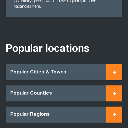
potentially good news, and we regularly fill such
vacancies here.
Popular locations
Popular Cities & Towns
Popular Counties
Popular Regions