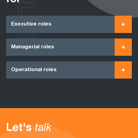
ROLES
Executive roles
Managerial roles
Operational roles
Let's
talk