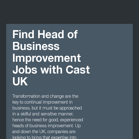
Find Head of
Business
Improvement
Jobs with Cast
UK
Transformation and change are the
key to continual improvement in
business, but it must be approached
in a skilful and sensitive manner,
hence the need for good, experienced
heads of business improvement. Up
and down the UK, companies are
looking to bring that expertise into