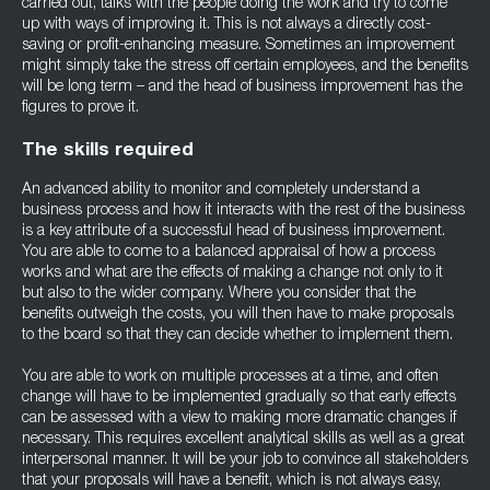
carried out, talks with the people doing the work and try to come
up with ways of improving it. This is not always a directly cost-
saving or profit-enhancing measure. Sometimes an improvement
might simply take the stress off certain employees, and the benefits
will be long term – and the head of business improvement has the
figures to prove it.
The skills required
An advanced ability to monitor and completely understand a
business process and how it interacts with the rest of the business
is a key attribute of a successful head of business improvement.
You are able to come to a balanced appraisal of how a process
works and what are the effects of making a change not only to it
but also to the wider company. Where you consider that the
benefits outweigh the costs, you will then have to make proposals
to the board so that they can decide whether to implement them.
You are able to work on multiple processes at a time, and often
change will have to be implemented gradually so that early effects
can be assessed with a view to making more dramatic changes if
necessary. This requires excellent analytical skills as well as a great
interpersonal manner. It will be your job to convince all stakeholders
that your proposals will have a benefit, which is not always easy,