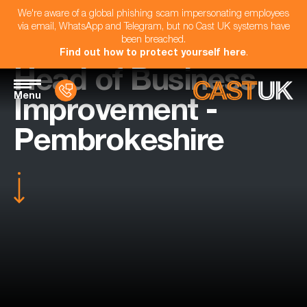
We're aware of a global phishing scam impersonating employees
via email, WhatsApp and Telegram, but no Cast UK systems have
been breached.
Find out how to protect yourself here
.
Head of Business
Menu
Improvement -
Pembrokeshire