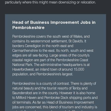
particularly where this might mean downsizing or relocation.
Head of Business Improvement Jobs in
Pembrokeshire
Pembrokeshire covers the south west of Wales, and
contains its westernmost settlement, St David’s. It
borders Ceredigion in the north east and
Carmarthenshire to the east. Its north, south and west
edges are all sea-facing. Large areas of the county’s
coastal region are part of the Pembrokeshire Coast
National Park. The administrative headquarters is at
Haverfordwest, an inland town of around 15,000
population, and Pembrokeshire’s largest.
Pembrokeshire is a county of contrast. There is plenty of
natural beauty and the tourist resorts of Tenby and
Saundersfoot are in the county. However it is also home
to Milford Haven and Pembroke Dock shipping ports and
oil terminals. As far as Head of Business Improvement
jobs are concerned, this blend of tourism and industry is