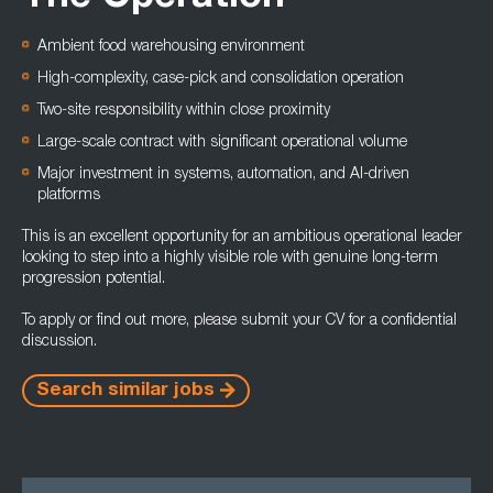
Ambient food warehousing environment
High-complexity, case-pick and consolidation operation
Two-site responsibility within close proximity
Large-scale contract with significant operational volume
Major investment in systems, automation, and AI-driven
platforms
This is an excellent opportunity for an ambitious operational leader
looking to step into a highly visible role with genuine long-term
progression potential.
To apply or find out more, please submit your CV for a confidential
discussion.
Search similar jobs