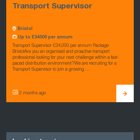
Transport Supervisor
Bristol
Up to £34000 per annum
Transport Supervisor £34,000 per annum Package
BristolAre you an organised and proactive transport
professional looking for your next challenge within a fast-
paced distribution environment?We are recruiting for a
Transport Supervisor to join a growing …
2 months ago