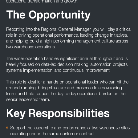
operational transformation and growth.
The Opportunity
Reporting into the Regional General Manager, you will play a critical
role in driving operational performance, leading change initiatives,
and helping build a high-performing management culture across
two warehouse operations.
The wider operation handles significant annual throughput and is
heavily focused on data-led decision making, automation projects,
systems implementation, and continuous improvement.
This role is ideal for a hands-on operational leader who can hit the
ground running, bring structure and presence to a developing
team, and help reduce the day-to-day operational burden on the
senior leadership team.
Key Responsibilities
Support the leadership and performance of two warehouse sites
operating under the same customer contract