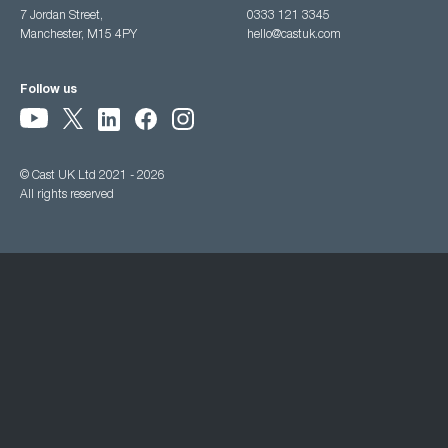
7 Jordan Street,
0333 121 3345
Manchester, M15 4PY
hello@castuk.com
Follow us
© Cast UK Ltd 2021 - 2026
All rights reserved