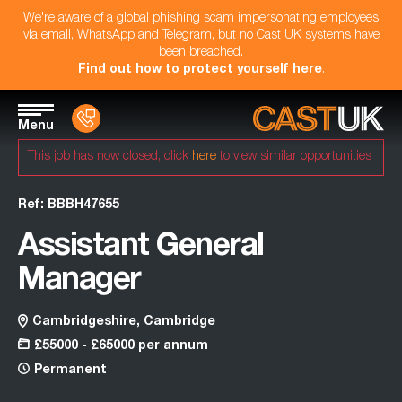
We're aware of a global phishing scam impersonating employees
via email, WhatsApp and Telegram, but no Cast UK systems have
been breached.
Find out how to protect yourself here
.
Menu
This job has now closed, click
here
to view similar opportunities
Ref: BBBH47655
Assistant General
Manager
Cambridgeshire, Cambridge
£55000 - £65000 per annum
Permanent