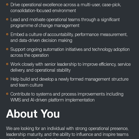
Drive operational excellence across a multi-user, case-pick,
consolidation-focused environment
Lead and motivate operational teams through a significant
programme of change management
Embed a culture of accountability, performance measurement,
and data-driven decision making
Support ongoing automation initiatives and technology adoption
across the operation
Work closely with senior leadership to improve efficiency, service
delivery, and operational stability
Help build and develop a newly formed management structure
and team culture
Contribute to systems and process improvements including
WMS and AI-driven platform implementation
About You
We are looking for an individual with strong operational presence,
leadership maturity, and the ability to influence and inspire teams