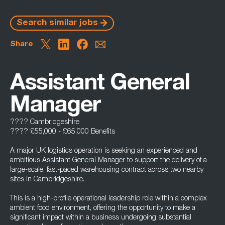
Search similar jobs
Share
Assistant General
Manager
???? Cambridgeshire
???? £55,000 - £65,000 Benefits
A major UK logistics operation is seeking an experienced and
ambitious Assistant General Manager to support the delivery of a
large-scale, fast-paced warehousing contract across two nearby
sites in Cambridgeshire.
This is a high-profile operational leadership role within a complex
ambient food environment, offering the opportunity to make a
significant impact within a business undergoing substantial