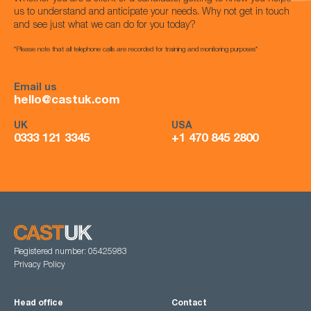
us to understand and anticipate your needs. Why not get in touch
and see just what we can do for you today?
*Please note that all telephone calls are recorded for training and monitoring purposes*
Email us
hello@castuk.com
UK
USA
0333 121 3345
+1 470 845 2800
Registered number: 05425983
Privacy Policy
Head office
Contact