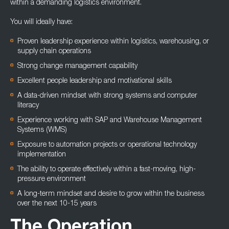
within a demanding logistics environment.
You will ideally have:
Proven leadership experience within logistics, warehousing, or
supply chain operations
Strong change management capability
Excellent people leadership and motivational skills
A data-driven mindset with strong systems and computer
literacy
Experience working with SAP and Warehouse Management
Systems (WMS)
Exposure to automation projects or operational technology
implementation
The ability to operate effectively within a fast-moving, high-
pressure environment
A long-term mindset and desire to grow within the business
over the next 10-15 years
The Operation