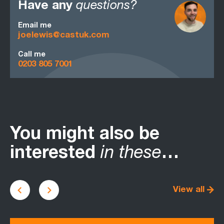
Have any
questions?
Email me
joelewis@castuk.com
Call me
0203 805 7001
You might also be
interested
in these
…
View all