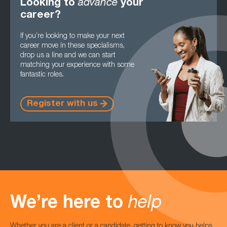
Looking to
advance
your
career?
If you’re looking to make your next
career move in these specialisms,
drop us a line and we can start
matching your experience with some
fantastic roles.
Register with us
We’re here to
help
Whether you are a client or a candidate, getting to know you helps