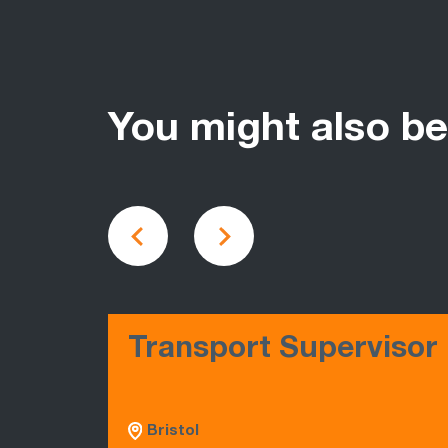
You might also be
Transport Supervisor
Bristol