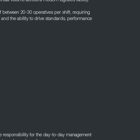
nual volume across a modern logistics facility.
between 20-30 operatives per shift, requiring
 and the ability to drive standards, performance
ake responsibility for the day-to-day management