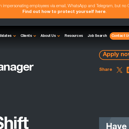
am impersonating employees via email, WhatsApp and Telegram, but no
Find out how to protect yourself here
.
didates
Clients
About Us
Resources
Job Search
Contact U
Apply n
anager
Share
hift
Have