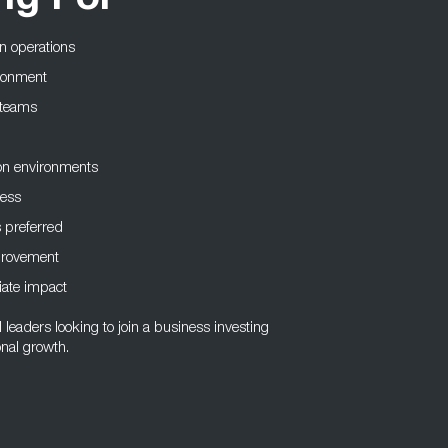
ng For
on operations
ironment
e teams
on environments
ness
 preferred
mprovement
iate impact
l leaders looking to join a business investing
onal growth.