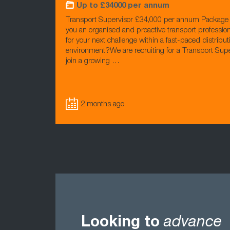
Up to £34000 per annum
Transport Supervisor £34,000 per annum Package 
you an organised and proactive transport profession
for your next challenge within a fast-paced distribut
environment?We are recruiting for a Transport Supe
join a growing …
2 months ago
Looking to
advance