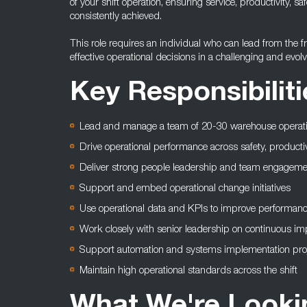
of your shift operation, ensuring service, productivity, 
consistently achieved.
This role requires an individual who can lead from the 
effective operational decisions in a challenging and evol
Key Responsibiliti
Lead and manage a team of 20-30 warehouse operat
Drive operational performance across safety, producti
Deliver strong people leadership and team engageme
Support and embed operational change initiatives
Use operational data and KPIs to improve performan
Work closely with senior leadership on continuous i
Support automation and systems implementation pro
Maintain high operational standards across the shift