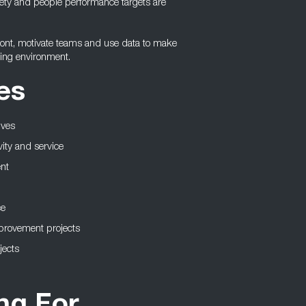
safety and people performance targets are
front, motivate teams and use data to make
ving environment.
es
ives
vity and service
nt
ce
mprovement projects
jects