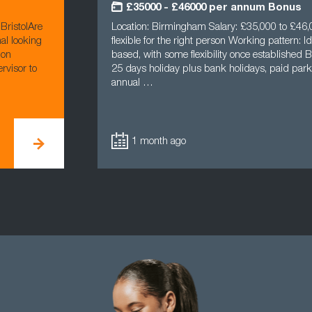
£35000 - £46000 per annum Bonus
BristolAre
Location: Birmingham Salary: £35,000 to £46,0
al looking
flexible for the right person Working pattern: Ide
ion
based, with some flexibility once established B
rvisor to
25 days holiday plus bank holidays, paid parki
annual …
1 month ago