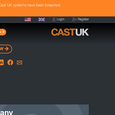
 Cast UK systems have been breached.
Login
Register
s
ow
 any