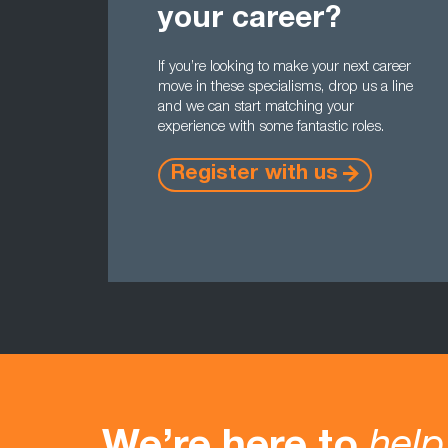
your career?
If you’re looking to make your next career
move in these specialisms, drop us a line
and we can start matching your
experience with some fantastic roles.
Register with us