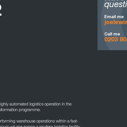
quest
2
Email me
joelew
Call me
0203 80
highly automated logistics operation in the
ansformation programme.
erforming warehouse operations within a fast-