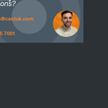
ions?
is@castuk.com
5 7001