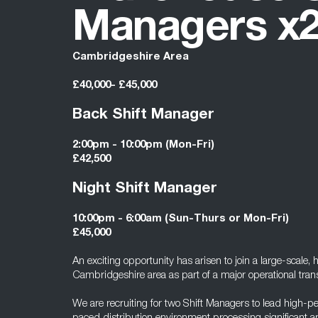
Managers x
Cambridgeshire Area
£40,000- £45,000
Back Shift Manager
2:00pm - 10:00pm (Mon-Fri)
£42,500
Night Shift Manager
10:00pm - 6:00am (Sun-Thurs or Mon-Fri)
£45,000
An exciting opportunity has arisen to join a large-scale, 
Cambridgeshire area as part of a major operational tr
We are recruiting for two Shift Managers to lead high-p