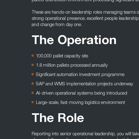
paced distribution environment processing significant an
These are hands-on leadership roles managing teams of 
strong operational presence, excellent people leadership
and change from day one.
The Operation
100,000 pallet capacity site
1.8 million pallets processed annually
Significant automation investment programme
SAP and WMS implementation projects underway
AI-driven operational systems being introduced
Large-scale, fast-moving logistics environment
The Role
Reporting into senior operational leadership, you will t