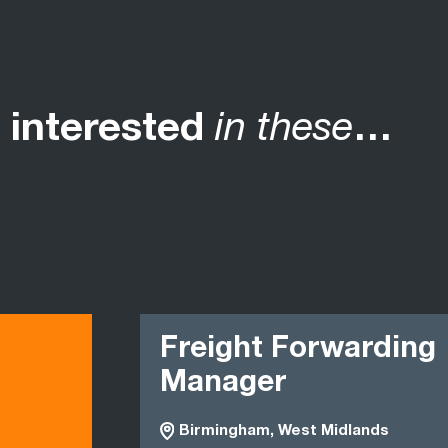
 interested
in these
…
Freight Forwarding
Manager
Birmingham, West Midlands