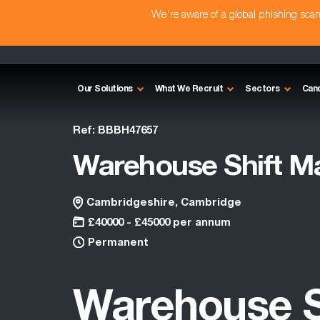
We're aware of a global phishing sc
Our Solutions
What We Recruit
Sectors
Can
Ref: BBBH47657
Warehouse Shift M
Cambridgeshire, Cambridge
£40000 - £45000 per annum
Permanent
Warehouse S