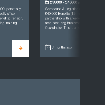
£38000 - £40000 per annum
00, potentially
Warehouse & Logistics CoordinatorBradf
ally office
£40,000 Benefits (12-month FTC)Cast UK
enefits: Pension,
partnership with a well-established and 
ng, training,
manufacturing business to recruit a Ware
Coordinator. This is an excellent opport…
3 months ago