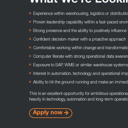
What We're Looki
Experience within warehousing, logistics or distributi
Proven leadership capability within a fast-paced env
Strong presence and the ability to positively influenc
Confident decision-maker with a proactive approach
Comfortable working within change and transformati
Computer literate with strong operational data aware
Exposure to SAP, WMS or similar warehouse systems
Interest in automation, technology and operational i
Ability to hit the ground running and make an immed
This is an excellent opportunity for ambitious operationa
heavily in technology, automation and long-term operati
Apply now