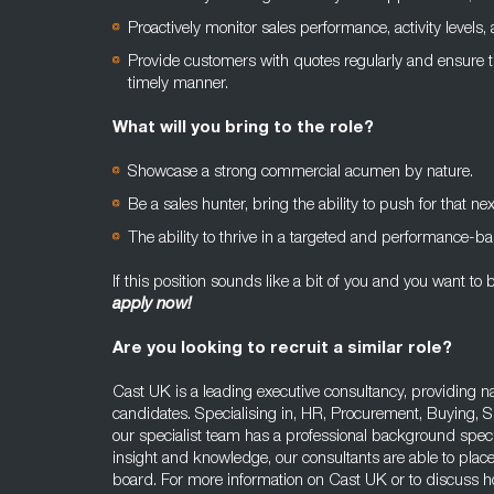
Proactively monitor sales performance, activity levels
Provide customers with quotes regularly and ensure th
timely manner.
What will you bring to the role?
Showcase a strong commercial acumen by nature.
Be a sales hunter, bring the ability to push for that nex
The ability to thrive in a targeted and performance-b
If this position sounds like a bit of you and you want to b
apply now!
Are you looking to recruit a similar role?
Cast UK is a leading executive consultancy, providing na
candidates. Specialising in, HR, Procurement, Buying, 
our specialist team has a professional background specifi
insight and knowledge, our consultants are able to place
board. For more information on Cast UK or to discuss ho