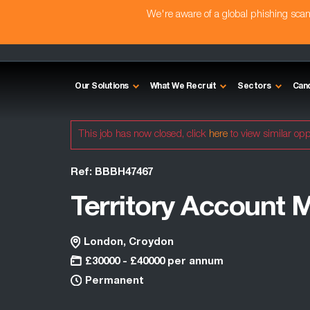
We're aware of a global phishing sc
Our Solutions
What We Recruit
Sectors
Can
This job has now closed, click
here
to view similar opp
Ref: BBBH47467
Territory Account 
London, Croydon
£30000 - £40000 per annum
Permanent