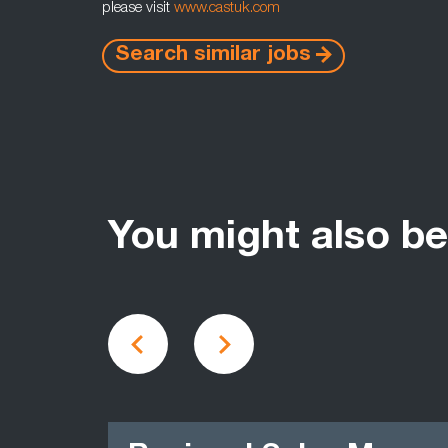
please visit
www.castuk.com
Search similar jobs
You might also be