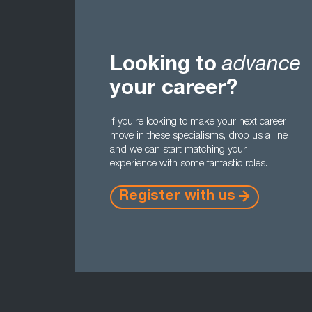
Looking to
advance
your career?
If you’re looking to make your next career
move in these specialisms, drop us a line
and we can start matching your
experience with some fantastic roles.
Register with us