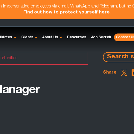
am impersonating employees via email, WhatsApp and Telegram, but no
Find out how to protect yourself here
.
didates
Clients
About Us
Resources
Job Search
Contact U
Search s
ortunities
Share
Manager