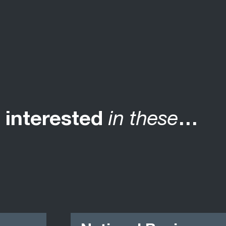
 interested
in these
…