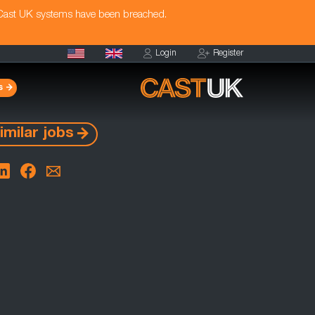
 Cast UK systems have been breached.
Login
Register
s
imilar jobs