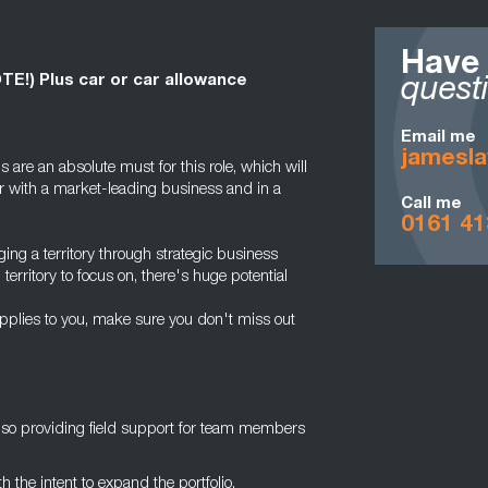
Have
OTE!) Plus car or car allowance
quest
Email me
jamesl
s are an absolute must for this role, which will
r with a market-leading business and in a
Call me
0161 41
ging a territory through strategic business
rritory to focus on, there's huge potential
applies to you, make sure you don't miss out
also providing field support for team members
h the intent to expand the portfolio.