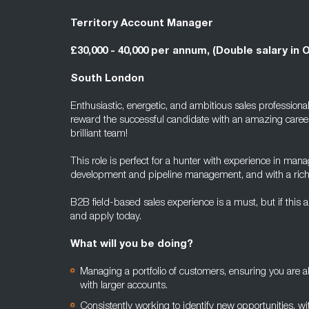
Territory Account Manager
£30,000 - 40,000 per annum, (Double salary in 
South London
Enthusiastic, energetic, and ambitious sales professional
reward the successful candidate with an amazing caree
brilliant team!
This role is perfect for a hunter with experience in mana
development and pipeline management, and with a rich te
B2B field-based sales experience is a must, but if this 
and apply today.
What will you be doing?
Managing a portfolio of customers, ensuring you are 
with larger accounts.
Consistently working to identify new opportunities, wit