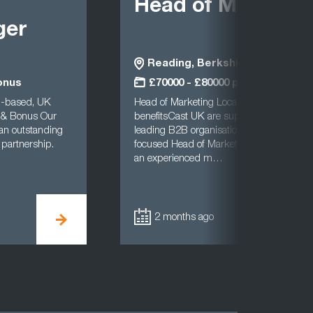
Head of Marketin
ger
Reading, Berkshire
onus
£70000 - £80000 per annum
d-based, UK
Head of Marketing Location: Reading (Hy
 & Bonus Our
benefitsCast UK are supporting a well-es
 an outstanding
leading B2B organisation in the search fo
 partnership.
focused Head of Marketing. This is a fanta
an experienced m…
2 months ago