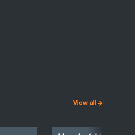
View all