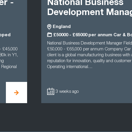
er -
National Business
Development Mana
England
apped
£50000 - £65000 per annum Car & B
National Business Development Manager Fiel
- £45,000
£50,000 - £65,000 per annum Company Car
0k in Y1,
client is a global manufacturing business with
ing
reputation for innovation, quality and customer
 Regional
Operating international…
3 weeks ago