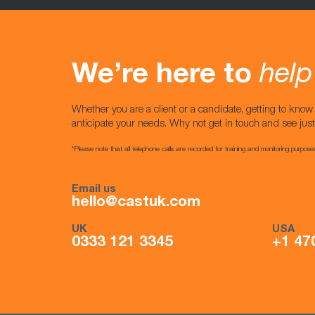
We’re here to
help
Whether you are a client or a candidate, getting to kno
anticipate your needs. Why not get in touch and see jus
*Please note that all telephone calls are recorded for training and monitoring purpose
Email us
hello@castuk.com
UK
USA
0333 121 3345
+1 47