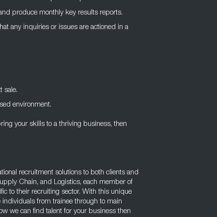
, and produce monthly key results reports.
at any inquiries or issues are actioned in a
t sale.
ased environment.
ring your skills to a thriving business, then
tional recruitment solutions to both clients and
Supply Chain, and Logistics, each member of
c to their recruiting sector. With this unique
 individuals from trainee through to main
w we can find talent for your business then