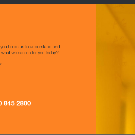
w you helps us to understand and
t what we can do for you today?
s*
0 845 2800