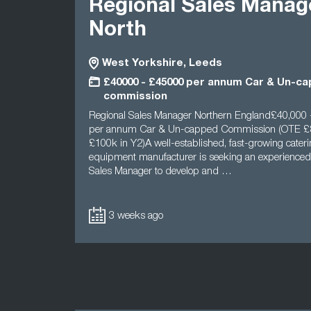
Regional Sales Manag
North
West Yorkshire, Leeds
£40000 - £45000 per annum Car & Un-c
commission
Regional Sales Manager Northern England£40,000 
per annum Car & Un-capped Commission (OTE £8
£100k in Y2)A well-established, fast-growing cater
equipment manufacturer is seeking an experienced
Sales Manager to develop and …
3 weeks ago