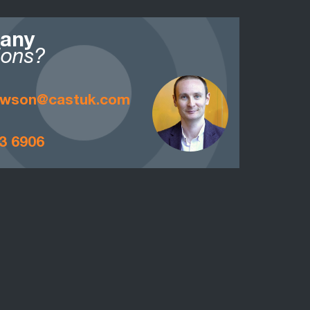
 any
ions?
awson@castuk.com
3 6906