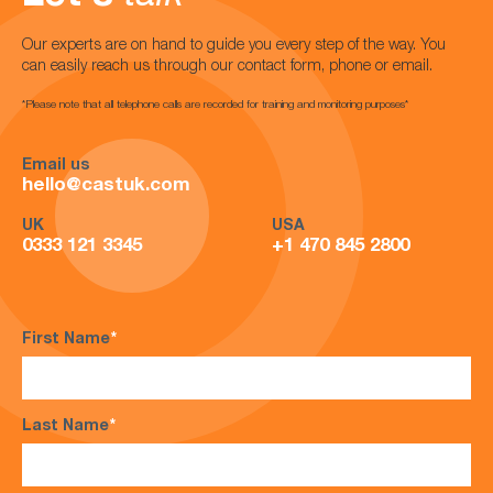
Our experts are on hand to guide you every step of the way. You
can easily reach us through our contact form, phone or email.
*Please note that all telephone calls are recorded for training and monitoring purposes*
Email us
hello@castuk.com
UK
USA
0333 121 3345
+1 470 845 2800
First Name
*
Last Name
*