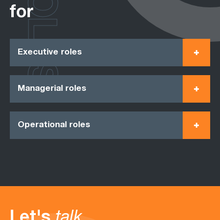
ROLES
for
Executive roles
Managerial roles
Operational roles
Let's
talk