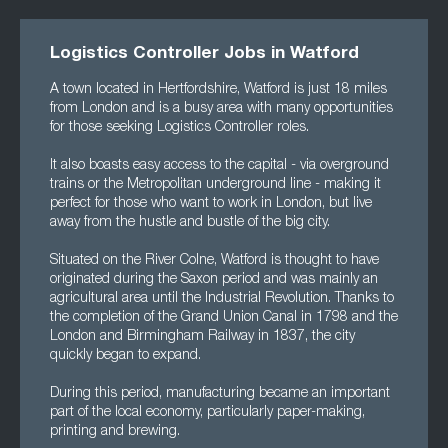
Logistics Controller Jobs in Watford
A town located in Hertfordshire, Watford is just 18 miles
from London and is a busy area with many opportunities
for those seeking Logistics Controller roles.
It also boasts easy access to the capital - via overground
trains or the Metropolitan underground line - making it
perfect for those who want to work in London, but live
away from the hustle and bustle of the big city.
Situated on the River Colne, Watford is thought to have
originated during the Saxon period and was mainly an
agricultural area until the Industrial Revolution. Thanks to
the completion of the Grand Union Canal in 1798 and the
London and Birmingham Railway in 1837, the city
quickly began to expand.
During this period, manufacturing became an important
part of the local economy, particularly paper-making,
printing and brewing.