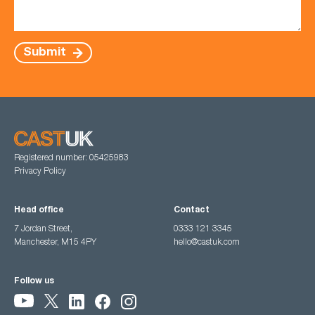
Submit
Registered number: 05425983
Privacy Policy
Head office
Contact
7 Jordan Street,
0333 121 3345
Manchester, M15 4PY
hello@castuk.com
Follow us