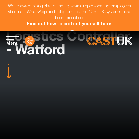
We're aware of a global phishing scam impersonating employees
via email, WhatsApp and Telegram, but no Cast UK systems have
been breached.
Find out how to protect yourself here
.
Logistics Controller
Menu
- Watford