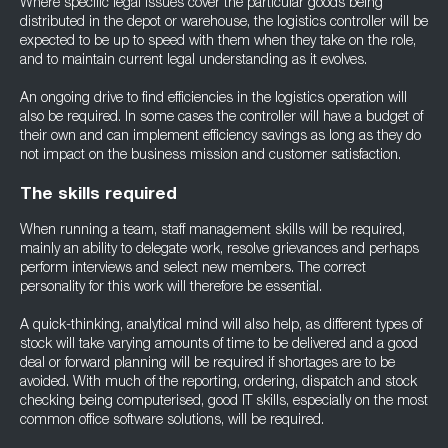
Where specific legal issues cover the particular goods being
distributed in the depot or warehouse, the logistics controller will be
expected to be up to speed with them when they take on the role,
and to maintain current legal understanding as it evolves.
An ongoing drive to find efficiencies in the logistics operation will
also be required. In some cases the controller will have a budget of
their own and can implement efficiency savings as long as they do
not impact on the business mission and customer satisfaction.
The skills required
When running a team, staff management skills will be required,
mainly an ability to delegate work, resolve grievances and perhaps
perform interviews and select new members. The correct
personality for this work will therefore be essential.
A quick-thinking, analytical mind will also help, as different types of
stock will take varying amounts of time to be delivered and a good
deal or forward planning will be required if shortages are to be
avoided. With much of the reporting, ordering, dispatch and stock
checking being computerised, good IT skills, especially on the most
common office software solutions, will be required.