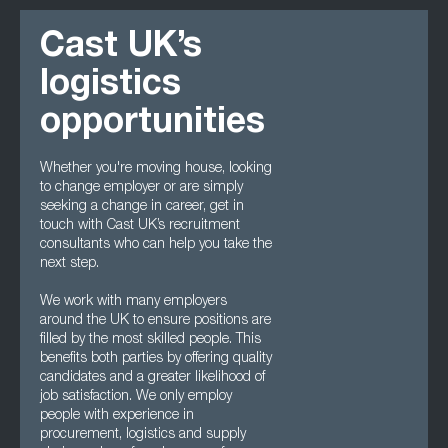
Cast UK’s
logistics
opportunities
Whether you're moving house, looking
to change employer or are simply
seeking a change in career, get in
touch with Cast UK’s recruitment
consultants who can help you take the
next step.
We work with many employers
around the UK to ensure positions are
filled by the most skilled people. This
benefits both parties by offering quality
candidates and a greater likelihood of
job satisfaction. We only employ
people with experience in
procurement, logistics and supply