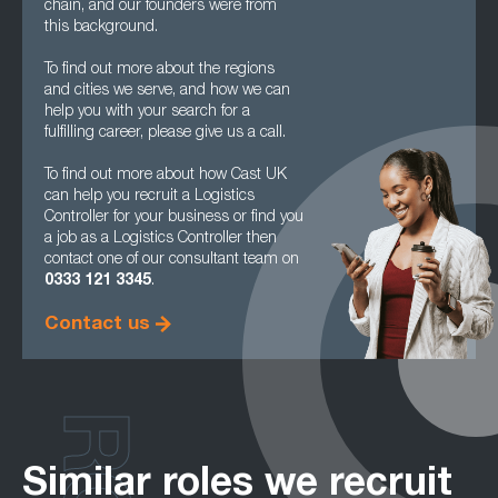
chain, and our founders were from
this background.
To find out more about the regions
and cities we serve, and how we can
help you with your search for a
fulfilling career, please give us a call.
To find out more about how Cast UK
can help you recruit a Logistics
Controller for your business or find you
a job as a Logistics Controller then
contact one of our consultant team on
0333 121 3345
.
Contact us
Similar roles we recruit