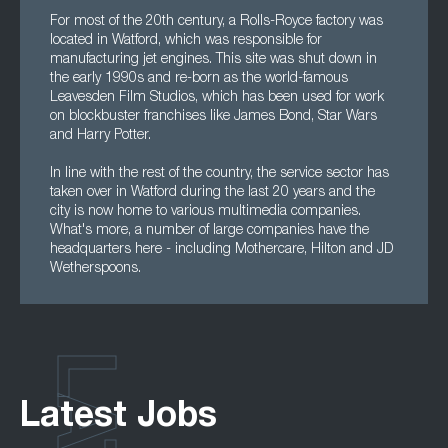
For most of the 20th century, a Rolls-Royce factory was
located in Watford, which was responsible for
manufacturing jet engines. This site was shut down in
the early 1990s and re-born as the world-famous
Leavesden Film Studios, which has been used for work
on blockbuster franchises like James Bond, Star Wars
and Harry Potter.
In line with the rest of the country, the service sector has
taken over in Watford during the last 20 years and the
city is now home to various multimedia companies.
What's more, a number of large companies have the
headquarters here - including Mothercare, Hilton and JD
Wetherspoons.
Latest Jobs