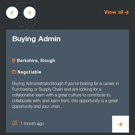
LATEST
View all
Buying Admin
Berkshire, Slough
Negotiable
Buying AdministratorSlough If you're looking for a career in
Purchasing or Supply Chain and are looking for a
collaborative team with a great culture to contribute to,
collaborate with, and learn from, this opportunity is a great
opportunity and your chan…
1 month ago