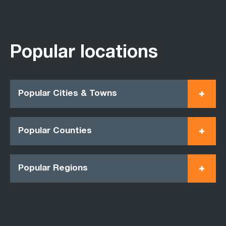
Popular locations
Popular Cities & Towns
Popular Counties
Popular Regions