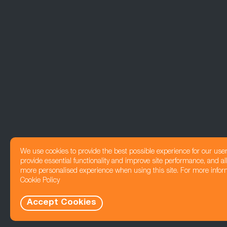
We use cookies to provide the best possible experience for our use
provide essential functionality and improve site performance, and all
more personalised experience when using this site. For more infor
Cookie Policy
Accept Cookies