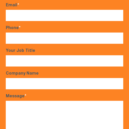
Email
*
Phone
*
Your Job Title
Company Name
Message
*