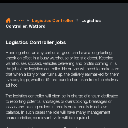
»
»
»
Logistics Controller
Logistics
Controller, Watford
Logistics Controller jobs
Running short on any particular good can have a long-lasting
knock-on effect in a busy warehouse or logistic depot. Keeping
warehouses stocked, vehicles delivering and profits coming in is
the job of the logistics controller. He or she will need to make sure
that when a lorry or van turns up, the delivery earmarked for them
is ready to go, whether it’s pre-bundled or taken from the shelves
ad hoc.
The logistics controller will often be in charge of a team dedicated
to reporting potential shortages or overstocking, breakages or
losses and placing orders internally or externally to achieve
balance. In such cases the role will have many management
characteristics, so relevant skills will be required.