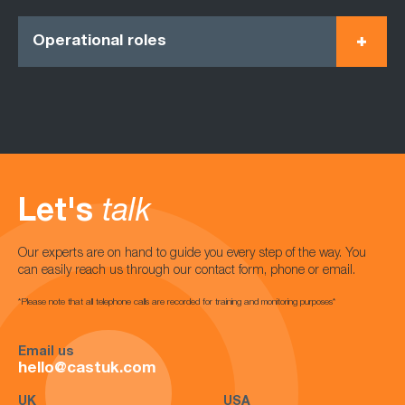
Operational roles
Let's
talk
Our experts are on hand to guide you every step of the way. You
can easily reach us through our contact form, phone or email.
*Please note that all telephone calls are recorded for training and monitoring purposes*
Email us
hello@castuk.com
UK
USA