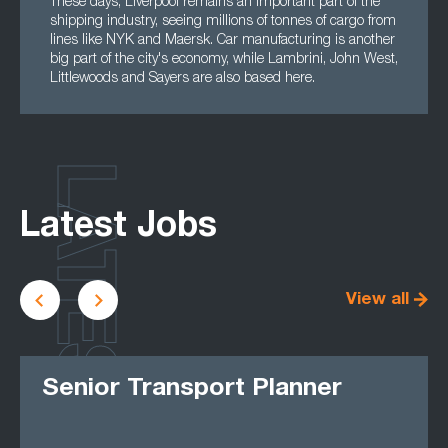
These days, Liverpool remains an important part of the
shipping industry, seeing millions of tonnes of cargo from
lines like NYK and Maersk. Car manufacturing is another
big part of the city's economy, while Lambrini, John West,
Littlewoods and Sayers are also based here.
LATEST
Latest Jobs
View all
Senior Transport Planner