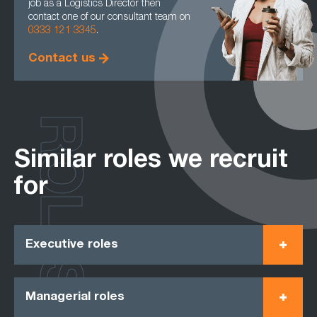
job as a Logistics Director then
contact one of our consultant team on
0333 121 3345
.
Contact us
ROLES
Similar roles we recruit
for
Executive roles
Managerial roles