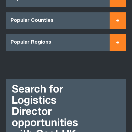
Popular Counties
Popular Regions
Search for
Logistics
Director
opportunities