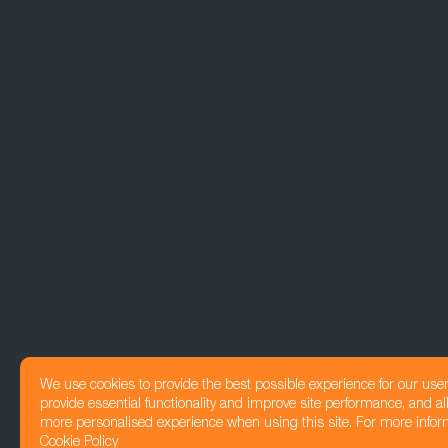
We use cookies to provide the best possible experience for our use
provide essential functionality and improve site performance, and all
more personalised experience when using this site. For more infor
Cookie Policy