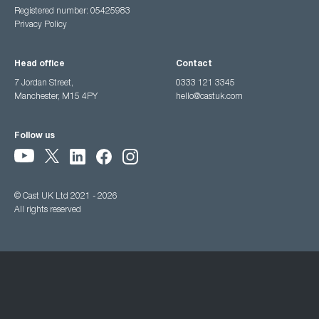
Registered number: 05425983
Privacy Policy
Head office
Contact
7 Jordan Street,
0333 121 3345
Manchester, M15 4PY
hello@castuk.com
Follow us
© Cast UK Ltd 2021 - 2026
All rights reserved