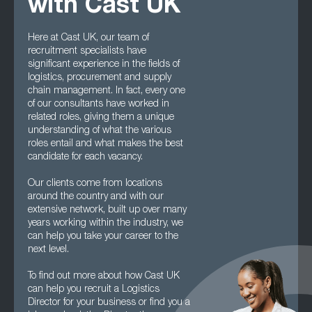
with Cast UK
Here at Cast UK, our team of
recruitment specialists have
significant experience in the fields of
logistics, procurement and supply
chain management. In fact, every one
of our consultants have worked in
related roles, giving them a unique
understanding of what the various
roles entail and what makes the best
candidate for each vacancy.
Our clients come from locations
around the country and with our
extensive network, built up over many
years working within the industry, we
can help you take your career to the
next level.
To find out more about how Cast UK
can help you recruit a Logistics
Director for your business or find you a