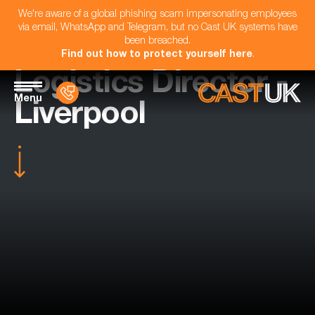
We're aware of a global phishing scam impersonating employees
via email, WhatsApp and Telegram, but no Cast UK systems have
been breached.
Find out how to protect yourself here
.
Logistics Director -
Menu
Liverpool