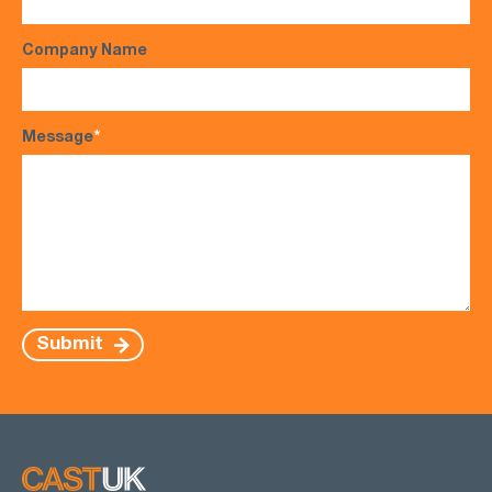
Company Name
Message
*
Submit