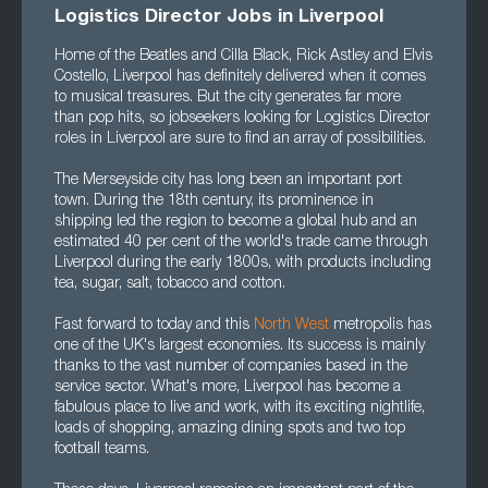
Logistics Director Jobs in Liverpool
Home of the Beatles and Cilla Black, Rick Astley and Elvis
Costello, Liverpool has definitely delivered when it comes
to musical treasures. But the city generates far more
than pop hits, so jobseekers looking for Logistics Director
roles in Liverpool are sure to find an array of possibilities.
The Merseyside city has long been an important port
town. During the 18th century, its prominence in
shipping led the region to become a global hub and an
estimated 40 per cent of the world's trade came through
Liverpool during the early 1800s, with products including
tea, sugar, salt, tobacco and cotton.
Fast forward to today and this
North West
metropolis has
one of the UK's largest economies. Its success is mainly
thanks to the vast number of companies based in the
service sector. What's more, Liverpool has become a
fabulous place to live and work, with its exciting nightlife,
loads of shopping, amazing dining spots and two top
football teams.