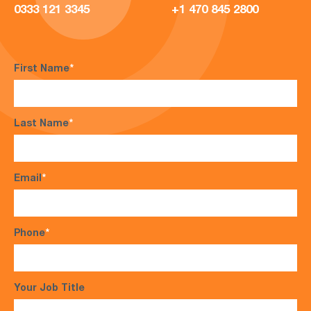
0333 121 3345
+1 470 845 2800
First Name
*
Last Name
*
Email
*
Phone
*
Your Job Title