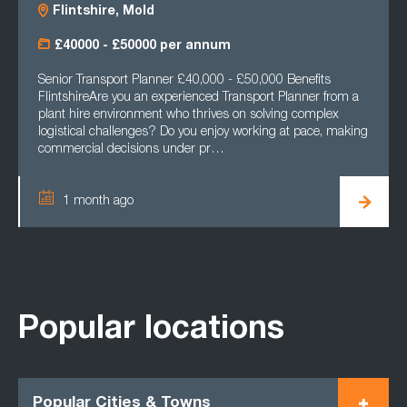
Flintshire, Mold
£40000 - £50000 per annum
Senior Transport Planner £40,000 - £50,000 Benefits
FlintshireAre you an experienced Transport Planner from a
plant hire environment who thrives on solving complex
logistical challenges? Do you enjoy working at pace, making
commercial decisions under pr…
1 month ago
Popular locations
Popular Cities & Towns