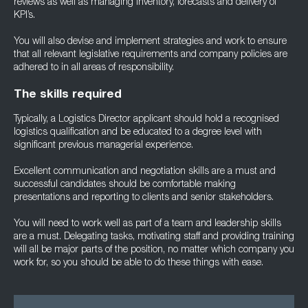
reviews as well as managing inventory, forecasts and delivery of
KPI’s.
You will also devise and implement strategies and work to ensure
that all relevant legislative requirements and company policies are
adhered to in all areas of responsibility.
The skills required
Typically, a Logistics Director applicant should hold a recognised
logistics qualification and be educated to a degree level with
significant previous managerial experience.
Excellent communication and negotiation skills are a must and
successful candidates should be comfortable making
presentations and reporting to clients and senior stakeholders.
You will need to work well as part of a team and leadership skills
are a must. Delegating tasks, motivating staff and providing training
will all be major parts of the position, no matter which company you
work for, so you should be able to do these things with ease.