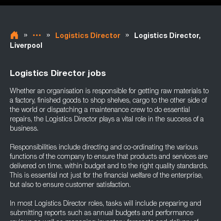
»
»
»
Logistics Director
Logistics Director,
Liverpool
Logistics Director jobs
Whether an organisation is responsible for getting raw materials to
a factory, finished goods to shop shelves, cargo to the other side of
the world or dispatching a maintenance crew to do essential
repairs, the Logistics Director plays a vital role in the success of a
business.
Responsibilities include directing and co-ordinating the various
functions of the company to ensure that products and services are
delivered on time, within budget and to the right quality standards.
This is essential not just for the financial welfare of the enterprise,
but also to ensure customer satisfaction.
In most Logistics Director roles, tasks will include preparing and
submitting reports such as annual budgets and performance