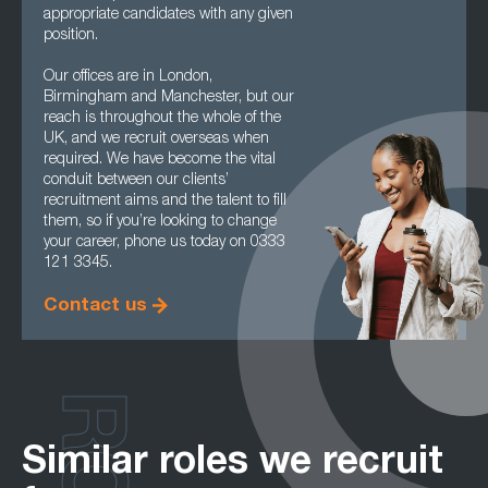
appropriate candidates with any given
position.
Our offices are in London,
Birmingham and Manchester, but our
reach is throughout the whole of the
UK, and we recruit overseas when
required. We have become the vital
conduit between our clients’
recruitment aims and the talent to fill
them, so if you’re looking to change
your career, phone us today on 0333
121 3345.
Contact us
Similar roles we recruit