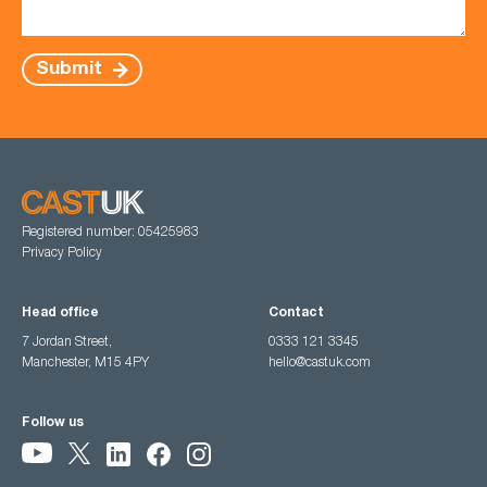
Submit
Registered number: 05425983
Privacy Policy
Head office
Contact
7 Jordan Street,
0333 121 3345
Manchester, M15 4PY
hello@castuk.com
Follow us