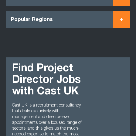
Popular Regions
Find Project
Director Jobs
with Cast UK
Cast UK is a recruitment consultancy
that deals exclusively with
management and director-level
appointments over a focused range of
sectors, and this gives us the much-
needed expertise to match the most