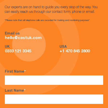
Our experts are on hand to guide you every step of the way. You
can easily reach us through our contact form, phone or email.
*Please note that all telephone calls are recorded for training and monitoring purposes*
Email us
hello@castuk.com
UK
USA
0333 121 3345
+1 470 845 2800
First Name
*
Last Name
*