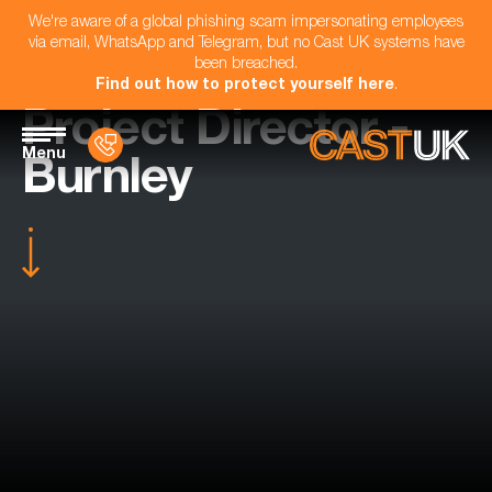
We're aware of a global phishing scam impersonating employees
via email, WhatsApp and Telegram, but no Cast UK systems have
been breached.
Find out how to protect yourself here
.
Project Director -
Menu
Burnley