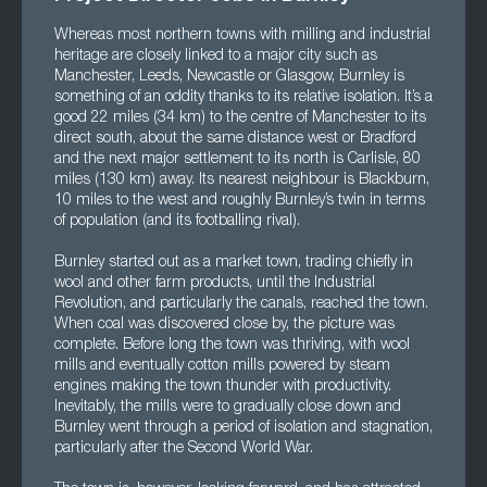
Whereas most northern towns with milling and industrial
heritage are closely linked to a major city such as
Manchester, Leeds, Newcastle or Glasgow, Burnley is
something of an oddity thanks to its relative isolation. It’s a
good 22 miles (34 km) to the centre of Manchester to its
direct south, about the same distance west or Bradford
and the next major settlement to its north is Carlisle, 80
miles (130 km) away. Its nearest neighbour is Blackburn,
10 miles to the west and roughly Burnley’s twin in terms
of population (and its footballing rival).
Burnley started out as a market town, trading chiefly in
wool and other farm products, until the Industrial
Revolution, and particularly the canals, reached the town.
When coal was discovered close by, the picture was
complete. Before long the town was thriving, with wool
mills and eventually cotton mills powered by steam
engines making the town thunder with productivity.
Inevitably, the mills were to gradually close down and
Burnley went through a period of isolation and stagnation,
particularly after the Second World War.