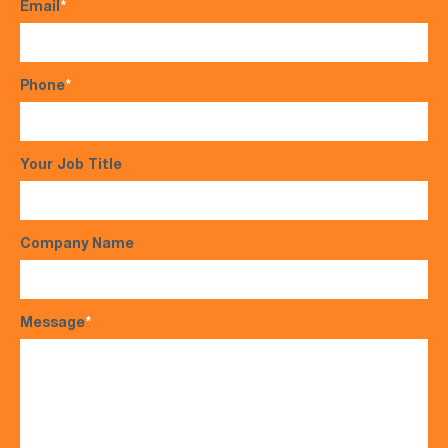
Email
*
Phone
*
Your Job Title
Company Name
Message
*