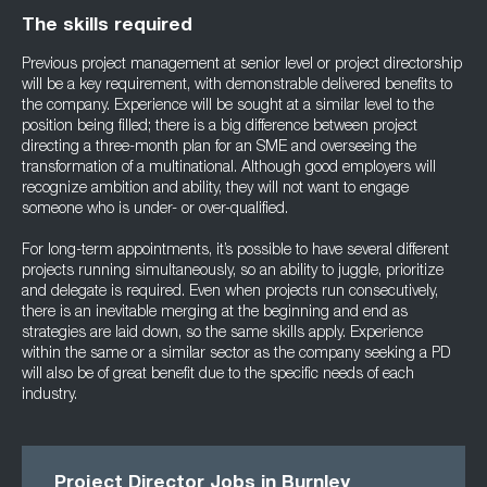
The skills required
Previous project management at senior level or project directorship
will be a key requirement, with demonstrable delivered benefits to
the company. Experience will be sought at a similar level to the
position being filled; there is a big difference between project
directing a three-month plan for an SME and overseeing the
transformation of a multinational. Although good employers will
recognize ambition and ability, they will not want to engage
someone who is under- or over-qualified.
For long-term appointments, it’s possible to have several different
projects running simultaneously, so an ability to juggle, prioritize
and delegate is required. Even when projects run consecutively,
there is an inevitable merging at the beginning and end as
strategies are laid down, so the same skills apply. Experience
within the same or a similar sector as the company seeking a PD
will also be of great benefit due to the specific needs of each
industry.
Project Director Jobs in Burnley