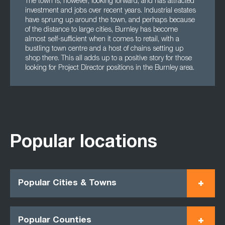
The town is, however, looking forward, and has attracted
investment and jobs over recent years. Industrial estates
have sprung up around the town, and perhaps because
of the distance to large cities, Burnley has become
almost self-sufficient when it comes to retail, with a
bustling town centre and a host of chains setting up
shop there. This all adds up to a positive story for those
looking for Project Director positions in the Burnley area.
Popular locations
Popular Cities & Towns
Popular Counties