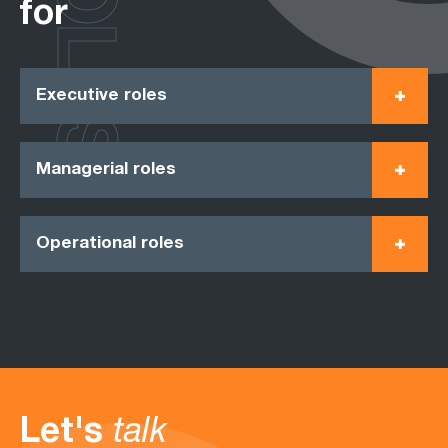
ROLES
for
Executive roles
Managerial roles
Operational roles
Let's
talk