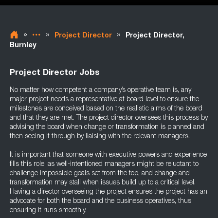
»
»
»
Project Director
Project Director,
Burnley
Project Director Jobs
No matter how competent a company’s operative team is, any
major project needs a representative at board level to ensure the
milestones are conceived based on the realistic aims of the board
and that they are met. The project director oversees this process by
advising the board when change or transformation is planned and
then seeing it through by liaising with the relevant managers.
It is important that someone with executive powers and experience
fills this role, as well-intentioned managers might be reluctant to
challenge impossible goals set from the top, and change and
transformation may stall when issues build up to a critical level.
Having a director overseeing the project ensures the project has an
advocate for both the board and the business operatives, thus
ensuring it runs smoothly.